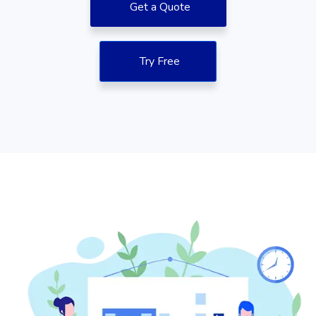
Get a Quote
Try Free