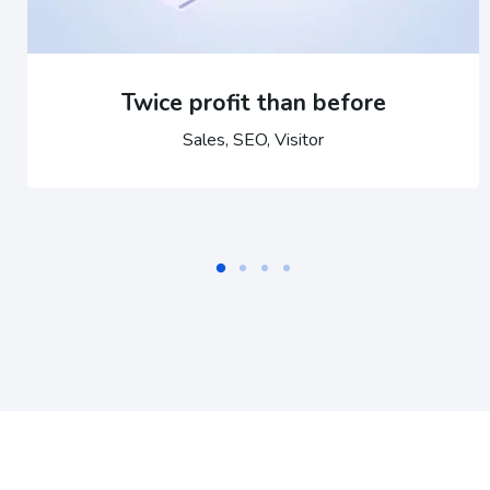
Twice profit than before
Sales, SEO, Visitor