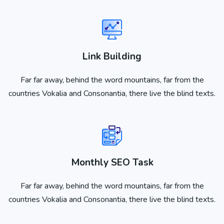
Link Building
Far far away, behind the word mountains, far from the
countries Vokalia and Consonantia, there live the blind texts.
Monthly SEO Task
Far far away, behind the word mountains, far from the
countries Vokalia and Consonantia, there live the blind texts.