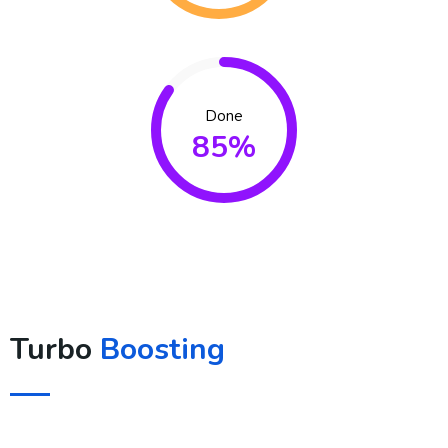
Done
85%
Turbo
Boosting