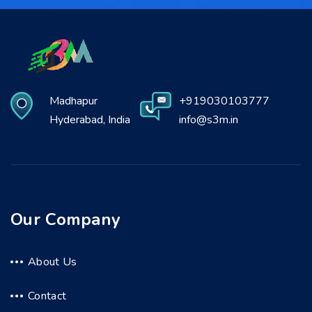
Madhapur
+919030103777
Hyderabad, India
info@s3m.in
Our Company
About Us
Contact