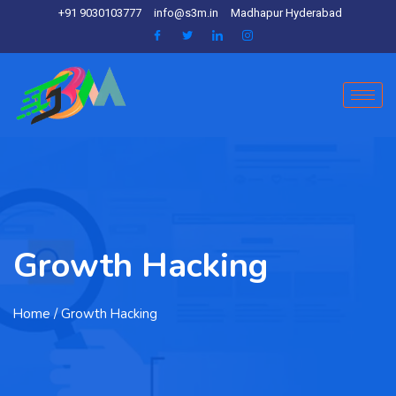
+91 9030103777
info@s3m.in
Madhapur Hyderabad
Growth Hacking
Home
/ Growth Hacking