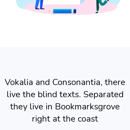
Vokalia and Consonantia, there
live the blind texts. Separated
they live in Bookmarksgrove
right at the coast