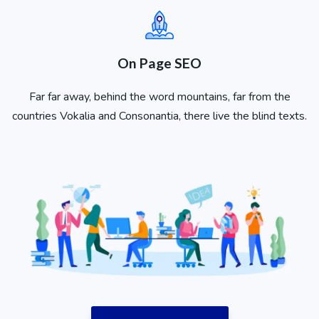
On Page SEO
Far far away, behind the word mountains, far from the
countries Vokalia and Consonantia, there live the blind texts.