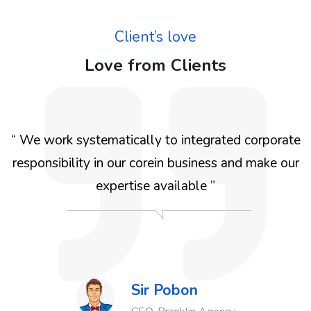
Client’s love
Love from Clients
e
“ We work systematically to integrated for the
r
benefit We work systematically to integrated
corporate responsibility in our corein business and
make our expertise available for the benefit We
work systematically ”
Sir Pobon