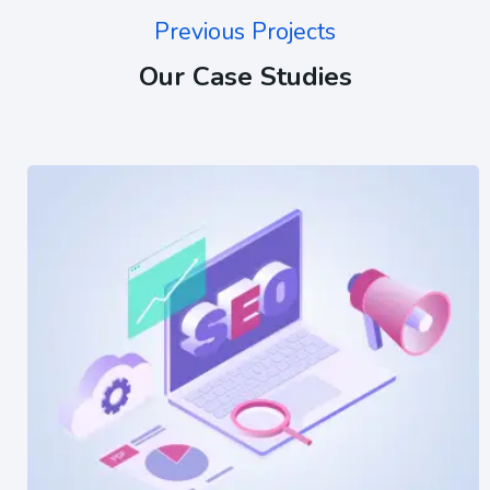
Previous Projects
Our Case Studies