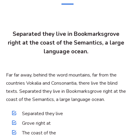
Separated they live in Bookmarksgrove
right at the coast of the Semantics, a large
language ocean.
Far far away, behind the word mountains, far from the
countries Vokalia and Consonantia, there live the blind
texts. Separated they live in Bookmarksgrove right at the
coast of the Semantics, a large language ocean.
Separated they live
Grove right at
The coast of the