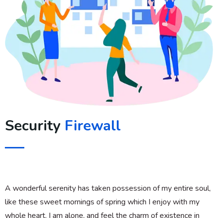
Security
Firewall
A wonderful serenity has taken possession of my entire soul,
like these sweet mornings of spring which I enjoy with my
whole heart. I am alone, and feel the charm of existence in