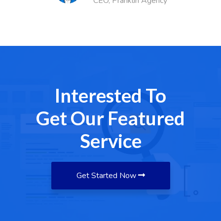
Agency
Finance Head
Interested To
Get Our Featured
Service
Get Started Now