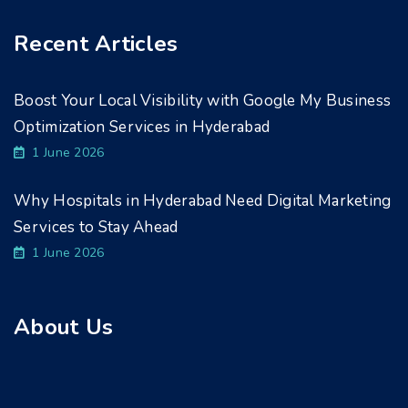
Recent Articles
Boost Your Local Visibility with Google My Business
Optimization Services in Hyderabad
1 June 2026
Why Hospitals in Hyderabad Need Digital Marketing
Services to Stay Ahead
1 June 2026
About Us