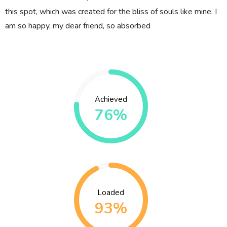
this spot, which was created for the bliss of souls like mine. I
am so happy, my dear friend, so absorbed
Achieved
76%
Loaded
93%