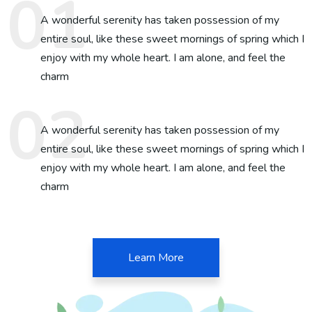
A wonderful serenity has taken possession of my
entire soul, like these sweet mornings of spring which I
enjoy with my whole heart. I am alone, and feel the
charm
A wonderful serenity has taken possession of my
entire soul, like these sweet mornings of spring which I
enjoy with my whole heart. I am alone, and feel the
charm
Learn More