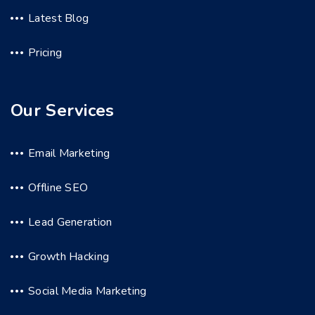
Latest Blog
Pricing
Our Services
Email Marketing
Offline SEO
Lead Generation
Growth Hacking
Social Media Marketing