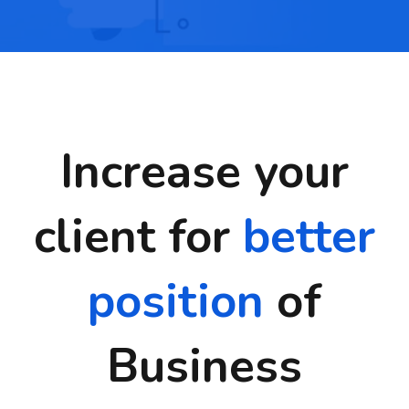
Increase your
client for
better
position
of
Business