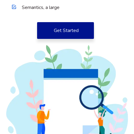
Semantics, a large
Get Started