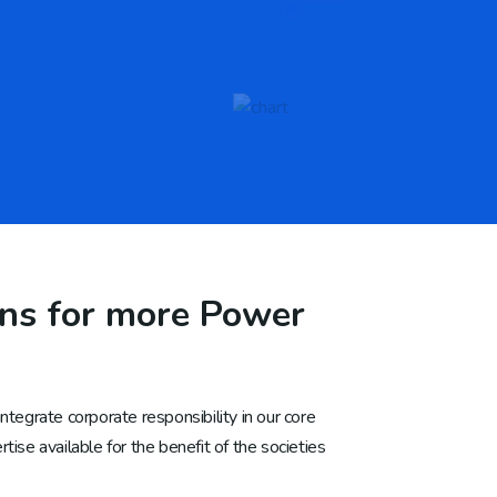
ans for more Power
tegrate corporate responsibility in our core
ise available for the benefit of the societies