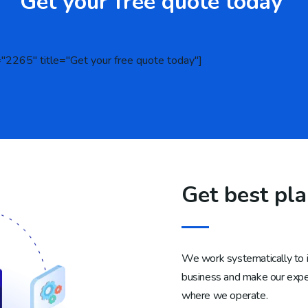
Get your free quote today
="2265" title="Get your free quote today"]
Get best pl
We work systematically to in
business and make our expert
where we operate.