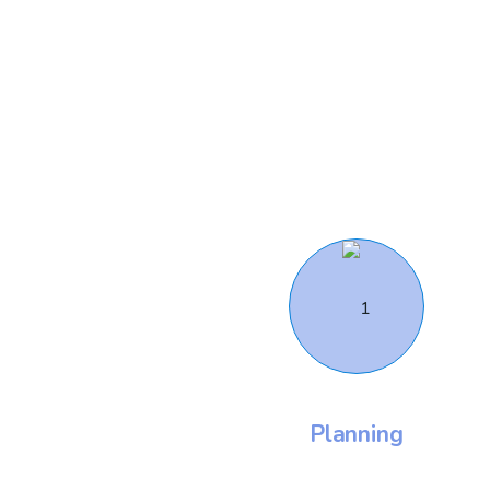
Planning