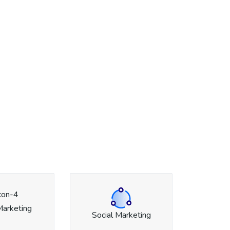
Marketing
Social Marketing