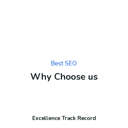
Best SEO
Why Choose us
Excellence Track Record