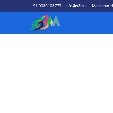
+91 9030103777
info@s3m.in
Madhapur H