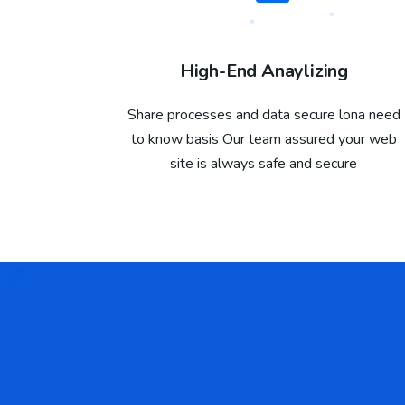
High-End Anaylizing
Share processes and data secure lona need
to know basis Our team assured your web
site is always safe and secure