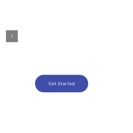
G
r
o
w
b
u
s
i
n
e
s
s
b
y
D
i
g
i
t
a
l
M
a
r
k
Custom Websites, Branding & Digital Marketing 
Get Started