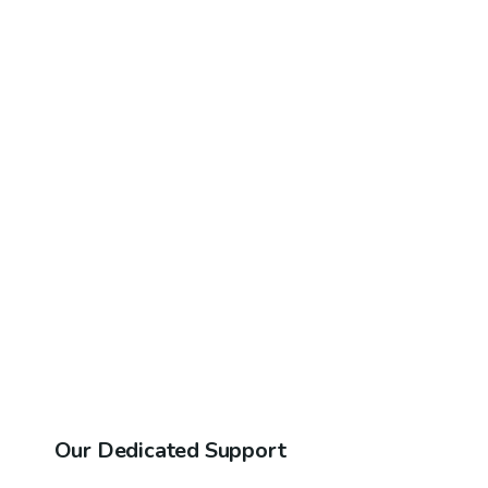
Our Dedicated Support