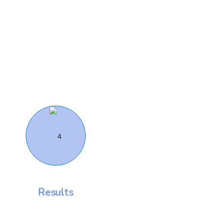
Results