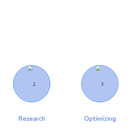
Work Flow
Our Working Process
Research
Optimizing