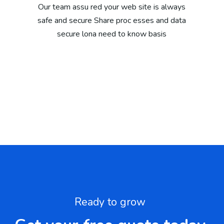
Our team assu red your web site is always
safe and secure Share proc esses and data
secure lona need to know basis
Ready to grow