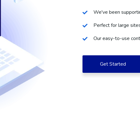
We've been supportin
Perfect for large site
Our easy-to-use cont
Get Started