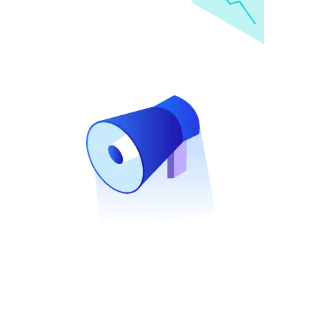
e
t
i
n
g
Solutions