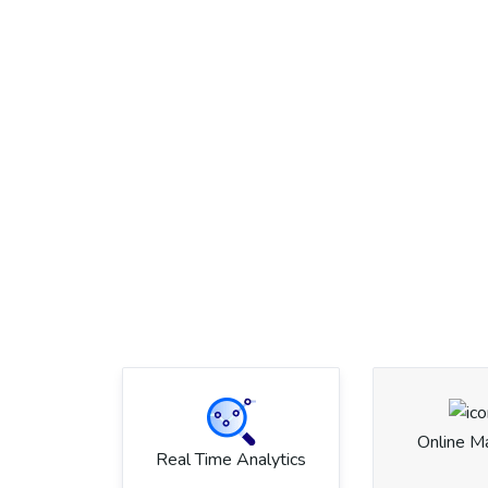
Online M
Real Time Analytics