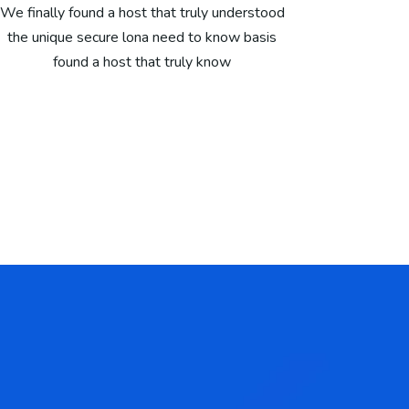
We finally found a host that truly understood
the unique secure lona need to know basis
found a host that truly know