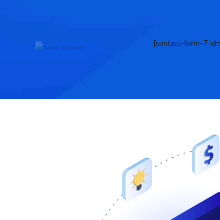
[contact-form-7 id