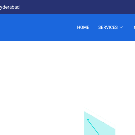
yderabad
HOME
SERVICES