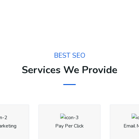
BEST SEO
Services We Provide
arketing
Pay Per Click
Email 