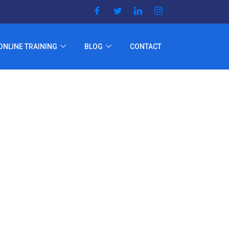
ONLINE TRAINING
BLOG
CONTACT