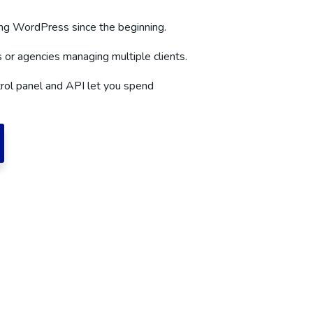
g WordPress since the beginning.
s or agencies managing multiple clients.
rol panel and API let you spend