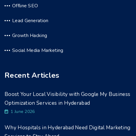
Offline SEO
Lead Generation
Growth Hacking
Social Media Marketing
Recent Articles
Boost Your Local Visibility with Google My Business
Optimization Services in Hyderabad
1 June 2026
Why Hospitals in Hyderabad Need Digital Marketing