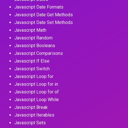
Javascript Date Formats
Javascript Date Get Methods
Javascript Date Set Methods
Javascript Math
Javascript Random
Javascript Booleans
Javascript Comparisons
Javascript If Else
Javascript Switch
Javascript Loop for
Javascript Loop for in
Javascript Loop for of
Javascript Loop While
Javascript Break
Javascript Iterables
Javascript Sets