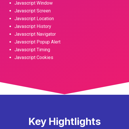
Javascript Window
Javascript Screen
Javascript Location
Javascript History
Javascript Navigator
Javascript Popup Alert
Javascript Timing
Javascript Cookies
Key Hightlights