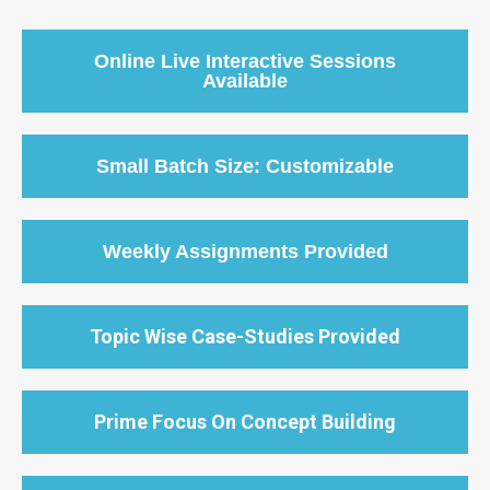
Online Live Interactive Sessions
Available
Small Batch Size: Customizable
Weekly Assignments Provided
Topic Wise Case-Studies Provided
Prime Focus On Concept Building