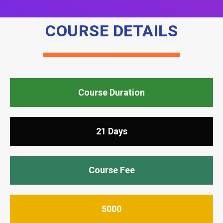
COURSE DETAILS
Course Duration
21 Days
Course Fee
5000