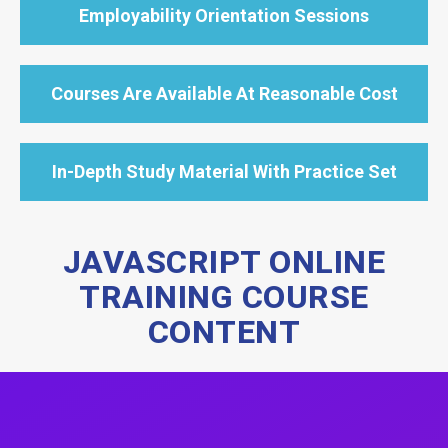
Employability Orientation Sessions
Courses Are Available At Reasonable Cost
In-Depth Study Material With Practice Set
JAVASCRIPT ONLINE
TRAINING COURSE
CONTENT