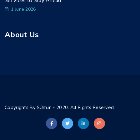
Services to Stay Ahead
1 June 2026
About Us
Copyrights By S3m.in - 2020. All Rights Reserved.