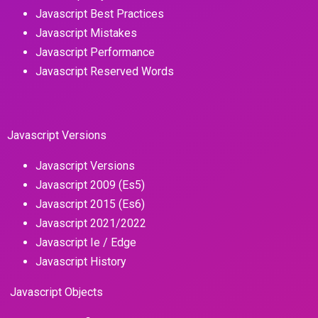
Javascript Best Practices
Javascript Mistakes
Javascript Performance
Javascript Reserved Words
Javascript Versions
Javascript Versions
Javascript 2009 (Es5)
Javascript 2015 (Es6)
Javascript 2021/2022
Javascript Ie / Edge
Javascript History
Javascript Objects