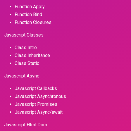
Function Apply
Function Bind
Function Closures
Javascript Classes
Class Intro
Class Inheritance
Class Static
Javascript Async
Javascript Callbacks
Javascript Asynchronous
Javascript Promises
Javascript Async/await
Javascript Html Dom