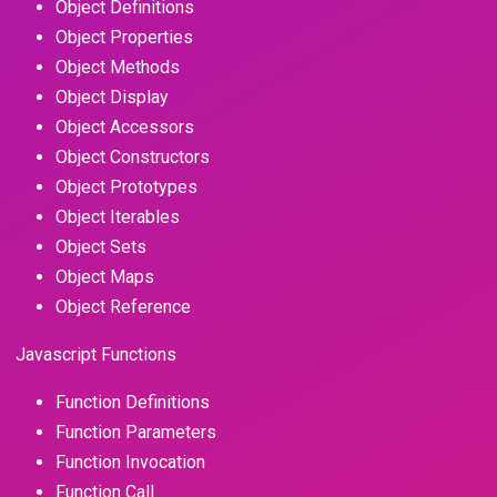
Object Definitions
Object Properties
Object Methods
Object Display
Object Accessors
Object Constructors
Object Prototypes
Object Iterables
Object Sets
Object Maps
Object Reference
Javascript Functions
Function Definitions
Function Parameters
Function Invocation
Function Call