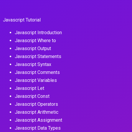
Javascript Tutorial
Javascript Introduction
Javascript Where to
Javascript Output
Javascript Statements
Javascript Syntax
Javascript Comments
Javascript Variables
Javascript Let
Javascript Const
Javascript Operators
Javascript Arithmetic
Javascript Assignment
Javascript Data Types