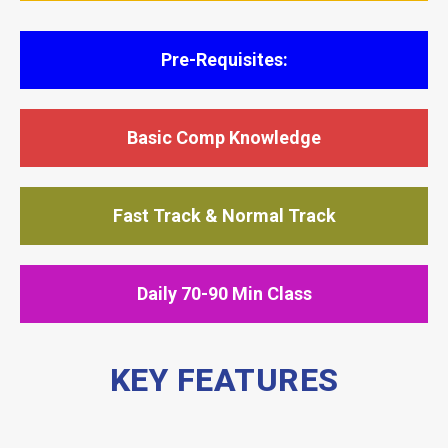
Pre-Requisites:
Basic Comp Knowledge
Fast Track & Normal Track
Daily 70-90 Min Class
KEY FEATURES