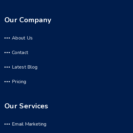
Our Company
About Us
Contact
Latest Blog
Pricing
Our Services
Email Marketing