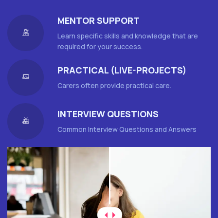
MENTOR SUPPORT
Learn specific skills and knowledge that are
required for your success.
PRACTICAL (LIVE-PROJECTS)
Carers often provide practical care.
INTERVIEW QUESTIONS
Common Interview Questions and Answers