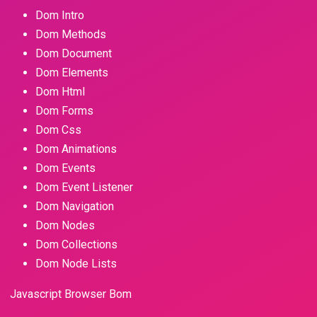
Dom Intro
Dom Methods
Dom Document
Dom Elements
Dom Html
Dom Forms
Dom Css
Dom Animations
Dom Events
Dom Event Listener
Dom Navigation
Dom Nodes
Dom Collections
Dom Node Lists
Javascript Browser Bom