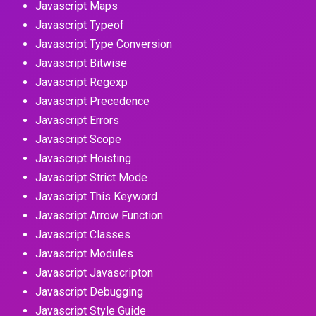
Javascript Maps
Javascript Typeof
Javascript Type Conversion
Javascript Bitwise
Javascript Regexp
Javascript Precedence
Javascript Errors
Javascript Scope
Javascript Hoisting
Javascript Strict Mode
Javascript This Keyword
Javascript Arrow Function
Javascript Classes
Javascript Modules
Javascript Javascripton
Javascript Debugging
Javascript Style Guide