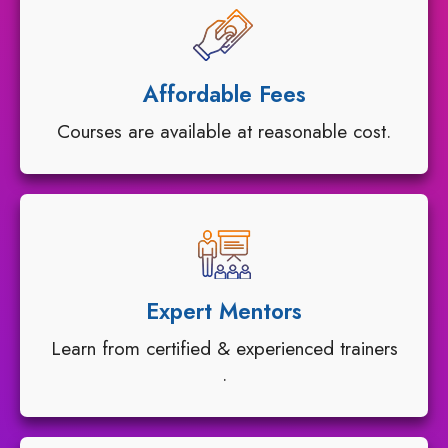
Affordable Fees
Courses are available at reasonable cost.
Expert Mentors
Learn from certified & experienced trainers
.