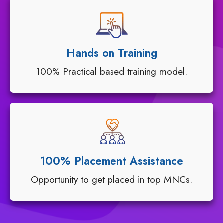
Hands on Training
100% Practical based training model.
100% Placement Assistance
Opportunity to get placed in top MNCs.