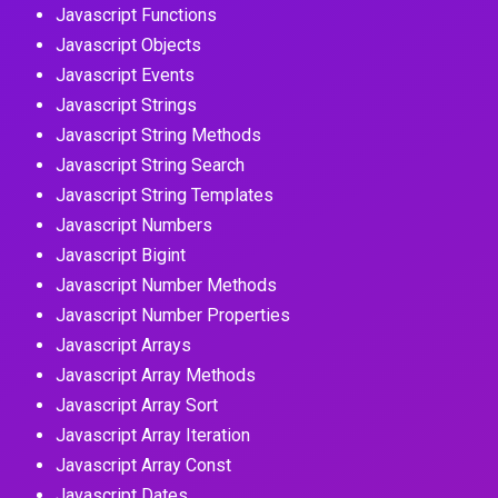
Javascript Functions
Javascript Objects
Javascript Events
Javascript Strings
Javascript String Methods
Javascript String Search
Javascript String Templates
Javascript Numbers
Javascript Bigint
Javascript Number Methods
Javascript Number Properties
Javascript Arrays
Javascript Array Methods
Javascript Array Sort
Javascript Array Iteration
Javascript Array Const
Javascript Dates