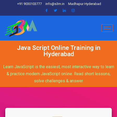
+91 9030103777
info@s3m.in
Madhapur Hyderabad
Java Script Online Training in
Hyderabad
Learn JavaScript is the easiest, most interactive way to learn
& practice modern JavaScript online. Read short lessons,
solve challenges & answer