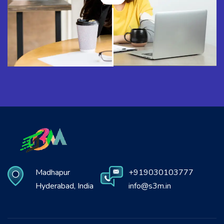
Madhapur
+919030103777
Hyderabad, India
info@s3m.in