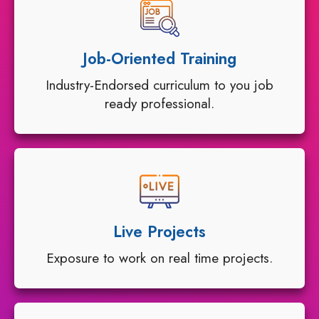
Job-Oriented Training
Industry-Endorsed curriculum to you job
ready professional.
Live Projects
Exposure to work on real time projects.