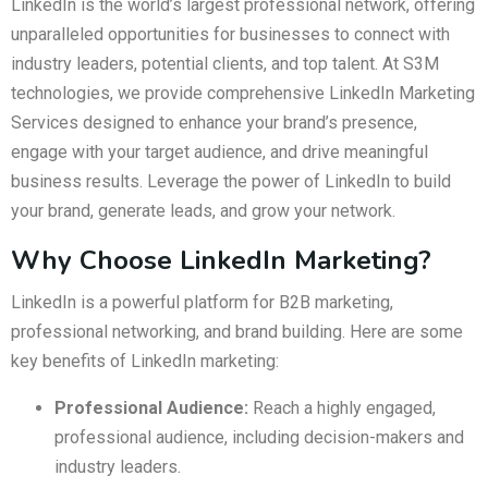
LinkedIn is the world’s largest professional network, offering
unparalleled opportunities for businesses to connect with
industry leaders, potential clients, and top talent. At S3M
technologies, we provide comprehensive LinkedIn Marketing
Services designed to enhance your brand’s presence,
engage with your target audience, and drive meaningful
business results. Leverage the power of LinkedIn to build
your brand, generate leads, and grow your network.
Why Choose LinkedIn Marketing?
LinkedIn is a powerful platform for B2B marketing,
professional networking, and brand building. Here are some
key benefits of LinkedIn marketing:
Professional Audience:
Reach a highly engaged,
professional audience, including decision-makers and
industry leaders.