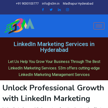
+91 9030103777
info@s3m.in
Madhapur Hyderabad
LinkedIn Marketing Services in
Hyderabad
Let Us Help You Grow Your Business Through The Best
LinkedIn Marketing Services. S3m offers cutting-edge
LinkedIn Marketing Management Services
Unlock Professional Growth
with LinkedIn Marketing