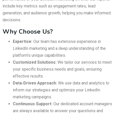
include key metrics such as engagement rates, lead
generation, and audience growth, helping you make informed
decisions.
Why Choose Us?
Expertise:
Our team has extensive experience in
LinkedIn marketing and a deep understanding of the
platform’s unique capabilities.
Customized Solutions:
We tailor our services to meet
your specific business needs and goals, ensuring
effective results.
Data-Driven Approach:
We use data and analytics to
inform our strategies and optimize your LinkedIn
marketing campaigns.
Continuous Support:
Our dedicated account managers
are always available to answer your questions and