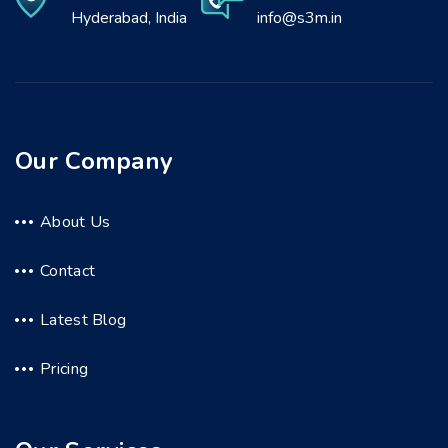
Hyderabad, India
info@s3m.in
Our Company
About Us
Contact
Latest Blog
Pricing