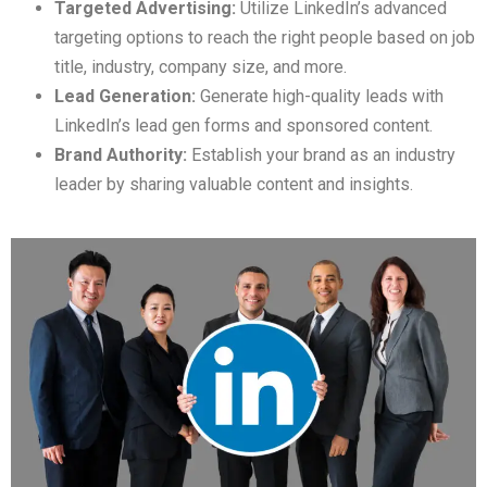
Targeted Advertising:
Utilize LinkedIn’s advanced
targeting options to reach the right people based on job
title, industry, company size, and more.
Lead Generation:
Generate high-quality leads with
LinkedIn’s lead gen forms and sponsored content.
Brand Authority:
Establish your brand as an industry
leader by sharing valuable content and insights.