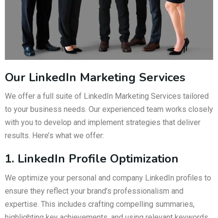
Our LinkedIn Marketing Services
We offer a full suite of LinkedIn Marketing Services tailored
to your business needs. Our experienced team works closely
with you to develop and implement strategies that deliver
results. Here’s what we offer:
1. LinkedIn Profile Optimization
We optimize your personal and company LinkedIn profiles to
ensure they reflect your brand’s professionalism and
expertise. This includes crafting compelling summaries,
highlighting key achievements, and using relevant keywords