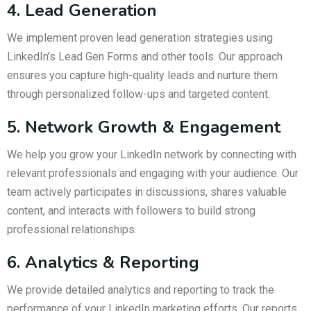
4. Lead Generation
We implement proven lead generation strategies using
LinkedIn’s Lead Gen Forms and other tools. Our approach
ensures you capture high-quality leads and nurture them
through personalized follow-ups and targeted content.
5. Network Growth & Engagement
We help you grow your LinkedIn network by connecting with
relevant professionals and engaging with your audience. Our
team actively participates in discussions, shares valuable
content, and interacts with followers to build strong
professional relationships.
6. Analytics & Reporting
We provide detailed analytics and reporting to track the
performance of your LinkedIn marketing efforts. Our reports