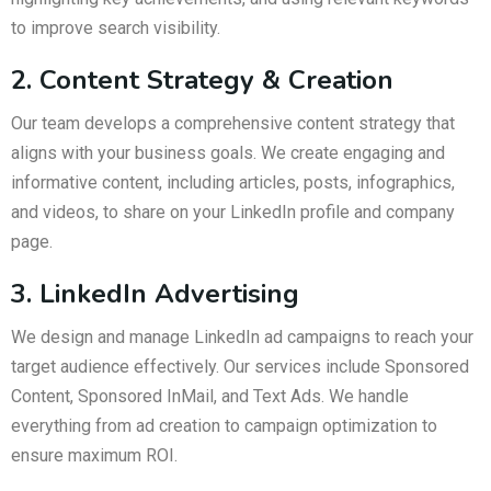
to improve search visibility.
2. Content Strategy & Creation
Our team develops a comprehensive content strategy that
aligns with your business goals. We create engaging and
informative content, including articles, posts, infographics,
and videos, to share on your LinkedIn profile and company
page.
3. LinkedIn Advertising
We design and manage LinkedIn ad campaigns to reach your
target audience effectively. Our services include Sponsored
Content, Sponsored InMail, and Text Ads. We handle
everything from ad creation to campaign optimization to
ensure maximum ROI.