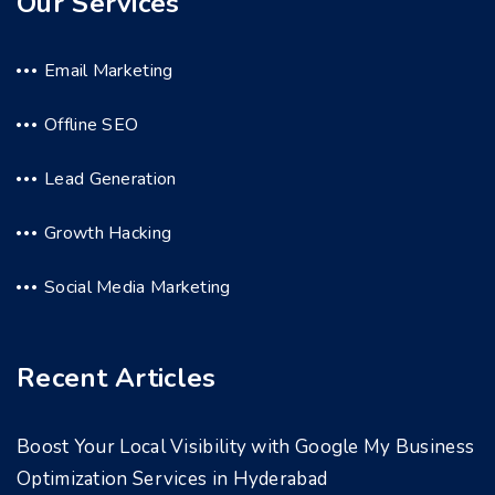
Our Services
Email Marketing
Offline SEO
Lead Generation
Growth Hacking
Social Media Marketing
Recent Articles
Boost Your Local Visibility with Google My Business
Optimization Services in Hyderabad