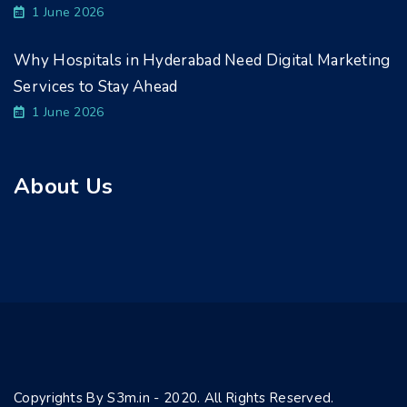
1 June 2026
Why Hospitals in Hyderabad Need Digital Marketing
Services to Stay Ahead
1 June 2026
About Us
Copyrights By S3m.in - 2020. All Rights Reserved.