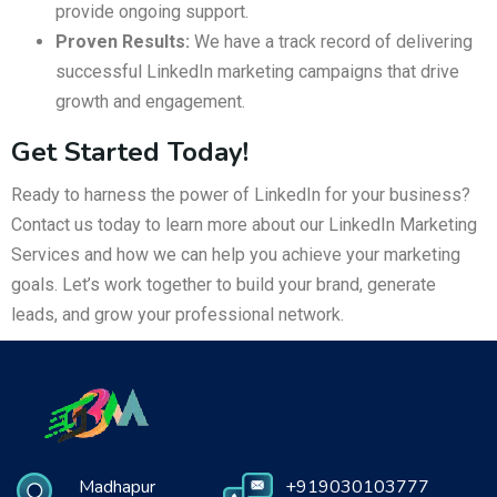
provide ongoing support.
Proven Results:
We have a track record of delivering
successful LinkedIn marketing campaigns that drive
growth and engagement.
Get Started Today!
Ready to harness the power of LinkedIn for your business?
Contact us today to learn more about our LinkedIn Marketing
Services and how we can help you achieve your marketing
goals. Let’s work together to build your brand, generate
leads, and grow your professional network.
Madhapur
+919030103777