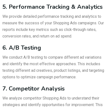
5. Performance Tracking & Analytics
We provide detailed performance tracking and analytics to
measure the success of your Shopping Ads campaigns. Our
reports include key metrics such as click-through rates,
conversion rates, and return on ad spend.
6. A/B Testing
We conduct A/B testing to compare different ad variations
and identify the most effective approaches. This includes
testing different ad creatives, product listings, and targeting
options to optimize campaign performance.
7. Competitor Analysis
We analyze competitor Shopping Ads to understand their
strategies and identify opportunities for improvement. This