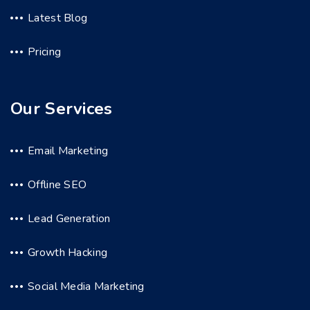
Latest Blog
Pricing
Our Services
Email Marketing
Offline SEO
Lead Generation
Growth Hacking
Social Media Marketing