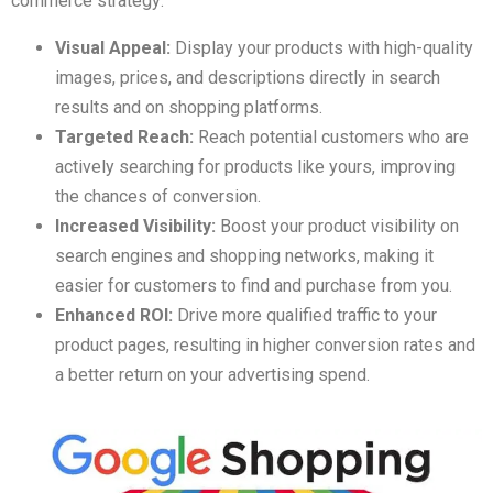
commerce strategy:
Visual Appeal:
Display your products with high-quality
images, prices, and descriptions directly in search
results and on shopping platforms.
Targeted Reach:
Reach potential customers who are
actively searching for products like yours, improving
the chances of conversion.
Increased Visibility:
Boost your product visibility on
search engines and shopping networks, making it
easier for customers to find and purchase from you.
Enhanced ROI:
Drive more qualified traffic to your
product pages, resulting in higher conversion rates and
a better return on your advertising spend.