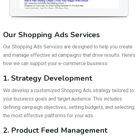
Our Shopping Ads Services
Our Shopping Ads Services are designed to help you create
and manage effective ad campaigns that drive results. Here’s
how we can support your e-commerce business:
1. Strategy Development
We develop a customized Shopping Ads strategy tailored to
your business goals and target audience. This includes
defining campaign objectives, setting budgets, and selecting
the most effective platforms for your ads.
2. Product Feed Management