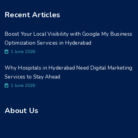
Recent Articles
Boost Your Local Visibility with Google My Business
Optimization Services in Hyderabad
1 June 2026
Why Hospitals in Hyderabad Need Digital Marketing
Services to Stay Ahead
1 June 2026
About Us