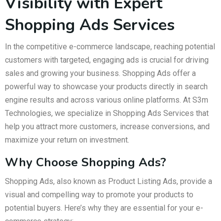
Visibility with Expert
Shopping Ads Services
In the competitive e-commerce landscape, reaching potential
customers with targeted, engaging ads is crucial for driving
sales and growing your business. Shopping Ads offer a
powerful way to showcase your products directly in search
engine results and across various online platforms. At S3m
Technologies, we specialize in Shopping Ads Services that
help you attract more customers, increase conversions, and
maximize your return on investment.
Why Choose Shopping Ads?
Shopping Ads, also known as Product Listing Ads, provide a
visual and compelling way to promote your products to
potential buyers. Here’s why they are essential for your e-