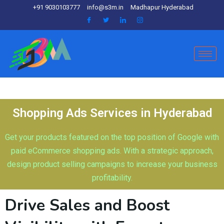
+91 9030103777
info@s3m.in
Madhapur Hyderabad
Shopping Ads Services in Hyderabad
Get your products featured on the top position of Google with
paid eCommerce shopping ads. With a strategic approach,
design product selling campaigns to increase your business
profitability.
Drive Sales and Boost