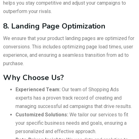
helps you stay competitive and adjust your campaigns to
outperform your rivals.
8. Landing Page Optimization
We ensure that your product landing pages are optimized for
conversions. This includes optimizing page load times, user
experience, and ensuring a seamless transition from ad to
purchase.
Why Choose Us?
Experienced Team:
Our team of Shopping Ads
experts has a proven track record of creating and
managing successful ad campaigns that drive results.
Customized Solutions:
We tailor our services to fit
your specific business needs and goals, ensuring a
personalized and effective approach.