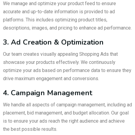
We manage and optimize your product feed to ensure
accurate and up-to-date information is provided to ad
platforms. This includes optimizing product titles,
descriptions, images, and pricing to enhance ad performance.
3. Ad Creation & Optimization
Our team creates visually appealing Shopping Ads that
showcase your products effectively. We continuously
optimize your ads based on performance data to ensure they
drive maximum engagement and conversions.
4. Campaign Management
We handle all aspects of campaign management, including ad
placement, bid management, and budget allocation. Our goal
is to ensure your ads reach the right audience and achieve
the best possible results.