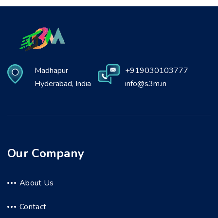
Madhapur
+919030103777
Hyderabad, India
info@s3m.in
Our Company
About Us
Contact