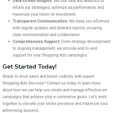
Data-Driven Insights:
We use data and analytics to
inform our strategies, optimize ad performance, and
maximize your return on investment.
Transparent Communication:
We keep you informed
with regular updates and detailed reports, ensuring
clear communication and collaboration.
Comprehensive Support:
From strategy development
to ongoing management, we provide end-to-end
support for your Shopping Ads campaigns.
Get Started Today!
Ready to drive sales and boost visibility with expert
Shopping Ads Services? Contact us today to learn more
about how we can help you create and manage effective ad
campaigns that achieve your e-commerce goals. Let’s work
together to elevate your online presence and maximize your
advertising success.