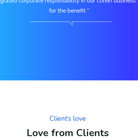
grated corporate responsibility in our corein business
for the benefit ”
Client’s love
Love from Clients