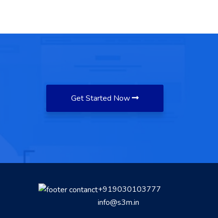
Get Started Now
+919030103777
info@s3m.in