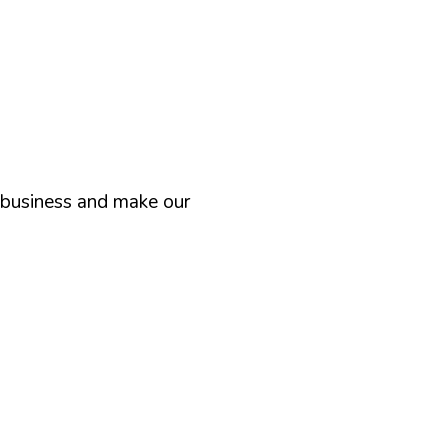
n business and make our
“ We work systematically
exper