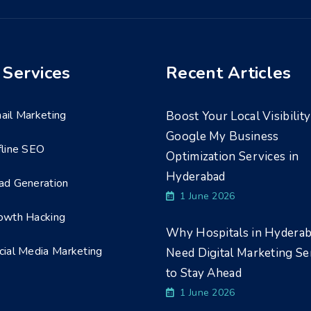
 Services
Recent Articles
ail Marketing
Boost Your Local Visibility
Google My Business
fline SEO
Optimization Services in
Hyderabad
ad Generation
1 June 2026
owth Hacking
Why Hospitals in Hydera
cial Media Marketing
Need Digital Marketing Se
to Stay Ahead
1 June 2026