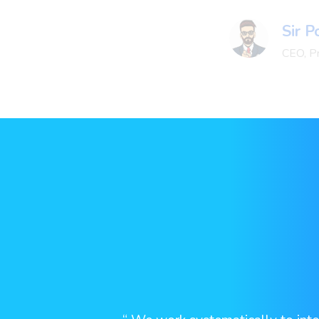
Sir 
CEO, P