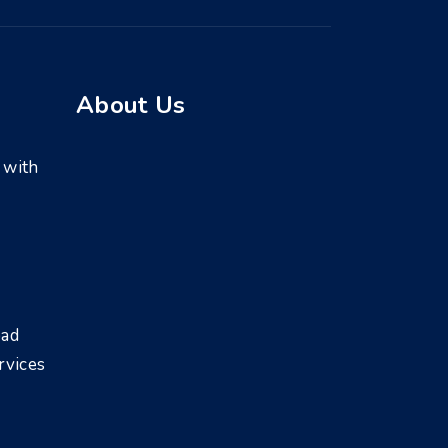
About Us
 with
bad
rvices