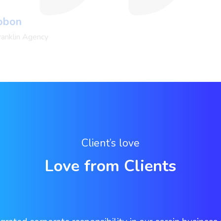
Pobon
ranklin Agency
Client’s love
Love from Clients