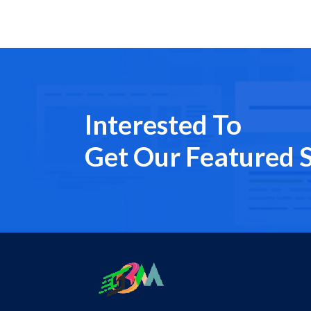
Interested To
Get Our Featured S