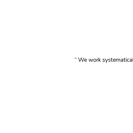
“ We work systematicall