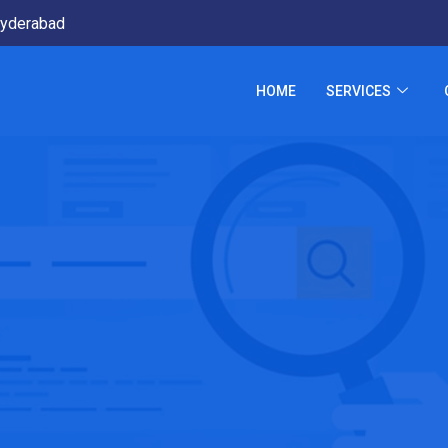
yderabad
HOME
SERVICES