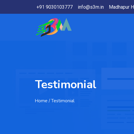
+91 9030103777
info@s3m.in
Madhapur H
Testimonial
Home
/ Testimonial