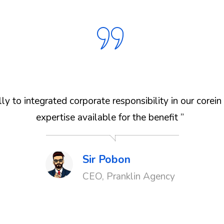
y to integrated corporate responsibility in our corei
expertise available for the benefit ”
Sir Pobon
CEO, Pranklin Agency