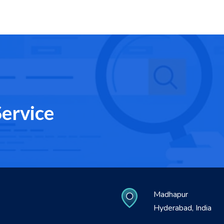
ervice
Madhapur
Hyderabad, India