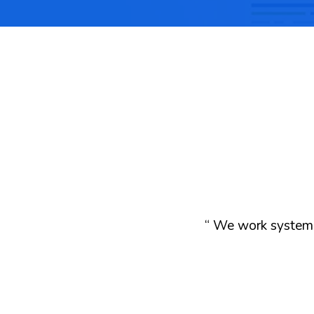
“ We work systemat