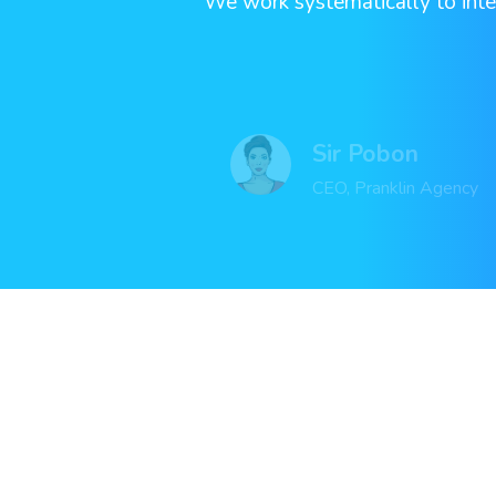
“ We work systematically to inte
Sir Pobon
CEO, Pranklin Agency