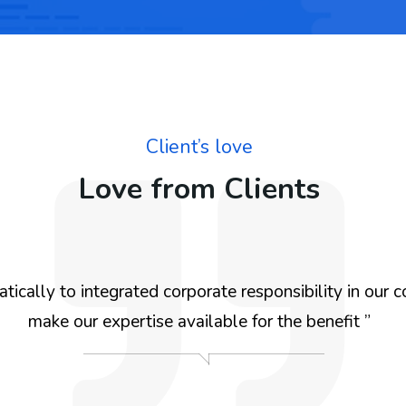
Client’s love
Love from Clients
ically to integrated corporate responsibility in our c
make our expertise available for the benefit ”