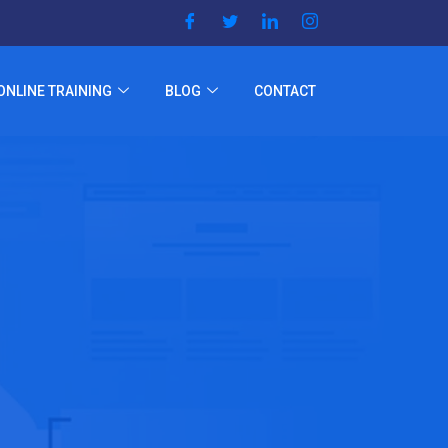
ONLINE TRAINING
BLOG
CONTACT