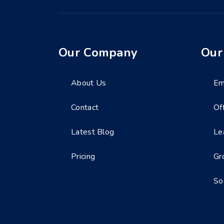
Our Company
Our
About Us
Em
Contact
Of
Latest Blog
Le
Pricing
Gr
So