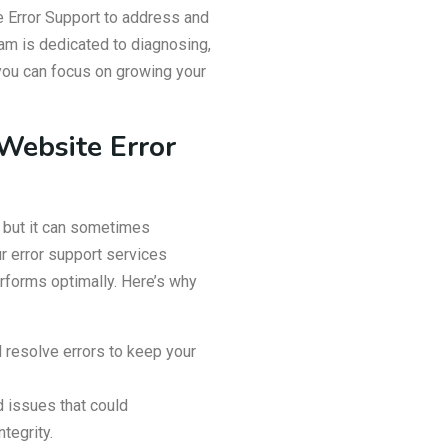
Error Support to address and
eam is dedicated to diagnosing,
o you can focus on growing your
ebsite Error
 but it can sometimes
r error support services
rforms optimally. Here’s why
 resolve errors to keep your
d issues that could
tegrity.