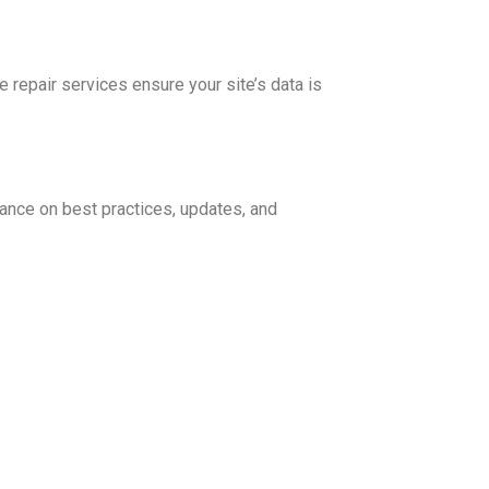
repair services ensure your site’s data is
ance on best practices, updates, and