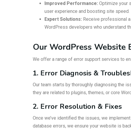
Improved Performance:
Optimize your s
user experience and boosting site speed.
Expert Solutions:
Receive professional a
WordPress developers who understand the 
Our WordPress Website E
We offer a range of error support services to e
1. Error Diagnosis & Trouble
Our team starts by thoroughly diagnosing the is
they are related to plugins, themes, or core Wor
2. Error Resolution & Fixes
Once we’ve identified the issues, we implement e
database errors, we ensure your website is back 