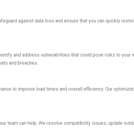
eguard against data loss and ensure that you can quickly restore
ntify and address vulnerabilities that could pose risks to your
reats and breaches.
ance to improve load times and overall efficiency. Our optimiz
 our team can help. We resolve compatibility issues, update out