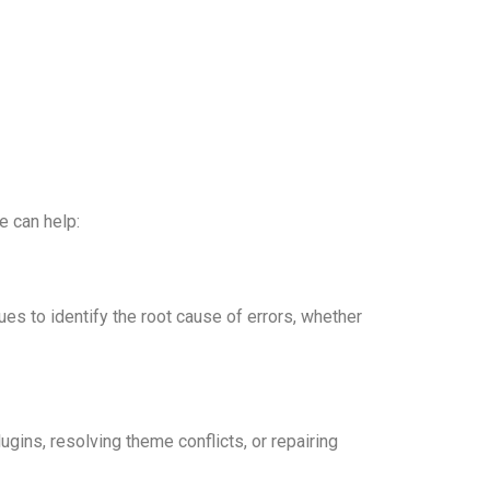
e can help:
s to identify the root cause of errors, whether
gins, resolving theme conflicts, or repairing