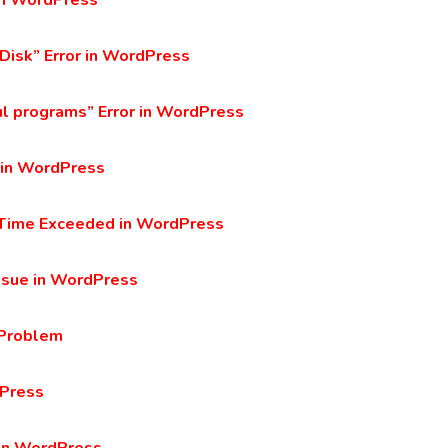
 in WordPress
 Disk” Error in WordPress
ul programs” Error in WordPress
 in WordPress
n Time Exceeded in WordPress
ssue in WordPress
 Problem
dPress