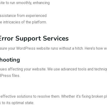
ite to run smoothly, enhancing
ssistance from experienced
intricacies of the platform.
rror Support Services
nsure your WordPress website runs without a hitch. Here’s how w
shooting
sues affecting your website. We use advanced tools and technique
dPress files.
ffective solutions to resolve them. Whether it’s fixing broken plu
to its optimal state.