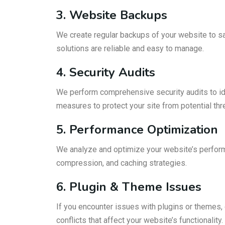
3. Website Backups
We create regular backups of your website to saf
solutions are reliable and easy to manage.
4. Security Audits
We perform comprehensive security audits to ide
measures to protect your site from potential th
5. Performance Optimization
We analyze and optimize your website’s perform
compression, and caching strategies.
6. Plugin & Theme Issues
If you encounter issues with plugins or themes,
conflicts that affect your website’s functionality.