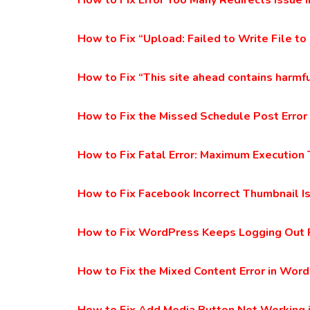
How to Fix Error Too Many Redirects Issue
How to Fix “Upload: Failed to Write File to
How to Fix “This site ahead contains harmf
How to Fix the Missed Schedule Post Error
How to Fix Fatal Error: Maximum Executio
How to Fix Facebook Incorrect Thumbnail I
How to Fix WordPress Keeps Logging Out
How to Fix the Mixed Content Error in Wor