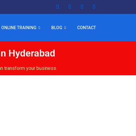
ONLINE TRAINING
BLOG
CONTACT
in Hyderabad
n transform your business.