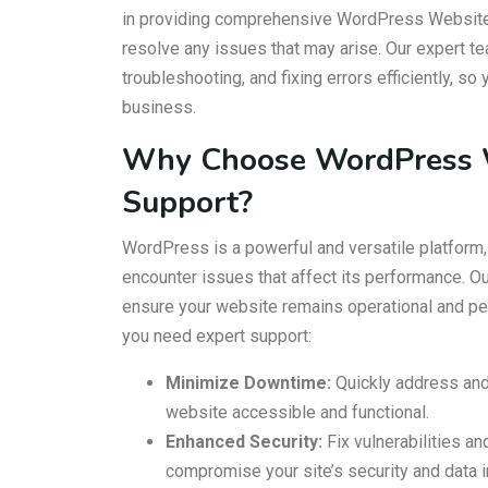
in providing comprehensive WordPress Website 
resolve any issues that may arise. Our expert t
troubleshooting, and fixing errors efficiently, s
business.
Why Choose WordPress W
Support?
WordPress is a powerful and versatile platform,
encounter issues that affect its performance. Ou
ensure your website remains operational and pe
you need expert support:
Minimize Downtime:
Quickly address and
website accessible and functional.
Enhanced Security:
Fix vulnerabilities an
compromise your site’s security and data in