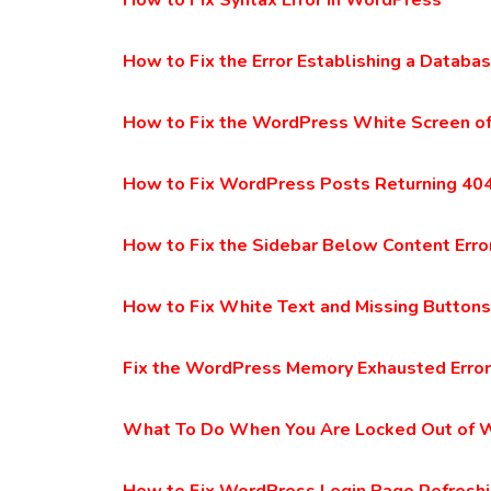
How to Fix Syntax Error in WordPress
How to Fix the Error Establishing a Datab
How to Fix the WordPress White Screen o
How to Fix WordPress Posts Returning 404
How to Fix the Sidebar Below Content Erro
How to Fix White Text and Missing Buttons
Fix the WordPress Memory Exhausted Error
What To Do When You Are Locked Out of 