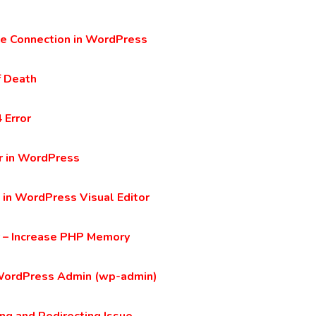
ase Connection in WordPress
f Death
 Error
r in WordPress
 in WordPress Visual Editor
 – Increase PHP Memory
WordPress Admin (wp-admin)