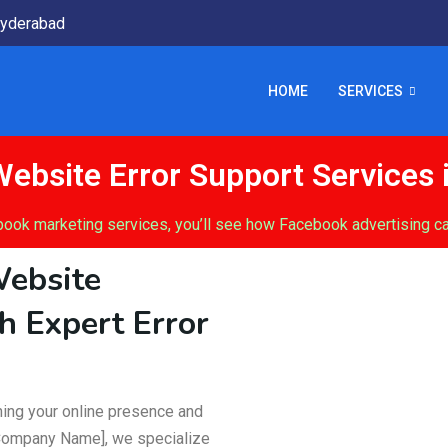
yderabad
HOME
SERVICES
ebsite Error Support Services 
book marketing services, you’ll see how Facebook advertising ca
Website
h Expert Error
ining your online presence and
 Company Name], we specialize