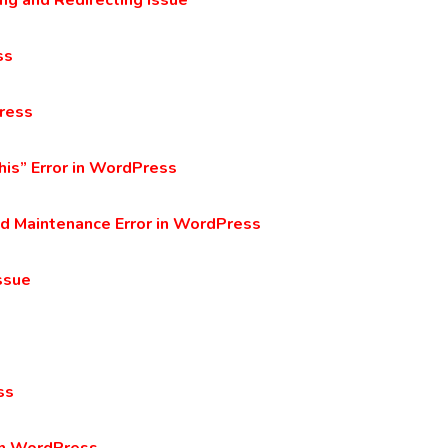
g and Redirecting Issue
ss
ress
his” Error in WordPress
ed Maintenance Error in WordPress
ssue
ss