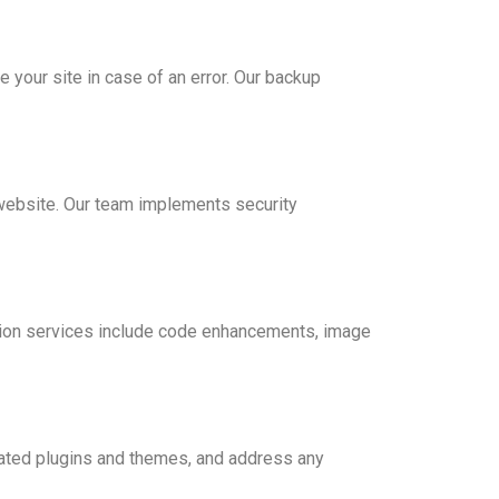
 your site in case of an error. Our backup
 website. Our team implements security
ation services include code enhancements, image
dated plugins and themes, and address any