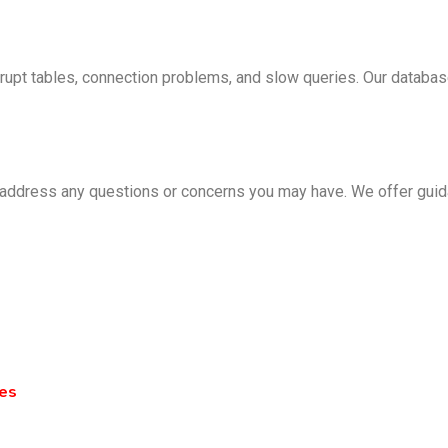
upt tables, connection problems, and slow queries. Our database 
 address any questions or concerns you may have. We offer guid
ies