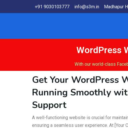
+91 9030103777
info@s3m.in
Madhapur H
WordPress W
With our world-class Face
Get Your WordPress 
Running Smoothly wit
Support
A well-functioning website is crucial for mainta
ensuring a seamless user experience. At [Your