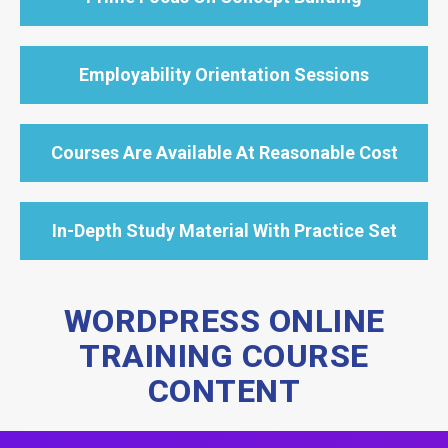
Employability Orientation Sessions
Courses Are Available At Reasonable Cost
In-Depth Study Material With Practice Set
WORDPRESS ONLINE
TRAINING COURSE
CONTENT