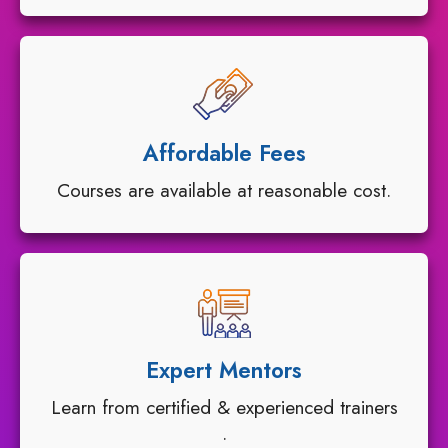
Affordable Fees
Courses are available at reasonable cost.
Expert Mentors
Learn from certified & experienced trainers
.