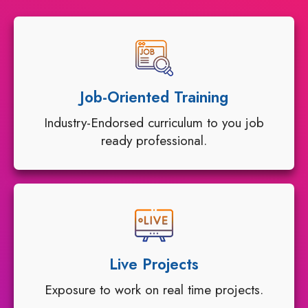
Job-Oriented Training
Industry-Endorsed curriculum to you job
ready professional.
Live Projects
Exposure to work on real time projects.