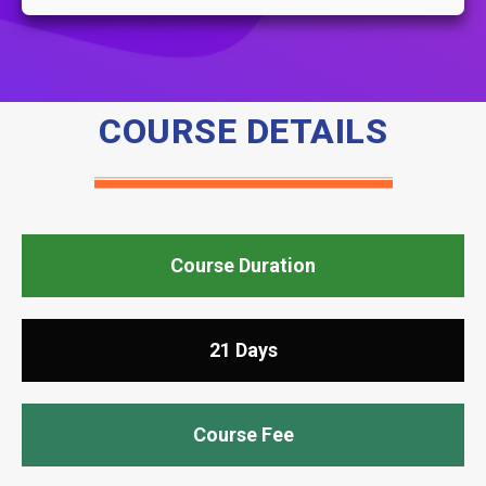
COURSE DETAILS
Course Duration
21 Days
Course Fee