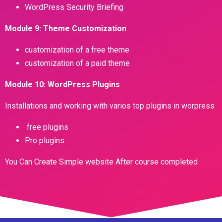
WordPress Security Briefing
Module 9: Theme Customization
customization of a free theme
customization of a paid theme
Module 10: WordPress Plugins
Installations and working with varios top plugins in worpress
free plugins
Pro plugins
You Can Create Simple website After course completed