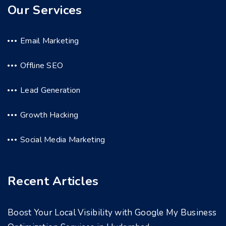
Our Services
Email Marketing
Offline SEO
Lead Generation
Growth Hacking
Social Media Marketing
Recent Articles
Boost Your Local Visibility with Google My Business