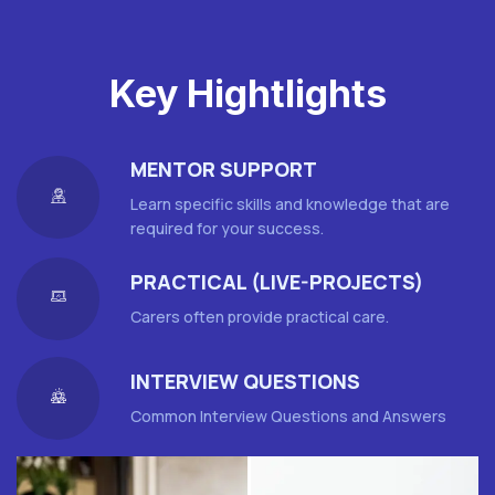
Key Hightlights
MENTOR SUPPORT
Learn specific skills and knowledge that are
required for your success.
PRACTICAL (LIVE-PROJECTS)
Carers often provide practical care.
INTERVIEW QUESTIONS
Common Interview Questions and Answers