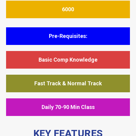
6000
Pre-Requisites:
Basic Comp Knowledge
Fast Track & Normal Track
Daily 70-90 Min Class
KEY FEATURES