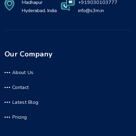
Madhapur
+919030103777
Hyderabad, India
info@s3m.in
Our Company
About Us
Contact
Latest Blog
Pricing