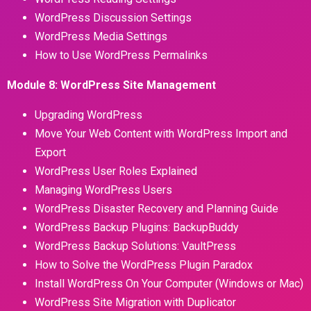
WordPress Discussion Settings
WordPress Media Settings
How to Use WordPress Permalinks
Module 8: WordPress Site Management
Upgrading WordPress
Move Your Web Content with WordPress Import and
Export
WordPress User Roles Explained
Managing WordPress Users
WordPress Disaster Recovery and Planning Guide
WordPress Backup Plugins: BackupBuddy
WordPress Backup Solutions: VaultPress
How to Solve the WordPress Plugin Paradox
Install WordPress On Your Computer (Windows or Mac)
WordPress Site Migration with Duplicator