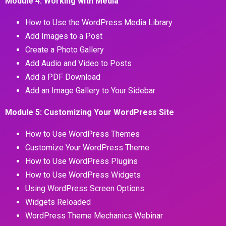
Module 4: Working with Media
How to Use the WordPress Media Library
Add Images to a Post
Create a Photo Gallery
Add Audio and Video to Posts
Add a PDF Download
Add an Image Gallery to Your Sidebar
Module 5: Customizing Your WordPress Site
How to Use WordPress Themes
Customize Your WordPress Theme
How to Use WordPress Plugins
How to Use WordPress Widgets
Using WordPress Screen Options
Widgets Reloaded
WordPress Theme Mechanics Webinar