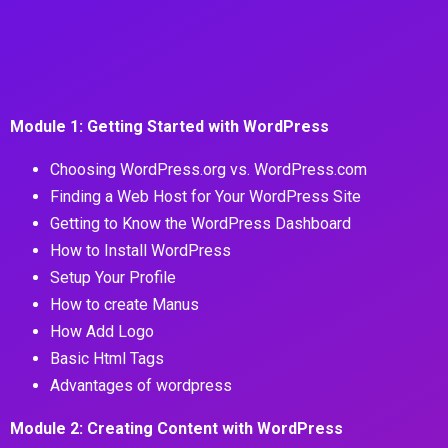
Module 1: Getting Started with WordPress
Choosing WordPress.org vs. WordPress.com
Finding a Web Host for Your WordPress Site
Getting to Know the WordPress Dashboard
How to Install WordPress
Setup Your Profile
How to create Manus
How Add Logo
Basic Html Tags
Advantages of wordpress
Module 2: Creating Content with WordPress