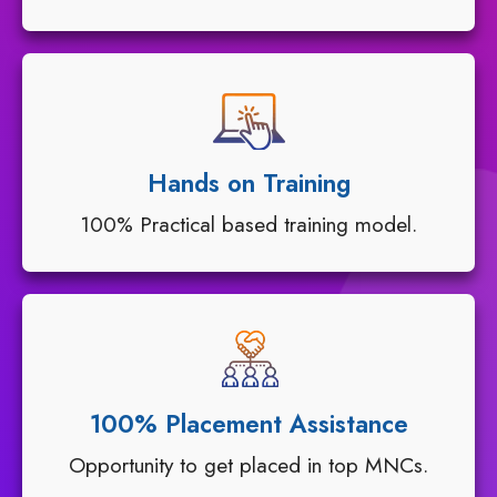
Hands on Training
100% Practical based training model.
100% Placement Assistance
Opportunity to get placed in top MNCs.