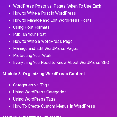
WordPress Posts vs. Pages: When To Use Each
How to Write a Post in WordPress
How to Manage and Edit WordPress Posts
Using Post Formats
Publish Your Post
How to Write a WordPress Page
Manage and Edit WordPress Pages
Protecting Your Work
Everything You Need to Know About WordPress SEO
Module 3: Organizing WordPress Content
Categories vs. Tags
Using WordPress Categories
Using WordPress Tags
How To Create Custom Menus In WordPress