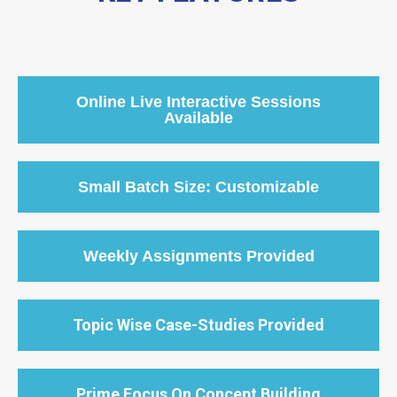
Online Live Interactive Sessions
Available
Small Batch Size: Customizable
Weekly Assignments Provided
Topic Wise Case-Studies Provided
Prime Focus On Concept Building