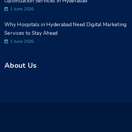
Optimization Services in Hyderabad
1 June 2026
Why Hospitals in Hyderabad Need Digital Marketing
Services to Stay Ahead
1 June 2026
About Us