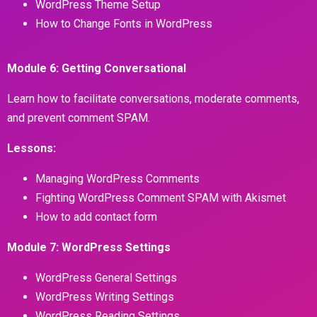
WordPress Theme Setup
How to Change Fonts in WordPress
Module 6: Getting Conversational
Learn how to facilitate conversations, moderate comments,
and prevent comment SPAM.
Lessons:
Managing WordPress Comments
Fighting WordPress Comment SPAM with Akismet
How to add contact form
Module 7: WordPress Settings
WordPress General Settings
WordPress Writing Settings
WordPress Reading Settings