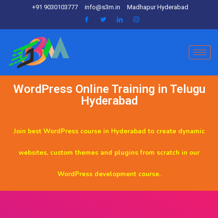
+91 9030103777
info@s3m.in
Madhapur Hyderabad
WordPress Online Training in Telugu
Hyderabad
Join best WordPress course in Hyderabad to create dynamic
websites, custom themes and plugins from scratch in our
WordPress development course.