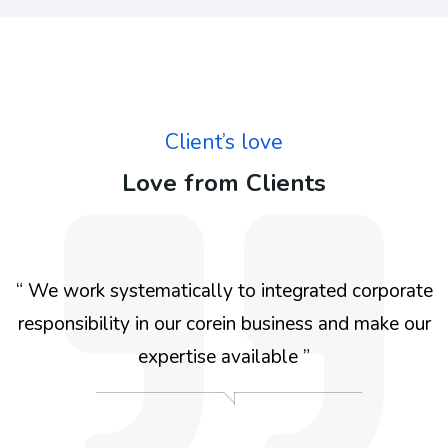
Client’s love
Love from Clients
e
“ We work systematically to integrated for the
r
benefit We work systematically to integrated
corporate responsibility in our corein business and
make our expertise available for the benefit We
work systematically ”