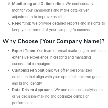
Monitoring and Optimization:
We continuously
monitor your campaigns and make data-driven
adjustments to improve results.
Reporting:
We provide detailed reports and insights to
keep you informed of your campaign’s success.
Why Choose [Your Company Name]?
Expert Team:
Our team of email marketing experts has
extensive experience in creating and managing
successful campaigns.
Customized Solutions:
We offer personalized
solutions that align with your specific business goals
and brand identity.
Data-Driven Approach:
We use data and analytics to
drive decision-making and optimize campaign
performance.