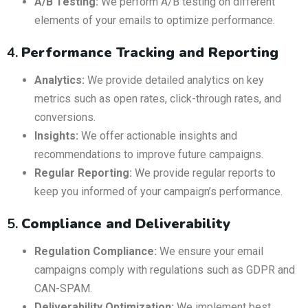
A/B Testing:
We perform A/B testing on different
elements of your emails to optimize performance.
4.
Performance Tracking and Reporting
Analytics:
We provide detailed analytics on key
metrics such as open rates, click-through rates, and
conversions.
Insights:
We offer actionable insights and
recommendations to improve future campaigns.
Regular Reporting:
We provide regular reports to
keep you informed of your campaign’s performance.
5.
Compliance and Deliverability
Regulation Compliance:
We ensure your email
campaigns comply with regulations such as GDPR and
CAN-SPAM.
Deliverability Optimization:
We implement best