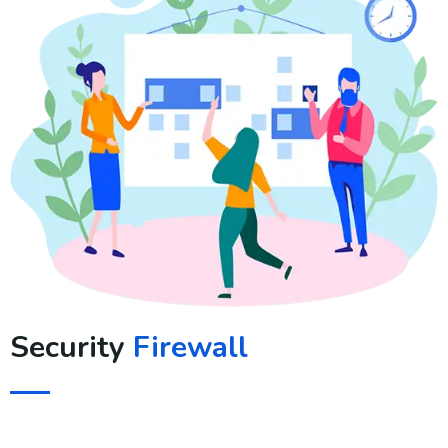
Security
Firewall