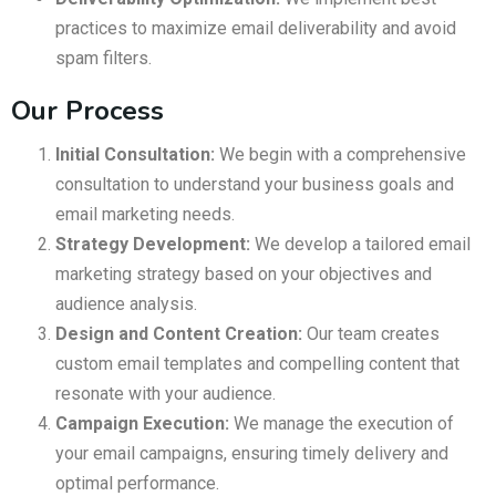
practices to maximize email deliverability and avoid
spam filters.
Our Process
Initial Consultation:
We begin with a comprehensive
consultation to understand your business goals and
email marketing needs.
Strategy Development:
We develop a tailored email
marketing strategy based on your objectives and
audience analysis.
Design and Content Creation:
Our team creates
custom email templates and compelling content that
resonate with your audience.
Campaign Execution:
We manage the execution of
your email campaigns, ensuring timely delivery and
optimal performance.