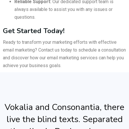
Reliable Support:
Our dedicated support team is
always available to assist you with any issues or
questions.
Get Started Today!
Ready to transform your marketing efforts with effective
email marketing? Contact us today to schedule a consultation
and discover how our email marketing services can help you
achieve your business goals.
Vokalia and Consonantia, there
live the blind texts. Separated