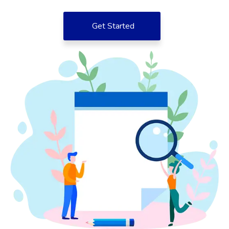
Get Started