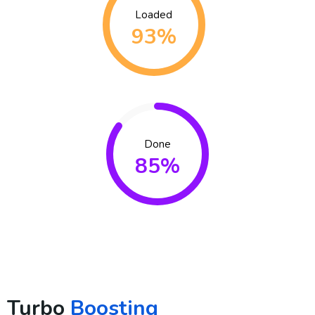
Loaded
93%
Done
85%
Turbo
Boosting