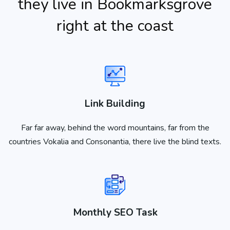
they live in Bookmarksgrove
right at the coast
Link Building
Far far away, behind the word mountains, far from the
countries Vokalia and Consonantia, there live the blind texts.
Monthly SEO Task