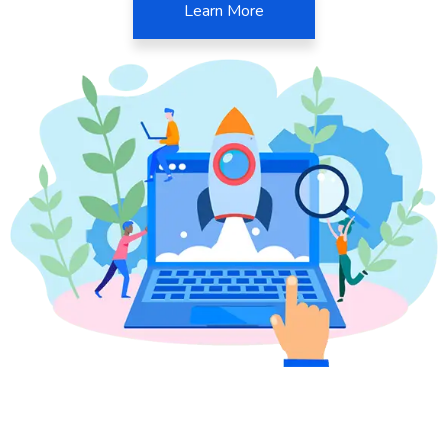
Learn More