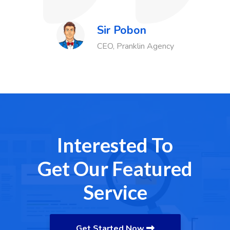
Sir Pobon
Agency
Finance Head
Interested To
Get Our Featured
Service
Get Started Now