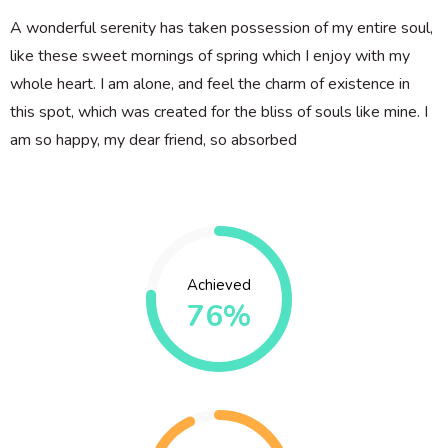
A wonderful serenity has taken possession of my entire soul,
like these sweet mornings of spring which I enjoy with my
whole heart. I am alone, and feel the charm of existence in
this spot, which was created for the bliss of souls like mine. I
am so happy, my dear friend, so absorbed
Achieved
76%