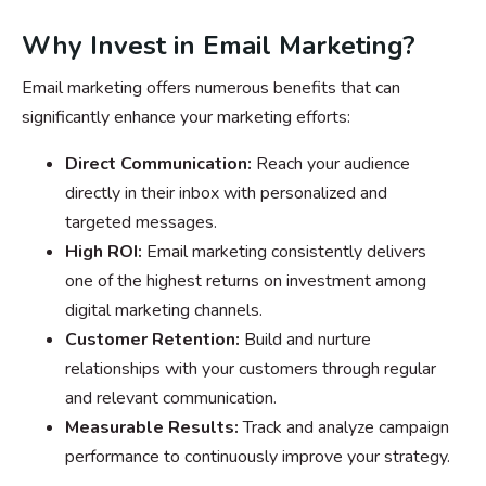
Why Invest in Email Marketing?
Email marketing offers numerous benefits that can
significantly enhance your marketing efforts:
Direct Communication:
Reach your audience
directly in their inbox with personalized and
targeted messages.
High ROI:
Email marketing consistently delivers
one of the highest returns on investment among
digital marketing channels.
Customer Retention:
Build and nurture
relationships with your customers through regular
and relevant communication.
Measurable Results:
Track and analyze campaign
performance to continuously improve your strategy.