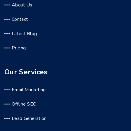
About Us
Contact
Latest Blog
Pricing
Our Services
Email Marketing
Offline SEO
Lead Generation