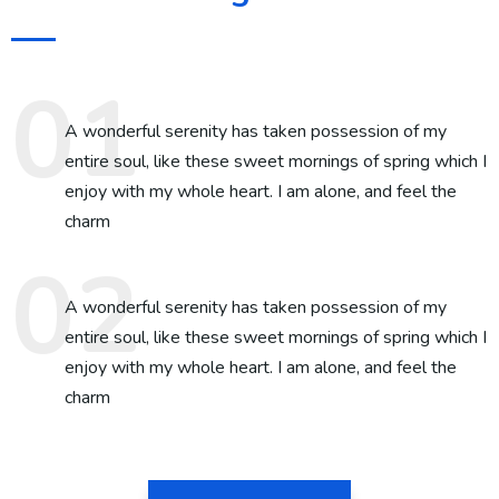
A wonderful serenity has taken possession of my
entire soul, like these sweet mornings of spring which I
enjoy with my whole heart. I am alone, and feel the
charm
A wonderful serenity has taken possession of my
entire soul, like these sweet mornings of spring which I
enjoy with my whole heart. I am alone, and feel the
charm