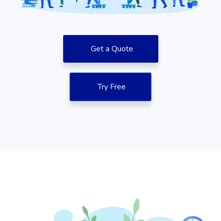
Get a Quote
Try Free