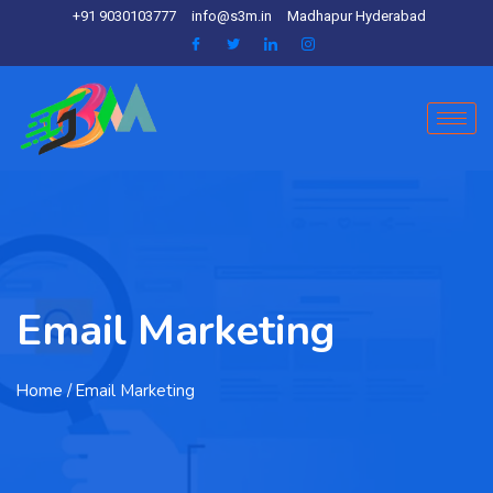
+91 9030103777
info@s3m.in
Madhapur Hyderabad
Email Marketing
Home
/ Email Marketing