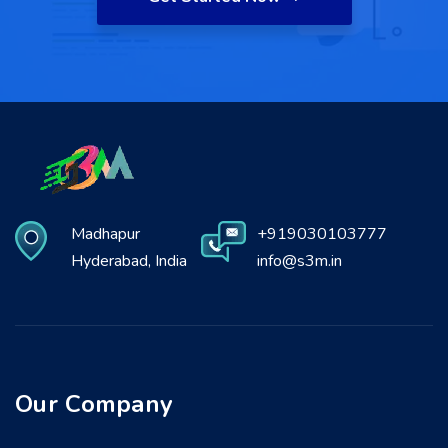
Madhapur
+919030103777
Hyderabad, India
info@s3m.in
Our Company