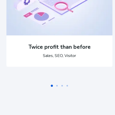
Twice profit than before
Sales, SEO, Visitor