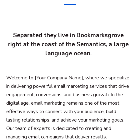
Separated they live in Bookmarksgrove
right at the coast of the Semantics, a large
language ocean.
Welcome to [Your Company Name], where we specialize
in delivering powerful email marketing services that drive
engagement, conversions, and business growth. In the
digital age, email marketing remains one of the most
effective ways to connect with your audience, build
lasting relationships, and achieve your marketing goals.
Our team of experts is dedicated to creating and
managing email campaigns that deliver results.