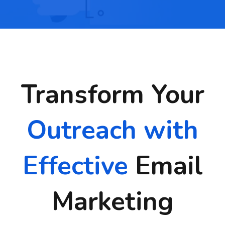
Transform Your
Outreach with
Effective
Email
Marketing