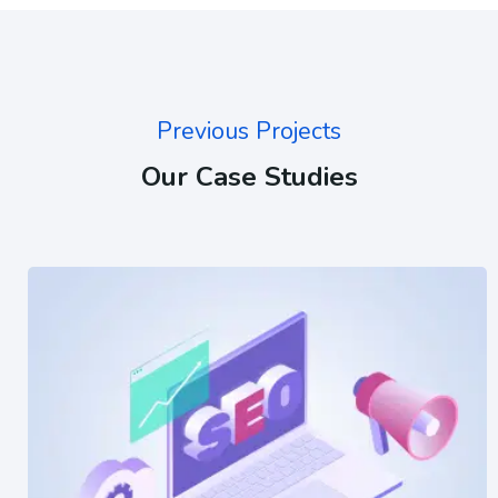
Previous Projects
Our Case Studies