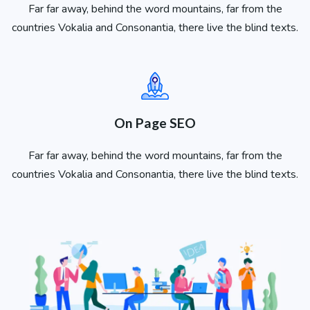
Far far away, behind the word mountains, far from the
countries Vokalia and Consonantia, there live the blind texts.
On Page SEO
Far far away, behind the word mountains, far from the
countries Vokalia and Consonantia, there live the blind texts.