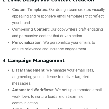
Custom Templates:
Our design team creates visually
appealing and responsive email templates that reflect
your brand.
Compelling Content:
Our copywriters craft engaging
and persuasive content that drives action.
Personalization:
We personalize your emails to
ensure relevance and increase engagement.
3.
Campaign Management
List Management:
We manage your email lists,
segmenting your audience to deliver targeted
messages.
Automated Workflows:
We set up automated email
workflows to nurture leads and streamline
communication.