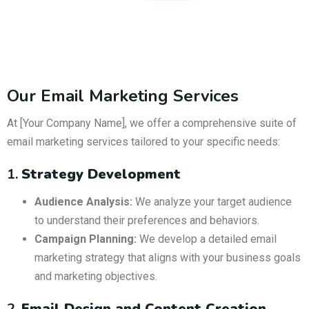
Our Email Marketing Services
At [Your Company Name], we offer a comprehensive suite of
email marketing services tailored to your specific needs:
1.
Strategy Development
Audience Analysis:
We analyze your target audience
to understand their preferences and behaviors.
Campaign Planning:
We develop a detailed email
marketing strategy that aligns with your business goals
and marketing objectives.
2.
Email Design and Content Creation