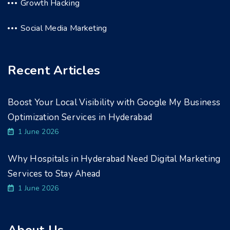
Growth Hacking
Social Media Marketing
Recent Articles
Boost Your Local Visibility with Google My Business
Optimization Services in Hyderabad
1 June 2026
Why Hospitals in Hyderabad Need Digital Marketing
Services to Stay Ahead
1 June 2026