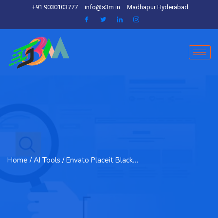
+91 9030103777
info@s3m.in
Madhapur Hyderabad
Home
/ AI Tools / Envato Placeit Black…