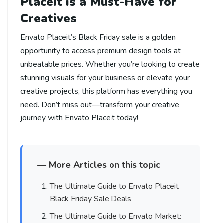
Placeit is a Must-Have for
Creatives
Envato Placeit’s Black Friday sale is a golden
opportunity to access premium design tools at
unbeatable prices. Whether you’re looking to create
stunning visuals for your business or elevate your
creative projects, this platform has everything you
need. Don’t miss out—transform your creative
journey with Envato Placeit today!
— More Articles on this topic
The Ultimate Guide to Envato Placeit
Black Friday Sale Deals
The Ultimate Guide to Envato Market: