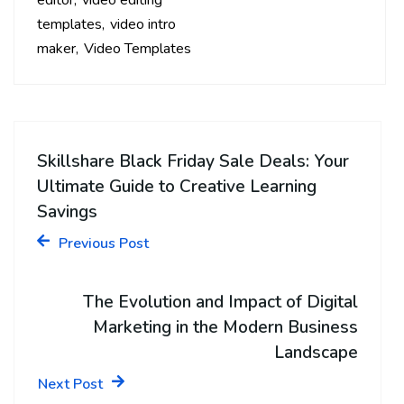
editor
video editing
templates
video intro
maker
Video Templates
Skillshare Black Friday Sale Deals: Your
Ultimate Guide to Creative Learning
Savings
Previous Post
The Evolution and Impact of Digital
Marketing in the Modern Business
Landscape
Next Post