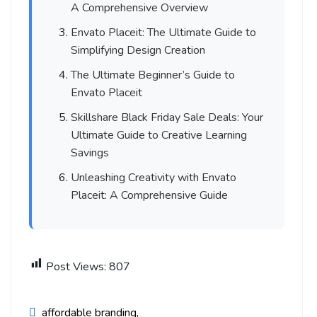
A Comprehensive Overview
Envato Placeit: The Ultimate Guide to
Simplifying Design Creation
The Ultimate Beginner’s Guide to
Envato Placeit
Skillshare Black Friday Sale Deals: Your
Ultimate Guide to Creative Learning
Savings
Unleashing Creativity with Envato
Placeit: A Comprehensive Guide
Post Views:
807
affordable branding