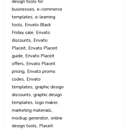
design tools for
businesses
e-commerce
templates
e-learning
tools
Envato Black
Friday sale
Envato
discounts
Envato
Placeit
Envato Placeit
guide
Envato Placeit
offers
Envato Placeit
pricing
Envato promo
codes
Envato
templates
graphic design
discounts
graphic design
templates
logo maker
marketing materials
mockup generator
online
design tools
Placeit