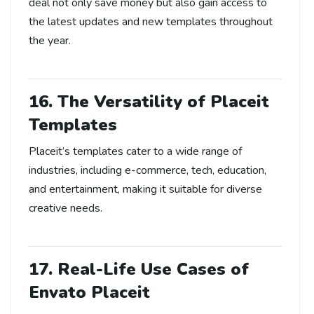
deal not only save money but also gain access to
the latest updates and new templates throughout
the year.
16. The Versatility of Placeit
Templates
Placeit’s templates cater to a wide range of
industries, including e-commerce, tech, education,
and entertainment, making it suitable for diverse
creative needs.
17. Real-Life Use Cases of
Envato Placeit