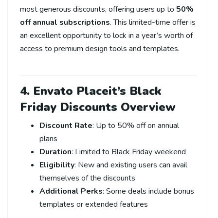
most generous discounts, offering users up to
50%
off annual subscriptions
. This limited-time offer is
an excellent opportunity to lock in a year’s worth of
access to premium design tools and templates.
4. Envato Placeit’s Black
Friday Discounts Overview
Discount Rate
: Up to 50% off on annual
plans
Duration
: Limited to Black Friday weekend
Eligibility
: New and existing users can avail
themselves of the discounts
Additional Perks
: Some deals include bonus
templates or extended features