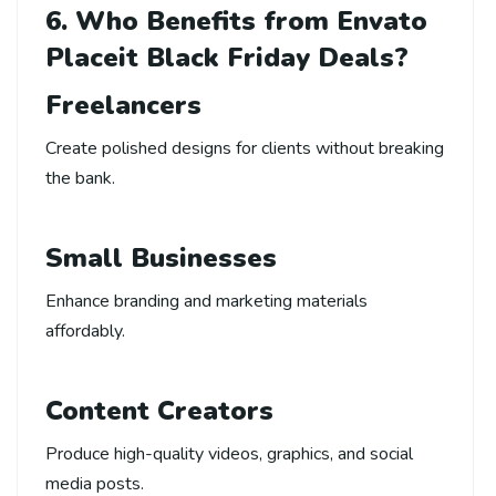
6. Who Benefits from Envato
Placeit Black Friday Deals?
Freelancers
Create polished designs for clients without breaking
the bank.
Small Businesses
Enhance branding and marketing materials
affordably.
Content Creators
Produce high-quality videos, graphics, and social
media posts.