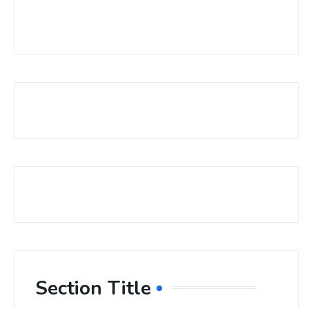
Section Title