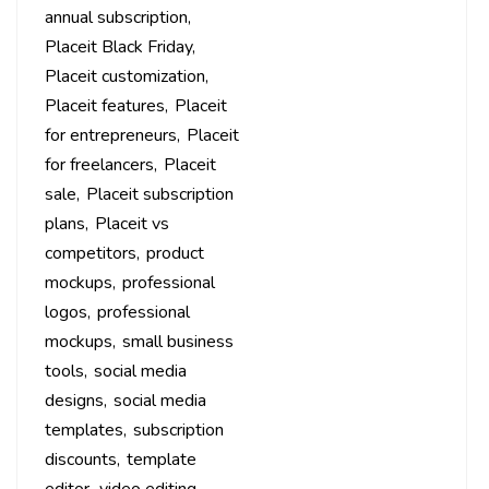
annual subscription
Placeit Black Friday
Placeit customization
Placeit features
Placeit
for entrepreneurs
Placeit
for freelancers
Placeit
sale
Placeit subscription
plans
Placeit vs
competitors
product
mockups
professional
logos
professional
mockups
small business
tools
social media
designs
social media
templates
subscription
discounts
template