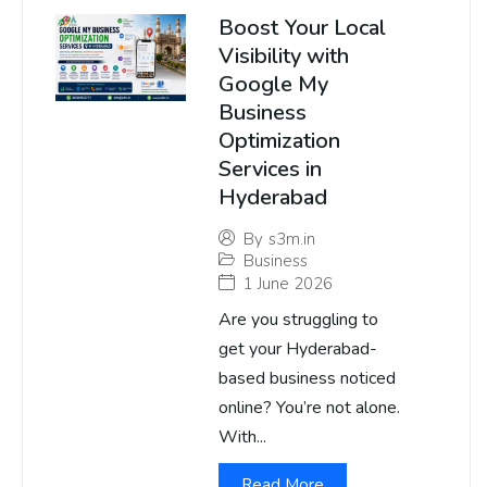
Boost Your Local
Visibility with
Google My
Business
Optimization
Services in
Hyderabad
By
s3m.in
Business
1 June 2026
Are you struggling to
get your Hyderabad-
based business noticed
online? You’re not alone.
With...
Read More