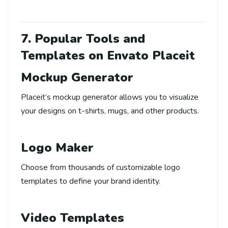
7. Popular Tools and
Templates on Envato Placeit
Mockup Generator
Placeit’s mockup generator allows you to visualize
your designs on t-shirts, mugs, and other products.
Logo Maker
Choose from thousands of customizable logo
templates to define your brand identity.
Video Templates