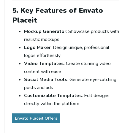
5. Key Features of Envato
Placeit
Mockup Generator
: Showcase products with
realistic mockups
Logo Maker
: Design unique, professional
logos effortlessly
Video Templates
: Create stunning video
content with ease
Social Media Tools
: Generate eye-catching
posts and ads
Customizable Templates
: Edit designs
directly within the platform
Envato Placeit Offers