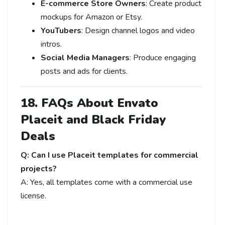
E-commerce Store Owners
: Create product
mockups for Amazon or Etsy.
YouTubers
: Design channel logos and video
intros.
Social Media Managers
: Produce engaging
posts and ads for clients.
18. FAQs About Envato
Placeit and Black Friday
Deals
Q: Can I use Placeit templates for commercial
projects?
A: Yes, all templates come with a commercial use
license.