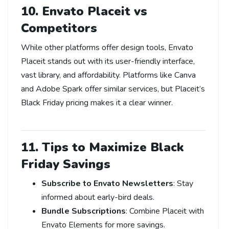
10. Envato Placeit vs
Competitors
While other platforms offer design tools, Envato
Placeit stands out with its user-friendly interface,
vast library, and affordability. Platforms like Canva
and Adobe Spark offer similar services, but Placeit’s
Black Friday pricing makes it a clear winner.
11. Tips to Maximize Black
Friday Savings
Subscribe to Envato Newsletters
: Stay
informed about early-bird deals.
Bundle Subscriptions
: Combine Placeit with
Envato Elements for more savings.