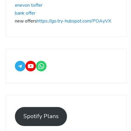
enevon toffer
bank offer
new offers
https://go.try-hubspot.com/POAyVX
Spotify Plans