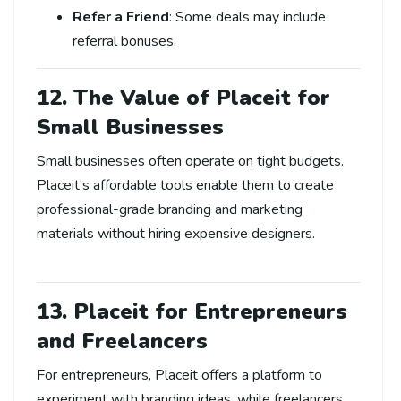
Refer a Friend
: Some deals may include
referral bonuses.
12. The Value of Placeit for
Small Businesses
Small businesses often operate on tight budgets.
Placeit’s affordable tools enable them to create
professional-grade branding and marketing
materials without hiring expensive designers.
13. Placeit for Entrepreneurs
and Freelancers
For entrepreneurs, Placeit offers a platform to
experiment with branding ideas, while freelancers