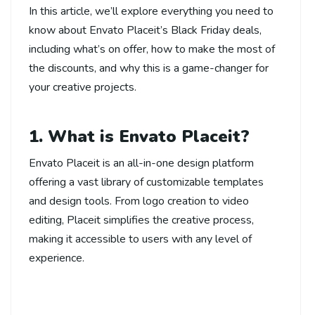
In this article, we’ll explore everything you need to
know about Envato Placeit’s Black Friday deals,
including what’s on offer, how to make the most of
the discounts, and why this is a game-changer for
your creative projects.
1. What is Envato Placeit?
Envato Placeit is an all-in-one design platform
offering a vast library of customizable templates
and design tools. From logo creation to video
editing, Placeit simplifies the creative process,
making it accessible to users with any level of
experience.