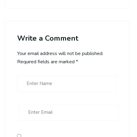
Write a Comment
Your email address will not be published.
Required fields are marked
*