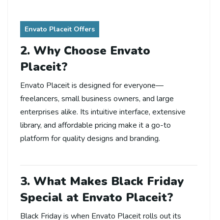
Envato Placeit Offers
2. Why Choose Envato
Placeit?
Envato Placeit is designed for everyone—
freelancers, small business owners, and large
enterprises alike. Its intuitive interface, extensive
library, and affordable pricing make it a go-to
platform for quality designs and branding.
3. What Makes Black Friday
Special at Envato Placeit?
Black Friday is when Envato Placeit rolls out its