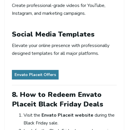
Create professional-grade videos for YouTube,
Instagram, and marketing campaigns.
Social Media Templates
Elevate your online presence with professionally
designed templates for all major platforms.
Envato Placeit Offers
8. How to Redeem Envato
Placeit Black Friday Deals
Visit the
Envato Placeit website
during the
Black Friday sale.