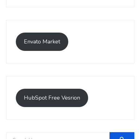
Envato Market
HubSpot Free Vesrion