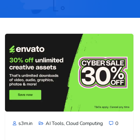
s3m.in
AI Tools
,
Cloud Computing
0