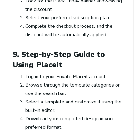
Look for the Black Friday banner showcasing
the discount.
Select your preferred subscription plan.
Complete the checkout process, and the
discount will be automatically applied.
9. Step-by-Step Guide to
Using Placeit
Log in to your Envato Placeit account.
Browse through the template categories or
use the search bar.
Select a template and customize it using the
built-in editor.
Download your completed design in your
preferred format.