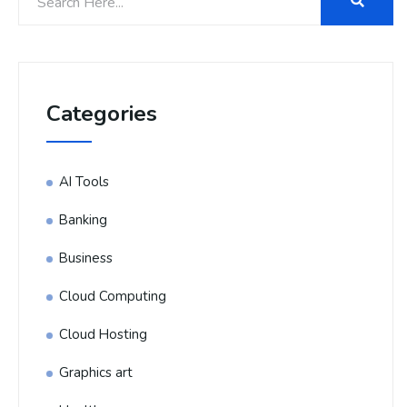
Categories
AI Tools
Banking
Business
Cloud Computing
Cloud Hosting
Graphics art