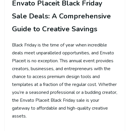
Envato Placeit Black Friday
Sale Deals: A Comprehensive
Guide to Creative Savings
Black Friday is the time of year when incredible
deals meet unparalleled opportunities, and Envato
Placeit is no exception. This annual event provides
creators, businesses, and entrepreneurs with the
chance to access premium design tools and
templates at a fraction of the regular cost. Whether
you’re a seasoned professional or a budding creator,
the Envato Placeit Black Friday sale is your
gateway to affordable and high-quality creative
assets.