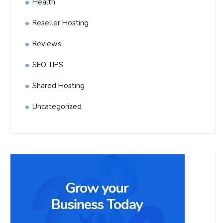
Health
Reseller Hosting
Reviews
SEO TIPS
Shared Hosting
Uncategorized