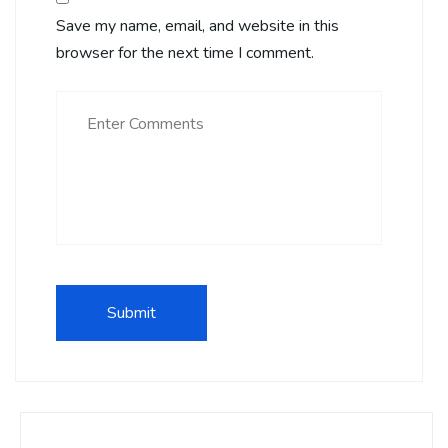
Save my name, email, and website in this
browser for the next time I comment.