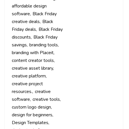
affordable design
software
Black Friday
creative deals
Black
Friday deals
Black Friday
discounts
Black Friday
savings
branding tools
branding with Placeit
content creator tools
creative asset library
creative platform
creative project
resources.
creative
software
creative tools
custom logo design
design for beginners
Design Templates