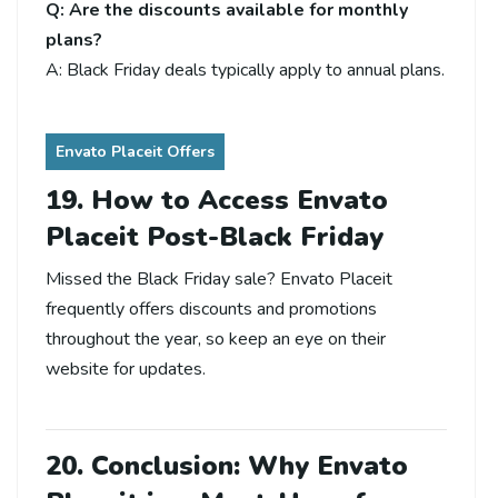
Q: Are the discounts available for monthly
plans?
A: Black Friday deals typically apply to annual plans.
Envato Placeit Offers
19. How to Access Envato
Placeit Post-Black Friday
Missed the Black Friday sale? Envato Placeit
frequently offers discounts and promotions
throughout the year, so keep an eye on their
website for updates.
20. Conclusion: Why Envato