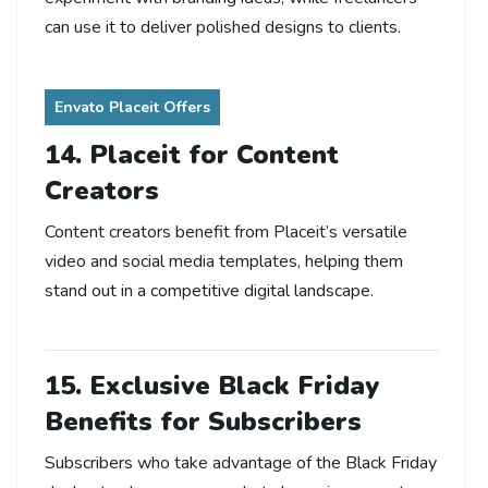
can use it to deliver polished designs to clients.
Envato Placeit Offers
14. Placeit for Content
Creators
Content creators benefit from Placeit’s versatile
video and social media templates, helping them
stand out in a competitive digital landscape.
15. Exclusive Black Friday
Benefits for Subscribers
Subscribers who take advantage of the Black Friday