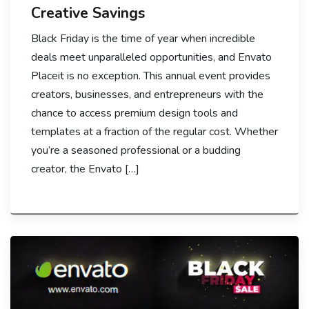
Creative Savings
Black Friday is the time of year when incredible
deals meet unparalleled opportunities, and Envato
Placeit is no exception. This annual event provides
creators, businesses, and entrepreneurs with the
chance to access premium design tools and
templates at a fraction of the regular cost. Whether
you’re a seasoned professional or a budding
creator, the Envato […]