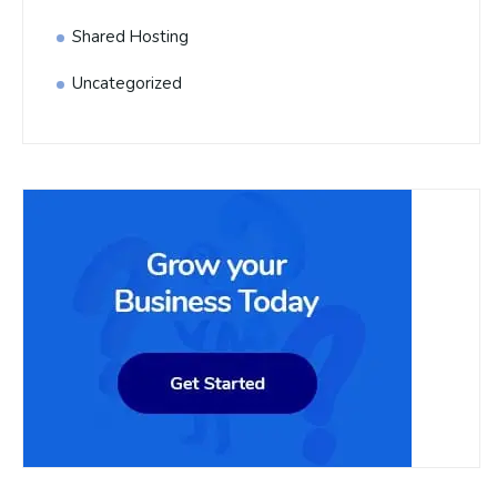
Shared Hosting
Uncategorized