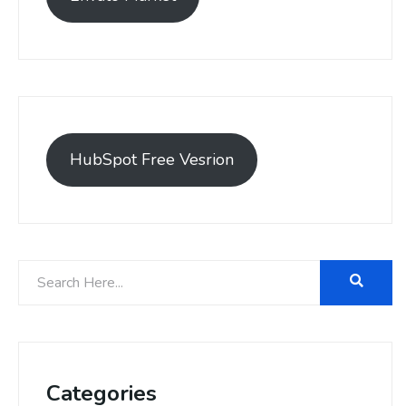
HubSpot Free Vesrion
Categories