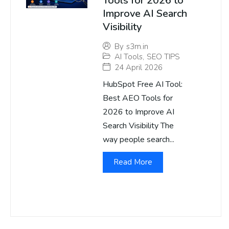
Tools for 2026 to
Improve AI Search
Visibility
By
s3m.in
AI Tools
,
SEO TIPS
24 April 2026
HubSpot Free AI Tool:
Best AEO Tools for
2026 to Improve AI
Search Visibility The
way people search...
Read More