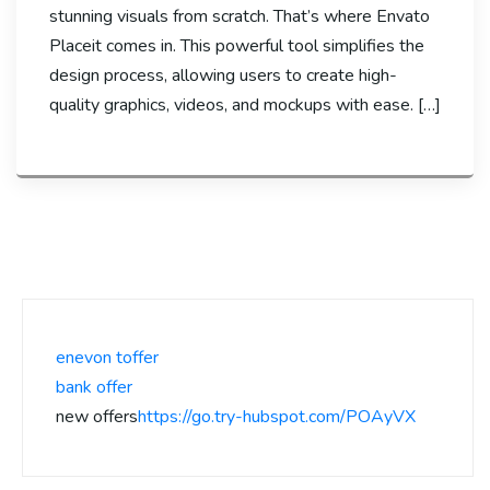
stunning visuals from scratch. That’s where Envato
Placeit comes in. This powerful tool simplifies the
design process, allowing users to create high-
quality graphics, videos, and mockups with ease. […]
enevon toffer
bank offer
new offers
https://go.try-hubspot.com/POAyVX