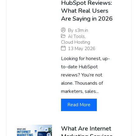
HubSpot Reviews:
What Real Users
Are Saying in 2026
By
s3m.in
AI Tools
,
Cloud Hosting
13 May 2026
Looking for honest, up-
to-date HubSpot
reviews? You’re not
alone. Thousands of
marketers, sales...
Read More
What Are Internet