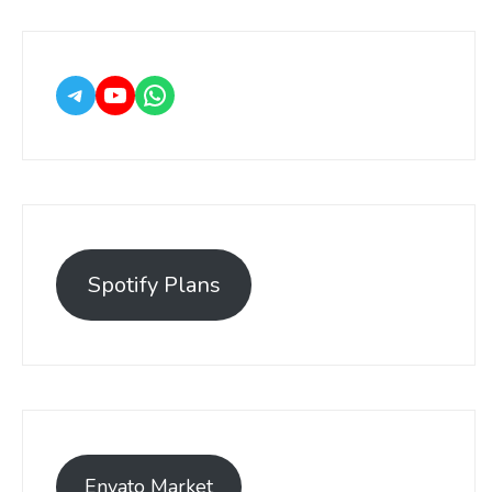
Spotify Plans
Envato Market