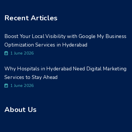
Recent Articles
Boost Your Local Visibility with Google My Business
Optimization Services in Hyderabad
1 June 2026
Why Hospitals in Hyderabad Need Digital Marketing
Services to Stay Ahead
1 June 2026
About Us