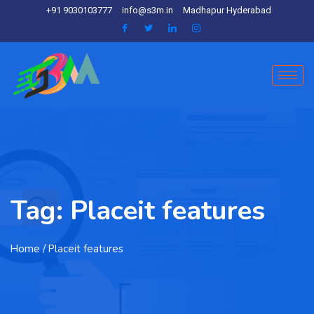
+91 9030103777
info@s3m.in
Madhapur Hyderabad
Tag:
Placeit features
Home
/ Placeit features