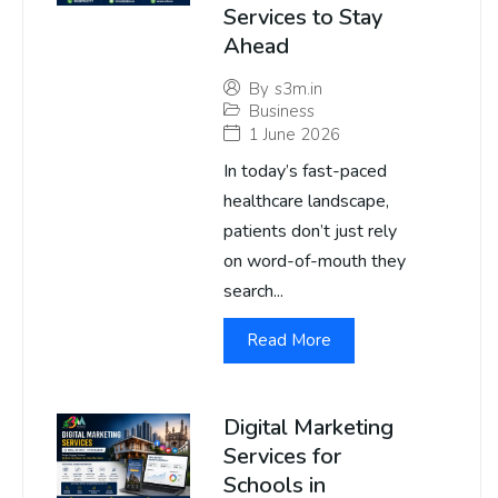
Services to Stay
Ahead
By
s3m.in
Business
1 June 2026
In today’s fast-paced
healthcare landscape,
patients don’t just rely
on word-of-mouth they
search...
Read More
Digital Marketing
Services for
Schools in