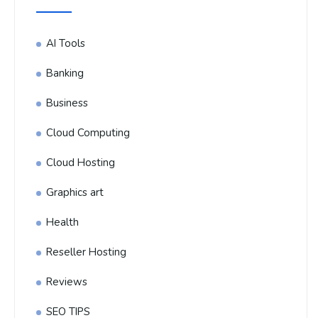
AI Tools
Banking
Business
Cloud Computing
Cloud Hosting
Graphics art
Health
Reseller Hosting
Reviews
SEO TIPS