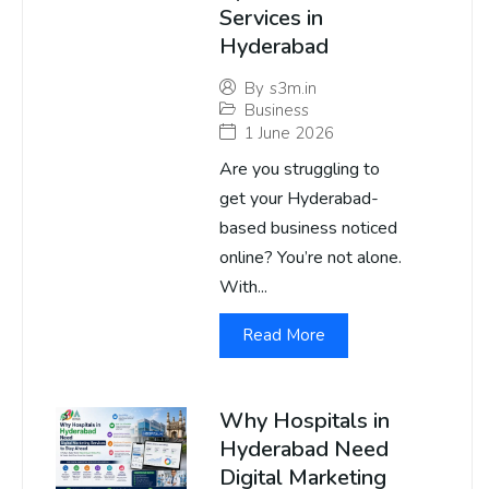
Services in
Hyderabad
By
s3m.in
Business
1 June 2026
Are you struggling to
get your Hyderabad-
based business noticed
online? You’re not alone.
With...
Read More
Why Hospitals in
Hyderabad Need
Digital Marketing