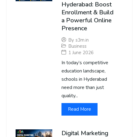
Hyderabad: Boost
Enrollment & Build
a Powerful Online
Presence
By
s3m.in
Business
1 June 2026
In today’s competitive
education landscape,
schools in Hyderabad
need more than just
quality...
Read More
Digital Marketing