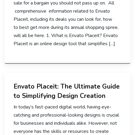
sale for a bargain you should not pass up on. All
comprehensive information related to Envato
Placeit, including its deals you can look for, how
to best get more during its annual shopping spree,
will all be here. 1. What is Envato Placeit? Envato
Placeit is an online design tool that simplifies […]
Envato Placeit: The Ultimate Guide
to Simplifying Design Creation
In today’s fast-paced digital world, having eye-
catching and professional-looking designs is crucial
for businesses and individuals alike. However, not
everyone has the skills or resources to create