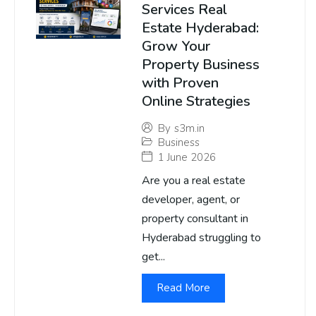
Services Real
Estate Hyderabad:
Grow Your
Property Business
with Proven
Online Strategies
By
s3m.in
Business
1 June 2026
Are you a real estate
developer, agent, or
property consultant in
Hyderabad struggling to
get...
Read More