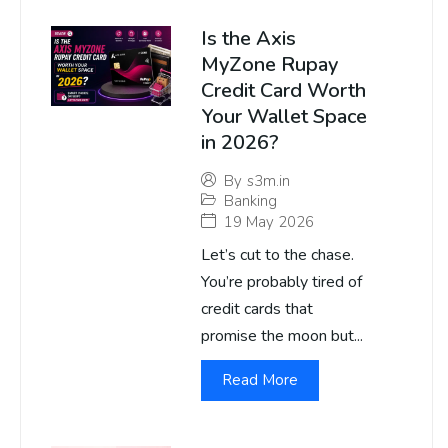
Is the Axis
MyZone Rupay
Credit Card Worth
Your Wallet Space
in 2026?
By
s3m.in
Banking
19 May 2026
Let’s cut to the chase.
You’re probably tired of
credit cards that
promise the moon but...
Read More