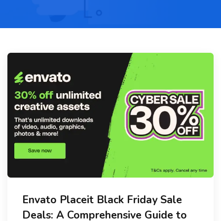
Envato Placeit Black Friday Sale
Deals: A Comprehensive Guide to