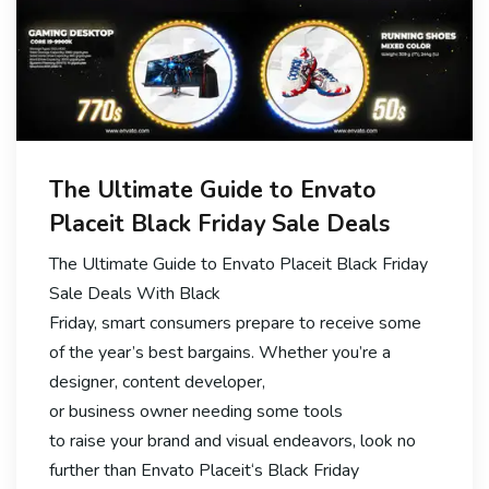
The Ultimate Guide to Envato
Placeit Black Friday Sale Deals
The Ultimate Guide to Envato Placeit Black Friday
Sale Deals With Black
Friday, smart consumers prepare to receive some
of the year’s best bargains. Whether you’re a
designer, content developer,
or business owner needing some tools
to raise your brand and visual endeavors, look no
further than Envato Placeit‘s Black Friday