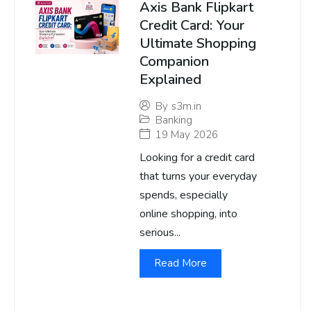
Axis Bank Flipkart
Credit Card: Your
Ultimate Shopping
Companion
Explained
By
s3m.in
Banking
19 May 2026
Looking for a credit card
that turns your everyday
spends, especially
online shopping, into
serious...
Read More