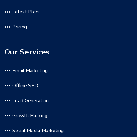
Latest Blog
Pricing
Our Services
Email Marketing
Offline SEO
Lead Generation
Growth Hacking
Social Media Marketing