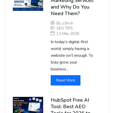
Marketing Services
and Why Do You
Need Them?
By
s3m.in
SEO TIPS
13 May 2026
In today’s digital-first
world, simply having a
website isn’t enough. To
truly grow your
business...
Read More
HubSpot Free AI
Tool: Best AEO