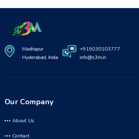
Madhapur
+919030103777
Hyderabad, India
info@s3m.in
Our Company
About Us
Contact