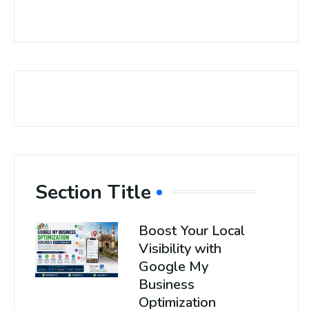
Section Title
Boost Your Local
Visibility with
Google My
Business
Optimization