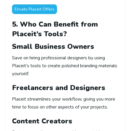
Envato Placeit Offers
5. Who Can Benefit from
Placeit’s Tools?
Small Business Owners
Save on hiring professional designers by using
Placeit’s tools to create polished branding materials
yourself.
Freelancers and Designers
Placeit streamlines your workflow, giving you more
time to focus on other aspects of your projects.
Content Creators