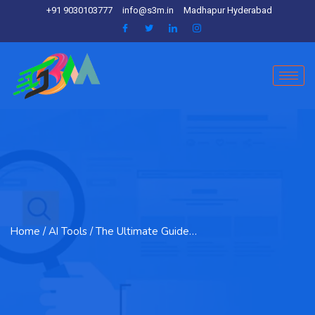
+91 9030103777
info@s3m.in
Madhapur Hyderabad
Home
/ AI Tools / The Ultimate Guide…