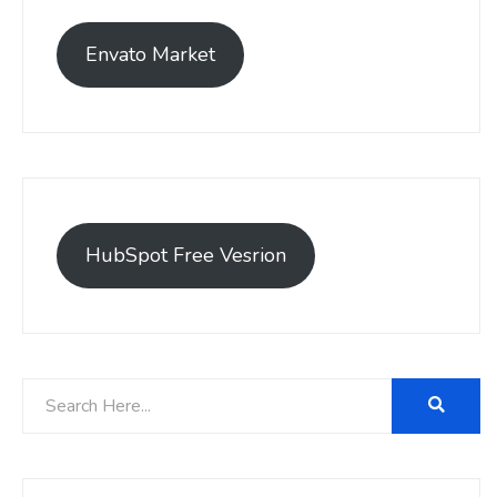
Envato Market
HubSpot Free Vesrion