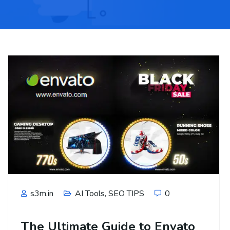
s3m.in
AI Tools
,
SEO TIPS
0
The Ultimate Guide to Envato