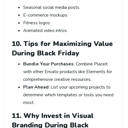
Seasonal social media posts
E-commerce mockups
Fitness logos
Animated video intros
10. Tips for Maximizing Value
During Black Friday
Bundle Your Purchases
: Combine Placeit
with other Envato products like Elements for
comprehensive creative resources.
Plan Ahead
: List your upcoming projects to
determine which templates or tools you need
most.
11. Why Invest in Visual
Branding During Black