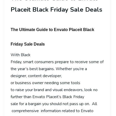
Placeit Black Friday Sale Deals
The Ultimate Guide to Envato Placeit Black
Friday Sale Deals
With
Black
Friday
,
smart
consumers
prepare
to
receive
some of
the
year’s
best
bargains
.
Whether
you’re a
designer, content
developer
,
or
business
owner
needing
some
tools
to
raise
your
brand
and visual
endeavors
,
look no
further than
Envato Placeit
‘
s Black Friday
sale
for
a
bargain
you
should
not
pass
up on
.
All
comprehensive
information
related
to
Envato