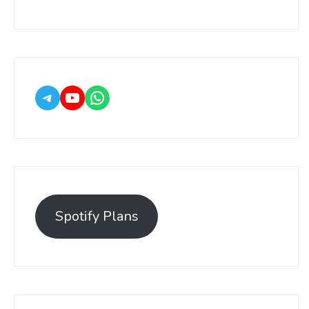
Spotify Plans