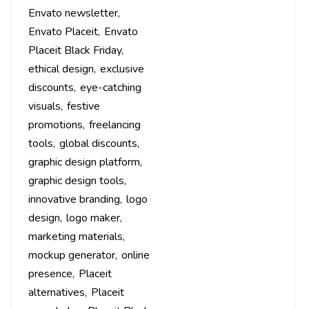
Envato newsletter
Envato Placeit
Envato
Placeit Black Friday
ethical design
exclusive
discounts
eye-catching
visuals
festive
promotions
freelancing
tools
global discounts
graphic design platform
graphic design tools
innovative branding
logo
design
logo maker
marketing materials
mockup generator
online
presence
Placeit
alternatives
Placeit