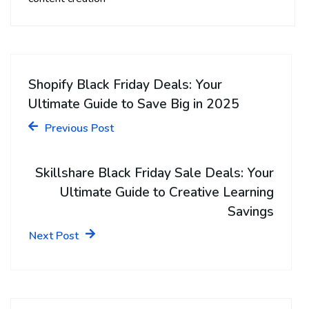
Shopify Black Friday Deals: Your
Ultimate Guide to Save Big in 2025
Previous Post
Skillshare Black Friday Sale Deals: Your
Ultimate Guide to Creative Learning
Savings
Next Post