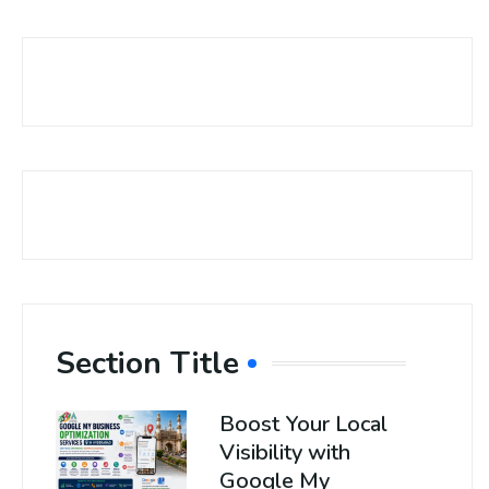
Section Title
Boost Your Local
Visibility with
Google My