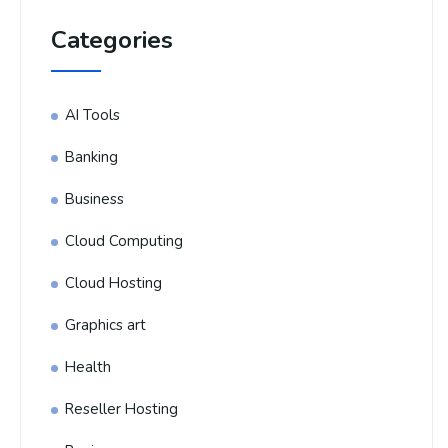
Categories
AI Tools
Banking
Business
Cloud Computing
Cloud Hosting
Graphics art
Health
Reseller Hosting