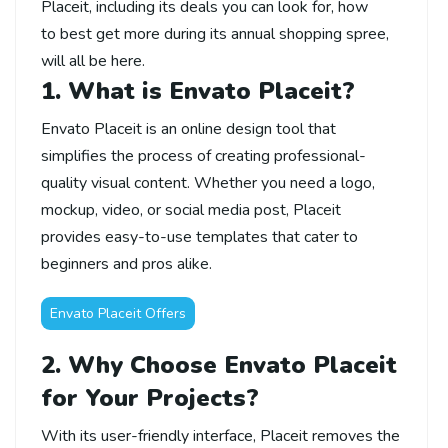
Placeit,
including
its
deals you can
look for
,
how
to
best
get
more
during
its
annual shopping
spree,
will all be here
.
1. What is Envato Placeit?
Envato Placeit is an online design tool that
simplifies the process of creating professional-
quality visual content. Whether you need a logo,
mockup, video, or social media post, Placeit
provides easy-to-use templates that cater to
beginners and pros alike.
Envato Placeit Offers
2. Why Choose Envato Placeit
for Your Projects?
With its user-friendly interface, Placeit removes the