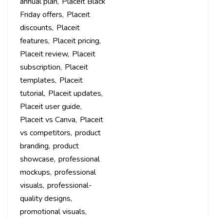
annual plan
Placeit Black
Friday offers
Placeit
discounts
Placeit
features
Placeit pricing
Placeit review
Placeit
subscription
Placeit
templates
Placeit
tutorial
Placeit updates
Placeit user guide
Placeit vs Canva
Placeit
vs competitors
product
branding
product
showcase
professional
mockups
professional
visuals
professional-
quality designs
promotional visuals