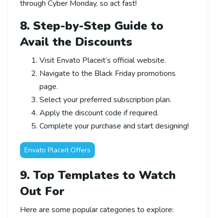
through Cyber Monday, so act fast!
8. Step-by-Step Guide to
Avail the Discounts
Visit Envato Placeit’s official website.
Navigate to the Black Friday promotions
page.
Select your preferred subscription plan.
Apply the discount code if required.
Complete your purchase and start designing!
Envato Placeit Offers
9. Top Templates to Watch
Out For
Here are some popular categories to explore: