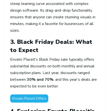
steep learning curve associated with complex
design software. Its drag-and-drop functionality
ensures that anyone can create stunning visuals in
minutes, making it a favorite for businesses of all
sizes.
3. Black Friday Deals: What
to Expect
Envato Placeit’s Black Friday sale typically offers
substantial discounts on both monthly and annual
subscription plans. Last year, discounts ranged
between
30% and 70%
, and this year’s deals are
expected to be even better.
Envato Placeit Offers