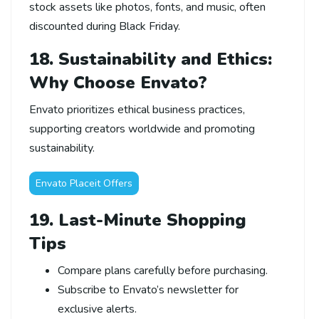
stock assets like photos, fonts, and music, often
discounted during Black Friday.
18. Sustainability and Ethics:
Why Choose Envato?
Envato prioritizes ethical business practices,
supporting creators worldwide and promoting
sustainability.
Envato Placeit Offers
19. Last-Minute Shopping
Tips
Compare plans carefully before purchasing.
Subscribe to Envato’s newsletter for
exclusive alerts.