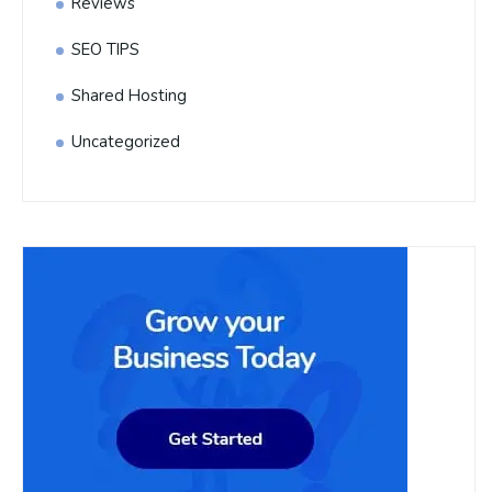
Reviews
SEO TIPS
Shared Hosting
Uncategorized