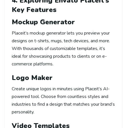
4. Exploring Envato Placeit’s
Key Features
Mockup Generator
Placeit’s mockup generator lets you preview your
designs on t-shirts, mugs, tech devices, and more.
With thousands of customizable templates, it’s
ideal for showcasing products to clients or on e-
commerce platforms.
Logo Maker
Create unique logos in minutes using Placeit’s AI-
powered tool. Choose from countless styles and
industries to find a design that matches your brand’s
personality.
Video Templates