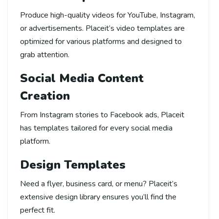
Produce high-quality videos for YouTube, Instagram,
or advertisements. Placeit’s video templates are
optimized for various platforms and designed to
grab attention.
Social Media Content
Creation
From Instagram stories to Facebook ads, Placeit
has templates tailored for every social media
platform.
Design Templates
Need a flyer, business card, or menu? Placeit’s
extensive design library ensures you’ll find the
perfect fit.