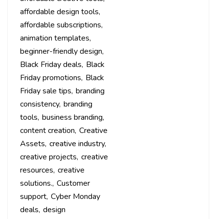
affordable design tools
affordable subscriptions
animation templates
beginner-friendly design
Black Friday deals
Black
Friday promotions
Black
Friday sale tips
branding
consistency
branding
tools
business branding
content creation
Creative
Assets
creative industry
creative projects
creative
resources
creative
solutions.
Customer
support
Cyber Monday
deals
design