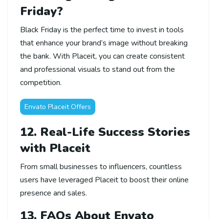
Friday?
Black Friday is the perfect time to invest in tools
that enhance your brand’s image without breaking
the bank. With Placeit, you can create consistent
and professional visuals to stand out from the
competition.
Envato Placeit Offers
12. Real-Life Success Stories
with Placeit
From small businesses to influencers, countless
users have leveraged Placeit to boost their online
presence and sales.
13. FAQs About Envato