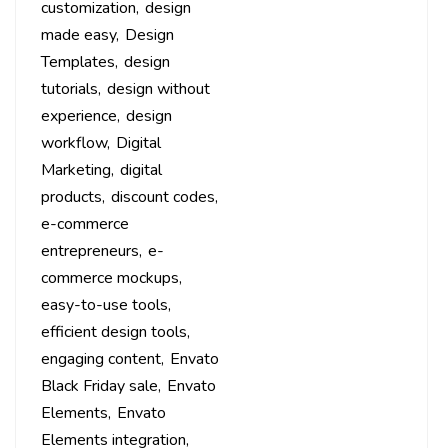
customization
design
made easy
Design
Templates
design
tutorials
design without
experience
design
workflow
Digital
Marketing
digital
products
discount codes
e-commerce
entrepreneurs
e-
commerce mockups
easy-to-use tools
efficient design tools
engaging content
Envato
Black Friday sale
Envato
Elements
Envato
Elements integration