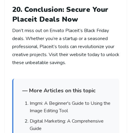
20. Conclusion: Secure Your
Placeit Deals Now
Don’t miss out on Envato Placeit’s Black Friday
deals. Whether you’re a startup or a seasoned
professional, Placeit’s tools can revolutionize your
creative projects. Visit their website today to unlock
these unbeatable savings.
— More Articles on this topic
Imgmi: A Beginner's Guide to Using the
Image Editing Tool
Digital Marketing: A Comprehensive
Guide