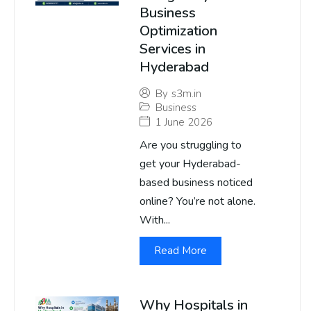
Business
Optimization
Services in
Hyderabad
By
s3m.in
Business
1 June 2026
Are you struggling to
get your Hyderabad-
based business noticed
online? You’re not alone.
With...
Read More
Why Hospitals in