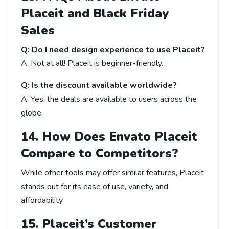
Placeit and Black Friday
Sales
Q: Do I need design experience to use Placeit?
A: Not at all! Placeit is beginner-friendly.
Q: Is the discount available worldwide?
A: Yes, the deals are available to users across the
globe.
14. How Does Envato Placeit
Compare to Competitors?
While other tools may offer similar features, Placeit
stands out for its ease of use, variety, and
affordability.
15. Placeit’s Customer