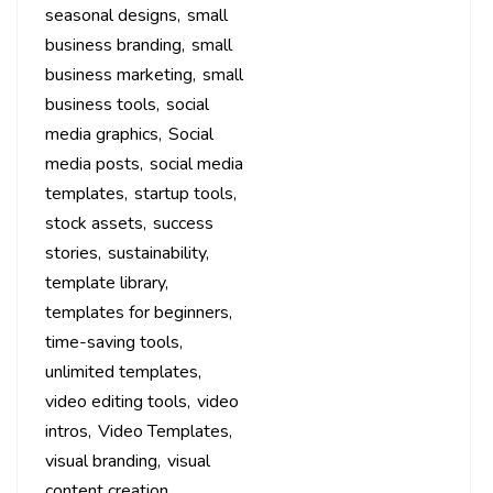
seasonal designs
small
business branding
small
business marketing
small
business tools
social
media graphics
Social
media posts
social media
templates
startup tools
stock assets
success
stories
sustainability
template library
templates for beginners
time-saving tools
unlimited templates
video editing tools
video
intros
Video Templates
visual branding
visual
content creation