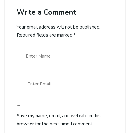
Write a Comment
Your email address will not be published.
Required fields are marked
*
Save my name, email, and website in this
browser for the next time I comment.