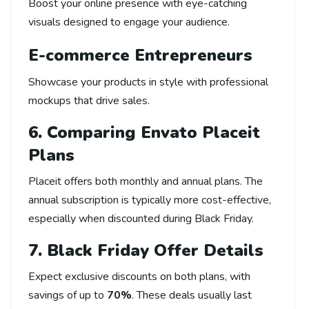
Boost your online presence with eye-catching
visuals designed to engage your audience.
E-commerce Entrepreneurs
Showcase your products in style with professional
mockups that drive sales.
6. Comparing Envato Placeit
Plans
Placeit offers both monthly and annual plans. The
annual subscription is typically more cost-effective,
especially when discounted during Black Friday.
7. Black Friday Offer Details
Expect exclusive discounts on both plans, with
savings of up to
70%
. These deals usually last