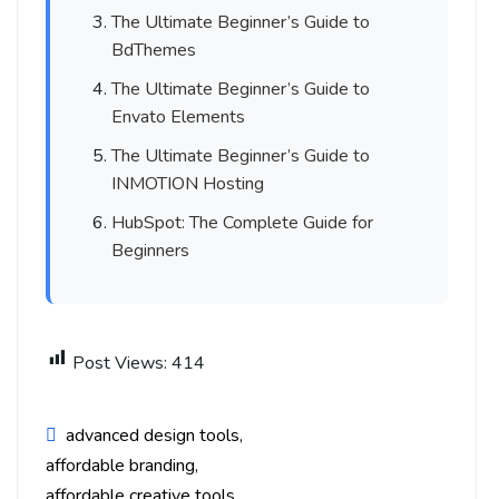
The Ultimate Beginner’s Guide to
BdThemes
The Ultimate Beginner’s Guide to
Envato Elements
The Ultimate Beginner’s Guide to
INMOTION Hosting
HubSpot: The Complete Guide for
Beginners
Post Views:
414
advanced design tools
affordable branding
affordable creative tools