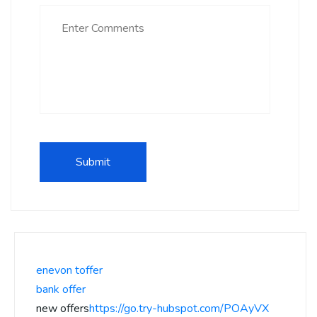
enevon toffer
bank offer
new offers
https://go.try-hubspot.com/POAyVX