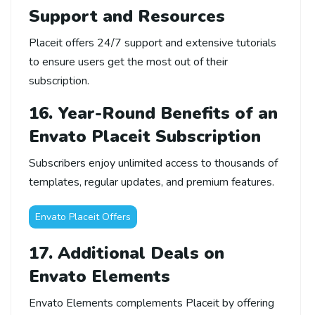
Support and Resources
Placeit offers 24/7 support and extensive tutorials
to ensure users get the most out of their
subscription.
16. Year-Round Benefits of an
Envato Placeit Subscription
Subscribers enjoy unlimited access to thousands of
templates, regular updates, and premium features.
Envato Placeit Offers
17. Additional Deals on
Envato Elements
Envato Elements complements Placeit by offering