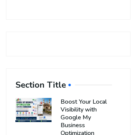
Section Title
Boost Your Local
Visibility with
Google My
Business
Optimization