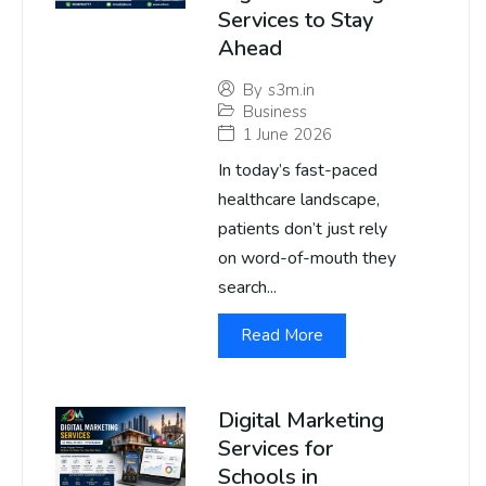
Services to Stay
Ahead
By
s3m.in
Business
1 June 2026
In today’s fast-paced
healthcare landscape,
patients don’t just rely
on word-of-mouth they
search...
Read More
Digital Marketing
Services for
Schools in