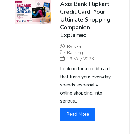
Axis Bank Flipkart
Credit Card: Your
Ultimate Shopping
Companion
Explained
By
s3m.in
Banking
19 May 2026
Looking for a credit card
that turns your everyday
spends, especially
online shopping, into
serious...
Read More