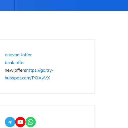
enevon toffer
bank offer
new offers
https://go.try-
hubspot.com/POAyVX