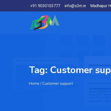
+91 9030103777
info@s3m.in
Madhapur H
Tag:
Customer sup
Home
/ Customer support