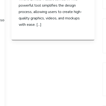
powerful tool simplifies the design
process, allowing users to create high-
quality graphics, videos, and mockups
e some
with ease. […]