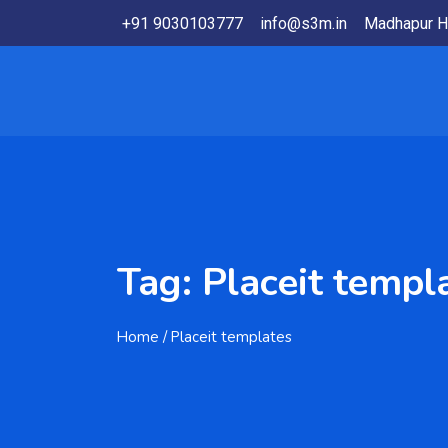
+91 9030103777
info@s3m.in
Madhapur H
Tag:
Placeit templ
Home
/ Placeit templates