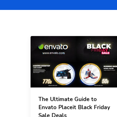
The Ultimate Guide to
Envato Placeit Black Friday
Sale Deals