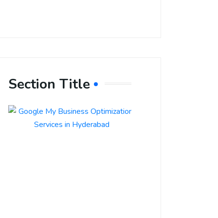
Section Title
Boost Your
Local
Visibility
with Google
My Business
Optimization
Services in
Hyderabad