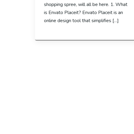
shopping spree, will all be here. 1. What
is Envato Placeit? Envato Placeit is an
online design tool that simplifies […]