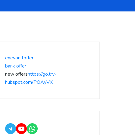
enevon toffer
bank offer
new offers
https://go.try-
hubspot.com/POAyVX