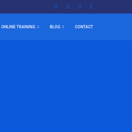
ONLINE TRAINING
BLOG
CONTACT