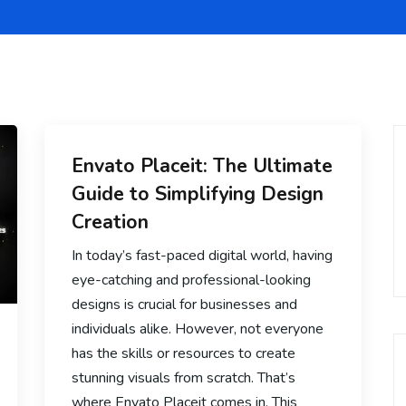
Envato Placeit: The Ultimate
Guide to Simplifying Design
Creation
In today’s fast-paced digital world, having
eye-catching and professional-looking
designs is crucial for businesses and
individuals alike. However, not everyone
has the skills or resources to create
stunning visuals from scratch. That’s
where Envato Placeit comes in. This