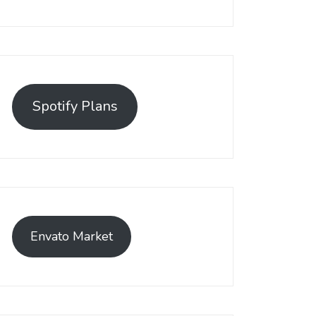
Spotify Plans
Envato Market