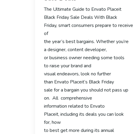
The Ultimate Guide to Envato Placeit
Black Friday Sale Deals With Black
Friday, smart consumers prepare to receiv
of
the year’s best bargains. Whether you’re
a designer, content developer,
or business owner needing some tools
to raise your brand and
visual endeavors, look no further
than Envato Placeit‘s Black Friday
sale for a bargain you should not pass up
on. All comprehensive
information related to Envato
Placeit, including its deals you can look
for, how
to best get more during its annual