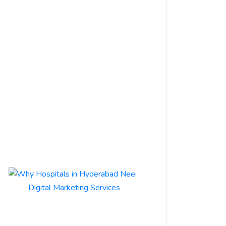
By
s3m.in
Business
1 June 2026
Are you struggling
to get your
Hyderabad-based
business noticed
online? You’re not
alone. With...
Read More
Why
Hospitals
in
Hyderabad