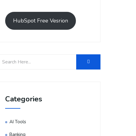
HubSpot Free Vesrion
Categories
AI Tools
Banking