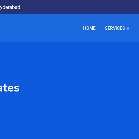
yderabad
HOME
SERVICES
ates