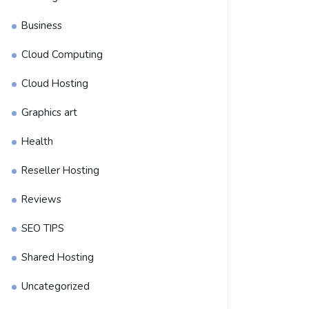
Business
Cloud Computing
Cloud Hosting
Graphics art
Health
Reseller Hosting
Reviews
SEO TIPS
Shared Hosting
Uncategorized