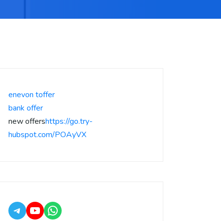
enevon toffer
bank offer
new offers
https://go.try-
hubspot.com/POAyVX