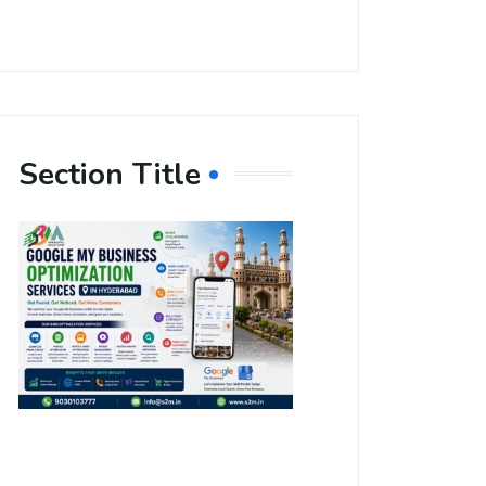
Section Title
Boost Your
Local
Visibility
with Google
My Business
Optimization
Services in
Hyderabad