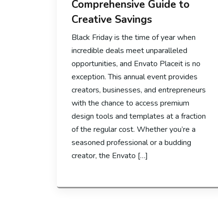
Comprehensive Guide to
Creative Savings
Black Friday is the time of year when
incredible deals meet unparalleled
opportunities, and Envato Placeit is no
exception. This annual event provides
creators, businesses, and entrepreneurs
with the chance to access premium
design tools and templates at a fraction
of the regular cost. Whether you’re a
seasoned professional or a budding
creator, the Envato […]