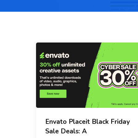
Envato Placeit Black Friday
Sale Deals: A