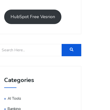
HubSpot Free Vesrion
Categories
AI Tools
Banking