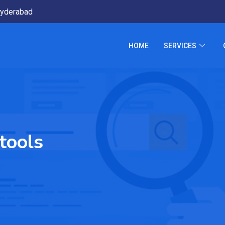
yderabad
HOME
SERVICES
tools