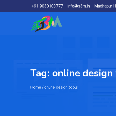
+91 9030103777
info@s3m.in
Madhapur H
Tag:
online design 
Home
/ online design tools