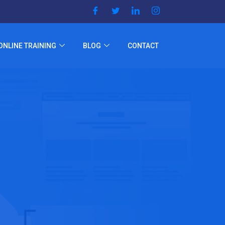
ONLINE TRAINING
BLOG
CONTACT