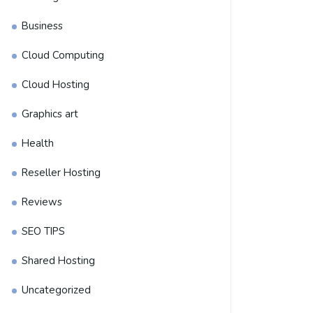
Business
Cloud Computing
Cloud Hosting
Graphics art
Health
Reseller Hosting
Reviews
SEO TIPS
Shared Hosting
Uncategorized