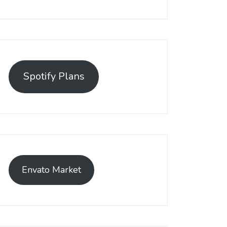
Spotify Plans
Envato Market