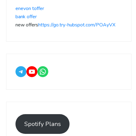
enevon toffer
bank offer
new offers
https://go.try-hubspot.com/POAyVX
Spotify Plans