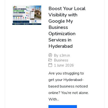
Boost Your Local
Visibility with
Google My
Business
Optimization
Services in
Hyderabad
By
s3m.in
Business
1 June 2026
Are you struggling to
get your Hyderabad-
based business noticed
online? You’re not alone.
With...