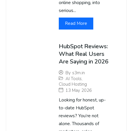
online shopping, into
serious...
Read More
HubSpot Reviews:
What Real Users
Are Saying in 2026
By
s3m.in
AI Tools
,
Cloud Hosting
13 May 2026
Looking for honest, up-
to-date HubSpot
reviews? You’re not
alone. Thousands of