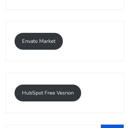
Envato Market
HubSpot Free Vesrion