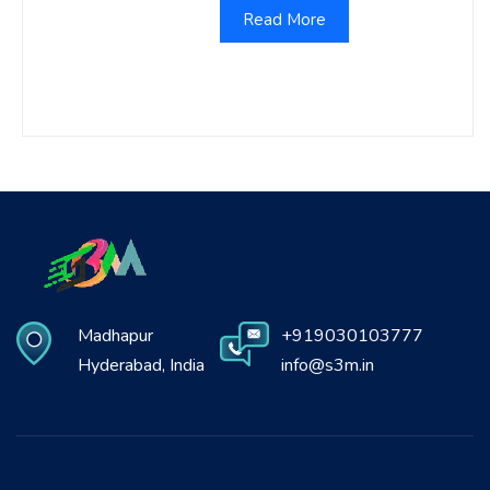
Read More
Madhapur
+919030103777
Hyderabad, India
info@s3m.in