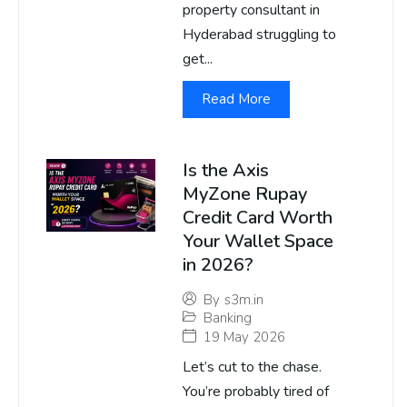
property consultant in
Hyderabad struggling to
get...
Read More
Is the Axis
MyZone Rupay
Credit Card Worth
Your Wallet Space
in 2026?
By
s3m.in
Banking
19 May 2026
Let’s cut to the chase.
You’re probably tired of