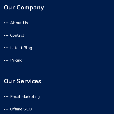
Our Company
About Us
Contact
Latest Blog
Pricing
Our Services
Email Marketing
Offline SEO