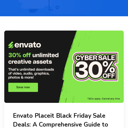
Envato Placeit Black Friday Sale
Deals: A Comprehensive Guide to