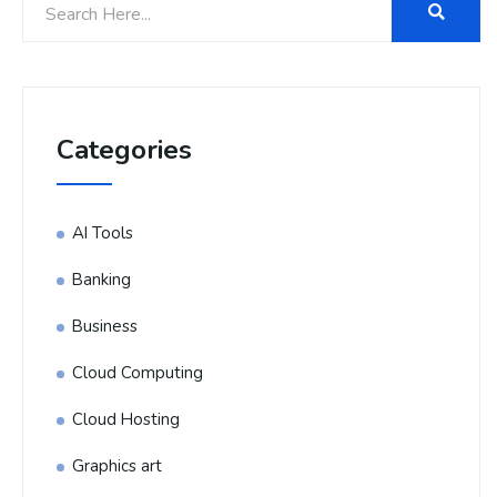
Categories
AI Tools
Banking
Business
Cloud Computing
Cloud Hosting
Graphics art