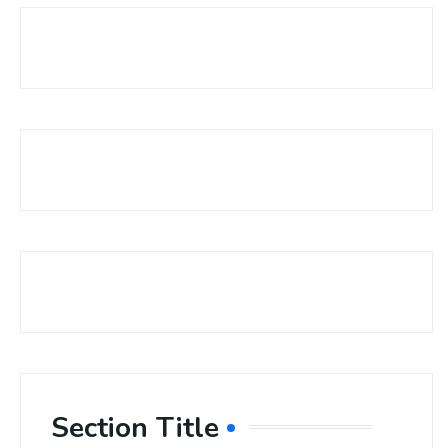
Section Title