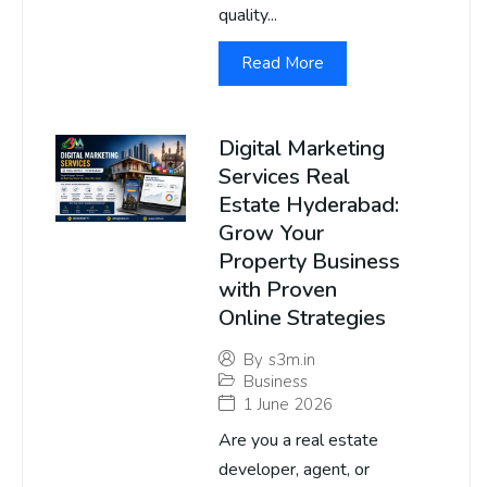
quality...
Read More
Digital Marketing
Services Real
Estate Hyderabad:
Grow Your
Property Business
with Proven
Online Strategies
By
s3m.in
Business
1 June 2026
Are you a real estate
developer, agent, or