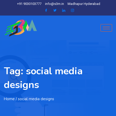
+91 9030103777
info@s3m.in
Madhapur Hyderabad
Tag:
social media
designs
Home
/ social media designs