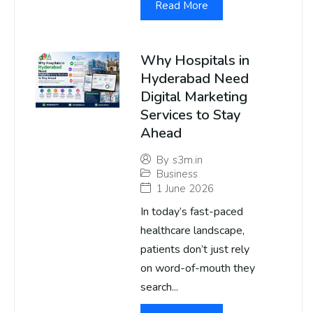
Read More
Why Hospitals in
Hyderabad Need
Digital Marketing
Services to Stay
Ahead
By
s3m.in
Business
1 June 2026
In today’s fast-paced
healthcare landscape,
patients don’t just rely
on word-of-mouth they
search...