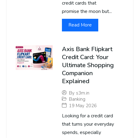
credit cards that
promise the moon but...
Read More
Axis Bank Flipkart
Credit Card: Your
Ultimate Shopping
Companion
Explained
By
s3m.in
Banking
19 May 2026
Looking for a credit card
that turns your everyday
spends, especially