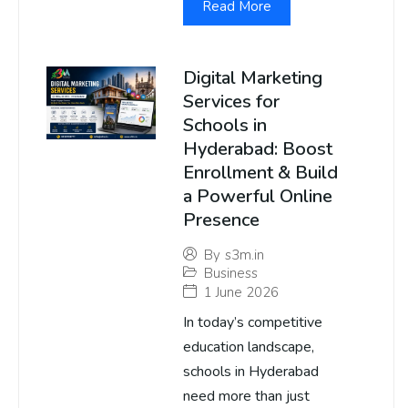
Read More
Digital Marketing
Services for
Schools in
Hyderabad: Boost
Enrollment & Build
a Powerful Online
Presence
By
s3m.in
Business
1 June 2026
In today’s competitive
education landscape,
schools in Hyderabad
need more than just