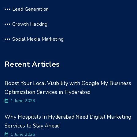
Lead Generation
Growth Hacking
Social Media Marketing
Recent Articles
Boost Your Local Visibility with Google My Business
Optimization Services in Hyderabad
1 June 2026
Why Hospitals in Hyderabad Need Digital Marketing
Services to Stay Ahead
1 June 2026