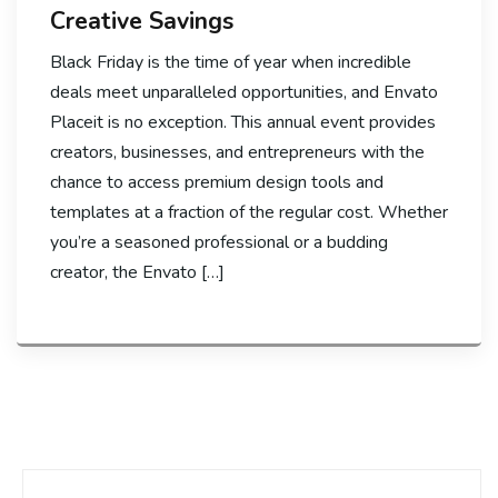
Creative Savings
Black Friday is the time of year when incredible
deals meet unparalleled opportunities, and Envato
Placeit is no exception. This annual event provides
creators, businesses, and entrepreneurs with the
chance to access premium design tools and
templates at a fraction of the regular cost. Whether
you’re a seasoned professional or a budding
creator, the Envato […]