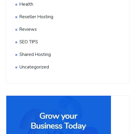
Health
Reseller Hosting
Reviews
SEO TIPS
Shared Hosting
Uncategorized