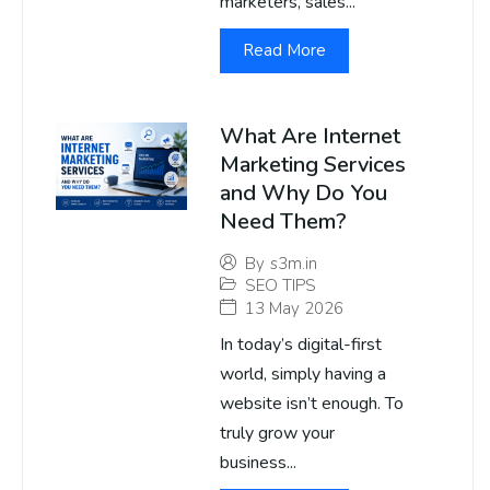
marketers, sales...
Read More
What Are Internet
Marketing Services
and Why Do You
Need Them?
By
s3m.in
SEO TIPS
13 May 2026
In today’s digital-first
world, simply having a
website isn’t enough. To
truly grow your
business...