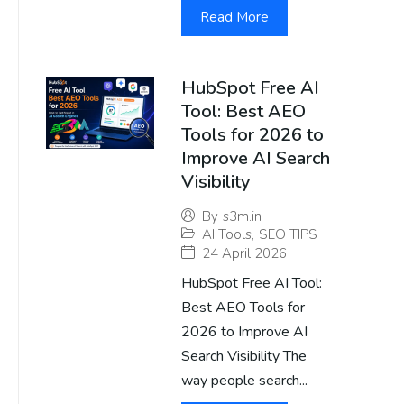
Read More
HubSpot Free AI
Tool: Best AEO
Tools for 2026 to
Improve AI Search
Visibility
By
s3m.in
AI Tools
,
SEO TIPS
24 April 2026
HubSpot Free AI Tool:
Best AEO Tools for
2026 to Improve AI
Search Visibility The
way people search...