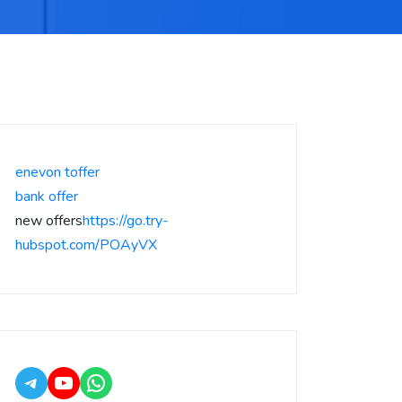
enevon toffer
bank offer
new offers
https://go.try-
hubspot.com/POAyVX