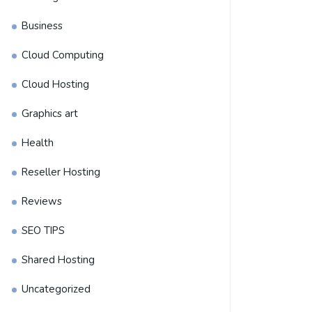
Business
Cloud Computing
Cloud Hosting
Graphics art
Health
Reseller Hosting
Reviews
SEO TIPS
Shared Hosting
Uncategorized