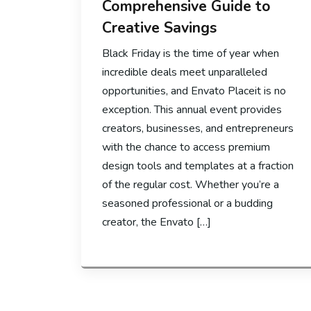
Comprehensive Guide to
Creative Savings
Black Friday is the time of year when
incredible deals meet unparalleled
opportunities, and Envato Placeit is no
exception. This annual event provides
creators, businesses, and entrepreneurs
with the chance to access premium
design tools and templates at a fraction
of the regular cost. Whether you’re a
seasoned professional or a budding
creator, the Envato […]