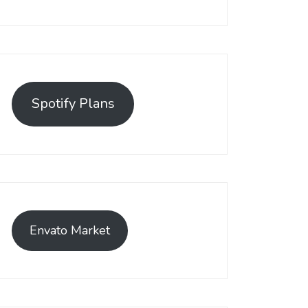
Spotify Plans
Envato Market