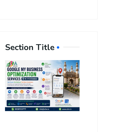
Section Title
Boost Your
Local
Visibility
with Google
My Business
Optimization
Services in
Hyderabad