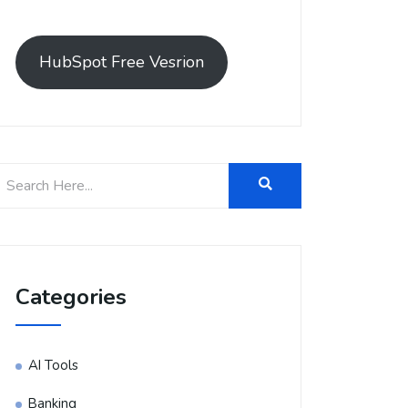
HubSpot Free Vesrion
Categories
AI Tools
Banking