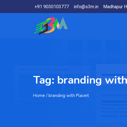
+91 9030103777
info@s3m.in
Madhapur H
Tag:
branding with
Home
/ branding with Placeit