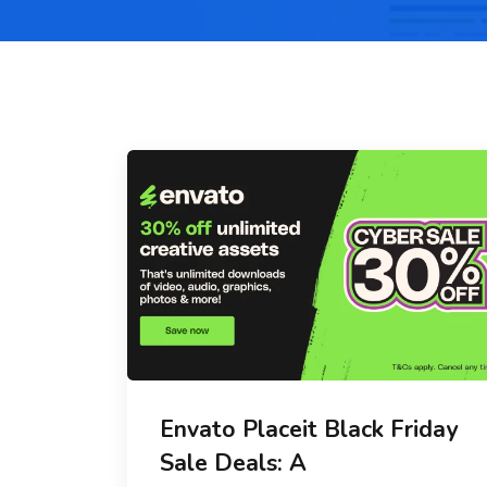
Envato Placeit Black Friday
Sale Deals: A