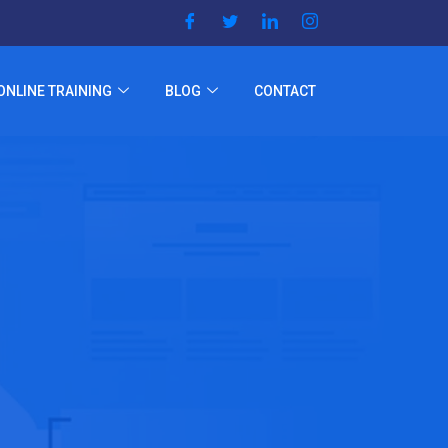
ONLINE TRAINING
BLOG
CONTACT