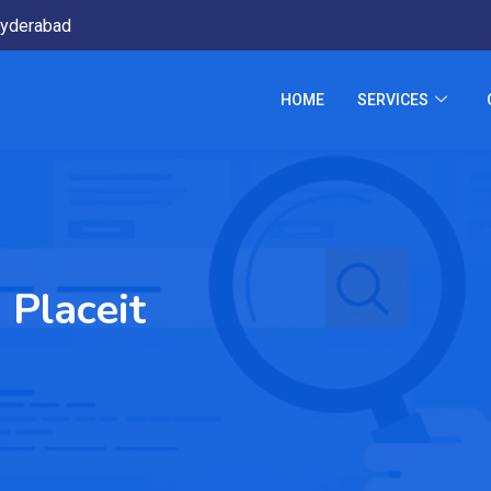
yderabad
HOME
SERVICES
 Placeit