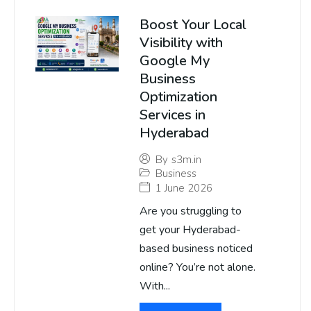
Boost Your Local
Visibility with
Google My
Business
Optimization
Services in
Hyderabad
By
s3m.in
Business
1 June 2026
Are you struggling to
get your Hyderabad-
based business noticed
online? You’re not alone.
With...