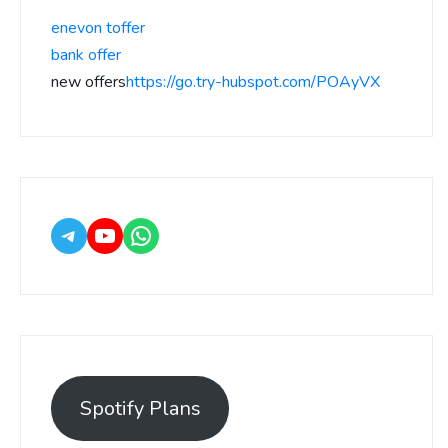
enevon toffer
bank offer
new offers
https://go.try-hubspot.com/POAyVX
Spotify Plans