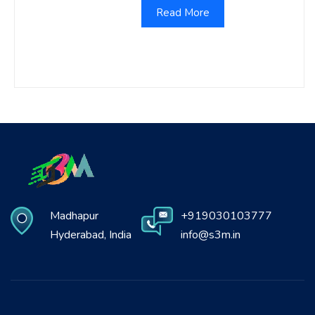
Read More
Madhapur
+919030103777
Hyderabad, India
info@s3m.in