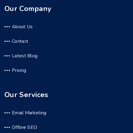
Our Company
About Us
Contact
Latest Blog
Pricing
Our Services
Email Marketing
Offline SEO