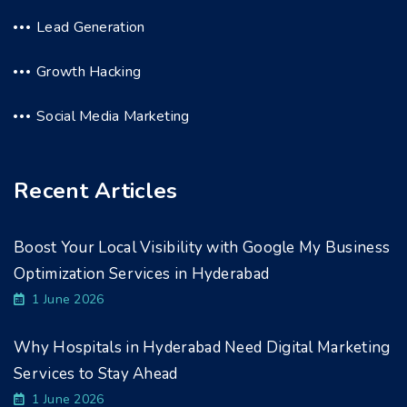
Lead Generation
Growth Hacking
Social Media Marketing
Recent Articles
Boost Your Local Visibility with Google My Business
Optimization Services in Hyderabad
1 June 2026
Why Hospitals in Hyderabad Need Digital Marketing
Services to Stay Ahead
1 June 2026