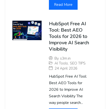
Read More
HubSpot Free AI
Tool: Best AEO
Tools for 2026 to
Improve AI Search
Visibility
By
s3m.in
AI Tools
,
SEO TIPS
24 April 2026
HubSpot Free AI Tool:
Best AEO Tools for
2026 to Improve AI
Search Visibility The
way people search...