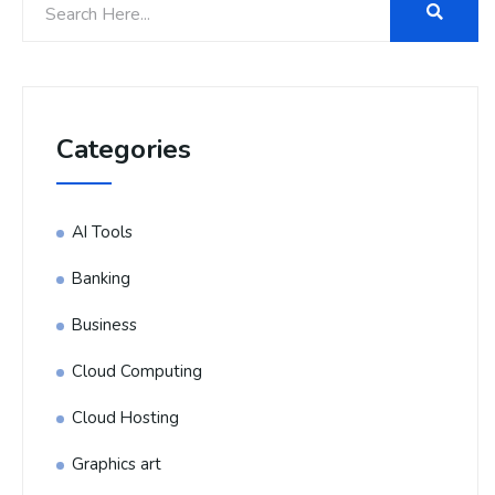
Categories
AI Tools
Banking
Business
Cloud Computing
Cloud Hosting
Graphics art