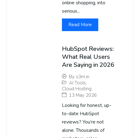
online shopping, into
serious...
Read More
HubSpot Reviews:
What Real Users
Are Saying in 2026
By
s3m.in
AI Tools
,
Cloud Hosting
13 May 2026
Looking for honest, up-
to-date HubSpot
reviews? You’re not
alone. Thousands of