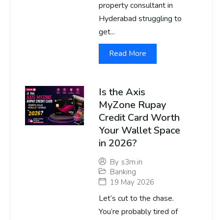
property consultant in
Hyderabad struggling to
get...
Read More
Is the Axis
MyZone Rupay
Credit Card Worth
Your Wallet Space
in 2026?
By
s3m.in
Banking
19 May 2026
Let’s cut to the chase.
You’re probably tired of