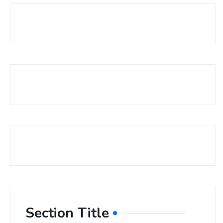
Section Title