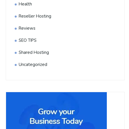
Health
Reseller Hosting
Reviews
SEO TIPS
Shared Hosting
Uncategorized