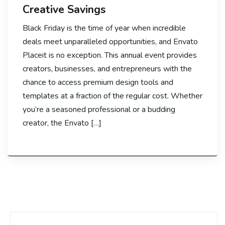
Creative Savings
Black Friday is the time of year when incredible
deals meet unparalleled opportunities, and Envato
Placeit is no exception. This annual event provides
creators, businesses, and entrepreneurs with the
chance to access premium design tools and
templates at a fraction of the regular cost. Whether
you’re a seasoned professional or a budding
creator, the Envato […]