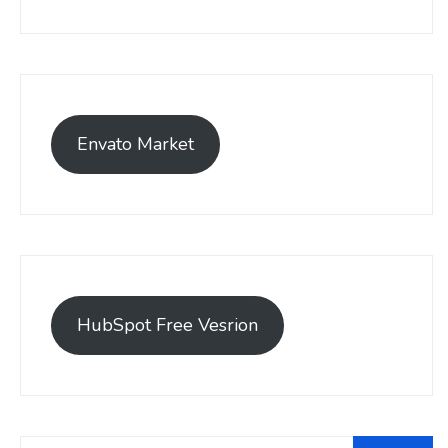
Envato Market
HubSpot Free Vesrion