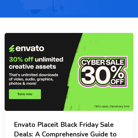
Envato Placeit Black Friday Sale
Deals: A Comprehensive Guide to