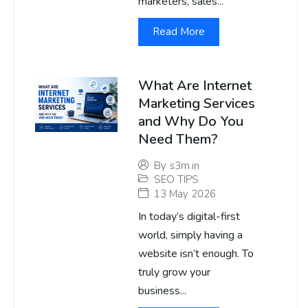
marketers, sales...
Read More
What Are Internet
Marketing Services
and Why Do You
Need Them?
By
s3m.in
SEO TIPS
13 May 2026
In today’s digital-first
world, simply having a
website isn’t enough. To
truly grow your
business...