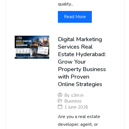
quality...
Read More
Digital Marketing
Services Real
Estate Hyderabad:
Grow Your
Property Business
with Proven
Online Strategies
By
s3m.in
Business
1 June 2026
Are you a real estate
developer, agent, or