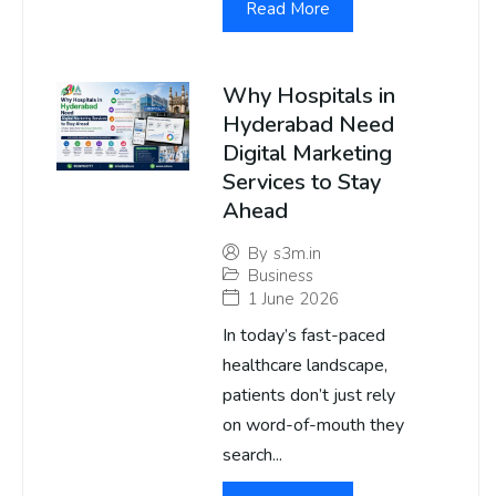
Read More
Why Hospitals in
Hyderabad Need
Digital Marketing
Services to Stay
Ahead
By
s3m.in
Business
1 June 2026
In today’s fast-paced
healthcare landscape,
patients don’t just rely
on word-of-mouth they
search...