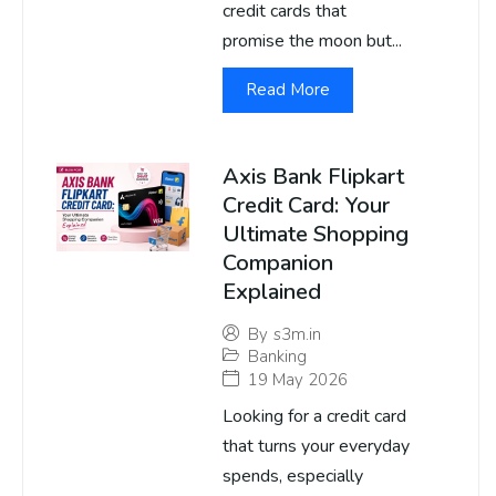
credit cards that
promise the moon but...
Read More
Axis Bank Flipkart
Credit Card: Your
Ultimate Shopping
Companion
Explained
By
s3m.in
Banking
19 May 2026
Looking for a credit card
that turns your everyday
spends, especially