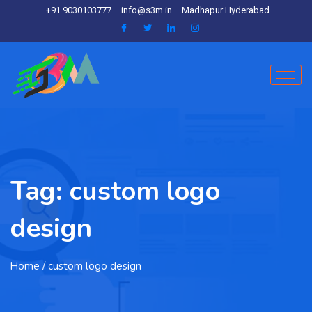
+91 9030103777
info@s3m.in
Madhapur Hyderabad
Tag:
custom logo
design
Home
/ custom logo design