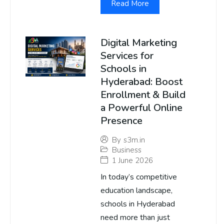
Read More
Digital Marketing
Services for
Schools in
Hyderabad: Boost
Enrollment & Build
a Powerful Online
Presence
By
s3m.in
Business
1 June 2026
In today’s competitive
education landscape,
schools in Hyderabad
need more than just