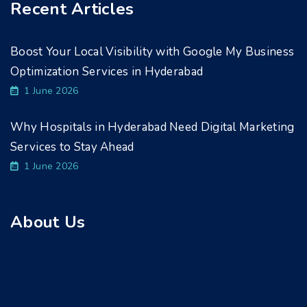
Recent Articles
Boost Your Local Visibility with Google My Business
Optimization Services in Hyderabad
1 June 2026
Why Hospitals in Hyderabad Need Digital Marketing
Services to Stay Ahead
1 June 2026
About Us