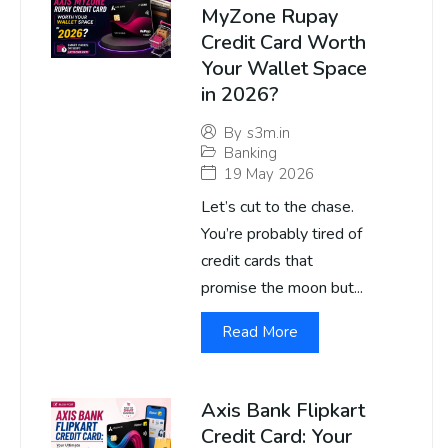
MyZone Rupay
Credit Card Worth
Your Wallet Space
in 2026?
By
s3m.in
Banking
19 May 2026
Let’s cut to the chase.
You’re probably tired of
credit cards that
promise the moon but...
Read More
Axis Bank Flipkart
Credit Card: Your