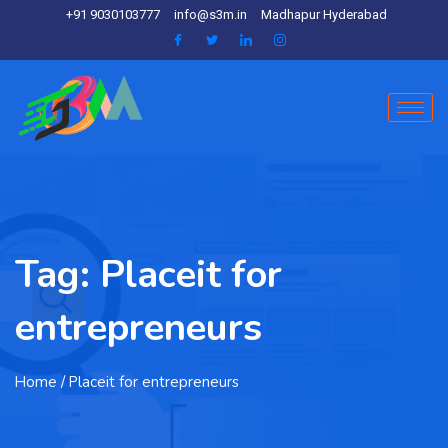
+91 9030103777
info@s3m.in
Madhapur Hyderabad
Tag:
Placeit for
entrepreneurs
Home
/ Placeit for entrepreneurs