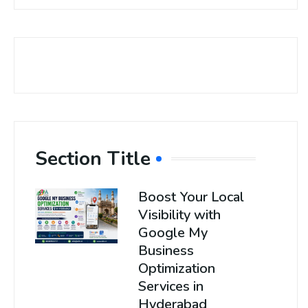
Section Title
Boost Your Local
Visibility with
Google My
Business
Optimization
Services in
Hyderabad