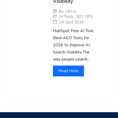
Visibility
By
s3m.in
AI Tools
,
SEO TIPS
24 April 2026
HubSpot Free AI Tool:
Best AEO Tools for
2026 to Improve AI
Search Visibility The
way people search...
Read More