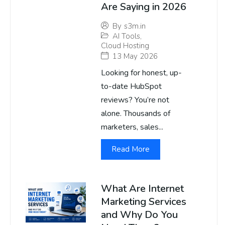
Are Saying in 2026
By
s3m.in
AI Tools
,
Cloud Hosting
13 May 2026
Looking for honest, up-
to-date HubSpot
reviews? You’re not
alone. Thousands of
marketers, sales...
Read More
What Are Internet
Marketing Services
and Why Do You