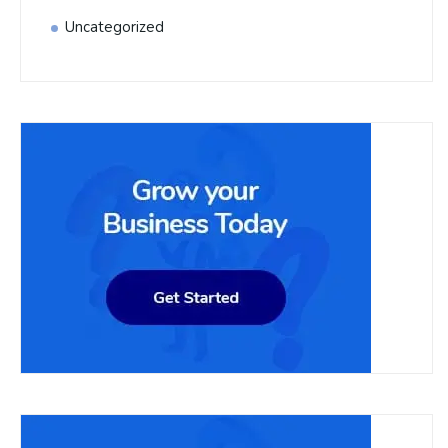
Uncategorized