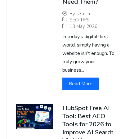
Need Them?
By
s3m.in
SEO TIPS
13 May 2026
In today’s digital-first
world, simply having a
website isn’t enough. To
truly grow your
business...
Read More
HubSpot Free AI
Tool: Best AEO
Tools for 2026 to
Improve AI Search