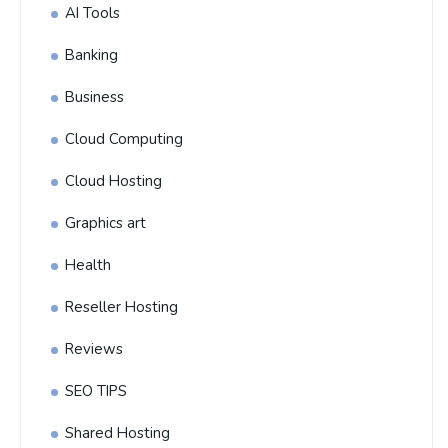
AI Tools
Banking
Business
Cloud Computing
Cloud Hosting
Graphics art
Health
Reseller Hosting
Reviews
SEO TIPS
Shared Hosting