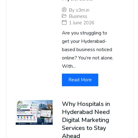
By
s3m.in
Business
1 June 2026
Are you struggling to
get your Hyderabad-
based business noticed
online? You’re not alone.
With...
Read More
Why Hospitals in
Hyderabad Need
Digital Marketing
Services to Stay
Ahead