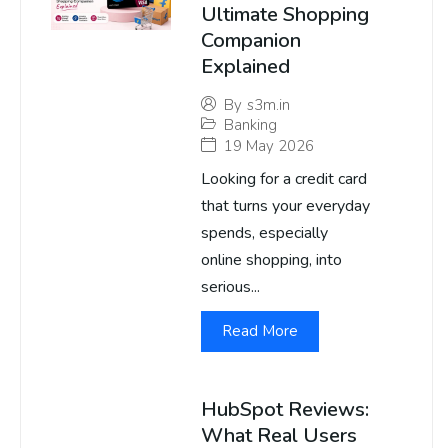
Ultimate Shopping
Companion
Explained
By
s3m.in
Banking
19 May 2026
Looking for a credit card
that turns your everyday
spends, especially
online shopping, into
serious...
Read More
HubSpot Reviews:
What Real Users