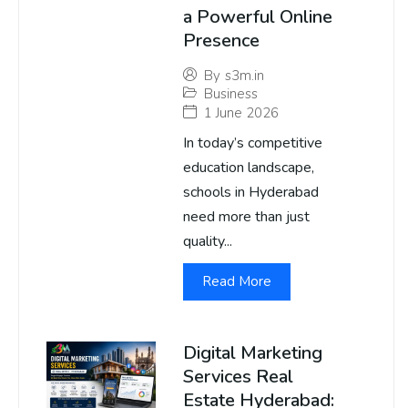
a Powerful Online
Presence
By
s3m.in
Business
1 June 2026
In today’s competitive
education landscape,
schools in Hyderabad
need more than just
quality...
Read More
Digital Marketing
Services Real
Estate Hyderabad: