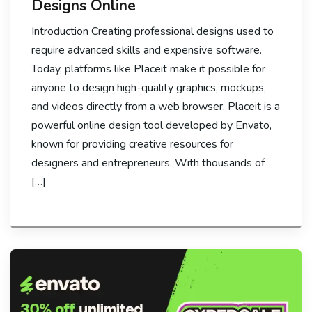
Designs Online
Introduction Creating professional designs used to
require advanced skills and expensive software.
Today, platforms like Placeit make it possible for
anyone to design high-quality graphics, mockups,
and videos directly from a web browser. Placeit is a
powerful online design tool developed by Envato,
known for providing creative resources for
designers and entrepreneurs. With thousands of
[…]