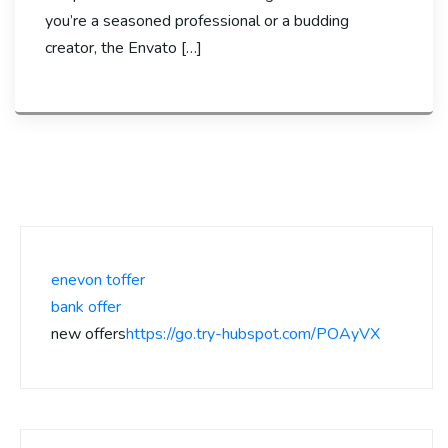
you’re a seasoned professional or a budding
creator, the Envato […]
enevon toffer
bank offer
new offers
https://go.try-hubspot.com/POAyVX