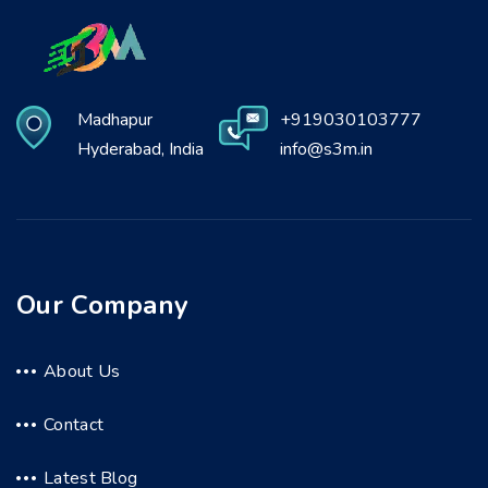
Madhapur
+919030103777
Hyderabad, India
info@s3m.in
Our Company
About Us
Contact
Latest Blog