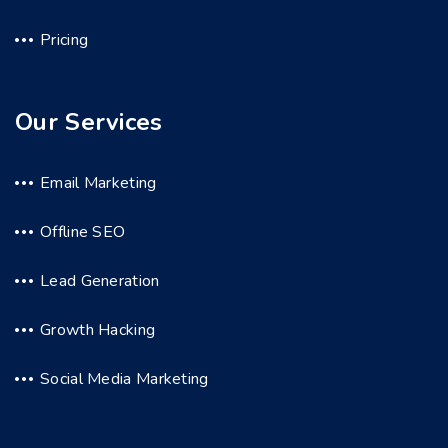
Pricing
Our Services
Email Marketing
Offline SEO
Lead Generation
Growth Hacking
Social Media Marketing