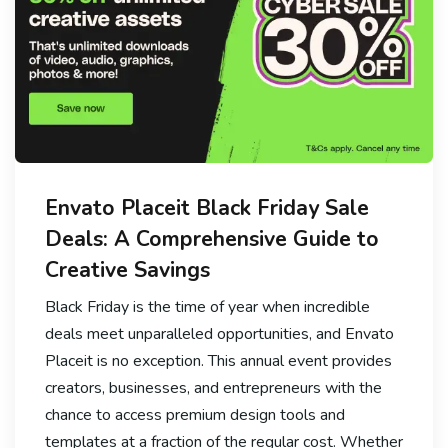
Envato Placeit Black Friday Sale
Deals: A Comprehensive Guide to
Creative Savings
Black Friday is the time of year when incredible
deals meet unparalleled opportunities, and Envato
Placeit is no exception. This annual event provides
creators, businesses, and entrepreneurs with the
chance to access premium design tools and
templates at a fraction of the regular cost. Whether