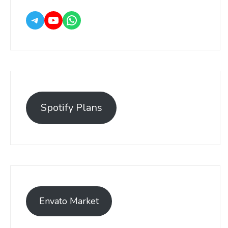
Spotify Plans
Envato Market