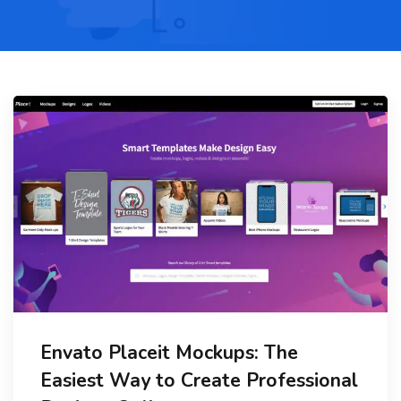
Envato Placeit Mockups: The
Easiest Way to Create Professional