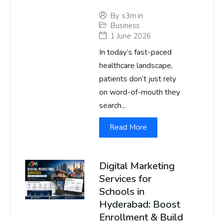
By
s3m.in
Business
1 June 2026
In today’s fast-paced
healthcare landscape,
patients don’t just rely
on word-of-mouth they
search...
Read More
Digital Marketing
Services for
Schools in
Hyderabad: Boost
Enrollment & Build