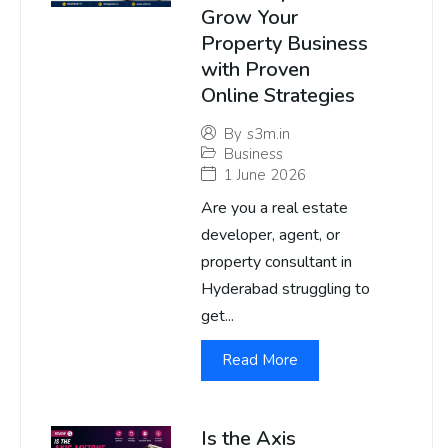
Grow Your
Property Business
with Proven
Online Strategies
By
s3m.in
Business
1 June 2026
Are you a real estate
developer, agent, or
property consultant in
Hyderabad struggling to
get...
Read More
Is the Axis