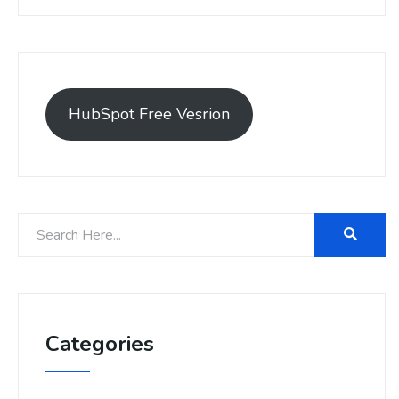
HubSpot Free Vesrion
Categories