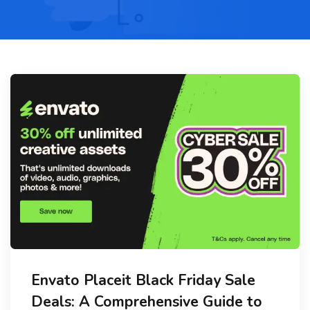
Envato Placeit Black Friday Sale
Deals: A Comprehensive Guide to