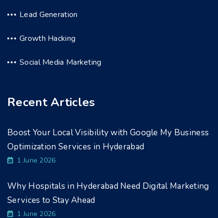
Lead Generation
Growth Hacking
Social Media Marketing
Recent Articles
Boost Your Local Visibility with Google My Business
Optimization Services in Hyderabad
1 June 2026
Why Hospitals in Hyderabad Need Digital Marketing
Services to Stay Ahead
1 June 2026