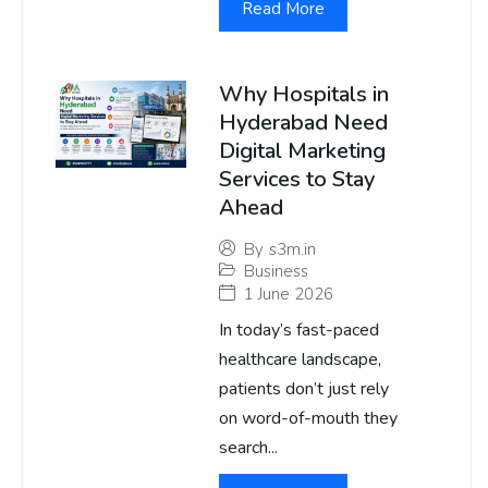
Read More
Why Hospitals in
Hyderabad Need
Digital Marketing
Services to Stay
Ahead
By
s3m.in
Business
1 June 2026
In today’s fast-paced
healthcare landscape,
patients don’t just rely
on word-of-mouth they
search...