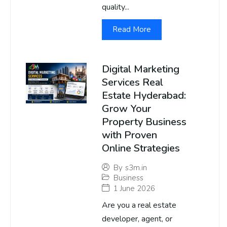
quality...
Read More
Digital Marketing
Services Real
Estate Hyderabad:
Grow Your
Property Business
with Proven
Online Strategies
By
s3m.in
Business
1 June 2026
Are you a real estate
developer, agent, or