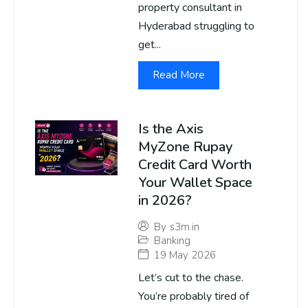
property consultant in
Hyderabad struggling to
get...
Read More
Is the Axis
MyZone Rupay
Credit Card Worth
Your Wallet Space
in 2026?
By
s3m.in
Banking
19 May 2026
Let’s cut to the chase.
You’re probably tired of