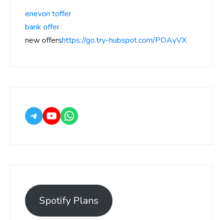
enevon toffer
bank offer
new offers
https://go.try-hubspot.com/POAyVX
Spotify Plans