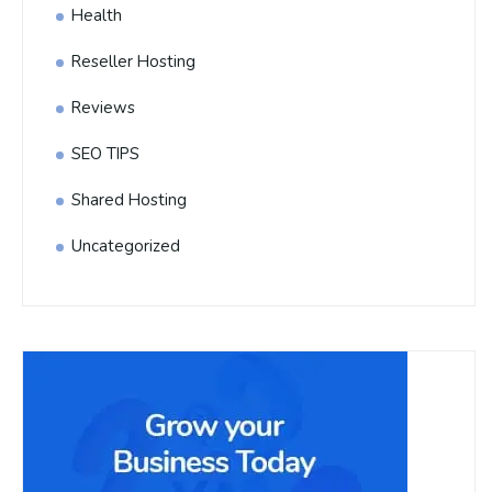
Health
Reseller Hosting
Reviews
SEO TIPS
Shared Hosting
Uncategorized