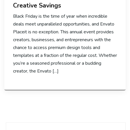
Creative Savings
Black Friday is the time of year when incredible
deals meet unparalleled opportunities, and Envato
Placeit is no exception. This annual event provides
creators, businesses, and entrepreneurs with the
chance to access premium design tools and
templates at a fraction of the regular cost. Whether
you’re a seasoned professional or a budding
creator, the Envato […]