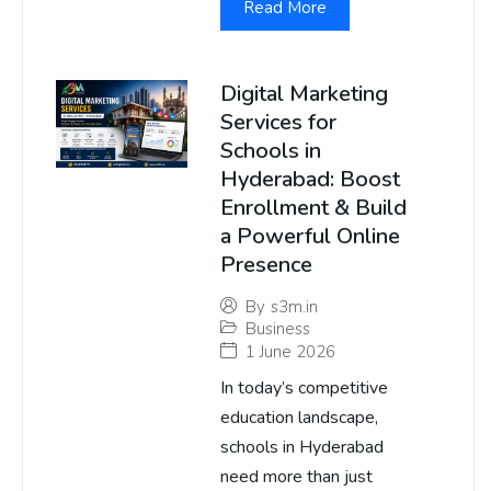
Read More
Digital Marketing
Services for
Schools in
Hyderabad: Boost
Enrollment & Build
a Powerful Online
Presence
By
s3m.in
Business
1 June 2026
In today’s competitive
education landscape,
schools in Hyderabad
need more than just