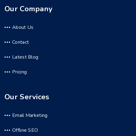
Our Company
About Us
Contact
Latest Blog
Pricing
Our Services
Email Marketing
Offline SEO