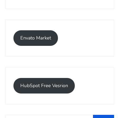
Envato Market
HubSpot Free Vesrion