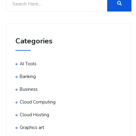
Categories
AI Tools
Banking
Business
Cloud Computing
Cloud Hosting
Graphics art