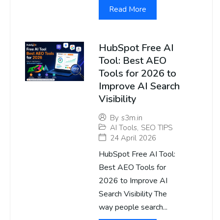
Read More
HubSpot Free AI
Tool: Best AEO
Tools for 2026 to
Improve AI Search
Visibility
By
s3m.in
AI Tools
,
SEO TIPS
24 April 2026
HubSpot Free AI Tool:
Best AEO Tools for
2026 to Improve AI
Search Visibility The
way people search...