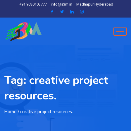
+91 9030103777
info@s3m.in
Madhapur Hyderabad
Tag:
creative project
resources.
Home
/ creative project resources.