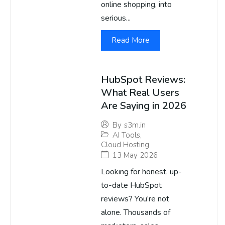
online shopping, into
serious...
Read More
HubSpot Reviews:
What Real Users
Are Saying in 2026
By
s3m.in
AI Tools
,
Cloud Hosting
13 May 2026
Looking for honest, up-
to-date HubSpot
reviews? You’re not
alone. Thousands of