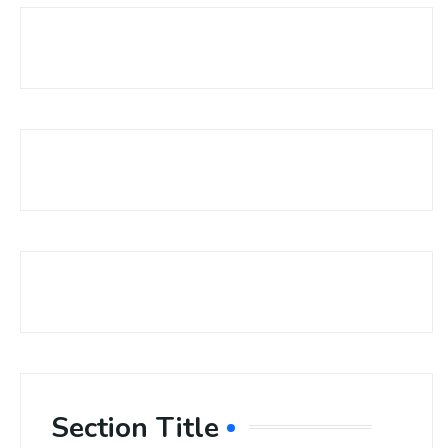
Section Title