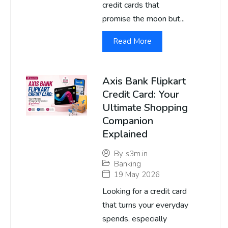
credit cards that
promise the moon but...
Read More
Axis Bank Flipkart
Credit Card: Your
Ultimate Shopping
Companion
Explained
By
s3m.in
Banking
19 May 2026
Looking for a credit card
that turns your everyday
spends, especially