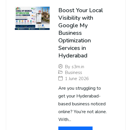
Boost Your Local
Visibility with
Google My
Business
Optimization
Services in
Hyderabad
By
s3m.in
Business
1 June 2026
Are you struggling to
get your Hyderabad-
based business noticed
online? You’re not alone.
With...