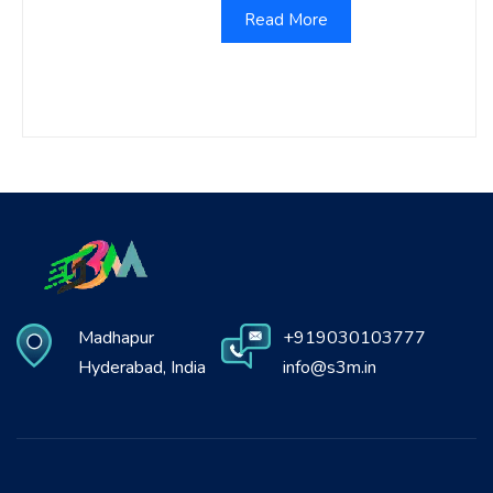
Read More
Madhapur
+919030103777
Hyderabad, India
info@s3m.in