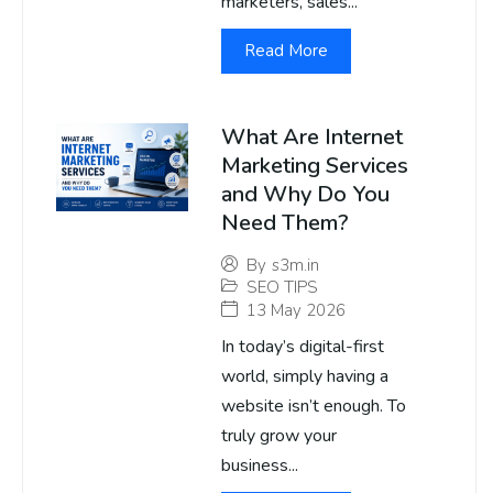
marketers, sales...
Read More
What Are Internet
Marketing Services
and Why Do You
Need Them?
By
s3m.in
SEO TIPS
13 May 2026
In today’s digital-first
world, simply having a
website isn’t enough. To
truly grow your
business...