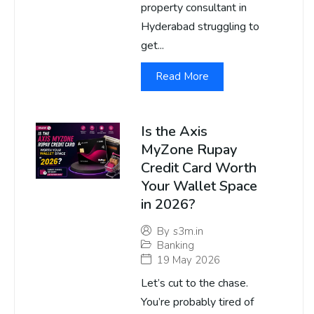
property consultant in
Hyderabad struggling to
get...
Read More
Is the Axis
MyZone Rupay
Credit Card Worth
Your Wallet Space
in 2026?
By
s3m.in
Banking
19 May 2026
Let’s cut to the chase.
You’re probably tired of