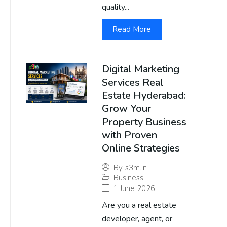
quality...
Read More
Digital Marketing
Services Real
Estate Hyderabad:
Grow Your
Property Business
with Proven
Online Strategies
By
s3m.in
Business
1 June 2026
Are you a real estate
developer, agent, or