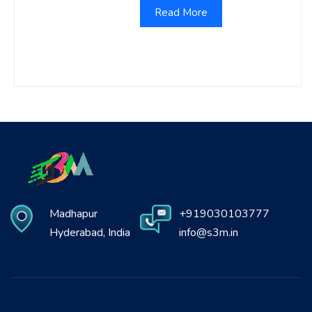
Read More
Madhapur
+919030103777
Hyderabad, India
info@s3m.in