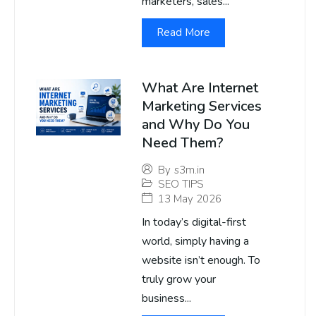
marketers, sales...
Read More
What Are Internet
Marketing Services
and Why Do You
Need Them?
By
s3m.in
SEO TIPS
13 May 2026
In today’s digital-first
world, simply having a
website isn’t enough. To
truly grow your
business...