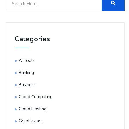
Categories
AI Tools
Banking
Business
Cloud Computing
Cloud Hosting
Graphics art