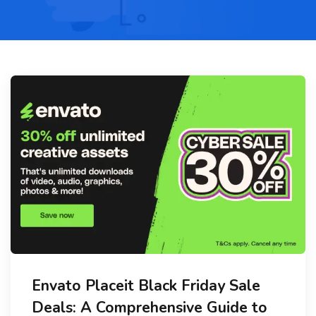
Envato Placeit Black Friday Sale
Deals: A Comprehensive Guide to