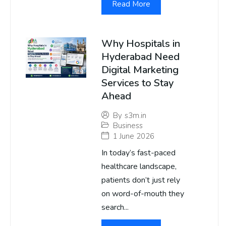
Read More
Why Hospitals in
Hyderabad Need
Digital Marketing
Services to Stay
Ahead
By
s3m.in
Business
1 June 2026
In today’s fast-paced
healthcare landscape,
patients don’t just rely
on word-of-mouth they
search...