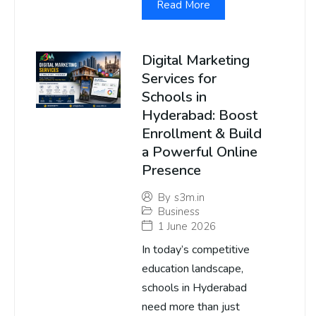
Read More
Digital Marketing
Services for
Schools in
Hyderabad: Boost
Enrollment & Build
a Powerful Online
Presence
By
s3m.in
Business
1 June 2026
In today’s competitive
education landscape,
schools in Hyderabad
need more than just