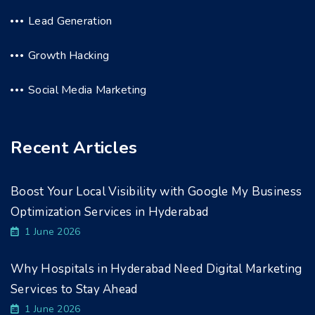
Lead Generation
Growth Hacking
Social Media Marketing
Recent Articles
Boost Your Local Visibility with Google My Business
Optimization Services in Hyderabad
1 June 2026
Why Hospitals in Hyderabad Need Digital Marketing
Services to Stay Ahead
1 June 2026