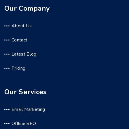
Our Company
About Us
Contact
Latest Blog
Pricing
Our Services
Email Marketing
Offline SEO