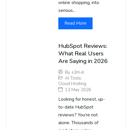
online shopping, into
serious...
Read More
HubSpot Reviews:
What Real Users
Are Saying in 2026
By
s3m.in
AI Tools
,
Cloud Hosting
13 May 2026
Looking for honest, up-
to-date HubSpot
reviews? You’re not
alone. Thousands of