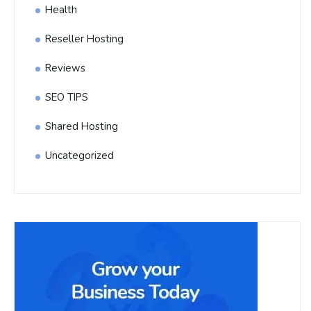
Health
Reseller Hosting
Reviews
SEO TIPS
Shared Hosting
Uncategorized