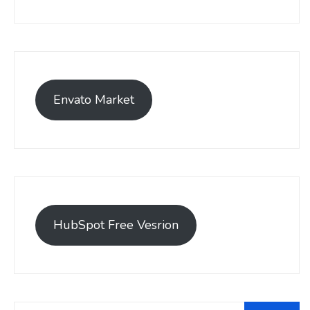
Envato Market
HubSpot Free Vesrion