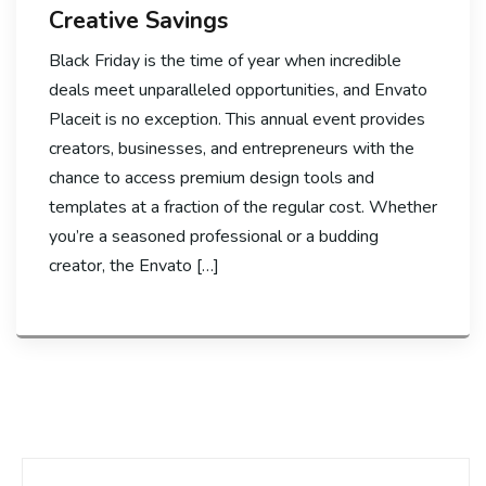
Creative Savings
Black Friday is the time of year when incredible
deals meet unparalleled opportunities, and Envato
Placeit is no exception. This annual event provides
creators, businesses, and entrepreneurs with the
chance to access premium design tools and
templates at a fraction of the regular cost. Whether
you’re a seasoned professional or a budding
creator, the Envato […]