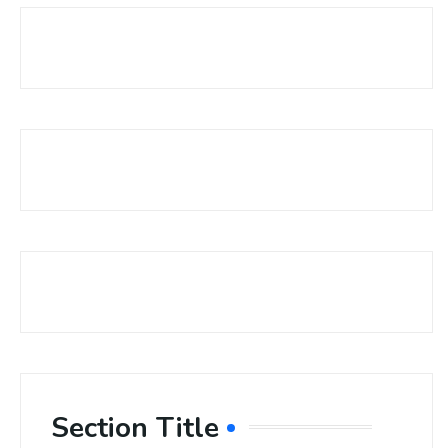
Section Title