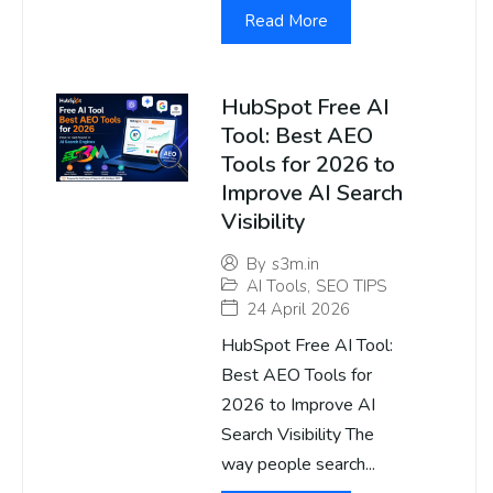
Read More
HubSpot Free AI
Tool: Best AEO
Tools for 2026 to
Improve AI Search
Visibility
By
s3m.in
AI Tools
,
SEO TIPS
24 April 2026
HubSpot Free AI Tool:
Best AEO Tools for
2026 to Improve AI
Search Visibility The
way people search...