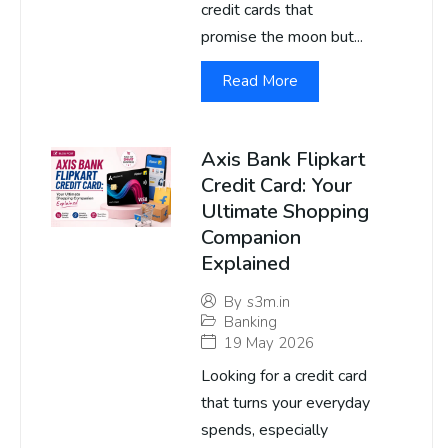
credit cards that
promise the moon but...
Read More
Axis Bank Flipkart
Credit Card: Your
Ultimate Shopping
Companion
Explained
By
s3m.in
Banking
19 May 2026
Looking for a credit card
that turns your everyday
spends, especially