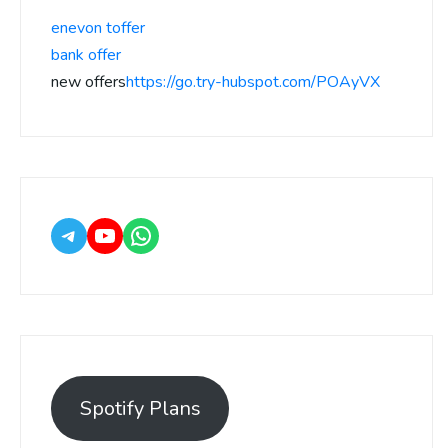
enevon toffer
bank offer
new offers
https://go.try-hubspot.com/POAyVX
Spotify Plans