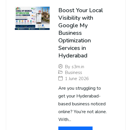
Boost Your Local
Visibility with
Google My
Business
Optimization
Services in
Hyderabad
By
s3m.in
Business
1 June 2026
Are you struggling to
get your Hyderabad-
based business noticed
online? You’re not alone.
With...