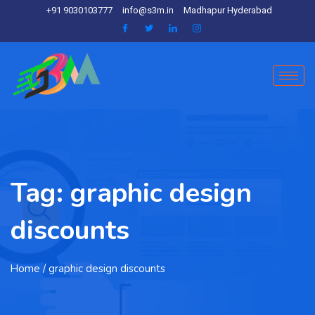
+91 9030103777
info@s3m.in
Madhapur Hyderabad
Tag:
graphic design
discounts
Home
/ graphic design discounts