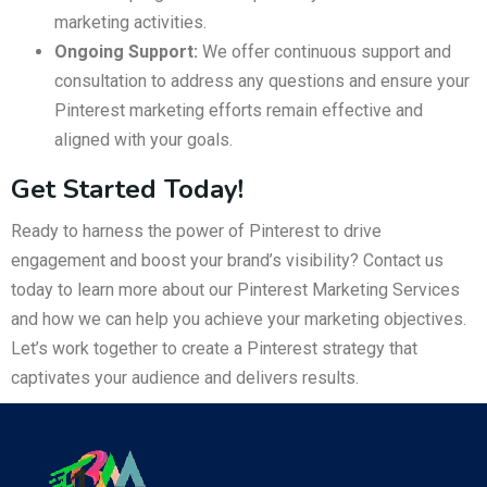
marketing activities.
Ongoing Support:
We offer continuous support and
consultation to address any questions and ensure your
Pinterest marketing efforts remain effective and
aligned with your goals.
Get Started Today!
Ready to harness the power of Pinterest to drive
engagement and boost your brand’s visibility? Contact us
today to learn more about our Pinterest Marketing Services
and how we can help you achieve your marketing objectives.
Let’s work together to create a Pinterest strategy that
captivates your audience and delivers results.