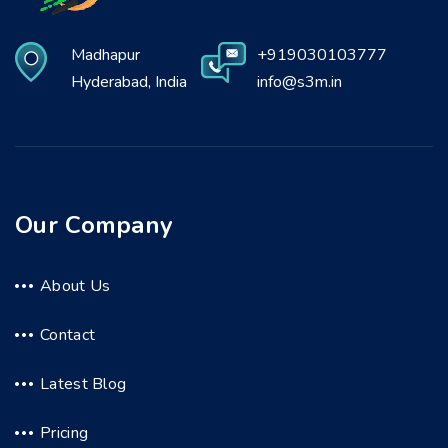
Madhapur
+919030103777
Hyderabad, India
info@s3m.in
Our Company
About Us
Contact
Latest Blog
Pricing