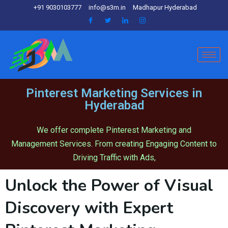
+91 9030103777
info@s3m.in
Madhapur Hyderabad
Pinterest Marketing Services in
Hyderabad
We offer complete Pinterest Marketing and
Management Services. From creating Engaging Content to
Driving Traffic with Ads,
Unlock the Power of Visual
Discovery with Expert