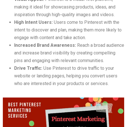
making it ideal for showcasing products, ideas, and
inspiration through high-quality images and videos.
High Intent Users:
Users come to Pinterest with the
intent to discover and plan, making them more likely to
engage with content and take action.
Increased Brand Awareness:
Reach a broad audience
and increase brand visibility by creating compelling
pins and engaging with relevant communities.
Drive Traffic:
Use Pinterest to drive traffic to your
website or landing pages, helping you convert users
who are interested in your products or services.