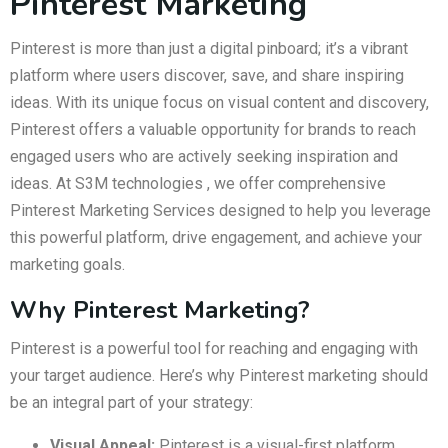
Pinterest Marketing
Pinterest is more than just a digital pinboard; it’s a vibrant
platform where users discover, save, and share inspiring
ideas. With its unique focus on visual content and discovery,
Pinterest offers a valuable opportunity for brands to reach
engaged users who are actively seeking inspiration and
ideas. At S3M technologies , we offer comprehensive
Pinterest Marketing Services designed to help you leverage
this powerful platform, drive engagement, and achieve your
marketing goals.
Why Pinterest Marketing?
Pinterest is a powerful tool for reaching and engaging with
your target audience. Here’s why Pinterest marketing should
be an integral part of your strategy:
Visual Appeal:
Pinterest is a visual-first platform,