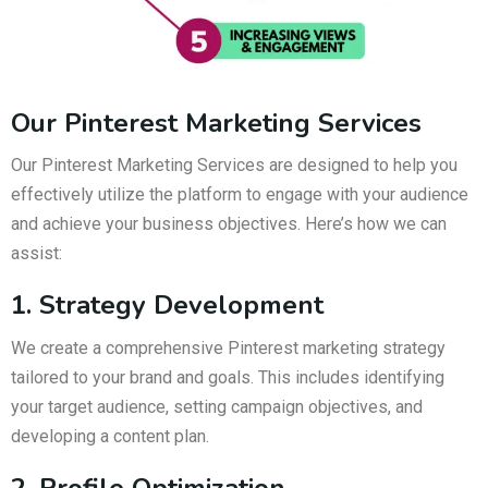
Our Pinterest Marketing Services
Our Pinterest Marketing Services are designed to help you
effectively utilize the platform to engage with your audience
and achieve your business objectives. Here’s how we can
assist:
1. Strategy Development
We create a comprehensive Pinterest marketing strategy
tailored to your brand and goals. This includes identifying
your target audience, setting campaign objectives, and
developing a content plan.
2. Profile Optimization