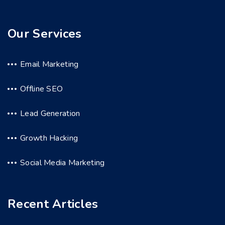
Our Services
Email Marketing
Offline SEO
Lead Generation
Growth Hacking
Social Media Marketing
Recent Articles