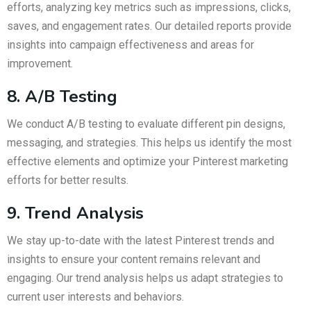
efforts, analyzing key metrics such as impressions, clicks,
saves, and engagement rates. Our detailed reports provide
insights into campaign effectiveness and areas for
improvement.
8. A/B Testing
We conduct A/B testing to evaluate different pin designs,
messaging, and strategies. This helps us identify the most
effective elements and optimize your Pinterest marketing
efforts for better results.
9. Trend Analysis
We stay up-to-date with the latest Pinterest trends and
insights to ensure your content remains relevant and
engaging. Our trend analysis helps us adapt strategies to
current user interests and behaviors.