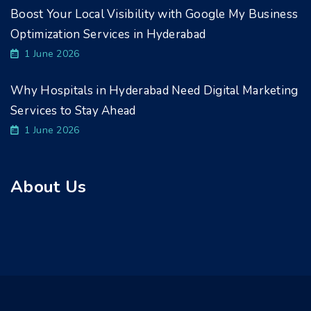
Boost Your Local Visibility with Google My Business
Optimization Services in Hyderabad
1 June 2026
Why Hospitals in Hyderabad Need Digital Marketing
Services to Stay Ahead
1 June 2026
About Us