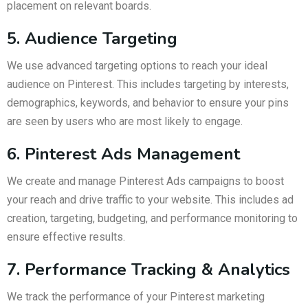
placement on relevant boards.
5. Audience Targeting
We use advanced targeting options to reach your ideal
audience on Pinterest. This includes targeting by interests,
demographics, keywords, and behavior to ensure your pins
are seen by users who are most likely to engage.
6. Pinterest Ads Management
We create and manage Pinterest Ads campaigns to boost
your reach and drive traffic to your website. This includes ad
creation, targeting, budgeting, and performance monitoring to
ensure effective results.
7. Performance Tracking & Analytics
We track the performance of your Pinterest marketing