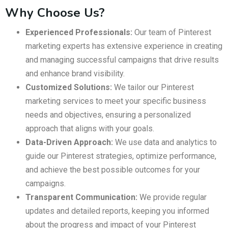
Why Choose Us?
Experienced Professionals:
Our team of Pinterest
marketing experts has extensive experience in creating
and managing successful campaigns that drive results
and enhance brand visibility.
Customized Solutions:
We tailor our Pinterest
marketing services to meet your specific business
needs and objectives, ensuring a personalized
approach that aligns with your goals.
Data-Driven Approach:
We use data and analytics to
guide our Pinterest strategies, optimize performance,
and achieve the best possible outcomes for your
campaigns.
Transparent Communication:
We provide regular
updates and detailed reports, keeping you informed
about the progress and impact of your Pinterest