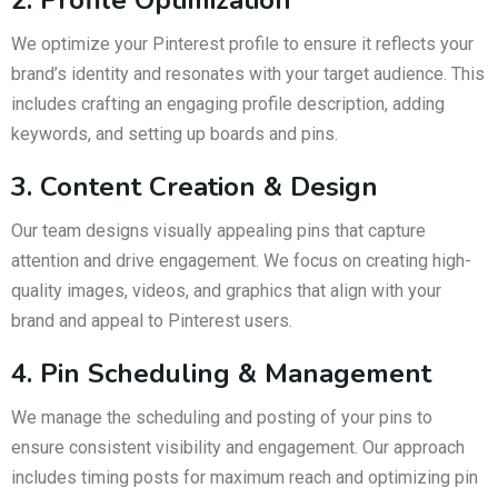
We optimize your Pinterest profile to ensure it reflects your
brand’s identity and resonates with your target audience. This
includes crafting an engaging profile description, adding
keywords, and setting up boards and pins.
3. Content Creation & Design
Our team designs visually appealing pins that capture
attention and drive engagement. We focus on creating high-
quality images, videos, and graphics that align with your
brand and appeal to Pinterest users.
4. Pin Scheduling & Management
We manage the scheduling and posting of your pins to
ensure consistent visibility and engagement. Our approach
includes timing posts for maximum reach and optimizing pin