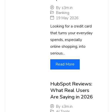
By
s3m.in
Banking
19 May 2026
Looking for a credit card
that turns your everyday
spends, especially
online shopping, into
serious...
Read More
HubSpot Reviews:
What Real Users
Are Saying in 2026
By
s3m.in
AI Tools
,