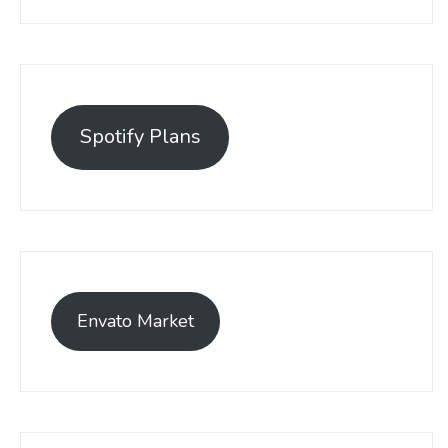
Spotify Plans
Envato Market