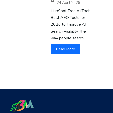
24 April 2026
HubSpot Free AI Tool:
Best AEO Tools for
2026 to Improve AI
Search Visibility The
way people search...
Read More