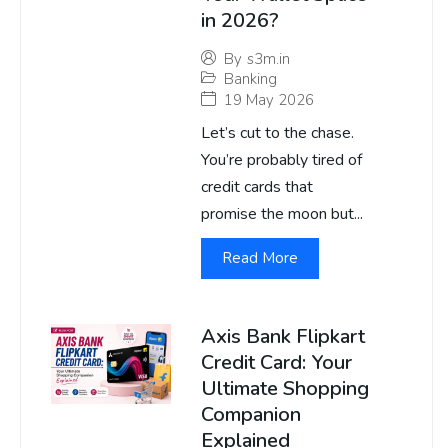
in 2026?
By
s3m.in
Banking
19 May 2026
Let’s cut to the chase.
You’re probably tired of
credit cards that
promise the moon but...
Read More
Axis Bank Flipkart
Credit Card: Your
Ultimate Shopping
Companion
Explained