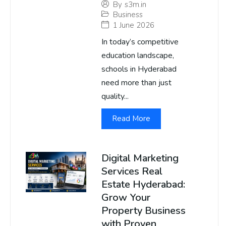
By
s3m.in
Business
1 June 2026
In today’s competitive
education landscape,
schools in Hyderabad
need more than just
quality...
Read More
Digital Marketing
Services Real
Estate Hyderabad:
Grow Your
Property Business
with Proven