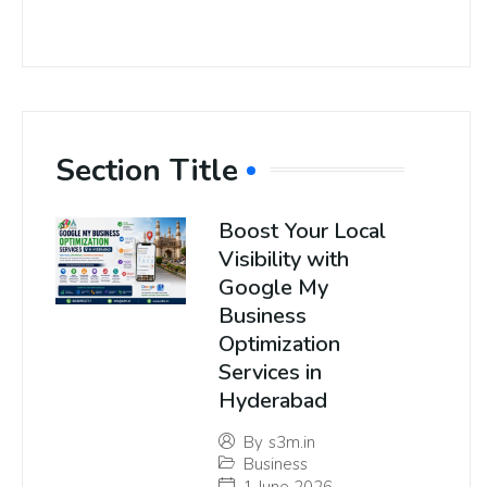
Section Title
Boost Your Local
Visibility with
Google My
Business
Optimization
Services in
Hyderabad
By
s3m.in
Business
1 June 2026