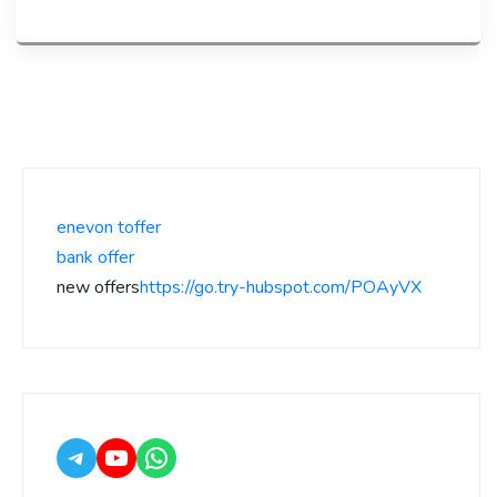
enevon toffer
bank offer
new offers
https://go.try-hubspot.com/POAyVX