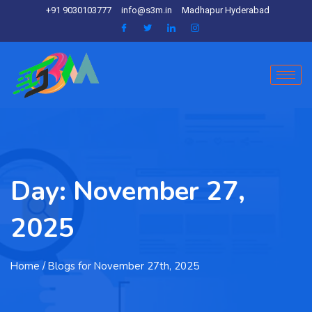
+91 9030103777
info@s3m.in
Madhapur Hyderabad
Day:
November 27,
2025
Home
/ Blogs for November 27th, 2025