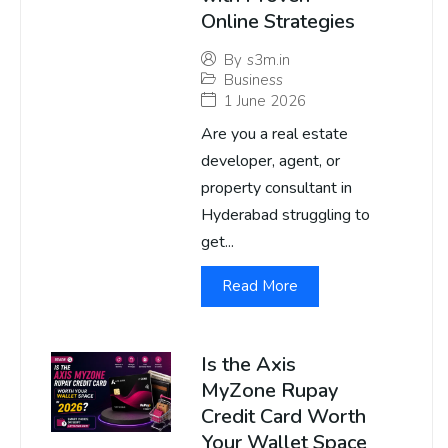
Online Strategies
By
s3m.in
Business
1 June 2026
Are you a real estate
developer, agent, or
property consultant in
Hyderabad struggling to
get...
Read More
Is the Axis
MyZone Rupay
Credit Card Worth
Your Wallet Space