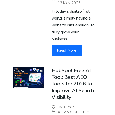
13 May 2026
In today’s digital-first
world, simply having a
website isn’t enough. To
truly grow your
business...
Read More
HubSpot Free AI
Tool: Best AEO
Tools for 2026 to
Improve AI Search
Visibility
By
s3m.in
AI Tools
,
SEO TIPS