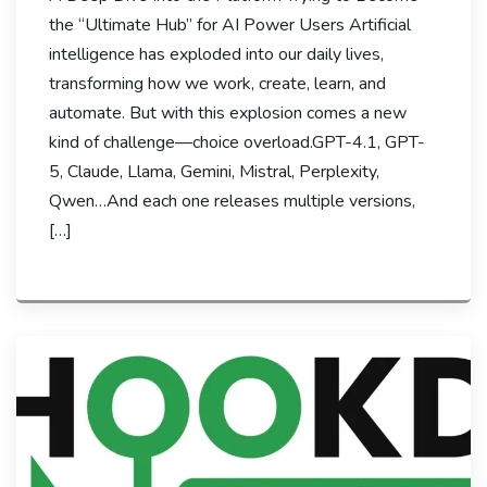
the “Ultimate Hub” for AI Power Users Artificial
intelligence has exploded into our daily lives,
transforming how we work, create, learn, and
automate. But with this explosion comes a new
kind of challenge—choice overload.GPT-4.1, GPT-
5, Claude, Llama, Gemini, Mistral, Perplexity,
Qwen…And each one releases multiple versions,
[…]