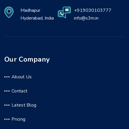
Madhapur
+919030103777
Hyderabad, India
info@s3m.in
Our Company
About Us
Contact
Latest Blog
Pricing