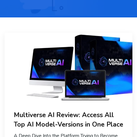
Multiverse AI Review: Access All
Top AI Model-Versions in One Place
A Deep Dive Into the Platform Trying to Become