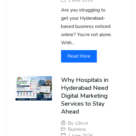
Are you struggling to
get your Hyderabad-
based business noticed
online? You’re not alone.
With...
Read More
Why Hospitals in
Hyderabad Need
Digital Marketing
Services to Stay
Ahead
By
s3m.in
Business
1 June 2026