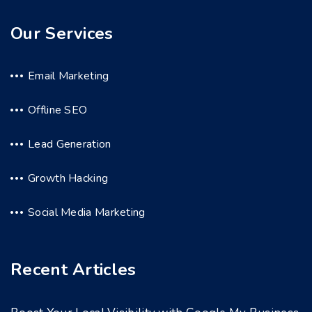
Our Services
Email Marketing
Offline SEO
Lead Generation
Growth Hacking
Social Media Marketing
Recent Articles