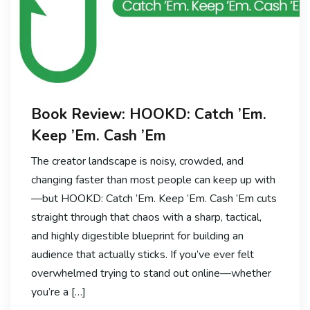
Book Review: HOOKD: Catch ’Em.
Keep ’Em. Cash ’Em
The creator landscape is noisy, crowded, and
changing faster than most people can keep up with
—but HOOKD: Catch ’Em. Keep ’Em. Cash ’Em cuts
straight through that chaos with a sharp, tactical,
and highly digestible blueprint for building an
audience that actually sticks. If you’ve ever felt
overwhelmed trying to stand out online—whether
you’re a […]