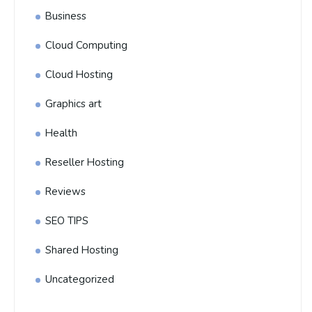
Business
Cloud Computing
Cloud Hosting
Graphics art
Health
Reseller Hosting
Reviews
SEO TIPS
Shared Hosting
Uncategorized