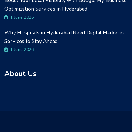
Boost Your Local Visibility with Google My Business
Optimization Services in Hyderabad
1 June 2026
Why Hospitals in Hyderabad Need Digital Marketing
Services to Stay Ahead
1 June 2026
About Us