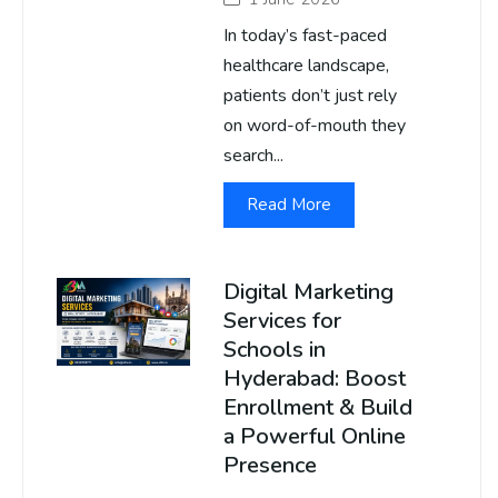
In today’s fast-paced
healthcare landscape,
patients don’t just rely
on word-of-mouth they
search...
Read More
Digital Marketing
Services for
Schools in
Hyderabad: Boost
Enrollment & Build
a Powerful Online
Presence