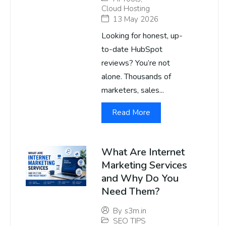
Cloud Hosting
13 May 2026
Looking for honest, up-
to-date HubSpot
reviews? You’re not
alone. Thousands of
marketers, sales...
Read More
What Are Internet
Marketing Services
and Why Do You
Need Them?
By
s3m.in
SEO TIPS