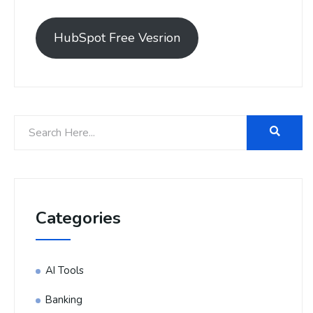
HubSpot Free Vesrion
Categories
AI Tools
Banking