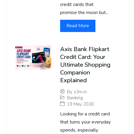
credit cards that
promise the moon but...
Read More
Axis Bank Flipkart
Credit Card: Your
Ultimate Shopping
Companion
Explained
By
s3m.in
Banking
19 May 2026
Looking for a credit card
that turns your everyday
spends, especially