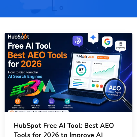
HubSpot Free AI Tool: Best AEO
Tools for 2026 to Improve AI