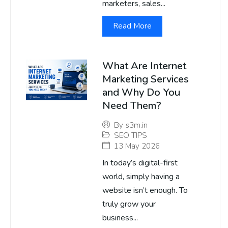
marketers, sales...
Read More
What Are Internet
Marketing Services
and Why Do You
Need Them?
By
s3m.in
SEO TIPS
13 May 2026
In today’s digital-first
world, simply having a
website isn’t enough. To
truly grow your
business...