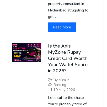
property consultant in
Hyderabad struggling to
get...
Read More
Is the Axis
MyZone Rupay
Credit Card Worth
Your Wallet Space
in 2026?
By
s3m.in
Banking
19 May 2026
Let’s cut to the chase.
You’re probably tired of