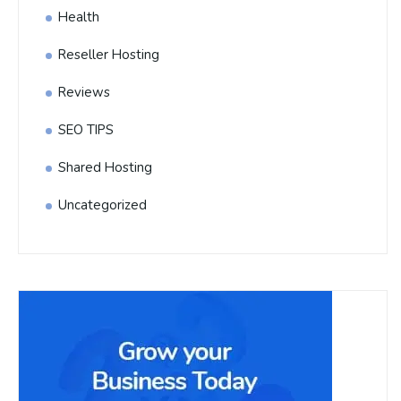
Health
Reseller Hosting
Reviews
SEO TIPS
Shared Hosting
Uncategorized