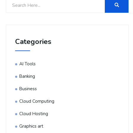
Categories
AI Tools
Banking
Business
Cloud Computing
Cloud Hosting
Graphics art