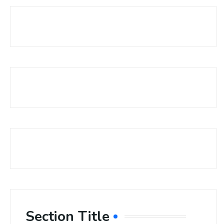
Section Title