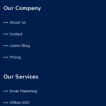
Our Company
About Us
Contact
Latest Blog
Pricing
Our Services
Email Marketing
Offline SEO