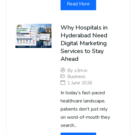
Read More
Why Hospitals in
Hyderabad Need
Digital Marketing
Services to Stay
Ahead
By
s3m.in
Business
1 June 2026
In today’s fast-paced
healthcare landscape,
patients don’t just rely
on word-of-mouth they
search...