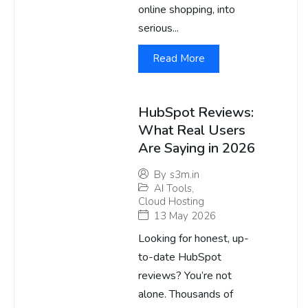
online shopping, into
serious...
Read More
HubSpot Reviews:
What Real Users
Are Saying in 2026
By
s3m.in
AI Tools
,
Cloud Hosting
13 May 2026
Looking for honest, up-
to-date HubSpot
reviews? You’re not
alone. Thousands of