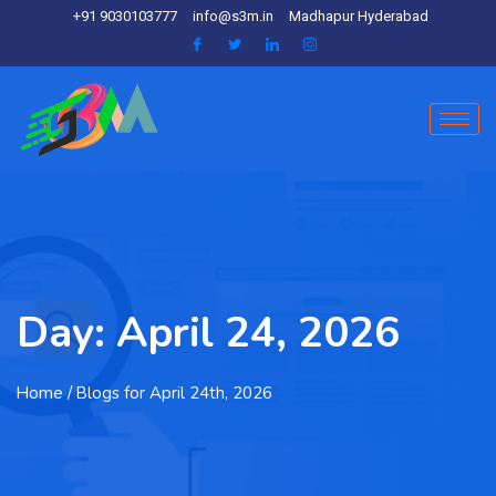
+91 9030103777
info@s3m.in
Madhapur Hyderabad
Day:
April 24, 2026
Home
/ Blogs for April 24th, 2026