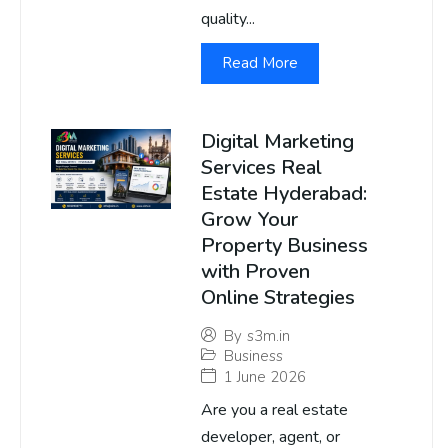
quality...
Read More
Digital Marketing
Services Real
Estate Hyderabad:
Grow Your
Property Business
with Proven
Online Strategies
By
s3m.in
Business
1 June 2026
Are you a real estate
developer, agent, or