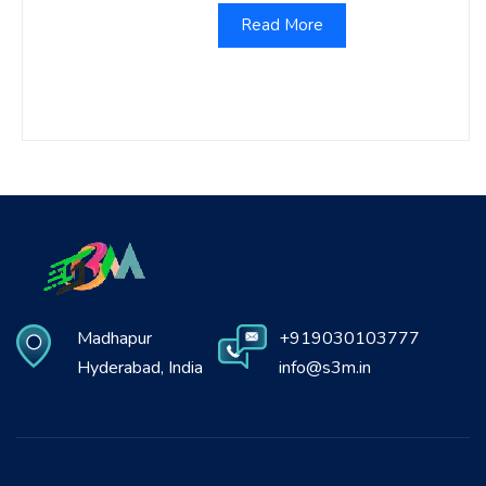
Read More
Madhapur
+919030103777
Hyderabad, India
info@s3m.in