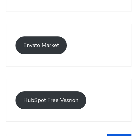
Envato Market
HubSpot Free Vesrion