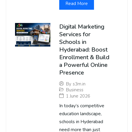
Read More
Digital Marketing
Services for
Schools in
Hyderabad: Boost
Enrollment & Build
a Powerful Online
Presence
By
s3m.in
Business
1 June 2026
In today’s competitive
education landscape,
schools in Hyderabad
need more than just