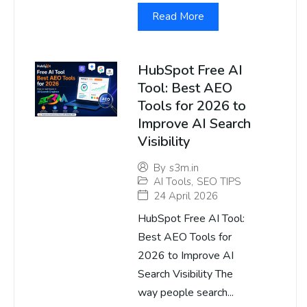
Read More
HubSpot Free AI
Tool: Best AEO
Tools for 2026 to
Improve AI Search
Visibility
By
s3m.in
AI Tools
,
SEO TIPS
24 April 2026
HubSpot Free AI Tool:
Best AEO Tools for
2026 to Improve AI
Search Visibility The
way people search...