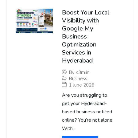
Boost Your Local
Visibility with
Google My
Business
Optimization
Services in
Hyderabad
By
s3m.in
Business
1 June 2026
Are you struggling to
get your Hyderabad-
based business noticed
online? You’re not alone.
With...