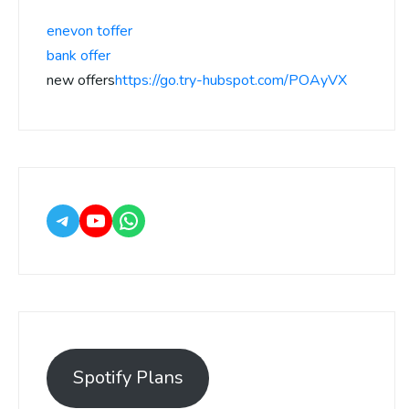
enevon toffer
bank offer
new offers
https://go.try-hubspot.com/POAyVX
Spotify Plans