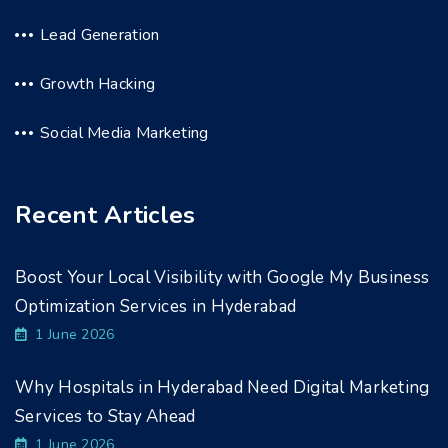
Lead Generation
Growth Hacking
Social Media Marketing
Recent Articles
Boost Your Local Visibility with Google My Business
Optimization Services in Hyderabad
1 June 2026
Why Hospitals in Hyderabad Need Digital Marketing
Services to Stay Ahead
1 June 2026