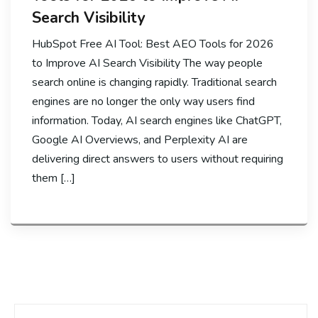
Search Visibility
HubSpot Free AI Tool: Best AEO Tools for 2026
to Improve AI Search Visibility The way people
search online is changing rapidly. Traditional search
engines are no longer the only way users find
information. Today, AI search engines like ChatGPT,
Google AI Overviews, and Perplexity AI are
delivering direct answers to users without requiring
them […]