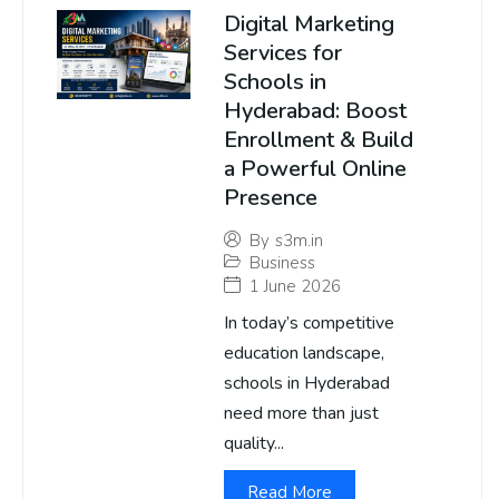
Digital Marketing
Services for
Schools in
Hyderabad: Boost
Enrollment & Build
a Powerful Online
Presence
By
s3m.in
Business
1 June 2026
In today’s competitive
education landscape,
schools in Hyderabad
need more than just
quality...
Read More