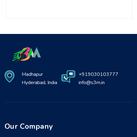
Madhapur
+919030103777
Hyderabad, India
info@s3m.in
Our Company