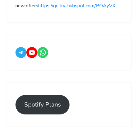
new offers
https://go.try-hubspot.com/POAyVX
Spotify Plans