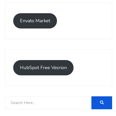
Envato Market
HubSpot Free Vesrion