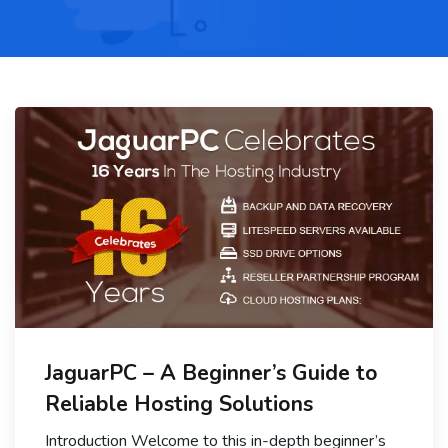
JaguarPC – A Beginner’s Guide to
Reliable Hosting Solutions
Introduction Welcome to this in-depth beginner’s