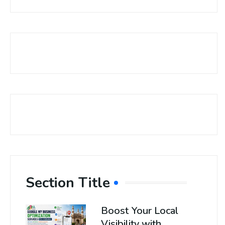
Section Title
Boost Your Local
Visibility with