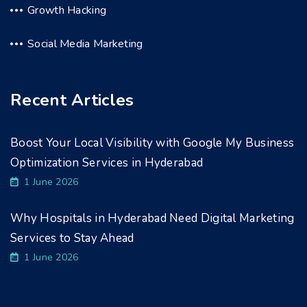
Growth Hacking
Social Media Marketing
Recent Articles
Boost Your Local Visibility with Google My Business
Optimization Services in Hyderabad
1 June 2026
Why Hospitals in Hyderabad Need Digital Marketing
Services to Stay Ahead
1 June 2026