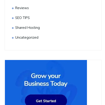
Reviews
SEO TIPS
Shared Hosting
Uncategorized