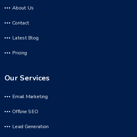
About Us
Contact
Latest Blog
Pricing
Our Services
Email Marketing
Offline SEO
Lead Generation