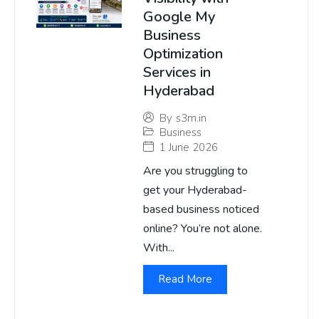
Google My
Business
Optimization
Services in
Hyderabad
By
s3m.in
Business
1 June 2026
Are you struggling to
get your Hyderabad-
based business noticed
online? You’re not alone.
With...
Read More