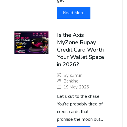
get...
Read More
Is the Axis
MyZone Rupay
Credit Card Worth
Your Wallet Space
in 2026?
By
s3m.in
Banking
19 May 2026
Let’s cut to the chase.
You’re probably tired of
credit cards that
promise the moon but...