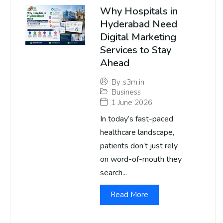
Why Hospitals in
Hyderabad Need
Digital Marketing
Services to Stay
Ahead
By
s3m.in
Business
1 June 2026
In today’s fast-paced
healthcare landscape,
patients don’t just rely
on word-of-mouth they
search...
Read More