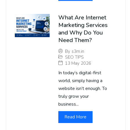
What Are Internet
Marketing Services
and Why Do You
Need Them?
By
s3m.in
SEO TIPS
13 May 2026
In today’s digital-first
world, simply having a
website isn’t enough. To
truly grow your
business...
Read More