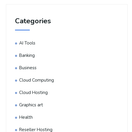
Categories
AI Tools
Banking
Business
Cloud Computing
Cloud Hosting
Graphics art
Health
Reseller Hosting