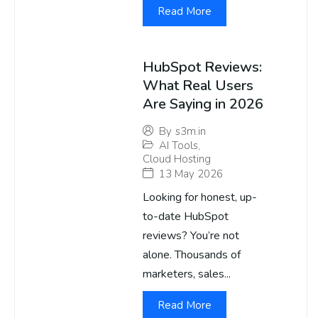
Read More
HubSpot Reviews:
What Real Users
Are Saying in 2026
By
s3m.in
AI Tools
,
Cloud Hosting
13 May 2026
Looking for honest, up-
to-date HubSpot
reviews? You’re not
alone. Thousands of
marketers, sales...
Read More