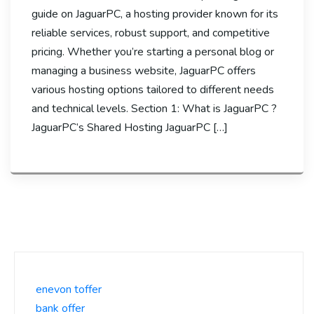
guide on JaguarPC, a hosting provider known for its
reliable services, robust support, and competitive
pricing. Whether you’re starting a personal blog or
managing a business website, JaguarPC offers
various hosting options tailored to different needs
and technical levels. Section 1: What is JaguarPC ?
JaguarPC’s Shared Hosting JaguarPC […]
enevon toffer
bank offer