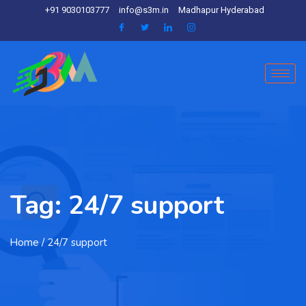
+91 9030103777
info@s3m.in
Madhapur Hyderabad
Tag:
24/7 support
Home
/ 24/7 support