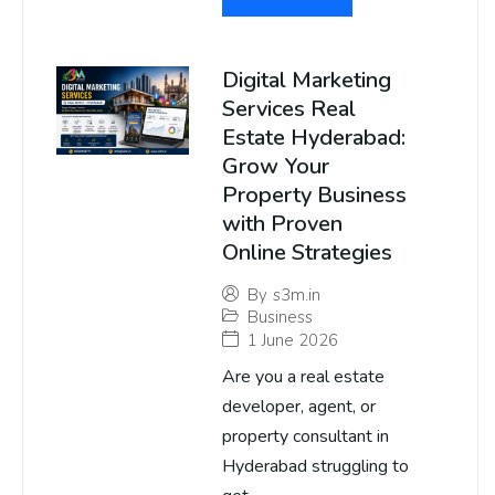
Digital Marketing
Services Real
Estate Hyderabad:
Grow Your
Property Business
with Proven
Online Strategies
By
s3m.in
Business
1 June 2026
Are you a real estate
developer, agent, or
property consultant in
Hyderabad struggling to