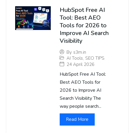
HubSpot Free AI
Tool: Best AEO
Tools for 2026 to
Improve AI Search
Visibility
By
s3m.in
AI Tools
,
SEO TIPS
24 April 2026
HubSpot Free AI Tool:
Best AEO Tools for
2026 to Improve AI
Search Visibility The
way people search...
Read More