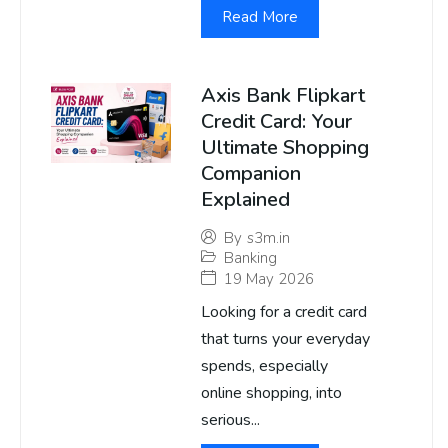
Read More
Axis Bank Flipkart
Credit Card: Your
Ultimate Shopping
Companion
Explained
By
s3m.in
Banking
19 May 2026
Looking for a credit card
that turns your everyday
spends, especially
online shopping, into
serious...