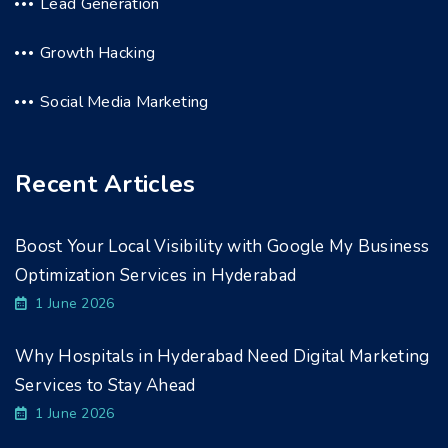
Lead Generation
Growth Hacking
Social Media Marketing
Recent Articles
Boost Your Local Visibility with Google My Business
Optimization Services in Hyderabad
1 June 2026
Why Hospitals in Hyderabad Need Digital Marketing
Services to Stay Ahead
1 June 2026