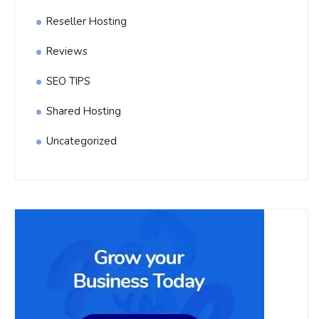
Reseller Hosting
Reviews
SEO TIPS
Shared Hosting
Uncategorized