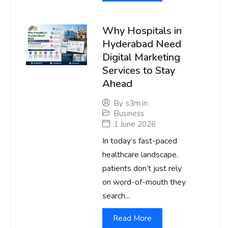
Why Hospitals in
Hyderabad Need
Digital Marketing
Services to Stay
Ahead
By
s3m.in
Business
1 June 2026
In today’s fast-paced
healthcare landscape,
patients don’t just rely
on word-of-mouth they
search...
Read More