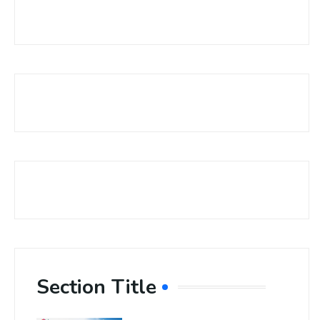
Section Title