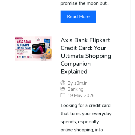
promise the moon but...
Read More
Axis Bank Flipkart
Credit Card: Your
Ultimate Shopping
Companion
Explained
By
s3m.in
Banking
19 May 2026
Looking for a credit card
that turns your everyday
spends, especially
online shopping, into