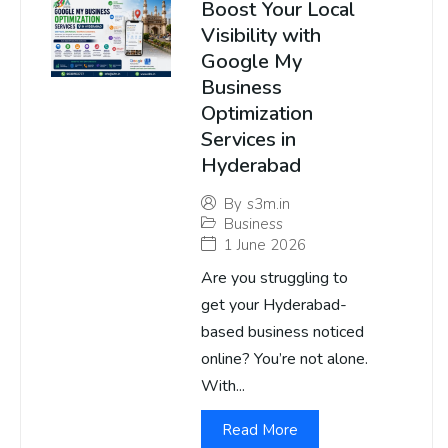
Boost Your Local
Visibility with
Google My
Business
Optimization
Services in
Hyderabad
By
s3m.in
Business
1 June 2026
Are you struggling to
get your Hyderabad-
based business noticed
online? You’re not alone.
With...
Read More