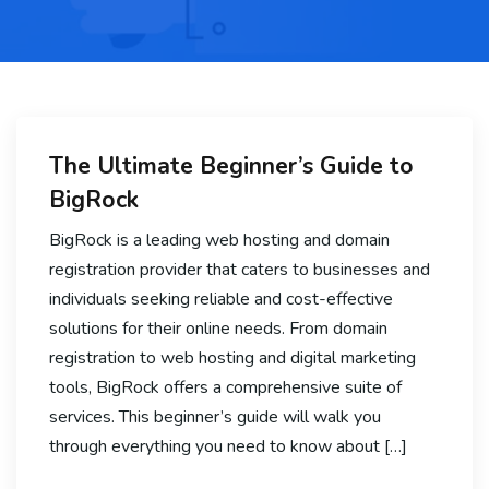
The Ultimate Beginner’s Guide to
BigRock
BigRock is a leading web hosting and domain
registration provider that caters to businesses and
individuals seeking reliable and cost-effective
solutions for their online needs. From domain
registration to web hosting and digital marketing
tools, BigRock offers a comprehensive suite of
services. This beginner’s guide will walk you
through everything you need to know about […]