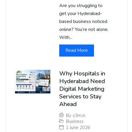
Are you struggling to
get your Hyderabad-
based business noticed
online? You’re not alone.
With...
Read More
Why Hospitals in
Hyderabad Need
Digital Marketing
Services to Stay
Ahead
By
s3m.in
Business
1 June 2026