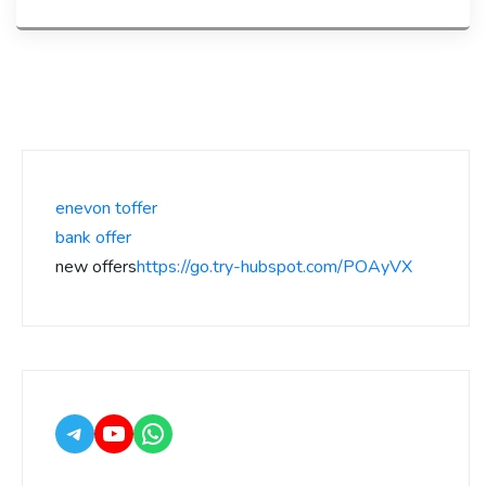
enevon toffer
bank offer
new offers
https://go.try-hubspot.com/POAyVX