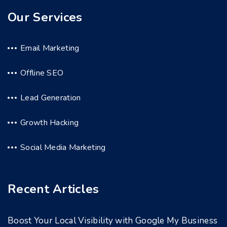
Our Services
Email Marketing
Offline SEO
Lead Generation
Growth Hacking
Social Media Marketing
Recent Articles
Boost Your Local Visibility with Google My Business