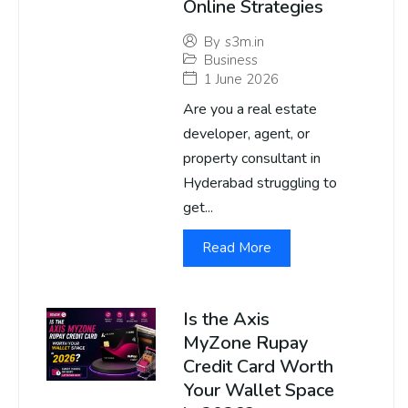
Online Strategies
By
s3m.in
Business
1 June 2026
Are you a real estate
developer, agent, or
property consultant in
Hyderabad struggling to
get...
Read More
Is the Axis
MyZone Rupay
Credit Card Worth
Your Wallet Space