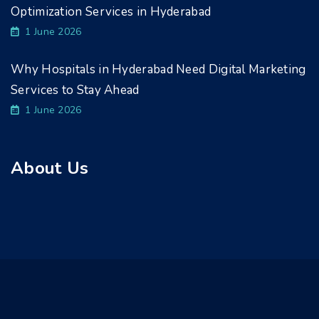
Optimization Services in Hyderabad
1 June 2026
Why Hospitals in Hyderabad Need Digital Marketing
Services to Stay Ahead
1 June 2026
About Us