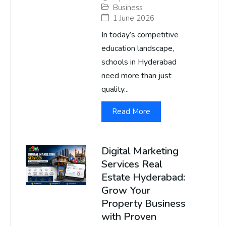
Business
1 June 2026
In today’s competitive
education landscape,
schools in Hyderabad
need more than just
quality...
Read More
Digital Marketing
Services Real
Estate Hyderabad:
Grow Your
Property Business
with Proven