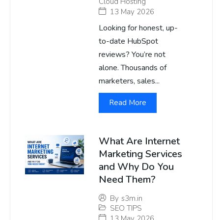
Cloud Hosting
13 May 2026
Looking for honest, up-
to-date HubSpot
reviews? You’re not
alone. Thousands of
marketers, sales...
Read More
What Are Internet
Marketing Services
and Why Do You
Need Them?
By
s3m.in
SEO TIPS
13 May 2026