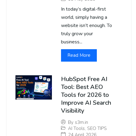
In today’s digital-first
world, simply having a
website isn’t enough. To
truly grow your
business...
Read More
HubSpot Free AI
Tool: Best AEO
Tools for 2026 to
Improve AI Search
Visibility
By
s3m.in
AI Tools
,
SEO TIPS
24 April 2026