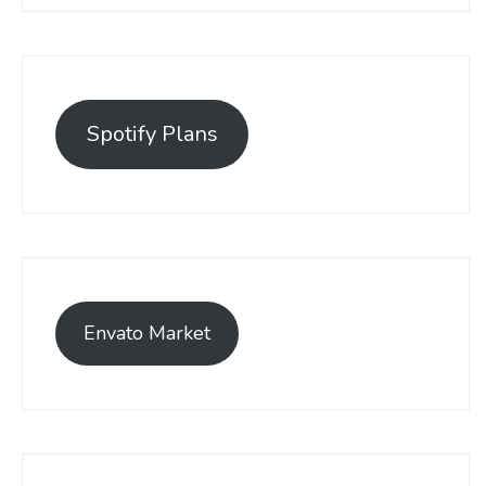
Spotify Plans
Envato Market