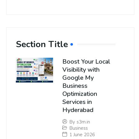
Section Title
Boost Your Local
Visibility with
Google My
Business
Optimization
Services in
Hyderabad
By
s3m.in
Business
1 June 2026