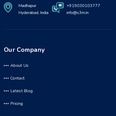
Madhapur
+919030103777
Hyderabad, India
info@s3m.in
Our Company
About Us
Contact
Latest Blog
Pricing