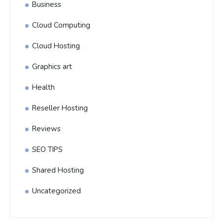
Business
Cloud Computing
Cloud Hosting
Graphics art
Health
Reseller Hosting
Reviews
SEO TIPS
Shared Hosting
Uncategorized