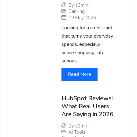
By
s3m.in
Banking
19 May 2026
Looking for a credit card
that turns your everyday
spends, especially
online shopping, into
serious...
Read More
HubSpot Reviews:
What Real Users
Are Saying in 2026
By
s3m.in
AI Tools
,