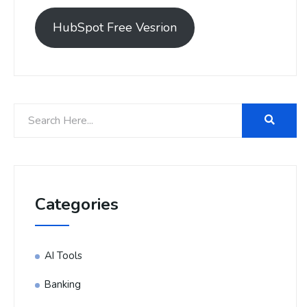
HubSpot Free Vesrion
Categories
AI Tools
Banking