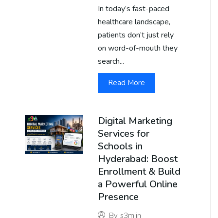
In today’s fast-paced
healthcare landscape,
patients don’t just rely
on word-of-mouth they
search...
Read More
Digital Marketing
Services for
Schools in
Hyderabad: Boost
Enrollment & Build
a Powerful Online
Presence
By
s3m.in