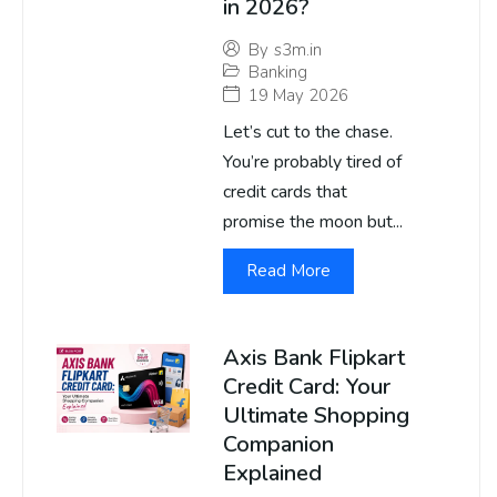
in 2026?
By
s3m.in
Banking
19 May 2026
Let’s cut to the chase.
You’re probably tired of
credit cards that
promise the moon but...
Read More
Axis Bank Flipkart
Credit Card: Your
Ultimate Shopping
Companion
Explained