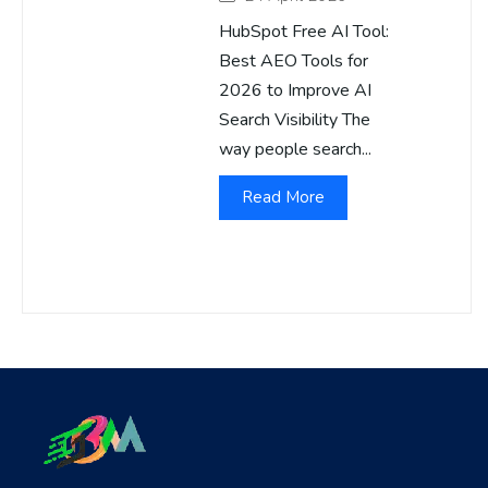
HubSpot Free AI Tool:
Best AEO Tools for
2026 to Improve AI
Search Visibility The
way people search...
Read More