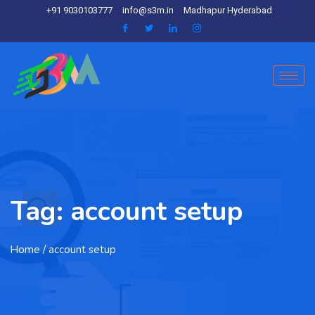
+91 9030103777
info@s3m.in
Madhapur Hyderabad
Tag:
account setup
Home
/ account setup