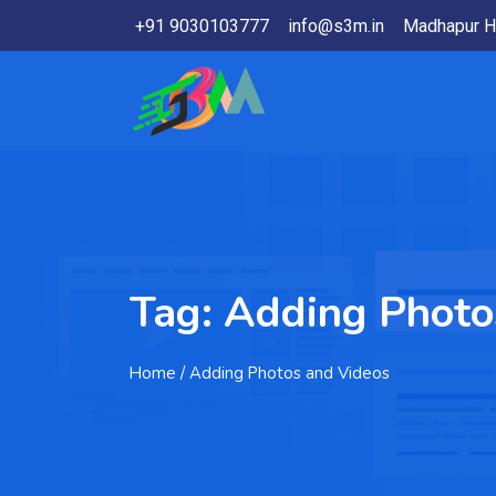
+91 9030103777
info@s3m.in
Madhapur H
Tag:
Adding Photo
Home
/ Adding Photos and Videos