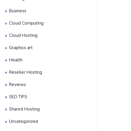
Business
Cloud Computing
Cloud Hosting
Graphics art
Health
Reseller Hosting
Reviews
SEO TIPS
Shared Hosting
Uncategorized