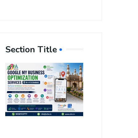
Section Title
Boost Your
Local
Visibility
with Google
My Business
Optimization
Services in
Hyderabad