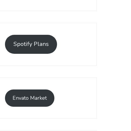
Spotify Plans
Envato Market