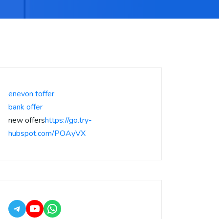
enevon toffer
bank offer
new offers
https://go.try-
hubspot.com/POAyVX