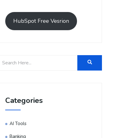
HubSpot Free Vesrion
Categories
AI Tools
Banking