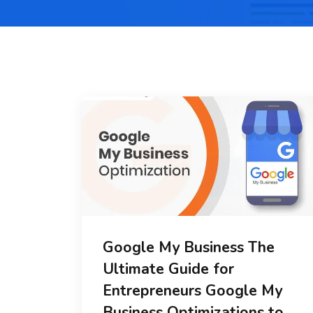
Google My Business The
Ultimate Guide for
Entrepreneurs Google My
Business Optimizations to