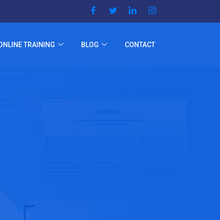
ONLINE TRAINING
BLOG
CONTACT