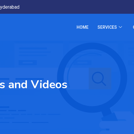
yderabad
HOME
SERVICES
s and Videos