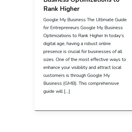
Rank Higher
Google My Business The Ultimate Guide
for Entrepreneurs Google My Business
Optimizations to Rank Higher In today’s
digital age, having a robust online
presence is crucial for businesses of all
sizes. One of the most effective ways to
enhance your visibility and attract local
customers is through Google My
Business (GMB). This comprehensive
guide will […]