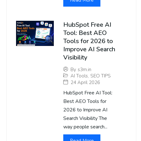
Read More
HubSpot Free AI
Tool: Best AEO
Tools for 2026 to
Improve AI Search
Visibility
By
s3m.in
AI Tools
,
SEO TIPS
24 April 2026
HubSpot Free AI Tool:
Best AEO Tools for
2026 to Improve AI
Search Visibility The
way people search...
Read More