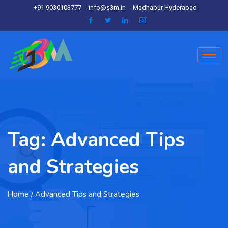
+91 9030103777
info@s3m.in
Madhapur Hyderabad
Tag:
Advanced Tips
and Strategies
Home
/ Advanced Tips and Strategies