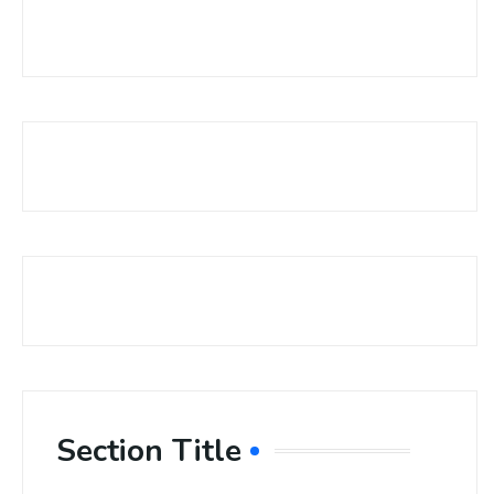
Section Title