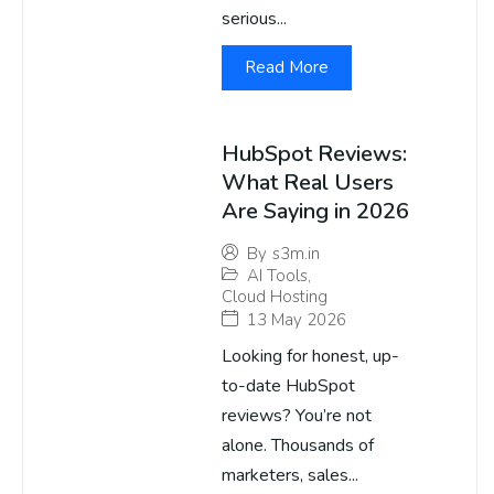
serious...
Read More
HubSpot Reviews:
What Real Users
Are Saying in 2026
By
s3m.in
AI Tools
,
Cloud Hosting
13 May 2026
Looking for honest, up-
to-date HubSpot
reviews? You’re not
alone. Thousands of
marketers, sales...