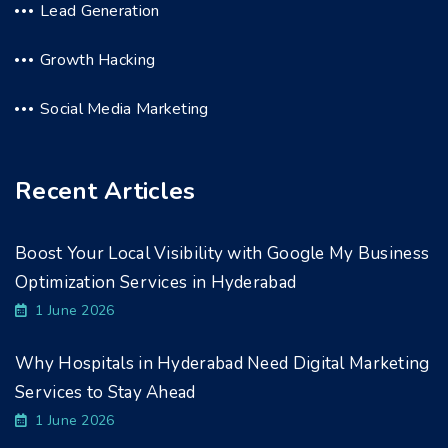
Lead Generation
Growth Hacking
Social Media Marketing
Recent Articles
Boost Your Local Visibility with Google My Business
Optimization Services in Hyderabad
1 June 2026
Why Hospitals in Hyderabad Need Digital Marketing
Services to Stay Ahead
1 June 2026