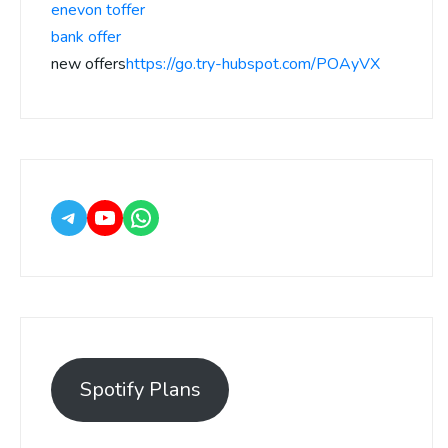
enevon toffer
bank offer
new offers
https://go.try-hubspot.com/POAyVX
Spotify Plans