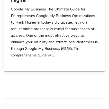
Higher
Google My Business The Ultimate Guide for
Entrepreneurs Google My Business Optimizations
to Rank Higher In today’s digital age, having a
robust online presence is crucial for businesses of
all sizes. One of the most effective ways to
enhance your visibility and attract local customers is
through Google My Business (GMB). This
comprehensive guide will […]