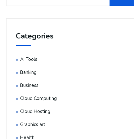
Categories
AI Tools
Banking
Business
Cloud Computing
Cloud Hosting
Graphics art
Health