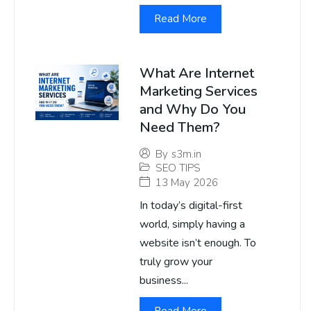
Read More
What Are Internet
Marketing Services
and Why Do You
Need Them?
By
s3m.in
SEO TIPS
13 May 2026
In today’s digital-first
world, simply having a
website isn’t enough. To
truly grow your
business...