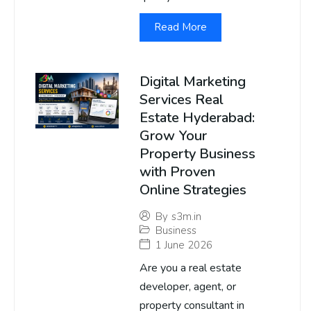
Read More
Digital Marketing
Services Real
Estate Hyderabad:
Grow Your
Property Business
with Proven
Online Strategies
By
s3m.in
Business
1 June 2026
Are you a real estate
developer, agent, or
property consultant in