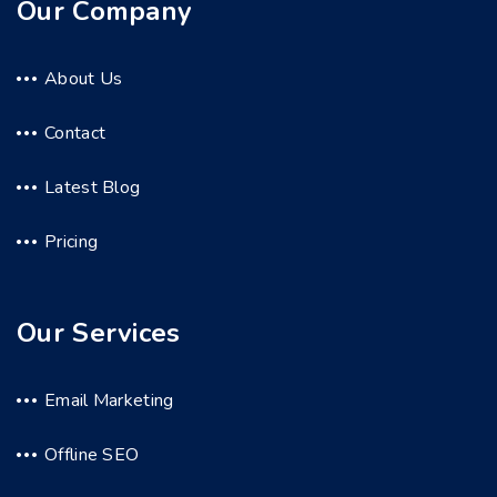
Our Company
About Us
Contact
Latest Blog
Pricing
Our Services
Email Marketing
Offline SEO