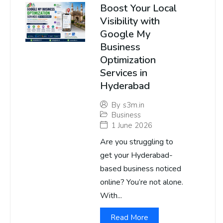
Boost Your Local
Visibility with
Google My
Business
Optimization
Services in
Hyderabad
By
s3m.in
Business
1 June 2026
Are you struggling to
get your Hyderabad-
based business noticed
online? You’re not alone.
With...
Read More