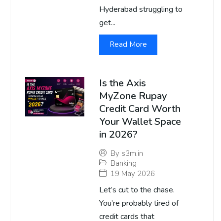
Hyderabad struggling to
get...
Read More
Is the Axis
MyZone Rupay
Credit Card Worth
Your Wallet Space
in 2026?
By
s3m.in
Banking
19 May 2026
Let’s cut to the chase.
You’re probably tired of
credit cards that