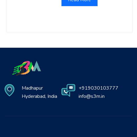
Madhapur
+919030103777
Hyderabad, India
info@s3m.in