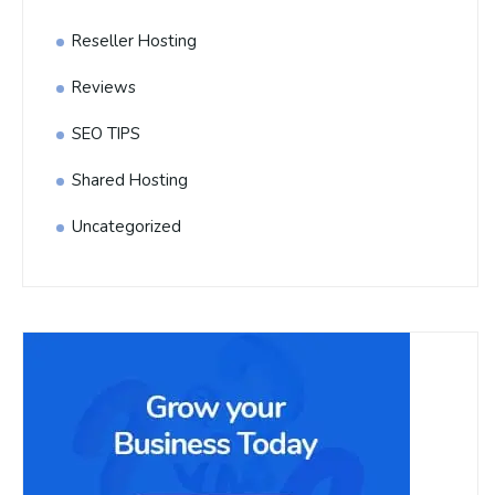
Reseller Hosting
Reviews
SEO TIPS
Shared Hosting
Uncategorized