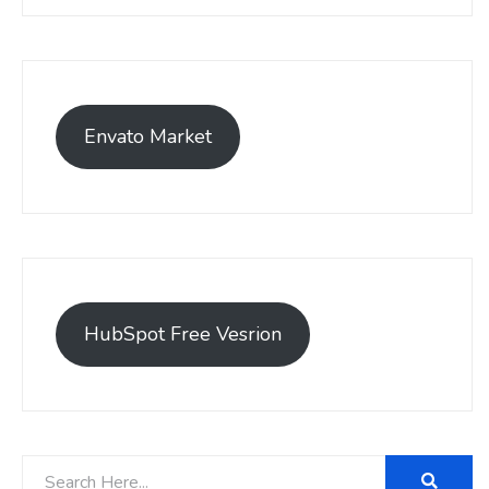
Envato Market
HubSpot Free Vesrion