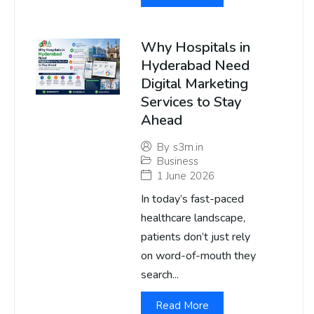
Why Hospitals in
Hyderabad Need
Digital Marketing
Services to Stay
Ahead
By
s3m.in
Business
1 June 2026
In today’s fast-paced
healthcare landscape,
patients don’t just rely
on word-of-mouth they
search...
Read More