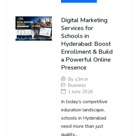
Digital Marketing
Services for
Schools in
Hyderabad: Boost
Enrollment & Build
a Powerful Online
Presence
By
s3m.in
Business
1 June 2026
In today’s competitive
education landscape,
schools in Hyderabad
need more than just
quality...