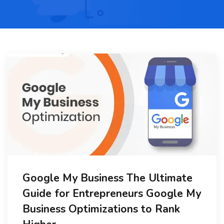
Google My Business The Ultimate
Guide for Entrepreneurs Google My
Business Optimizations to Rank