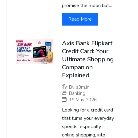
promise the moon but...
Read More
Axis Bank Flipkart
Credit Card: Your
Ultimate Shopping
Companion
Explained
By
s3m.in
Banking
19 May 2026
Looking for a credit card
that turns your everyday
spends, especially
online shopping, into