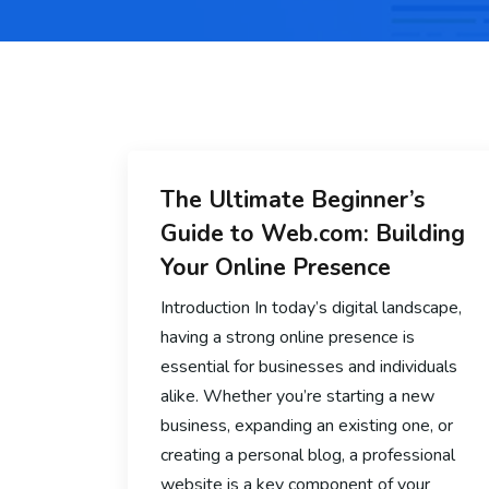
The Ultimate Beginner’s
Guide to Web.com: Building
Your Online Presence
Introduction In today’s digital landscape,
having a strong online presence is
essential for businesses and individuals
alike. Whether you’re starting a new
business, expanding an existing one, or
creating a personal blog, a professional
website is a key component of your