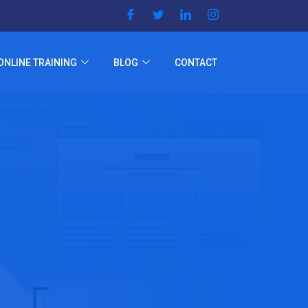
ONLINE TRAINING
BLOG
CONTACT