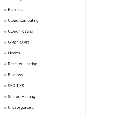
Business
Cloud Computing
Cloud Hosting
Graphics art
Health
Reseller Hosting
Reviews
SEO TIPS
Shared Hosting
Uncategorized