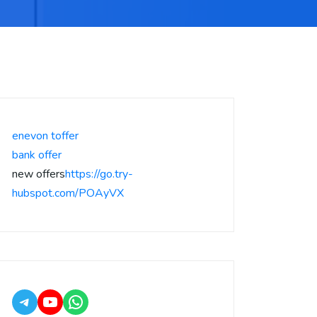
enevon toffer
bank offer
new offers
https://go.try-
hubspot.com/POAyVX