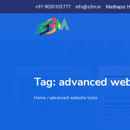
+91 9030103777
info@s3m.in
Madhapur H
Tag:
advanced webs
Home
/ advanced website tools