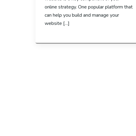
online strategy. One popular platform that
can help you build and manage your
website […]