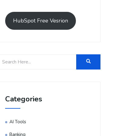
HubSpot Free Vesrion
Categories
AI Tools
Banking