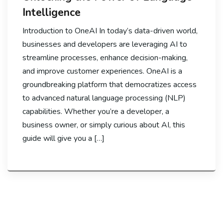
Intelligence
Introduction to OneAI In today’s data-driven world,
businesses and developers are leveraging AI to
streamline processes, enhance decision-making,
and improve customer experiences. OneAI is a
groundbreaking platform that democratizes access
to advanced natural language processing (NLP)
capabilities. Whether you’re a developer, a
business owner, or simply curious about AI, this
guide will give you a […]