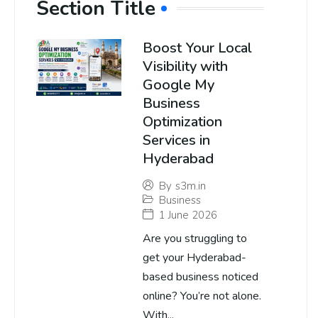
Section Title
Boost Your Local
Visibility with
Google My
Business
Optimization
Services in
Hyderabad
By
s3m.in
Business
1 June 2026
Are you struggling to
get your Hyderabad-
based business noticed
online? You’re not alone.
With...