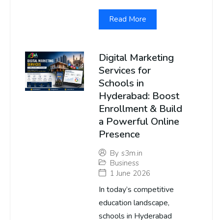
Read More
Digital Marketing
Services for
Schools in
Hyderabad: Boost
Enrollment & Build
a Powerful Online
Presence
By
s3m.in
Business
1 June 2026
In today’s competitive
education landscape,
schools in Hyderabad