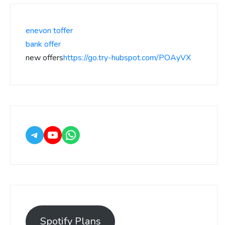
enevon toffer
bank offer
new offers
https://go.try-hubspot.com/POAyVX
Spotify Plans