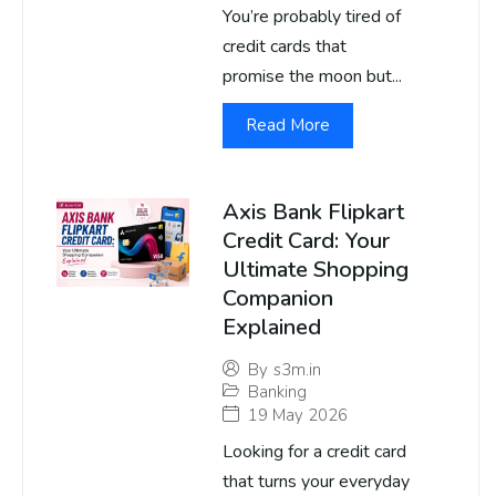
You’re probably tired of
credit cards that
promise the moon but...
Read More
Axis Bank Flipkart
Credit Card: Your
Ultimate Shopping
Companion
Explained
By
s3m.in
Banking
19 May 2026
Looking for a credit card
that turns your everyday