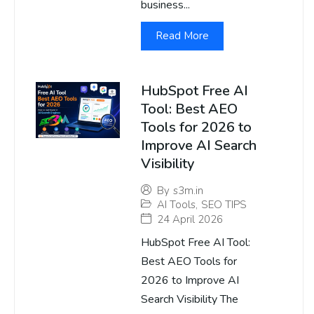
business...
Read More
HubSpot Free AI
Tool: Best AEO
Tools for 2026 to
Improve AI Search
Visibility
By
s3m.in
AI Tools
,
SEO TIPS
24 April 2026
HubSpot Free AI Tool:
Best AEO Tools for
2026 to Improve AI
Search Visibility The