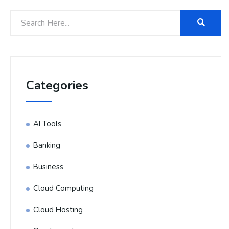
Categories
AI Tools
Banking
Business
Cloud Computing
Cloud Hosting