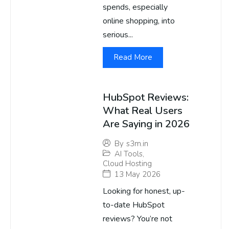
spends, especially
online shopping, into
serious...
Read More
HubSpot Reviews:
What Real Users
Are Saying in 2026
By
s3m.in
AI Tools
,
Cloud Hosting
13 May 2026
Looking for honest, up-
to-date HubSpot
reviews? You’re not