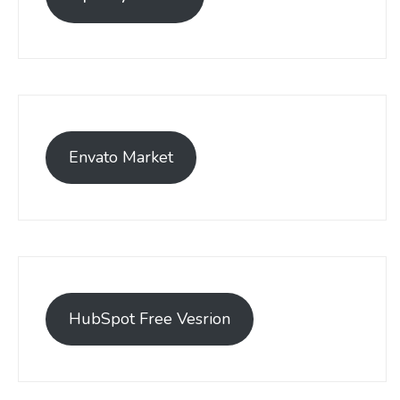
Envato Market
HubSpot Free Vesrion