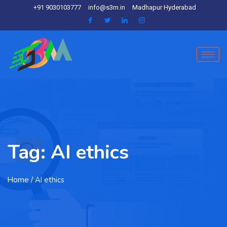
+91 9030103777
info@s3m.in
Madhapur Hyderabad
Tag:
AI ethics
Home
/ AI ethics