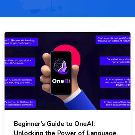
Beginner’s Guide to OneAI:
Unlocking the Power of Language