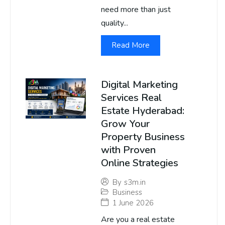
need more than just
quality...
Read More
Digital Marketing
Services Real
Estate Hyderabad:
Grow Your
Property Business
with Proven
Online Strategies
By
s3m.in
Business
1 June 2026
Are you a real estate