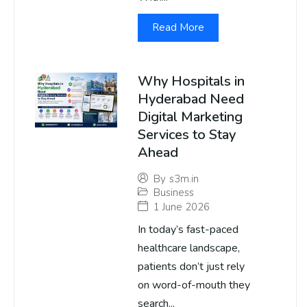
Read More
Why Hospitals in
Hyderabad Need
Digital Marketing
Services to Stay
Ahead
By
s3m.in
Business
1 June 2026
In today’s fast-paced
healthcare landscape,
patients don’t just rely
on word-of-mouth they
search...