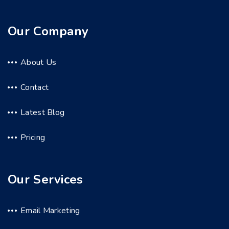
Our Company
About Us
Contact
Latest Blog
Pricing
Our Services
Email Marketing