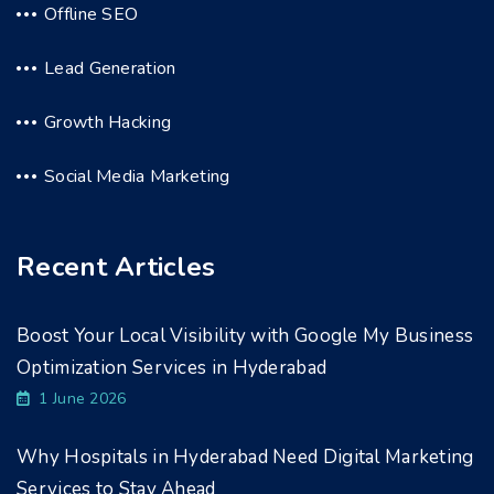
Offline SEO
Lead Generation
Growth Hacking
Social Media Marketing
Recent Articles
Boost Your Local Visibility with Google My Business
Optimization Services in Hyderabad
1 June 2026
Why Hospitals in Hyderabad Need Digital Marketing
Services to Stay Ahead