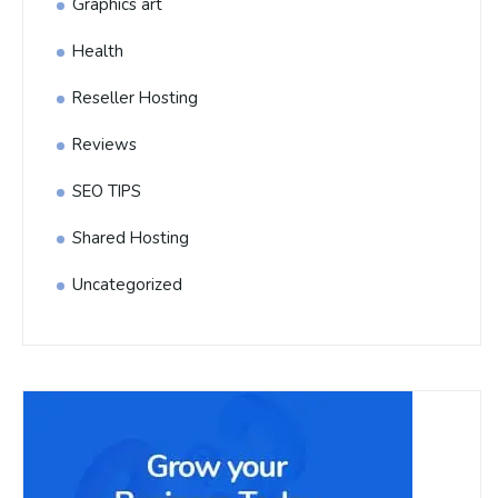
Graphics art
Health
Reseller Hosting
Reviews
SEO TIPS
Shared Hosting
Uncategorized