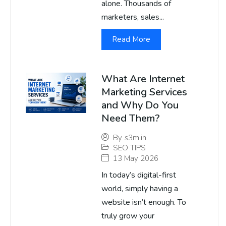
alone. Thousands of
marketers, sales...
Read More
What Are Internet
Marketing Services
and Why Do You
Need Them?
By
s3m.in
SEO TIPS
13 May 2026
In today’s digital-first
world, simply having a
website isn’t enough. To
truly grow your