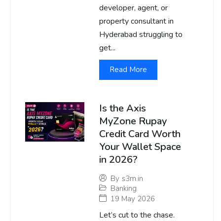
developer, agent, or
property consultant in
Hyderabad struggling to
get...
Read More
Is the Axis
MyZone Rupay
Credit Card Worth
Your Wallet Space
in 2026?
By
s3m.in
Banking
19 May 2026
Let’s cut to the chase.