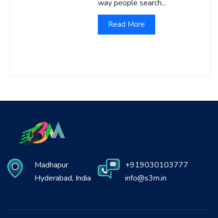
way people search...
Read More
Madhapur
+919030103777
Hyderabad, India
info@s3m.in