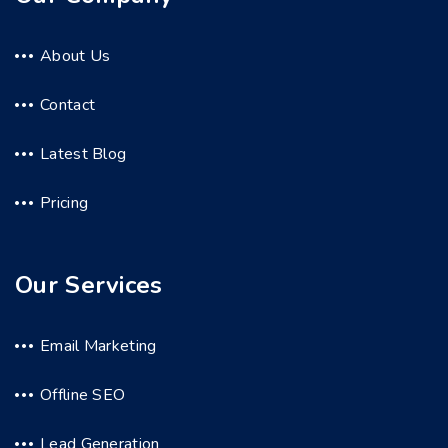
About Us
Contact
Latest Blog
Pricing
Our Services
Email Marketing
Offline SEO
Lead Generation