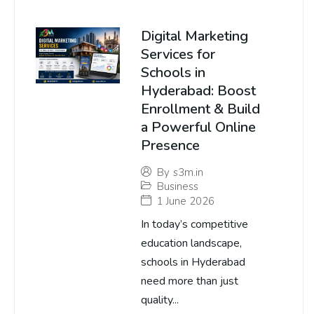
Digital Marketing
Services for
Schools in
Hyderabad: Boost
Enrollment & Build
a Powerful Online
Presence
By
s3m.in
Business
1 June 2026
In today’s competitive
education landscape,
schools in Hyderabad
need more than just
quality...