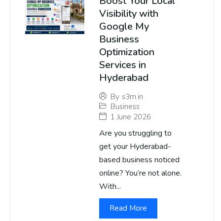
Boost Your Local
Visibility with
Google My
Business
Optimization
Services in
Hyderabad
By
s3m.in
Business
1 June 2026
Are you struggling to
get your Hyderabad-
based business noticed
online? You’re not alone.
With...
Read More