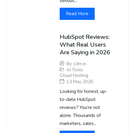
serious...
Read More
HubSpot Reviews:
What Real Users
Are Saying in 2026
By
s3m.in
AI Tools
,
Cloud Hosting
13 May 2026
Looking for honest, up-
to-date HubSpot
reviews? You’re not
alone. Thousands of
marketers, sales...