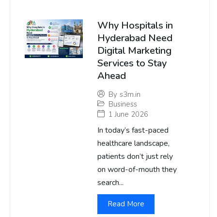
Why Hospitals in
Hyderabad Need
Digital Marketing
Services to Stay
Ahead
By
s3m.in
Business
1 June 2026
In today’s fast-paced
healthcare landscape,
patients don’t just rely
on word-of-mouth they
search...
Read More