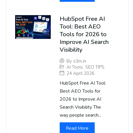
HubSpot Free AI
Tool: Best AEO
Tools for 2026 to
Improve AI Search
Visibility
By
s3m.in
AI Tools
,
SEO TIPS
24 April 2026
HubSpot Free AI Tool:
Best AEO Tools for
2026 to Improve AI
Search Visibility The
way people search...
Read More