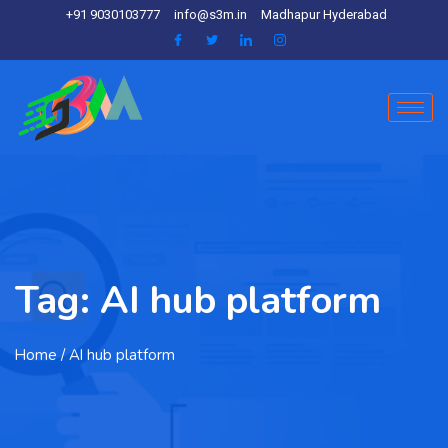
+91 9030103777
info@s3m.in
Madhapur Hyderabad
Tag:
AI hub platform
Home
/ AI hub platform