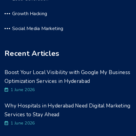
Growth Hacking
Social Media Marketing
Recent Articles
Boost Your Local Visibility with Google My Business
Optimization Services in Hyderabad
1 June 2026
Why Hospitals in Hyderabad Need Digital Marketing
Services to Stay Ahead
1 June 2026