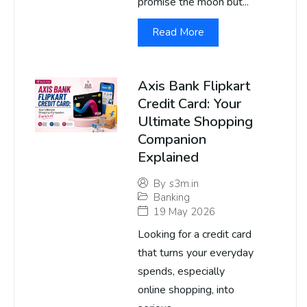
promise the moon but...
Read More
Axis Bank Flipkart
Credit Card: Your
Ultimate Shopping
Companion
Explained
By
s3m.in
Banking
19 May 2026
Looking for a credit card
that turns your everyday
spends, especially
online shopping, into