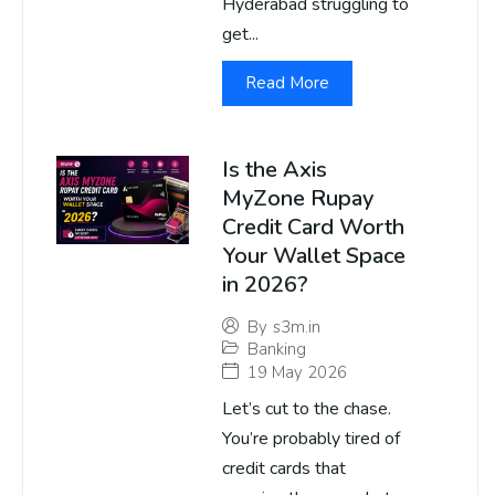
Hyderabad struggling to
get...
Read More
Is the Axis
MyZone Rupay
Credit Card Worth
Your Wallet Space
in 2026?
By
s3m.in
Banking
19 May 2026
Let’s cut to the chase.
You’re probably tired of
credit cards that