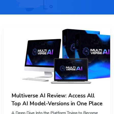
Multiverse AI Review: Access All
Top AI Model-Versions in One Place
A Deep Dive Into the Platform Trying to Become