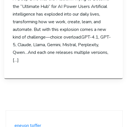
the “Ultimate Hub” for AI Power Users Artificial
intelligence has exploded into our daily lives,
transforming how we work, create, learn, and
automate. But with this explosion comes a new
kind of challenge—choice overload.GPT-4.1, GPT-
5, Claude, Llama, Gemini, Mistral, Perplexity,
Qwen…And each one releases multiple versions,
[…]
enevon toffer