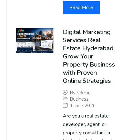
Read More
Digital Marketing
Services Real
Estate Hyderabad:
Grow Your
Property Business
with Proven
Online Strategies
By
s3m.in
Business
1 June 2026
Are you a real estate
developer, agent, or
property consultant in