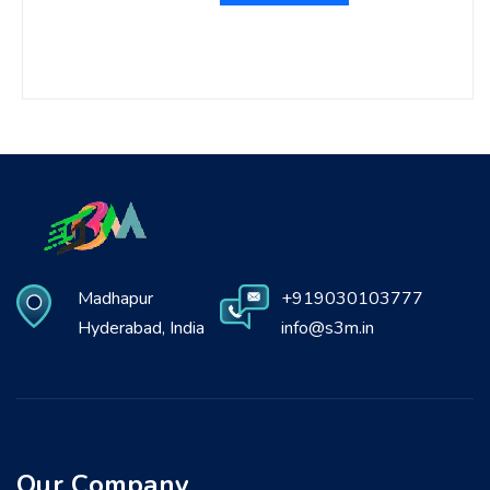
Madhapur
+919030103777
Hyderabad, India
info@s3m.in
Our Company