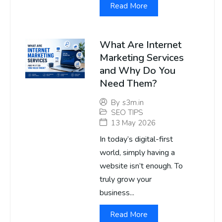
Read More
What Are Internet
Marketing Services
and Why Do You
Need Them?
By
s3m.in
SEO TIPS
13 May 2026
In today’s digital-first
world, simply having a
website isn’t enough. To
truly grow your
business...
Read More