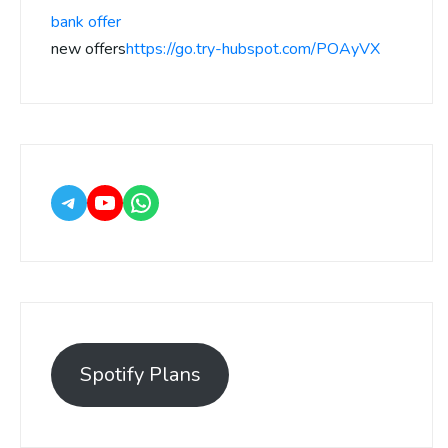
bank offer
new offers
https://go.try-hubspot.com/POAyVX
Spotify Plans