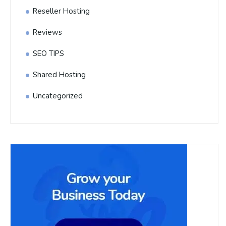
Reseller Hosting
Reviews
SEO TIPS
Shared Hosting
Uncategorized