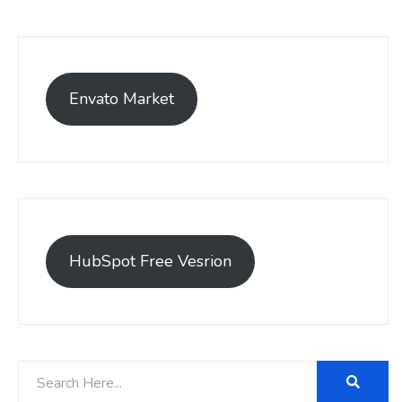
Envato Market
HubSpot Free Vesrion