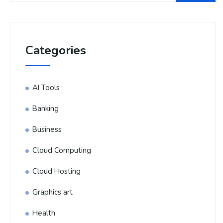
Categories
AI Tools
Banking
Business
Cloud Computing
Cloud Hosting
Graphics art
Health