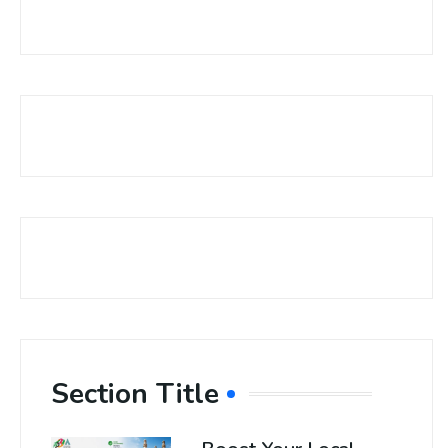
Section Title