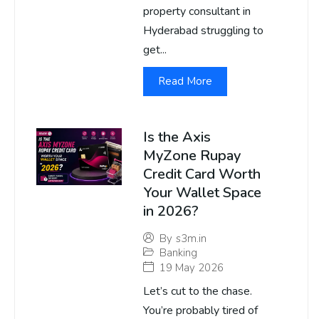
property consultant in
Hyderabad struggling to
get...
Read More
Is the Axis
MyZone Rupay
Credit Card Worth
Your Wallet Space
in 2026?
By
s3m.in
Banking
19 May 2026
Let’s cut to the chase.
You’re probably tired of