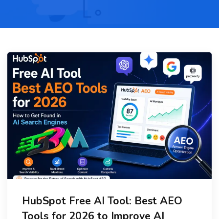
HubSpot Free AI Tool: Best AEO
Tools for 2026 to Improve AI