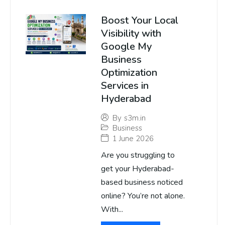
Boost Your Local
Visibility with
Google My
Business
Optimization
Services in
Hyderabad
By
s3m.in
Business
1 June 2026
Are you struggling to
get your Hyderabad-
based business noticed
online? You’re not alone.
With...