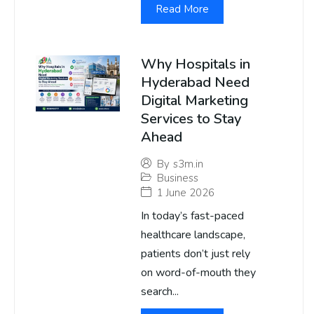
Read More
Why Hospitals in
Hyderabad Need
Digital Marketing
Services to Stay
Ahead
By
s3m.in
Business
1 June 2026
In today’s fast-paced
healthcare landscape,
patients don’t just rely
on word-of-mouth they
search...