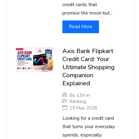
credit cards that
promise the moon but...
Read More
Axis Bank Flipkart
Credit Card: Your
Ultimate Shopping
Companion
Explained
By
s3m.in
Banking
19 May 2026
Looking for a credit card
that turns your everyday
spends, especially