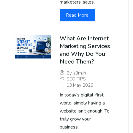
marketers, sales...
Read More
What Are Internet
Marketing Services
and Why Do You
Need Them?
By
s3m.in
SEO TIPS
13 May 2026
In today’s digital-first
world, simply having a
website isn’t enough. To
truly grow your
business...