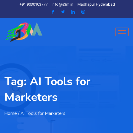
+91 9030103777
info@s3m.in
Madhapur Hyderabad
Tag:
AI Tools for
Marketers
Home
/ AI Tools for Marketers