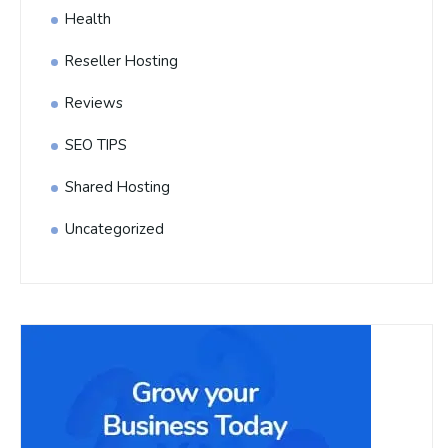
Health
Reseller Hosting
Reviews
SEO TIPS
Shared Hosting
Uncategorized