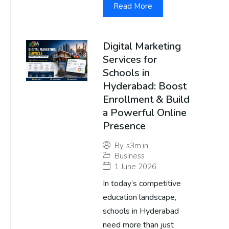
Read More
Digital Marketing
Services for
Schools in
Hyderabad: Boost
Enrollment & Build
a Powerful Online
Presence
By
s3m.in
Business
1 June 2026
In today’s competitive
education landscape,
schools in Hyderabad
need more than just