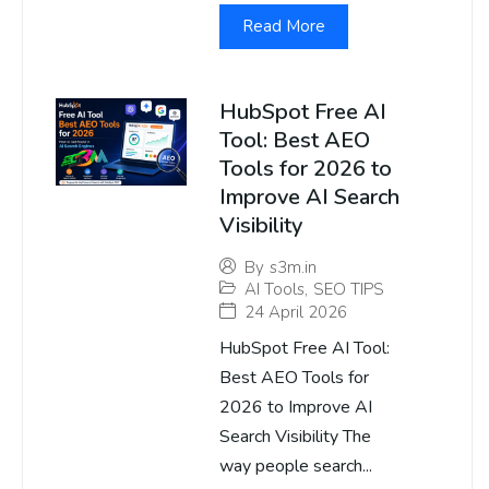
Read More
HubSpot Free AI
Tool: Best AEO
Tools for 2026 to
Improve AI Search
Visibility
By
s3m.in
AI Tools
,
SEO TIPS
24 April 2026
HubSpot Free AI Tool:
Best AEO Tools for
2026 to Improve AI
Search Visibility The
way people search...