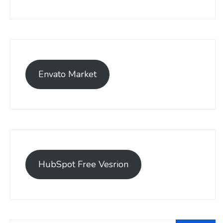
Envato Market
HubSpot Free Vesrion