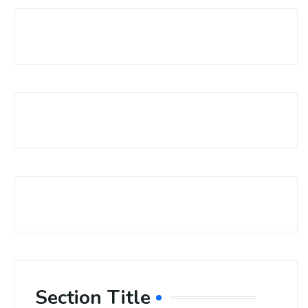
Section Title