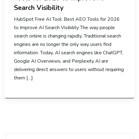
Search Visibility
HubSpot Free AI Tool: Best AEO Tools for 2026
to Improve AI Search Visibility The way people
search online is changing rapidly. Traditional search
engines are no longer the only way users find
information. Today, AI search engines like ChatGPT,
Google AI Overviews, and Perplexity AI are
delivering direct answers to users without requiring
them […]