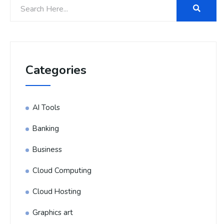
Categories
AI Tools
Banking
Business
Cloud Computing
Cloud Hosting
Graphics art