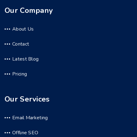
Our Company
About Us
Contact
Latest Blog
Pricing
Our Services
Email Marketing
Offline SEO