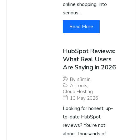
online shopping, into
serious...
Read More
HubSpot Reviews:
What Real Users
Are Saying in 2026
By
s3m.in
AI Tools
,
Cloud Hosting
13 May 2026
Looking for honest, up-
to-date HubSpot
reviews? You’re not
alone. Thousands of