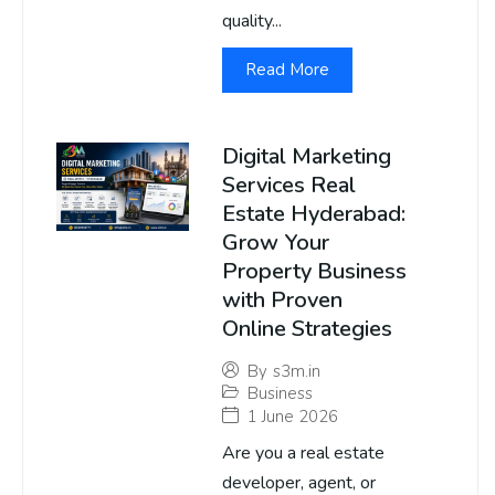
quality...
Read More
Digital Marketing
Services Real
Estate Hyderabad:
Grow Your
Property Business
with Proven
Online Strategies
By
s3m.in
Business
1 June 2026
Are you a real estate
developer, agent, or