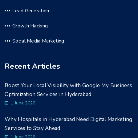
Lead Generation
Growth Hacking
Social Media Marketing
Recent Articles
Boost Your Local Visibility with Google My Business
Optimization Services in Hyderabad
1 June 2026
Why Hospitals in Hyderabad Need Digital Marketing
Services to Stay Ahead
1 June 2026