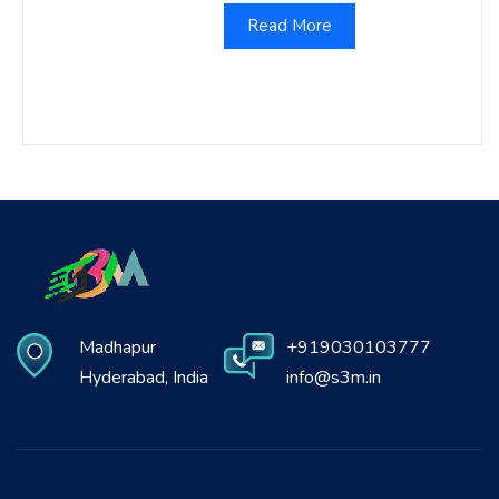
Read More
Madhapur
+919030103777
Hyderabad, India
info@s3m.in