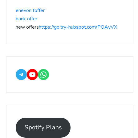
enevon toffer
bank offer
new offers
https://go.try-hubspot.com/POAyVX
Spotify Plans