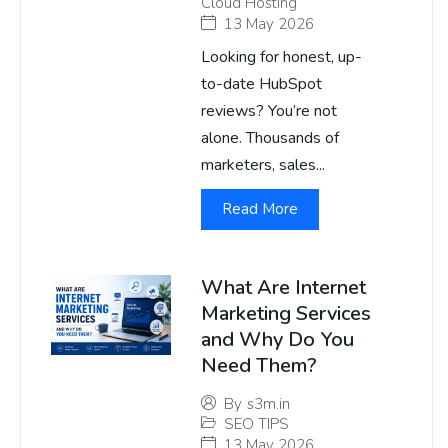
Cloud Hosting
13 May 2026
Looking for honest, up-
to-date HubSpot
reviews? You’re not
alone. Thousands of
marketers, sales...
Read More
What Are Internet
Marketing Services
and Why Do You
Need Them?
By
s3m.in
SEO TIPS
13 May 2026