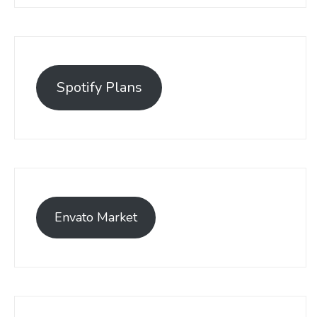
Spotify Plans
Envato Market