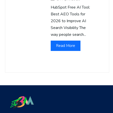
HubSpot Free AI Tool:
Best AEO Tools for
2026 to Improve AI
Search Visibility The
way people search...
Read More