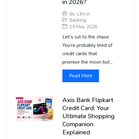
in 2026?
By
s3m.in
Banking
19 May 2026
Let’s cut to the chase.
You’re probably tired of
credit cards that
promise the moon but...
Read More
Axis Bank Flipkart
Credit Card: Your
Ultimate Shopping
Companion
Explained