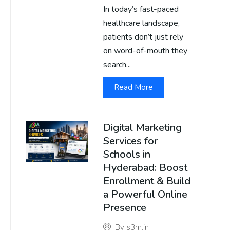
In today’s fast-paced
healthcare landscape,
patients don’t just rely
on word-of-mouth they
search...
Read More
Digital Marketing
Services for
Schools in
Hyderabad: Boost
Enrollment & Build
a Powerful Online
Presence
By
s3m.in