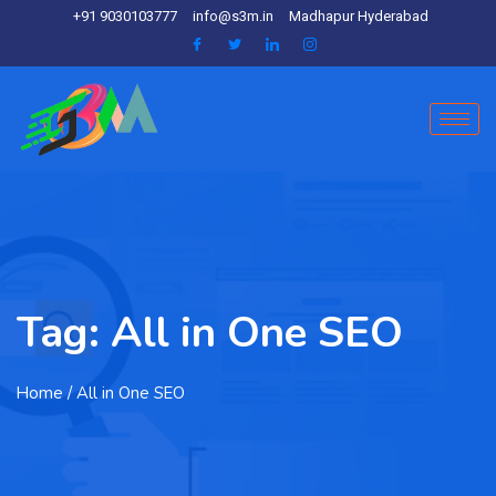
+91 9030103777
info@s3m.in
Madhapur Hyderabad
Tag:
All in One SEO
Home
/ All in One SEO