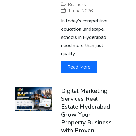
Business
1 June 2026
In today’s competitive
education landscape,
schools in Hyderabad
need more than just
quality...
Read More
Digital Marketing
Services Real
Estate Hyderabad:
Grow Your
Property Business
with Proven