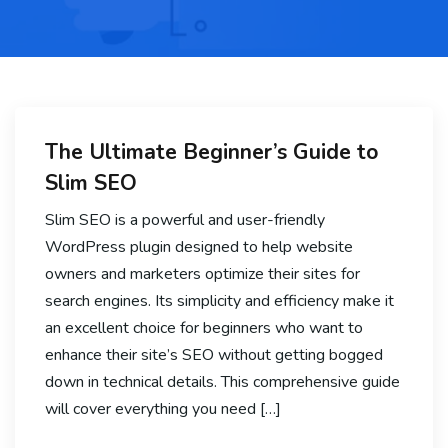
The Ultimate Beginner’s Guide to
Slim SEO
Slim SEO is a powerful and user-friendly
WordPress plugin designed to help website
owners and marketers optimize their sites for
search engines. Its simplicity and efficiency make it
an excellent choice for beginners who want to
enhance their site’s SEO without getting bogged
down in technical details. This comprehensive guide
will cover everything you need […]