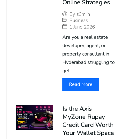
Online Strategies
By
s3m.in
Business
1 June 2026
Are you a real estate
developer, agent, or
property consultant in
Hyderabad struggling to
get...
Read More
Is the Axis
MyZone Rupay
Credit Card Worth
Your Wallet Space