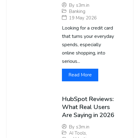
By
s3m.in
Banking
19 May 2026
Looking for a credit card
that turns your everyday
spends, especially
online shopping, into
serious...
Read More
HubSpot Reviews:
What Real Users
Are Saying in 2026
By
s3m.in
AI Tools
,