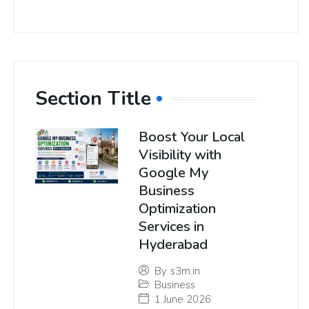
Section Title
Boost Your Local
Visibility with
Google My
Business
Optimization
Services in
Hyderabad
By
s3m.in
Business
1 June 2026