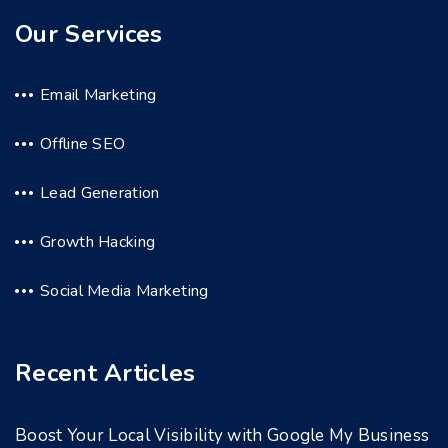
Our Services
Email Marketing
Offline SEO
Lead Generation
Growth Hacking
Social Media Marketing
Recent Articles
Boost Your Local Visibility with Google My Business