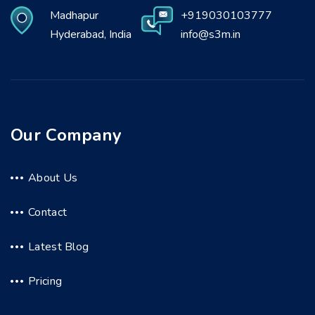
Madhapur
+919030103777
Hyderabad, India
info@s3m.in
Our Company
About Us
Contact
Latest Blog
Pricing