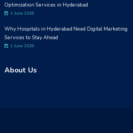
Optimization Services in Hyderabad
1 June 2026
Why Hospitals in Hyderabad Need Digital Marketing
Services to Stay Ahead
1 June 2026
About Us