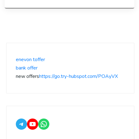
enevon toffer
bank offer
new offers
https://go.try-hubspot.com/POAyVX