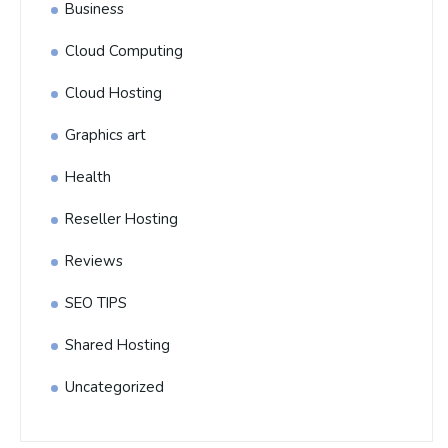
Business
Cloud Computing
Cloud Hosting
Graphics art
Health
Reseller Hosting
Reviews
SEO TIPS
Shared Hosting
Uncategorized