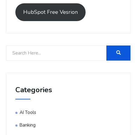
HubSpot Free Vesrion
Categories
AI Tools
Banking