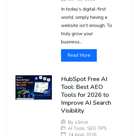
In today’s digital-first
world, simply having a
website isn’t enough. To
truly grow your
business...
Read More
HubSpot Free AI
Tool: Best AEO
Tools for 2026 to
Improve AI Search
Visibility
By
s3m.in
AI Tools
,
SEO TIPS
24 April 2026