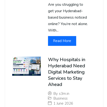
Are you struggling to
get your Hyderabad-
based business noticed
online? You’re not alone.
With...
Read More
Why Hospitals in
Hyderabad Need
Digital Marketing
Services to Stay
Ahead
By
s3m.in
Business
1 June 2026