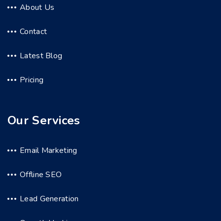
About Us
Contact
Latest Blog
Pricing
Our Services
Email Marketing
Offline SEO
Lead Generation