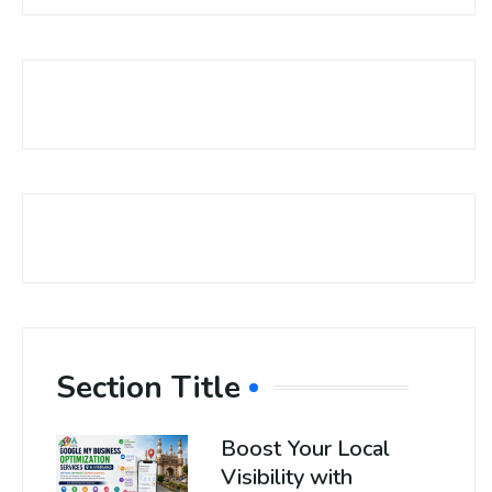
Section Title
Boost Your Local
Visibility with