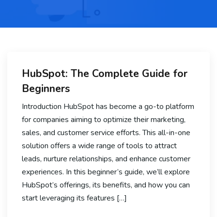
HubSpot: The Complete Guide for
Beginners
Introduction HubSpot has become a go-to platform
for companies aiming to optimize their marketing,
sales, and customer service efforts. This all-in-one
solution offers a wide range of tools to attract
leads, nurture relationships, and enhance customer
experiences. In this beginner’s guide, we’ll explore
HubSpot’s offerings, its benefits, and how you can
start leveraging its features […]