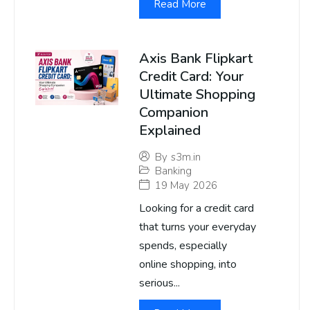
Read More
Axis Bank Flipkart
Credit Card: Your
Ultimate Shopping
Companion
Explained
By
s3m.in
Banking
19 May 2026
Looking for a credit card
that turns your everyday
spends, especially
online shopping, into
serious...