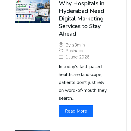
Why Hospitals in
Hyderabad Need
Digital Marketing
Services to Stay
Ahead
By
s3m.in
Business
1 June 2026
In today’s fast-paced
healthcare landscape,
patients don’t just rely
on word-of-mouth they
search...
Read More