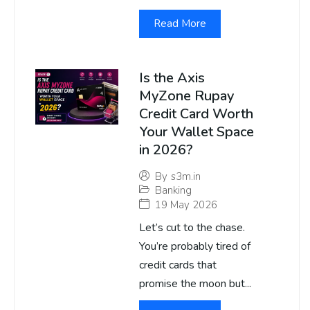
Read More
Is the Axis
MyZone Rupay
Credit Card Worth
Your Wallet Space
in 2026?
By
s3m.in
Banking
19 May 2026
Let’s cut to the chase.
You’re probably tired of
credit cards that
promise the moon but...