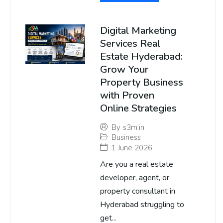
Digital Marketing
Services Real
Estate Hyderabad:
Grow Your
Property Business
with Proven
Online Strategies
By
s3m.in
Business
1 June 2026
Are you a real estate
developer, agent, or
property consultant in
Hyderabad struggling to
get...