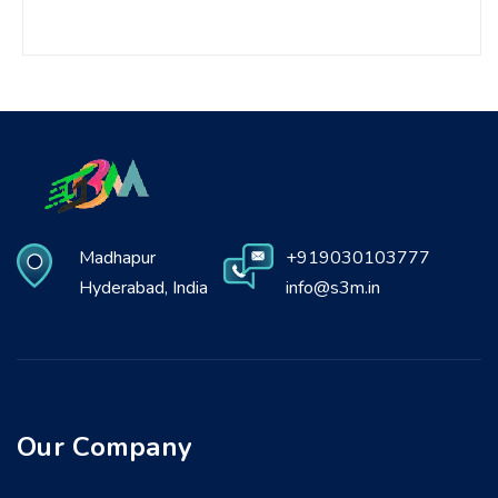
Madhapur
+919030103777
Hyderabad, India
info@s3m.in
Our Company