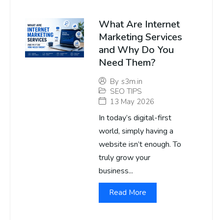
What Are Internet
Marketing Services
and Why Do You
Need Them?
By
s3m.in
SEO TIPS
13 May 2026
In today’s digital-first
world, simply having a
website isn’t enough. To
truly grow your
business...
Read More