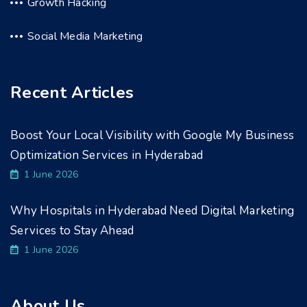
Growth Hacking
Social Media Marketing
Recent Articles
Boost Your Local Visibility with Google My Business
Optimization Services in Hyderabad
1 June 2026
Why Hospitals in Hyderabad Need Digital Marketing
Services to Stay Ahead
1 June 2026
About Us