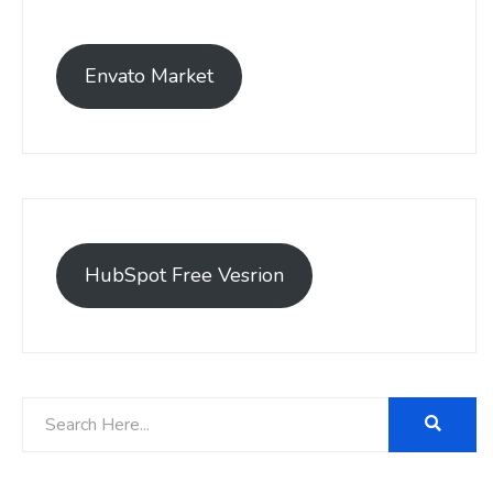
Envato Market
HubSpot Free Vesrion