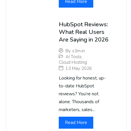
Read More
HubSpot Reviews:
What Real Users
Are Saying in 2026
By
s3m.in
AI Tools
,
Cloud Hosting
13 May 2026
Looking for honest, up-
to-date HubSpot
reviews? You’re not
alone. Thousands of
marketers, sales...
Read More