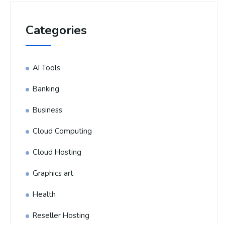
Categories
AI Tools
Banking
Business
Cloud Computing
Cloud Hosting
Graphics art
Health
Reseller Hosting