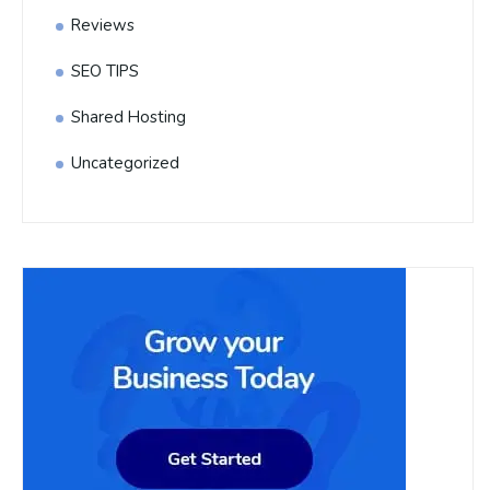
Reviews
SEO TIPS
Shared Hosting
Uncategorized