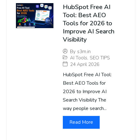
HubSpot Free AI
Tool: Best AEO
Tools for 2026 to
Improve AI Search
Visibility
By
s3m.in
AI Tools
,
SEO TIPS
24 April 2026
HubSpot Free AI Tool:
Best AEO Tools for
2026 to Improve AI
Search Visibility The
way people search...
Read More