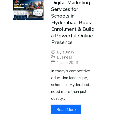
Digital Marketing
Services for
Schools in
Hyderabad: Boost
Enrollment & Build
a Powerful Online
Presence
By
s3m.in
Business
1 June 2026
In today’s competitive
education landscape,
schools in Hyderabad
need more than just
quality...
Read More