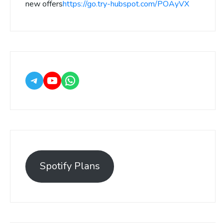
new offers
https://go.try-hubspot.com/POAyVX
Spotify Plans