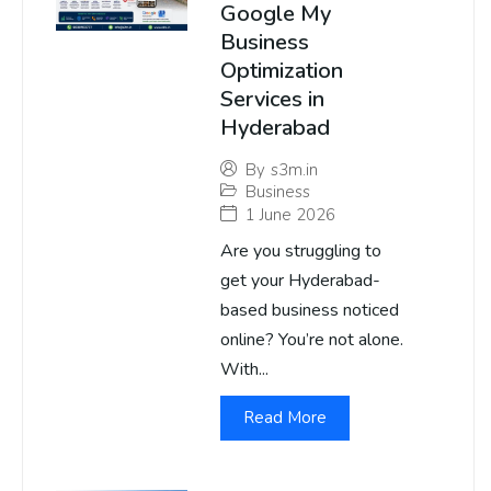
Google My
Business
Optimization
Services in
Hyderabad
By
s3m.in
Business
1 June 2026
Are you struggling to
get your Hyderabad-
based business noticed
online? You’re not alone.
With...
Read More