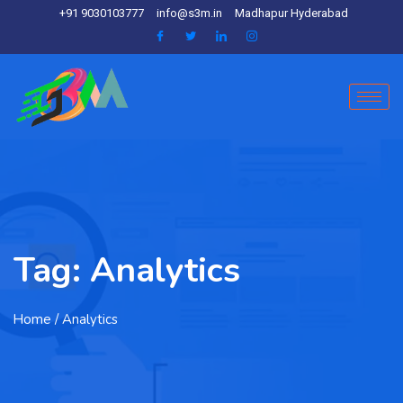
+91 9030103777
info@s3m.in
Madhapur Hyderabad
Tag:
Analytics
Home
/ Analytics