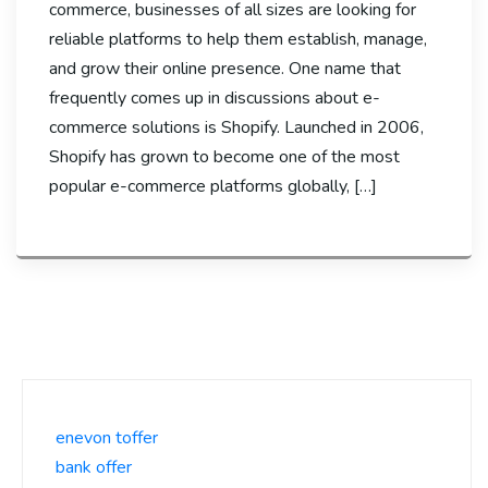
commerce, businesses of all sizes are looking for
reliable platforms to help them establish, manage,
and grow their online presence. One name that
frequently comes up in discussions about e-
commerce solutions is Shopify. Launched in 2006,
Shopify has grown to become one of the most
popular e-commerce platforms globally, […]
enevon toffer
bank offer