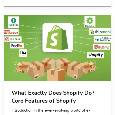
What Exactly Does Shopify Do?
Core Features of Shopify
Introduction In the ever-evolving world of e-