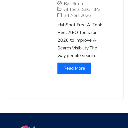
By
s3m.in
AI Tools
,
SEO TIPS
24 April 2026
HubSpot Free AI Tool:
Best AEO Tools for
2026 to Improve AI
Search Visibility The
way people search...
Read More