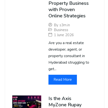
Property Business
with Proven
Online Strategies
By
s3m.in
Business
1 June 2026
Are you a real estate
developer, agent, or
property consultant in
Hyderabad struggling to
get...
Read More
Is the Axis
MyZone Rupay