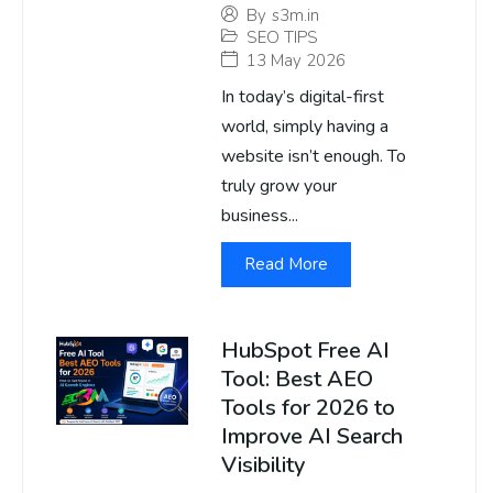
By
s3m.in
SEO TIPS
13 May 2026
In today’s digital-first
world, simply having a
website isn’t enough. To
truly grow your
business...
Read More
HubSpot Free AI
Tool: Best AEO
Tools for 2026 to
Improve AI Search
Visibility