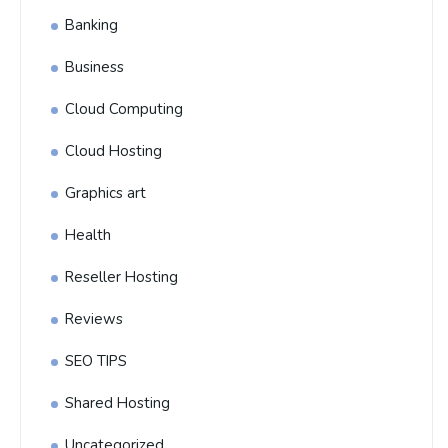
Banking
Business
Cloud Computing
Cloud Hosting
Graphics art
Health
Reseller Hosting
Reviews
SEO TIPS
Shared Hosting
Uncategorized