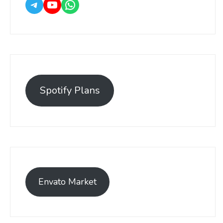
Spotify Plans
Envato Market