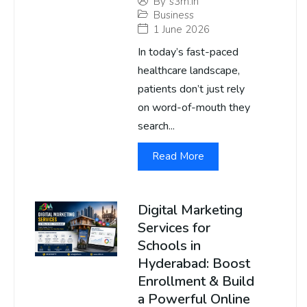
By
s3m.in
Business
1 June 2026
In today’s fast-paced
healthcare landscape,
patients don’t just rely
on word-of-mouth they
search...
Read More
Digital Marketing
Services for
Schools in
Hyderabad: Boost
Enrollment & Build
a Powerful Online