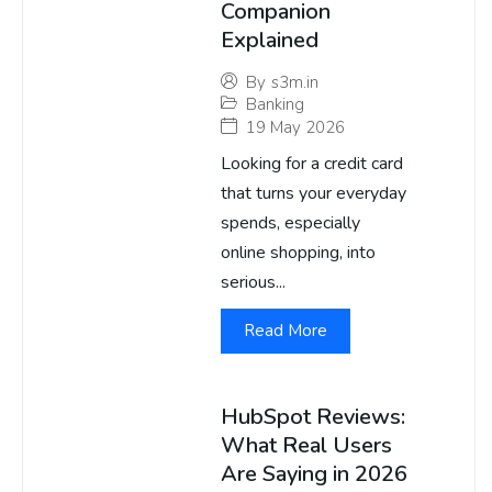
Companion
Explained
By
s3m.in
Banking
19 May 2026
Looking for a credit card
that turns your everyday
spends, especially
online shopping, into
serious...
Read More
HubSpot Reviews:
What Real Users
Are Saying in 2026