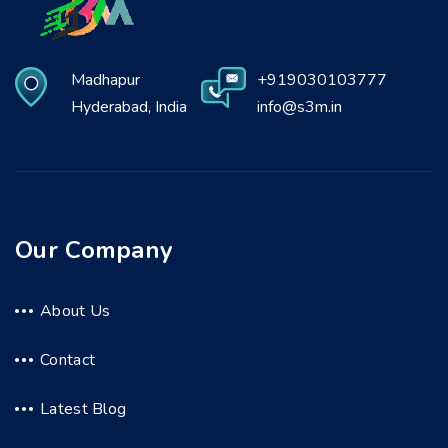
Madhapur
+919030103777
Hyderabad, India
info@s3m.in
Our Company
About Us
Contact
Latest Blog