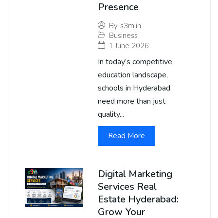
Presence
By
s3m.in
Business
1 June 2026
In today’s competitive
education landscape,
schools in Hyderabad
need more than just
quality...
Read More
Digital Marketing
Services Real
Estate Hyderabad:
Grow Your