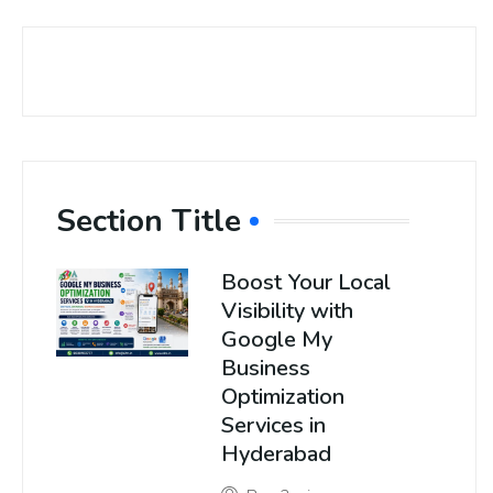
Section Title
Boost Your Local
Visibility with
Google My
Business
Optimization
Services in
Hyderabad