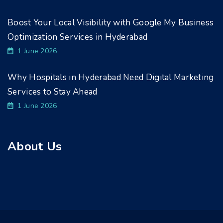
Boost Your Local Visibility with Google My Business
Optimization Services in Hyderabad
1 June 2026
Why Hospitals in Hyderabad Need Digital Marketing
Services to Stay Ahead
1 June 2026
About Us