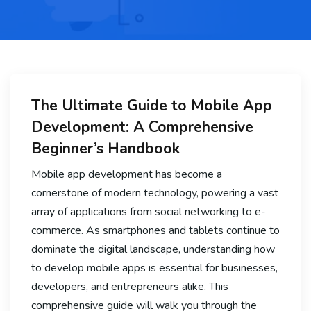
The Ultimate Guide to Mobile App
Development: A Comprehensive
Beginner’s Handbook
Mobile app development has become a
cornerstone of modern technology, powering a vast
array of applications from social networking to e-
commerce. As smartphones and tablets continue to
dominate the digital landscape, understanding how
to develop mobile apps is essential for businesses,
developers, and entrepreneurs alike. This
comprehensive guide will walk you through the