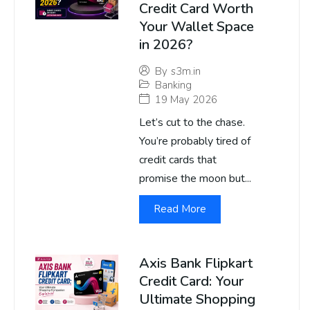
Credit Card Worth
Your Wallet Space
in 2026?
By
s3m.in
Banking
19 May 2026
Let’s cut to the chase.
You’re probably tired of
credit cards that
promise the moon but...
Read More
Axis Bank Flipkart
Credit Card: Your
Ultimate Shopping