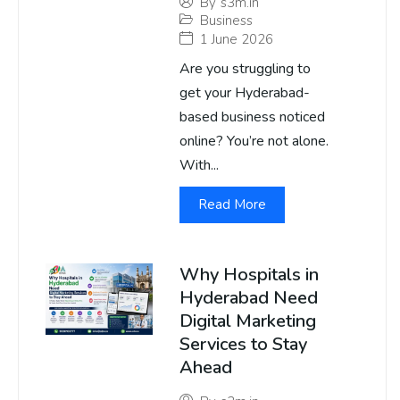
By
s3m.in
Business
1 June 2026
Are you struggling to
get your Hyderabad-
based business noticed
online? You’re not alone.
With...
Read More
Why Hospitals in
Hyderabad Need
Digital Marketing
Services to Stay
Ahead