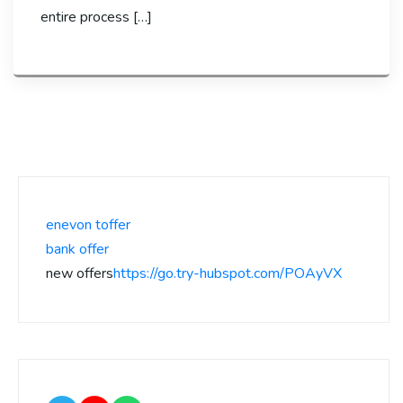
entire process […]
enevon toffer
bank offer
new offers
https://go.try-hubspot.com/POAyVX