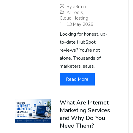
By
s3m.in
AI Tools
,
Cloud Hosting
13 May 2026
Looking for honest, up-
to-date HubSpot
reviews? You’re not
alone. Thousands of
marketers, sales...
Read More
What Are Internet
Marketing Services
and Why Do You
Need Them?