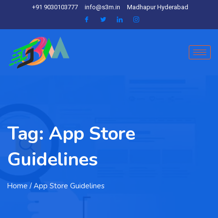
+91 9030103777
info@s3m.in
Madhapur Hyderabad
Tag:
App Store
Guidelines
Home
/ App Store Guidelines