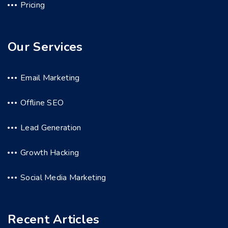
Pricing
Our Services
Email Marketing
Offline SEO
Lead Generation
Growth Hacking
Social Media Marketing
Recent Articles