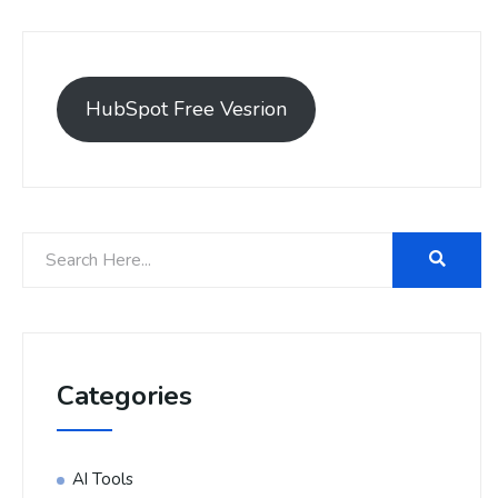
HubSpot Free Vesrion
Categories
AI Tools