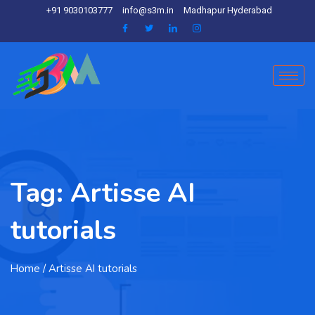
+91 9030103777
info@s3m.in
Madhapur Hyderabad
Tag:
Artisse AI
tutorials
Home
/ Artisse AI tutorials