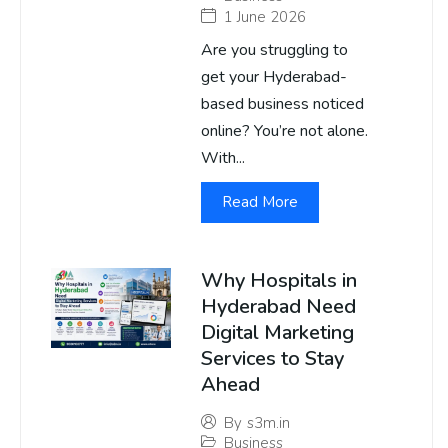
1 June 2026
Are you struggling to
get your Hyderabad-
based business noticed
online? You’re not alone.
With...
Read More
Why Hospitals in
Hyderabad Need
Digital Marketing
Services to Stay
Ahead
By
s3m.in
Business