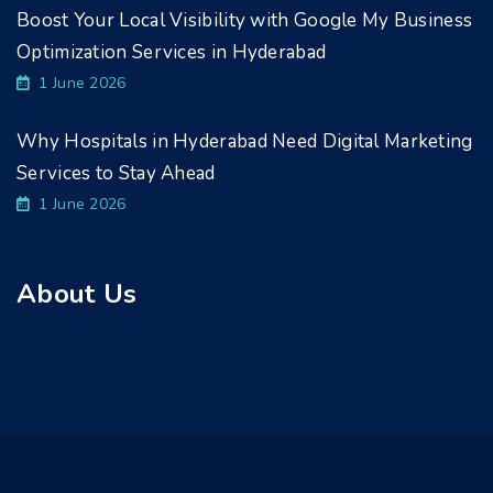
Boost Your Local Visibility with Google My Business
Optimization Services in Hyderabad
1 June 2026
Why Hospitals in Hyderabad Need Digital Marketing
Services to Stay Ahead
1 June 2026
About Us