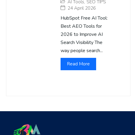
AI Tools
,
SEO TIPS
24 April 2026
HubSpot Free AI Tool:
Best AEO Tools for
2026 to Improve AI
Search Visibility The
way people search...
Read More