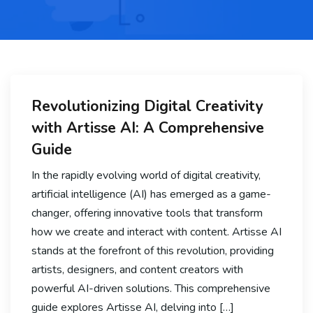
Revolutionizing Digital Creativity
with Artisse AI: A Comprehensive
Guide
In the rapidly evolving world of digital creativity,
artificial intelligence (AI) has emerged as a game-
changer, offering innovative tools that transform
how we create and interact with content. Artisse AI
stands at the forefront of this revolution, providing
artists, designers, and content creators with
powerful AI-driven solutions. This comprehensive
guide explores Artisse AI, delving into […]