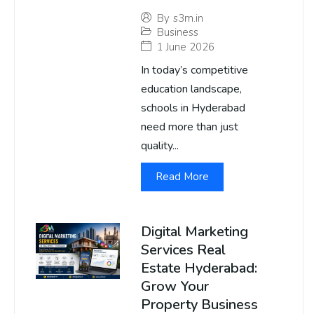
By
s3m.in
Business
1 June 2026
In today’s competitive
education landscape,
schools in Hyderabad
need more than just
quality...
Read More
Digital Marketing
Services Real
Estate Hyderabad:
Grow Your
Property Business