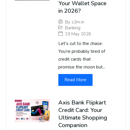
Your Wallet Space
in 2026?
By
s3m.in
Banking
19 May 2026
Let’s cut to the chase.
You’re probably tired of
credit cards that
promise the moon but...
Read More
Axis Bank Flipkart
Credit Card: Your
Ultimate Shopping
Companion