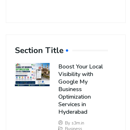
Section Title
Boost Your Local
Visibility with
Google My
Business
Optimization
Services in
Hyderabad
By
s3m.in
Business