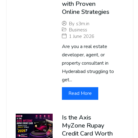
with Proven
Online Strategies
By
s3m.in
Business
1 June 2026
Are you a real estate
developer, agent, or
property consultant in
Hyderabad struggling to
get...
Read More
Is the Axis
MyZone Rupay
Credit Card Worth