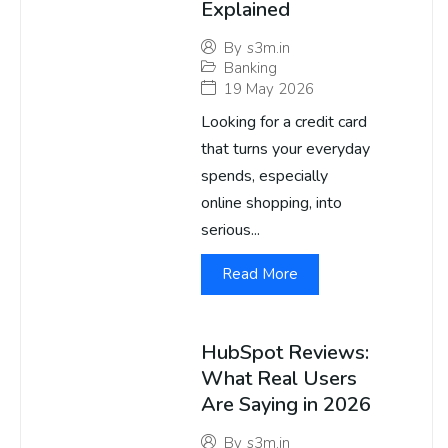
Explained
By
s3m.in
Banking
19 May 2026
Looking for a credit card
that turns your everyday
spends, especially
online shopping, into
serious...
Read More
HubSpot Reviews:
What Real Users
Are Saying in 2026
By
s3m.in