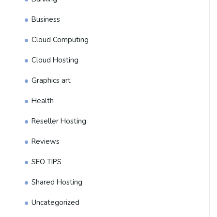
Business
Cloud Computing
Cloud Hosting
Graphics art
Health
Reseller Hosting
Reviews
SEO TIPS
Shared Hosting
Uncategorized