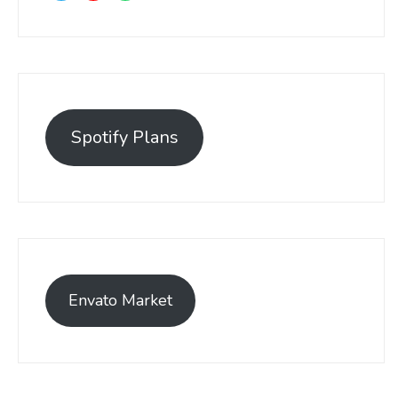
Spotify Plans
Envato Market