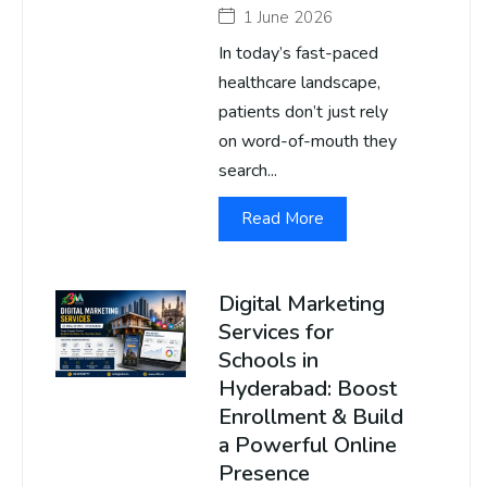
1 June 2026
In today’s fast-paced
healthcare landscape,
patients don’t just rely
on word-of-mouth they
search...
Read More
Digital Marketing
Services for
Schools in
Hyderabad: Boost
Enrollment & Build
a Powerful Online
Presence