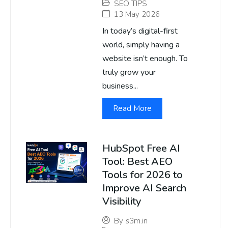
SEO TIPS
13 May 2026
In today’s digital-first
world, simply having a
website isn’t enough. To
truly grow your
business...
Read More
HubSpot Free AI
Tool: Best AEO
Tools for 2026 to
Improve AI Search
Visibility
By
s3m.in