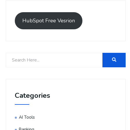
HubSpot Free Vesrion
Categories
AI Tools
Banking