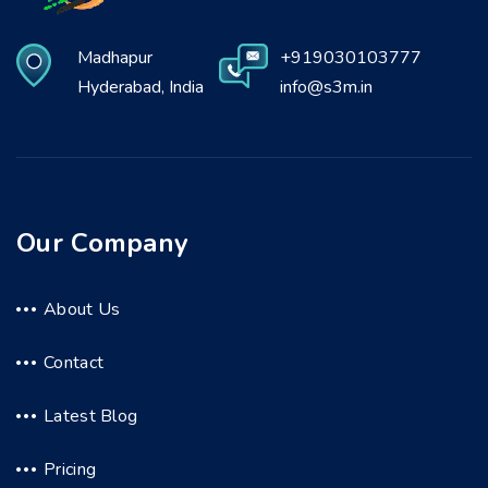
Madhapur
+919030103777
Hyderabad, India
info@s3m.in
Our Company
About Us
Contact
Latest Blog
Pricing