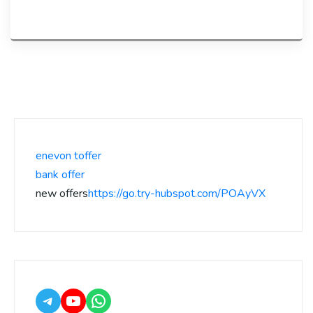
enevon toffer
bank offer
new offers
https://go.try-hubspot.com/POAyVX