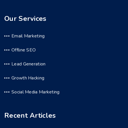
Our Services
Email Marketing
Offline SEO
Lead Generation
Growth Hacking
Social Media Marketing
Recent Articles