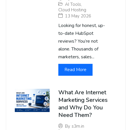
AI Tools
,
Cloud Hosting
13 May 2026
Looking for honest, up-
to-date HubSpot
reviews? You’re not
alone. Thousands of
marketers, sales...
Read More
What Are Internet
Marketing Services
and Why Do You
Need Them?
By
s3m.in