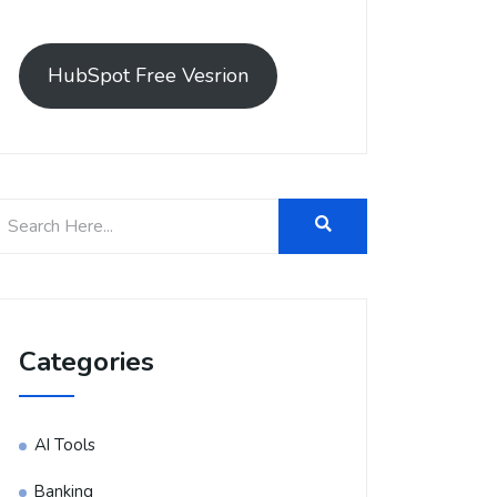
HubSpot Free Vesrion
Categories
AI Tools
Banking