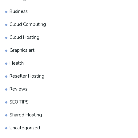
Business
Cloud Computing
Cloud Hosting
Graphics art
Health
Reseller Hosting
Reviews
SEO TIPS
Shared Hosting
Uncategorized