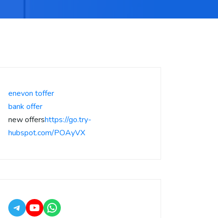
enevon toffer
bank offer
new offers
https://go.try-
hubspot.com/POAyVX