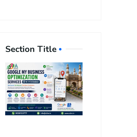
Section Title
Boost Your
Local
Visibility
with Google
My Business
Optimization
Services in
Hyderabad