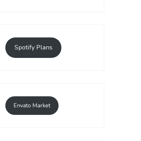
Spotify Plans
Envato Market