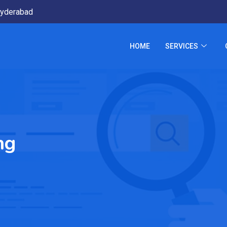
yderabad
HOME
SERVICES
ng