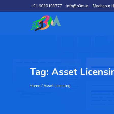
+91 9030103777
info@s3m.in
Madhapur H
Tag:
Asset Licensi
Home
/ Asset Licensing