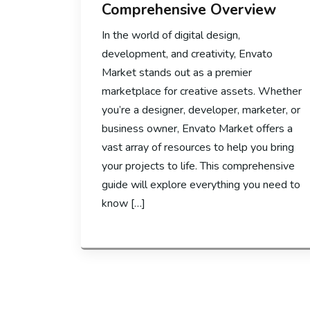
Comprehensive Overview
In the world of digital design,
development, and creativity, Envato
Market stands out as a premier
marketplace for creative assets. Whether
you’re a designer, developer, marketer, or
business owner, Envato Market offers a
vast array of resources to help you bring
your projects to life. This comprehensive
guide will explore everything you need to
know […]