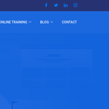
ONLINE TRAINING
BLOG
CONTACT