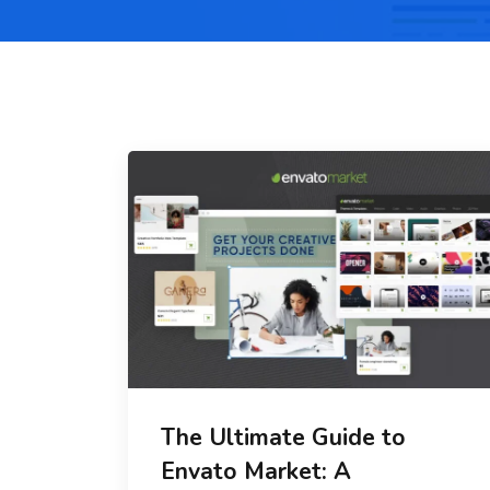
The Ultimate Guide to
Envato Market: A