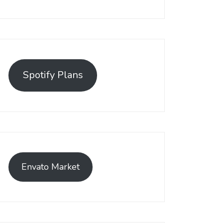
Spotify Plans
Envato Market