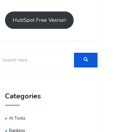
HubSpot Free Vesrion
Categories
AI Tools
Banking