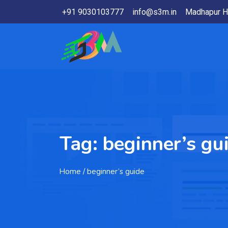
+91 9030103777
info@s3m.in
Madhapur H
Tag:
beginner’s gu
Home
/ beginner’s guide