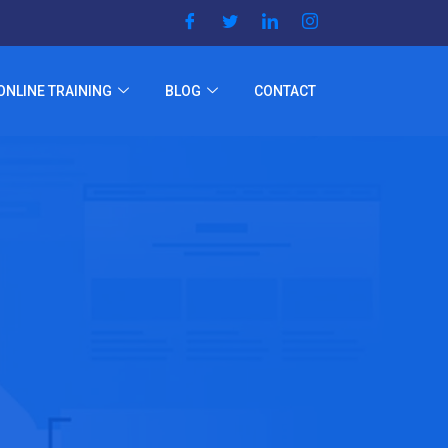
ONLINE TRAINING
BLOG
CONTACT