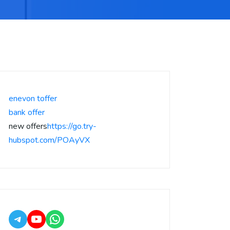
enevon toffer
bank offer
new offers
https://go.try-
hubspot.com/POAyVX