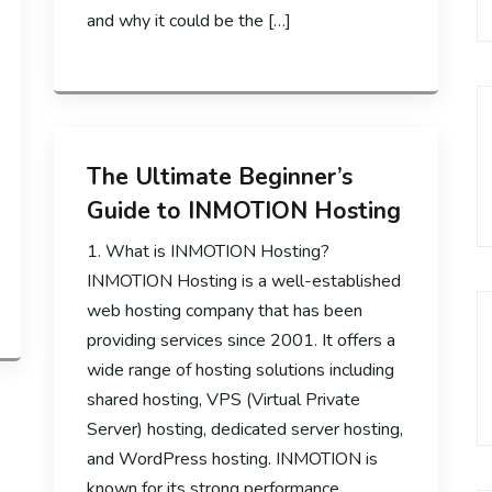
and why it could be the […]
The Ultimate Beginner’s
Guide to INMOTION Hosting
1. What is INMOTION Hosting?
INMOTION Hosting is a well-established
web hosting company that has been
providing services since 2001. It offers a
wide range of hosting solutions including
shared hosting, VPS (Virtual Private
Server) hosting, dedicated server hosting,
and WordPress hosting. INMOTION is
known for its strong performance,