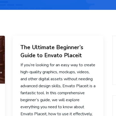
The Ultimate Beginner’s
Guide to Envato Placeit
If you’re looking for an easy way to create
high-quality graphics, mockups, videos,
and other digital assets without needing
advanced design skills, Envato Placeit is a
fantastic tool. In this comprehensive
beginner’s guide, we will explore
everything you need to know about
Envato Placeit, how to use it effectively,