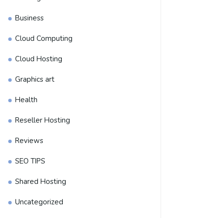
Business
Cloud Computing
Cloud Hosting
Graphics art
Health
Reseller Hosting
Reviews
SEO TIPS
Shared Hosting
Uncategorized