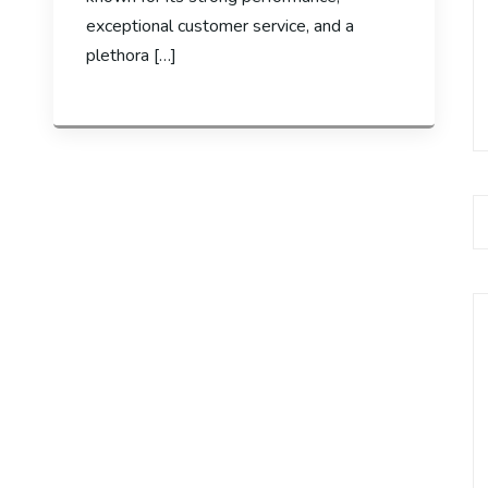
exceptional customer service, and a
plethora […]