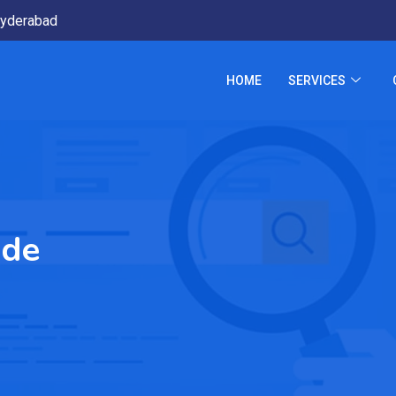
yderabad
HOME
SERVICES
ide