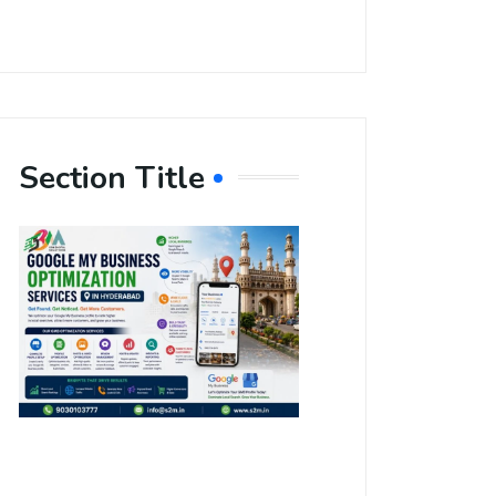
Section Title
Boost Your
Local
Visibility
with Google
My Business
Optimization
Services in
Hyderabad