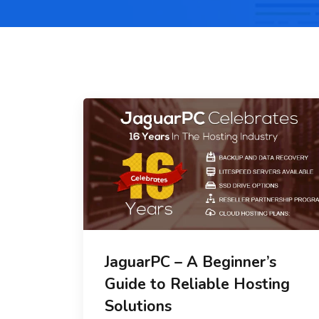
JaguarPC – A Beginner’s
Guide to Reliable Hosting
Solutions