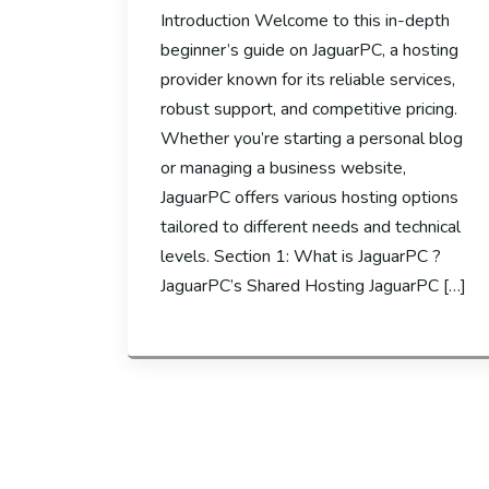
Introduction Welcome to this in-depth
beginner’s guide on JaguarPC, a hosting
provider known for its reliable services,
robust support, and competitive pricing.
Whether you’re starting a personal blog
or managing a business website,
JaguarPC offers various hosting options
tailored to different needs and technical
levels. Section 1: What is JaguarPC ?
JaguarPC’s Shared Hosting JaguarPC […]