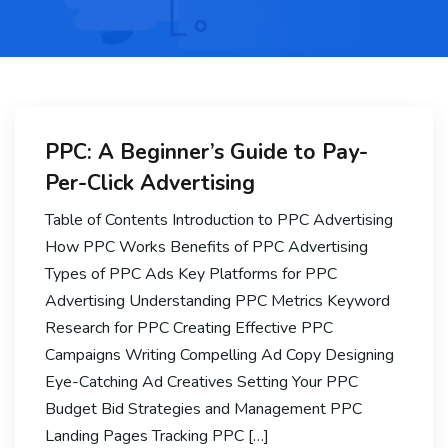
PPC: A Beginner’s Guide to Pay-
Per-Click Advertising
Table of Contents Introduction to PPC Advertising
How PPC Works Benefits of PPC Advertising
Types of PPC Ads Key Platforms for PPC
Advertising Understanding PPC Metrics Keyword
Research for PPC Creating Effective PPC
Campaigns Writing Compelling Ad Copy Designing
Eye-Catching Ad Creatives Setting Your PPC
Budget Bid Strategies and Management PPC
Landing Pages Tracking PPC […]