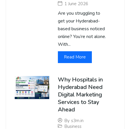
1 June 2026
Are you struggling to
get your Hyderabad-
based business noticed
online? You’re not alone.
With...
Read More
Why Hospitals in
Hyderabad Need
Digital Marketing
Services to Stay
Ahead
By
s3m.in
Business