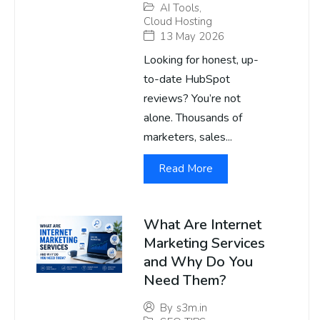
AI Tools
,
Cloud Hosting
13 May 2026
Looking for honest, up-
to-date HubSpot
reviews? You’re not
alone. Thousands of
marketers, sales...
Read More
What Are Internet
Marketing Services
and Why Do You
Need Them?
By
s3m.in