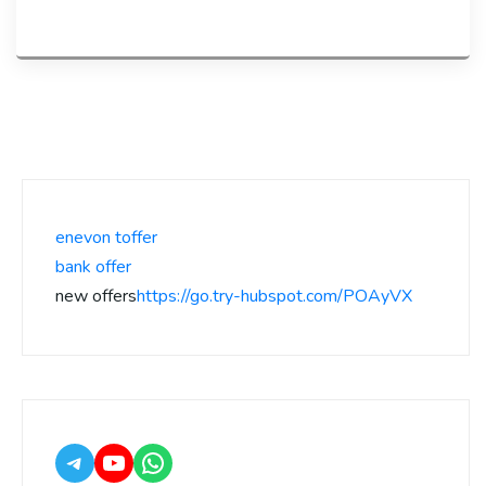
enevon toffer
bank offer
new offers
https://go.try-hubspot.com/POAyVX