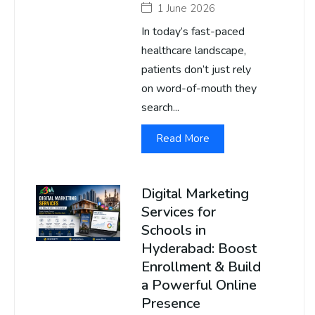
1 June 2026
In today’s fast-paced
healthcare landscape,
patients don’t just rely
on word-of-mouth they
search...
Read More
Digital Marketing
Services for
Schools in
Hyderabad: Boost
Enrollment & Build
a Powerful Online
Presence