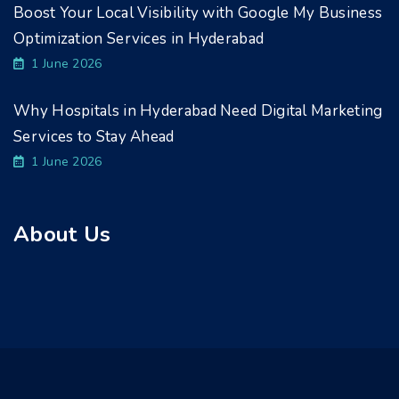
Boost Your Local Visibility with Google My Business
Optimization Services in Hyderabad
1 June 2026
Why Hospitals in Hyderabad Need Digital Marketing
Services to Stay Ahead
1 June 2026
About Us