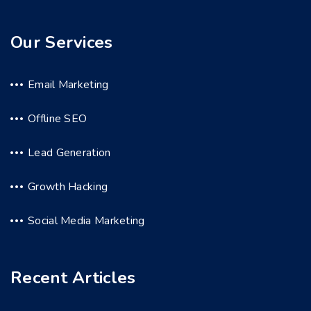
Our Services
Email Marketing
Offline SEO
Lead Generation
Growth Hacking
Social Media Marketing
Recent Articles