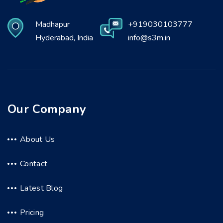
Madhapur
+919030103777
Hyderabad, India
info@s3m.in
Our Company
About Us
Contact
Latest Blog
Pricing