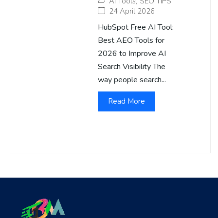
AI Tools
,
SEO TIPS
24 April 2026
HubSpot Free AI Tool:
Best AEO Tools for
2026 to Improve AI
Search Visibility The
way people search...
Read More