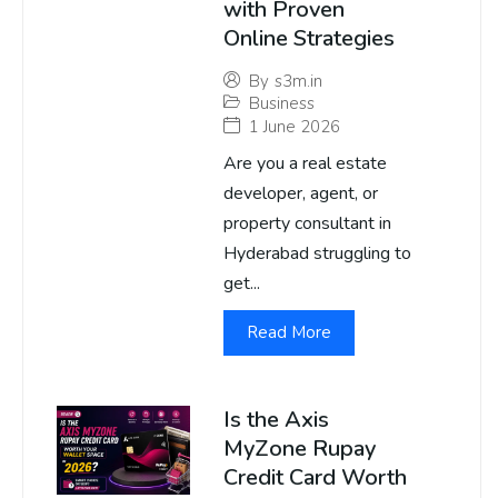
with Proven
Online Strategies
By
s3m.in
Business
1 June 2026
Are you a real estate
developer, agent, or
property consultant in
Hyderabad struggling to
get...
Read More
Is the Axis
MyZone Rupay
Credit Card Worth