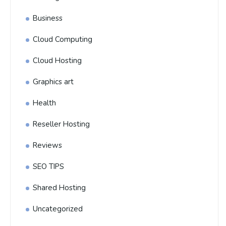
Business
Cloud Computing
Cloud Hosting
Graphics art
Health
Reseller Hosting
Reviews
SEO TIPS
Shared Hosting
Uncategorized