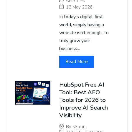
SEO TIPS
13 May 2026
In today’s digital-first
world, simply having a
website isn’t enough. To
truly grow your
business...
Read More
HubSpot Free AI
Tool: Best AEO
Tools for 2026 to
Improve AI Search
Visibility
By
s3m.in