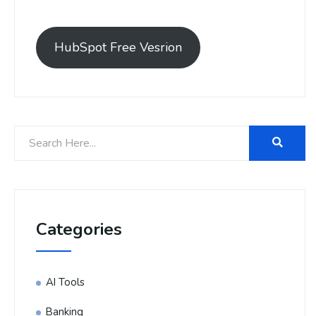
HubSpot Free Vesrion
Categories
AI Tools
Banking