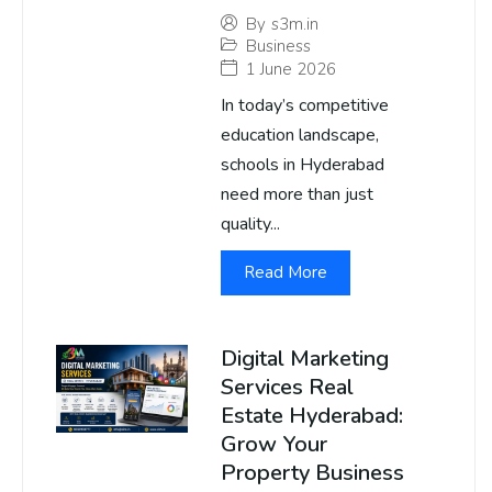
By
s3m.in
Business
1 June 2026
In today’s competitive
education landscape,
schools in Hyderabad
need more than just
quality...
Read More
Digital Marketing
Services Real
Estate Hyderabad:
Grow Your
Property Business