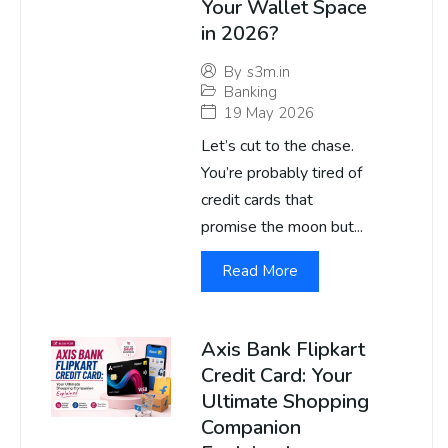
Your Wallet Space
in 2026?
By
s3m.in
Banking
19 May 2026
Let’s cut to the chase.
You’re probably tired of
credit cards that
promise the moon but...
Read More
Axis Bank Flipkart
Credit Card: Your
Ultimate Shopping
Companion