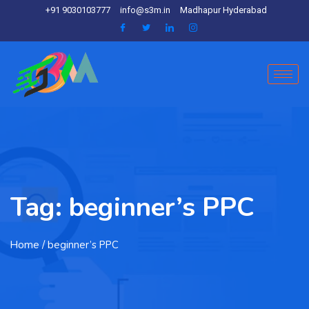
+91 9030103777
info@s3m.in
Madhapur Hyderabad
Tag:
beginner’s PPC
Home
/ beginner’s PPC