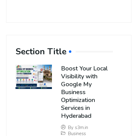
Section Title
Boost Your Local
Visibility with
Google My
Business
Optimization
Services in
Hyderabad
By
s3m.in
Business