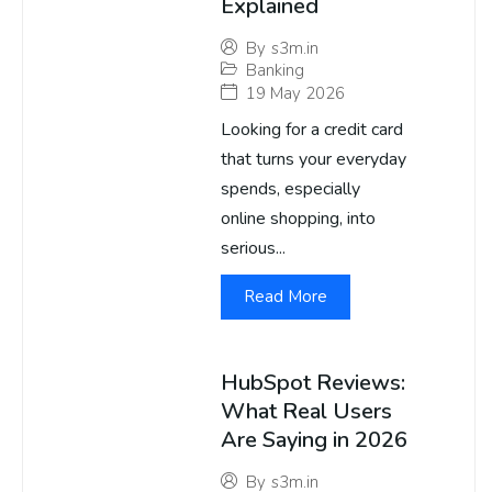
Explained
By
s3m.in
Banking
19 May 2026
Looking for a credit card
that turns your everyday
spends, especially
online shopping, into
serious...
Read More
HubSpot Reviews:
What Real Users
Are Saying in 2026
By
s3m.in