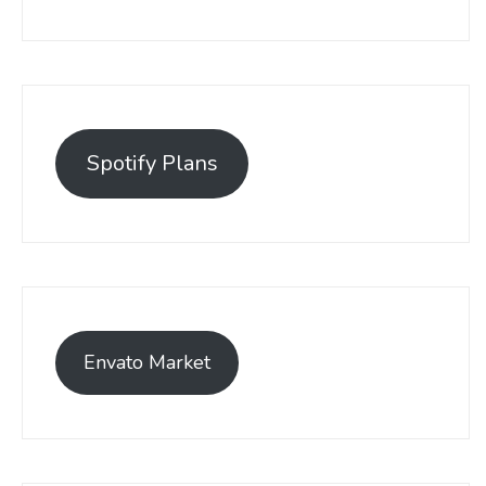
Spotify Plans
Envato Market