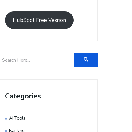
HubSpot Free Vesrion
Categories
AI Tools
Banking