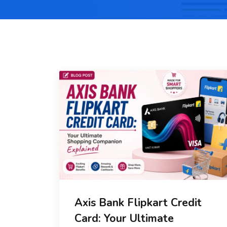
Axis Bank Flipkart Credit
Card: Your Ultimate