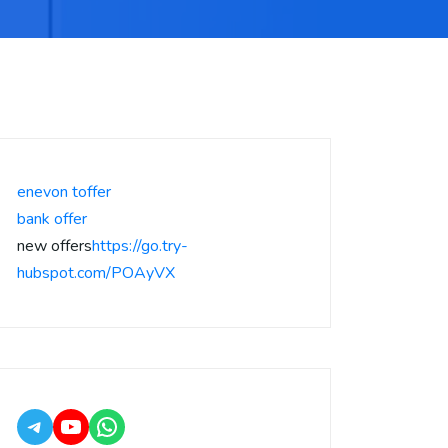
enevon toffer
bank offer
new offers
https://go.try-
hubspot.com/POAyVX