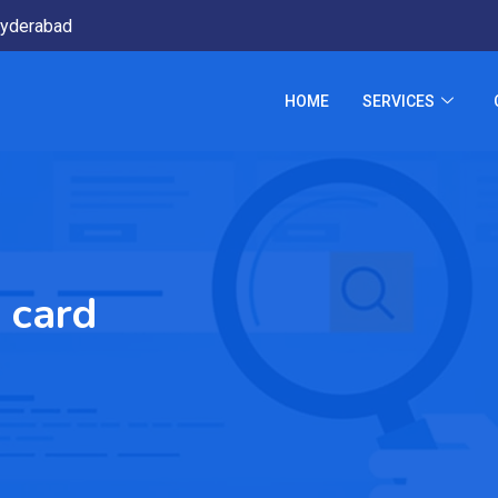
yderabad
HOME
SERVICES
 card