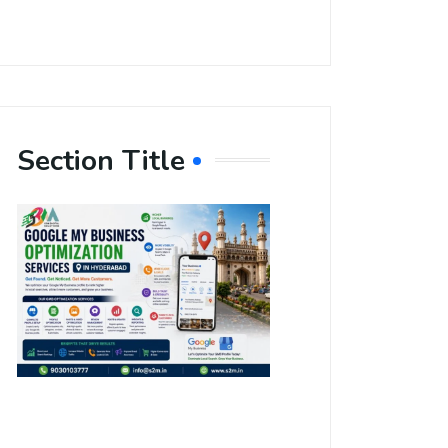
Section Title
Boost Your
Local
Visibility
with Google
My Business
Optimization
Services in
Hyderabad