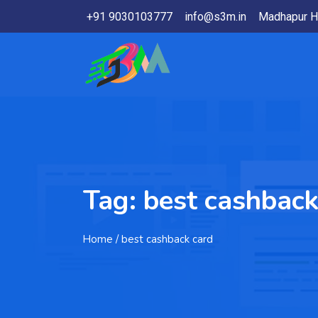
+91 9030103777
info@s3m.in
Madhapur H
Tag:
best cashback
Home
/ best cashback card