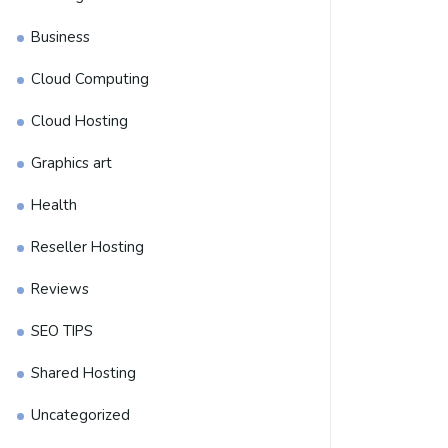
Business
Cloud Computing
Cloud Hosting
Graphics art
Health
Reseller Hosting
Reviews
SEO TIPS
Shared Hosting
Uncategorized