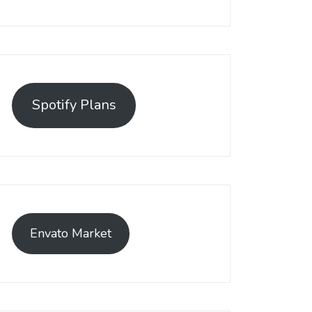
Spotify Plans
Envato Market