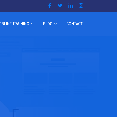
ONLINE TRAINING
BLOG
CONTACT