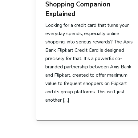
Shopping Companion
Explained
Looking for a credit card that turns your
everyday spends, especially online
shopping, into serious rewards? The Axis
Bank Flipkart Credit Card is designed
precisely for that. It’s a powerful co-
branded partnership between Axis Bank
and Flipkart, created to offer maximum
value to frequent shoppers on Flipkart
and its group platforms. This isn’t just
another […]