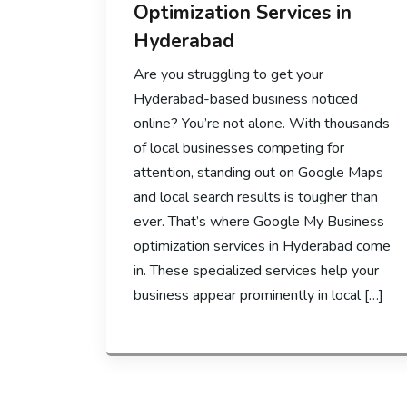
Optimization Services in
Hyderabad
Are you struggling to get your
Hyderabad-based business noticed
online? You’re not alone. With thousands
of local businesses competing for
attention, standing out on Google Maps
and local search results is tougher than
ever. That’s where Google My Business
optimization services in Hyderabad come
in. These specialized services help your
business appear prominently in local […]