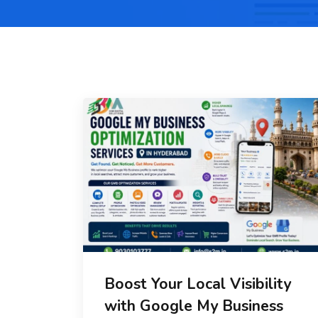
Boost Your Local Visibility
with Google My Business