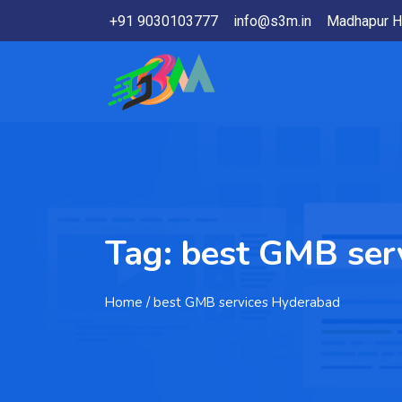
+91 9030103777
info@s3m.in
Madhapur H
Tag:
best GMB ser
Home
/ best GMB services Hyderabad