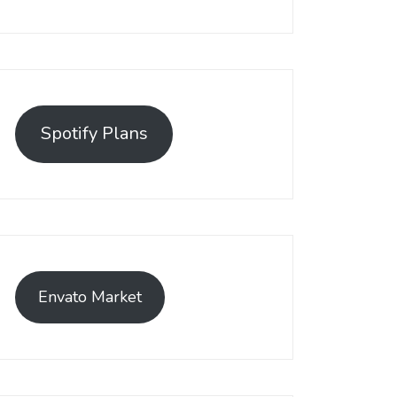
Spotify Plans
Envato Market