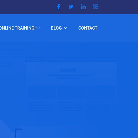
ONLINE TRAINING
BLOG
CONTACT