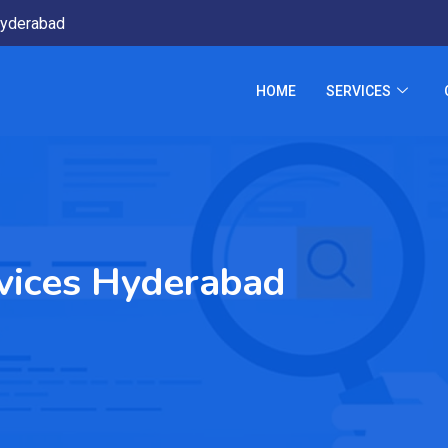
yderabad
HOME
SERVICES
vices Hyderabad