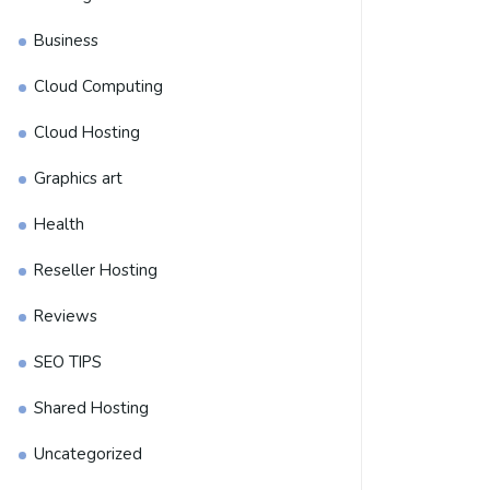
Business
Cloud Computing
Cloud Hosting
Graphics art
Health
Reseller Hosting
Reviews
SEO TIPS
Shared Hosting
Uncategorized