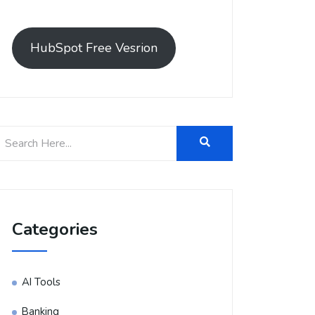
HubSpot Free Vesrion
Categories
AI Tools
Banking