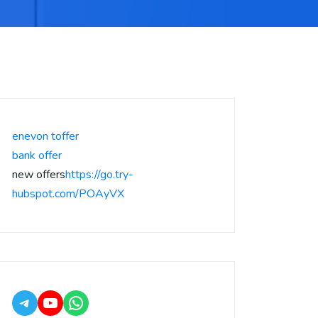
enevon toffer
bank offer
new offers
https://go.try-
hubspot.com/POAyVX