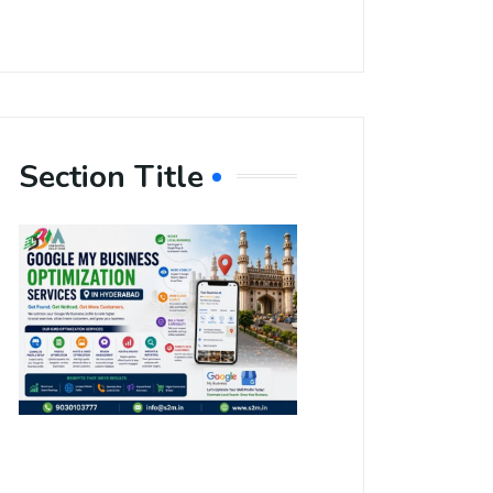
Section Title
Boost Your
Local
Visibility
with Google
My Business
Optimization
Services in
Hyderabad