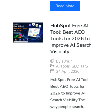
Read More
HubSpot Free AI
Tool: Best AEO
Tools for 2026 to
Improve AI Search
Visibility
By
s3m.in
AI Tools
,
SEO TIPS
24 April 2026
HubSpot Free AI Tool:
Best AEO Tools for
2026 to Improve AI
Search Visibility The
way people search...