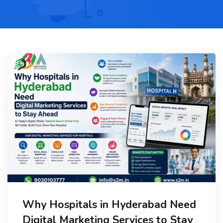
Why Hospitals in Hyderabad Need
Digital Marketing Services to Stay