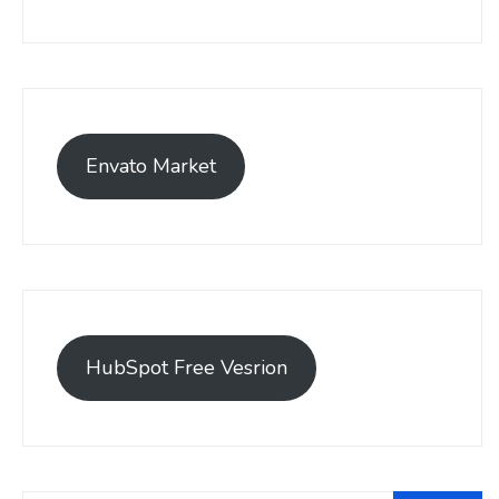
Envato Market
HubSpot Free Vesrion