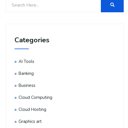
Categories
AI Tools
Banking
Business
Cloud Computing
Cloud Hosting
Graphics art