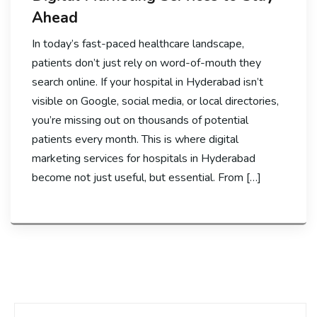
Ahead
In today’s fast-paced healthcare landscape,
patients don’t just rely on word-of-mouth they
search online. If your hospital in Hyderabad isn’t
visible on Google, social media, or local directories,
you’re missing out on thousands of potential
patients every month. This is where digital
marketing services for hospitals in Hyderabad
become not just useful, but essential. From […]