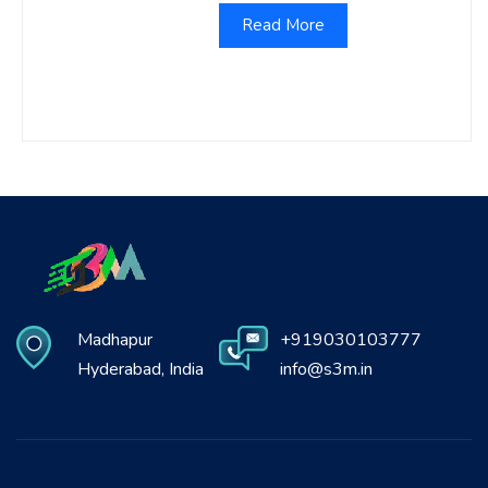
Read More
Madhapur
+919030103777
Hyderabad, India
info@s3m.in