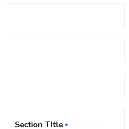
Section Title