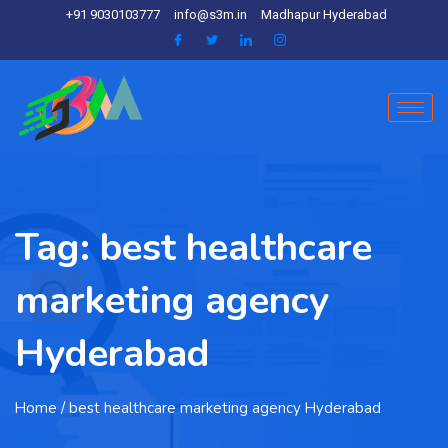
+91 9030103777
info@s3m.in
Madhapur Hyderabad
Tag:
best healthcare
marketing agency
Hyderabad
Home
/ best healthcare marketing agency Hyderabad