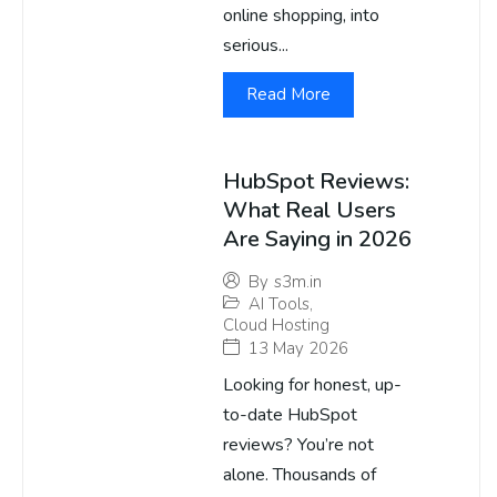
online shopping, into
serious...
Read More
HubSpot Reviews:
What Real Users
Are Saying in 2026
By
s3m.in
AI Tools
,
Cloud Hosting
13 May 2026
Looking for honest, up-
to-date HubSpot
reviews? You’re not
alone. Thousands of