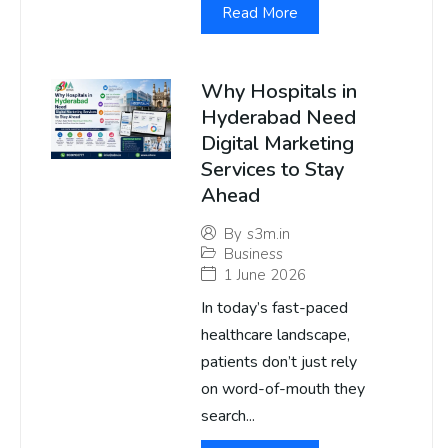
Read More
Why Hospitals in
Hyderabad Need
Digital Marketing
Services to Stay
Ahead
By
s3m.in
Business
1 June 2026
In today’s fast-paced
healthcare landscape,
patients don’t just rely
on word-of-mouth they
search...