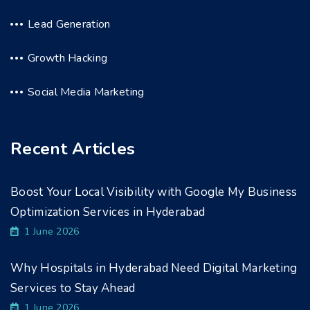
Lead Generation
Growth Hacking
Social Media Marketing
Recent Articles
Boost Your Local Visibility with Google My Business
Optimization Services in Hyderabad
1 June 2026
Why Hospitals in Hyderabad Need Digital Marketing
Services to Stay Ahead
1 June 2026