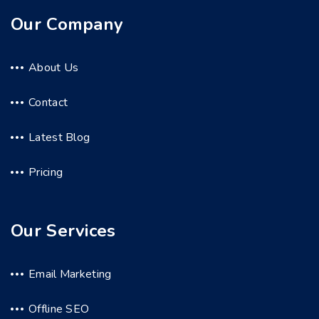
Our Company
About Us
Contact
Latest Blog
Pricing
Our Services
Email Marketing
Offline SEO