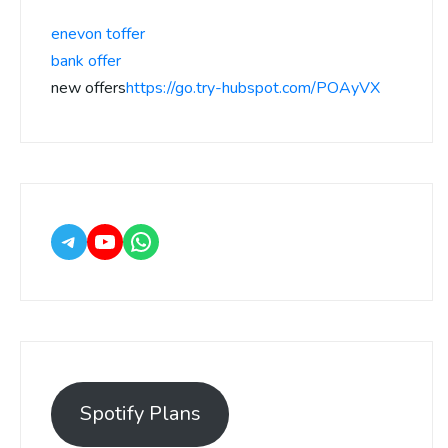
enevon toffer
bank offer
new offers
https://go.try-hubspot.com/POAyVX
Spotify Plans