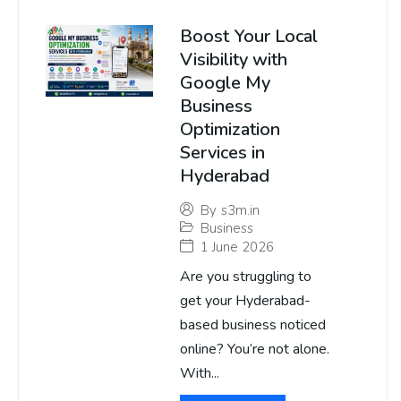
Boost Your Local
Visibility with
Google My
Business
Optimization
Services in
Hyderabad
By
s3m.in
Business
1 June 2026
Are you struggling to
get your Hyderabad-
based business noticed
online? You’re not alone.
With...