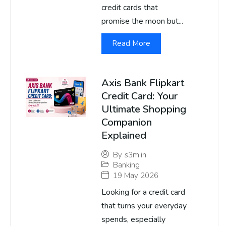
credit cards that
promise the moon but...
Read More
Axis Bank Flipkart
Credit Card: Your
Ultimate Shopping
Companion
Explained
By
s3m.in
Banking
19 May 2026
Looking for a credit card
that turns your everyday
spends, especially