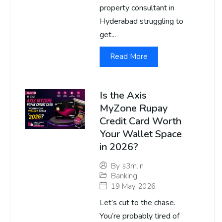
property consultant in
Hyderabad struggling to
get...
Read More
Is the Axis
MyZone Rupay
Credit Card Worth
Your Wallet Space
in 2026?
By
s3m.in
Banking
19 May 2026
Let’s cut to the chase.
You’re probably tired of