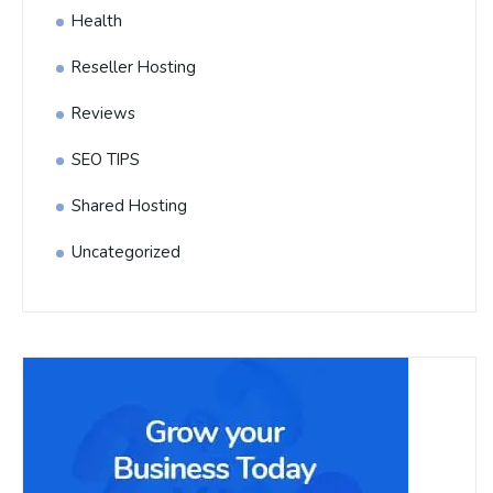
Health
Reseller Hosting
Reviews
SEO TIPS
Shared Hosting
Uncategorized