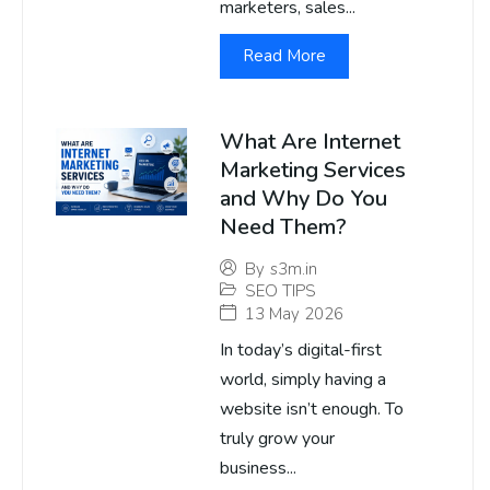
marketers, sales...
Read More
What Are Internet
Marketing Services
and Why Do You
Need Them?
By
s3m.in
SEO TIPS
13 May 2026
In today’s digital-first
world, simply having a
website isn’t enough. To
truly grow your
business...