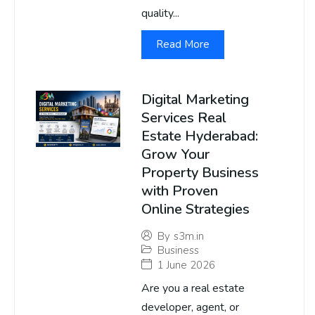
quality...
Read More
Digital Marketing
Services Real
Estate Hyderabad:
Grow Your
Property Business
with Proven
Online Strategies
By
s3m.in
Business
1 June 2026
Are you a real estate
developer, agent, or