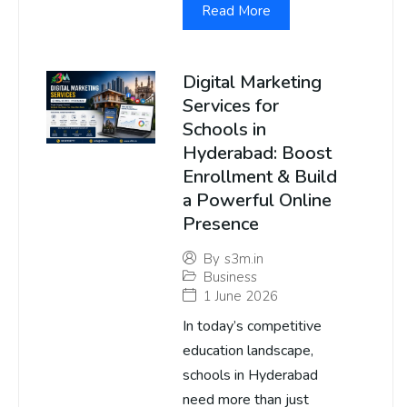
Read More
Digital Marketing
Services for
Schools in
Hyderabad: Boost
Enrollment & Build
a Powerful Online
Presence
By
s3m.in
Business
1 June 2026
In today’s competitive
education landscape,
schools in Hyderabad
need more than just