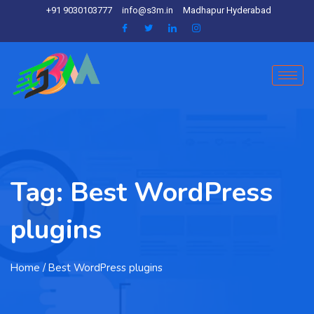
+91 9030103777
info@s3m.in
Madhapur Hyderabad
Tag:
Best WordPress
plugins
Home
/ Best WordPress plugins