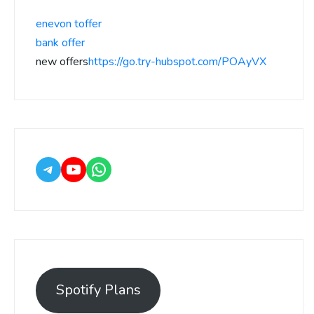
enevon toffer
bank offer
new offers
https://go.try-hubspot.com/POAyVX
Spotify Plans