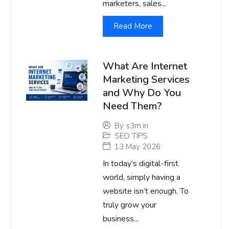
marketers, sales...
Read More
What Are Internet
Marketing Services
and Why Do You
Need Them?
By
s3m.in
SEO TIPS
13 May 2026
In today’s digital-first
world, simply having a
website isn’t enough. To
truly grow your
business...