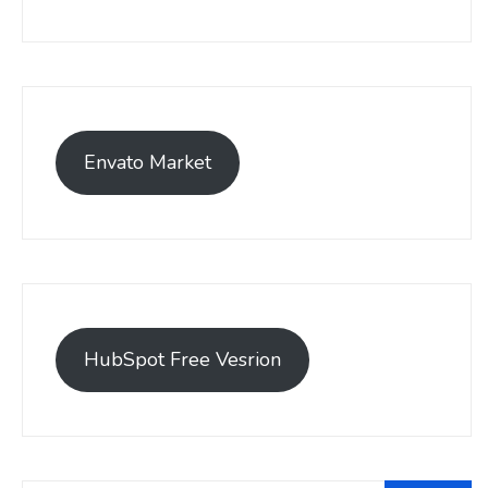
Envato Market
HubSpot Free Vesrion