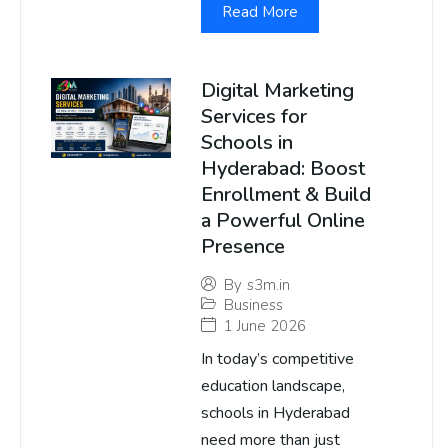
Read More
Digital Marketing
Services for
Schools in
Hyderabad: Boost
Enrollment & Build
a Powerful Online
Presence
By
s3m.in
Business
1 June 2026
In today’s competitive
education landscape,
schools in Hyderabad
need more than just