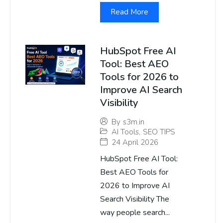
Read More
HubSpot Free AI
Tool: Best AEO
Tools for 2026 to
Improve AI Search
Visibility
By
s3m.in
AI Tools
,
SEO TIPS
24 April 2026
HubSpot Free AI Tool:
Best AEO Tools for
2026 to Improve AI
Search Visibility The
way people search...