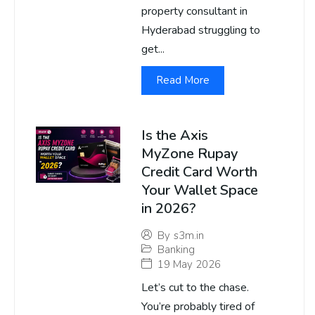
property consultant in
Hyderabad struggling to
get...
Read More
Is the Axis
MyZone Rupay
Credit Card Worth
Your Wallet Space
in 2026?
By
s3m.in
Banking
19 May 2026
Let’s cut to the chase.
You’re probably tired of