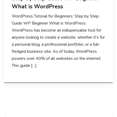
What is WordPress
WordPress Tutorial for Beginners: Step by Step
Guide WP Beginner What is WordPress
WordPress has become an indispensable tool for
anyone looking to create a website, whether it’s for
a personal blog, a professional portfolio, or a full-
fledged business site. As of today, WordPress
powers over 40% of all websites on the internet.
This guide […]