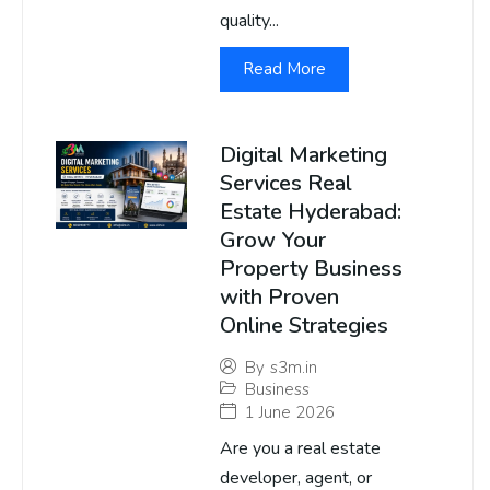
quality...
Read More
Digital Marketing
Services Real
Estate Hyderabad:
Grow Your
Property Business
with Proven
Online Strategies
By
s3m.in
Business
1 June 2026
Are you a real estate
developer, agent, or