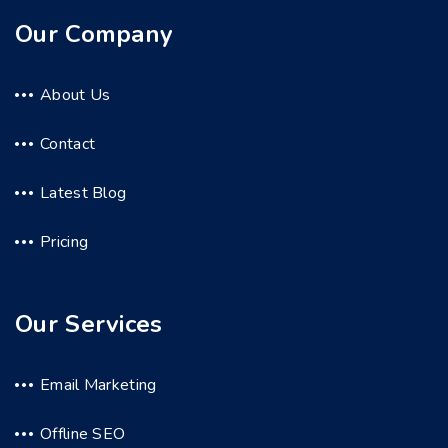
Our Company
About Us
Contact
Latest Blog
Pricing
Our Services
Email Marketing
Offline SEO