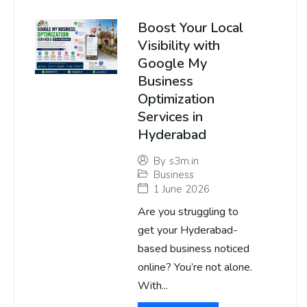
Boost Your Local
Visibility with
Google My
Business
Optimization
Services in
Hyderabad
By
s3m.in
Business
1 June 2026
Are you struggling to
get your Hyderabad-
based business noticed
online? You’re not alone.
With...