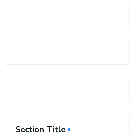
Section Title