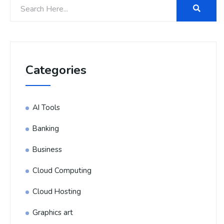
Categories
AI Tools
Banking
Business
Cloud Computing
Cloud Hosting
Graphics art