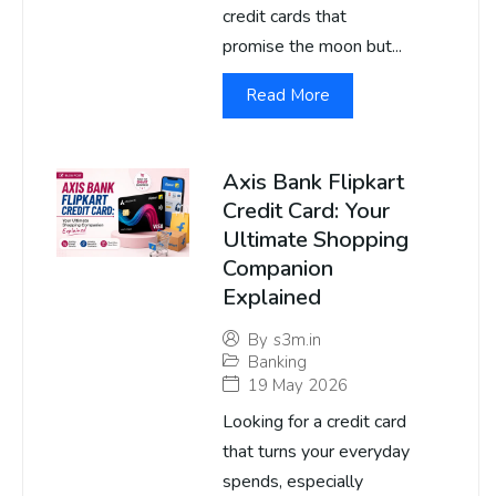
credit cards that
promise the moon but...
Read More
Axis Bank Flipkart
Credit Card: Your
Ultimate Shopping
Companion
Explained
By
s3m.in
Banking
19 May 2026
Looking for a credit card
that turns your everyday
spends, especially