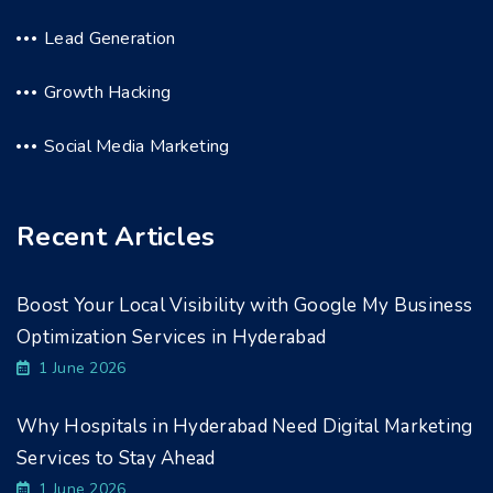
Lead Generation
Growth Hacking
Social Media Marketing
Recent Articles
Boost Your Local Visibility with Google My Business
Optimization Services in Hyderabad
1 June 2026
Why Hospitals in Hyderabad Need Digital Marketing
Services to Stay Ahead
1 June 2026