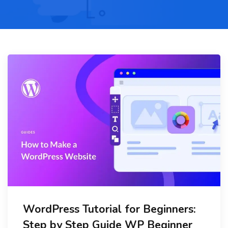
WordPress Tutorial for Beginners:
Step by Step Guide WP Beginner