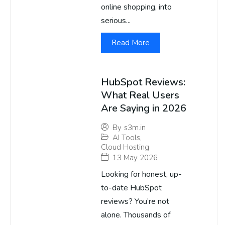
online shopping, into
serious...
Read More
HubSpot Reviews:
What Real Users
Are Saying in 2026
By
s3m.in
AI Tools
,
Cloud Hosting
13 May 2026
Looking for honest, up-
to-date HubSpot
reviews? You’re not
alone. Thousands of