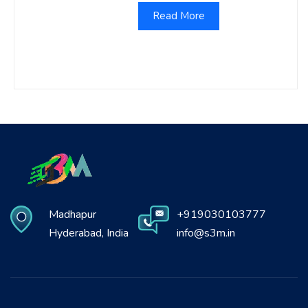
Read More
Madhapur
+919030103777
Hyderabad, India
info@s3m.in