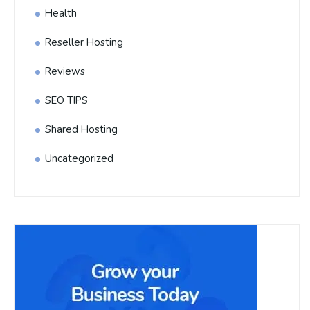
Health
Reseller Hosting
Reviews
SEO TIPS
Shared Hosting
Uncategorized