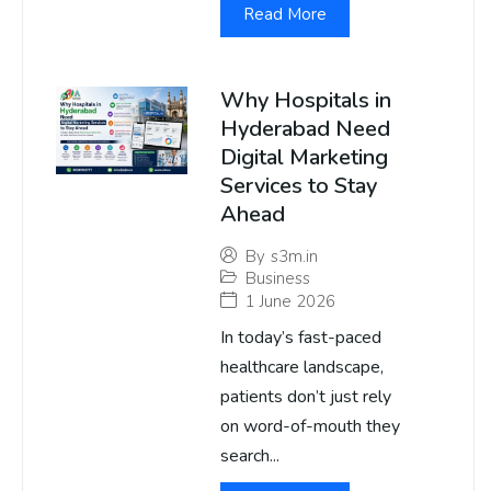
Read More
Why Hospitals in
Hyderabad Need
Digital Marketing
Services to Stay
Ahead
By
s3m.in
Business
1 June 2026
In today’s fast-paced
healthcare landscape,
patients don’t just rely
on word-of-mouth they
search...