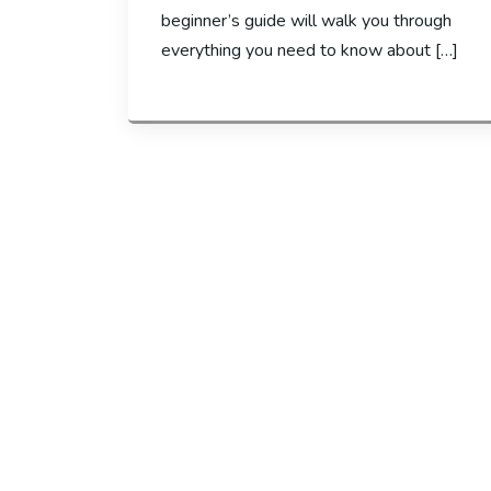
beginner’s guide will walk you through
everything you need to know about […]