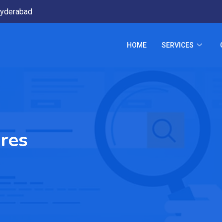
yderabad
HOME
SERVICES
res