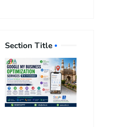
Section Title
Boost Your
Local
Visibility
with Google
My Business
Optimization
Services in
Hyderabad