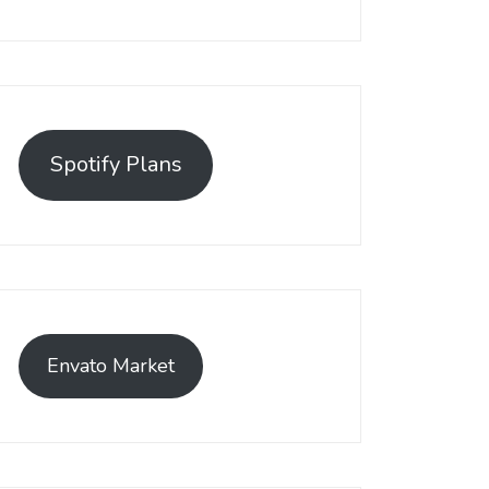
Spotify Plans
Envato Market