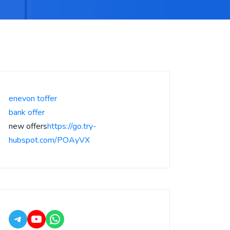
enevon toffer
bank offer
new offers
https://go.try-
hubspot.com/POAyVX