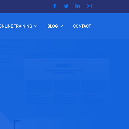
ONLINE TRAINING
BLOG
CONTACT