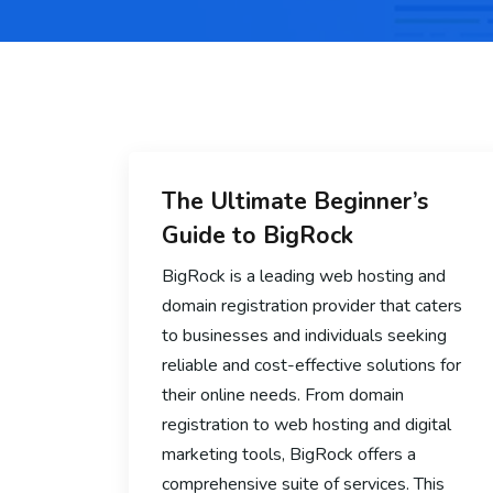
The Ultimate Beginner’s
Guide to BigRock
BigRock is a leading web hosting and
domain registration provider that caters
to businesses and individuals seeking
reliable and cost-effective solutions for
their online needs. From domain
registration to web hosting and digital
marketing tools, BigRock offers a
comprehensive suite of services. This