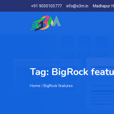
+91 9030103777
info@s3m.in
Madhapur H
Tag:
BigRock featu
Home
/ BigRock features