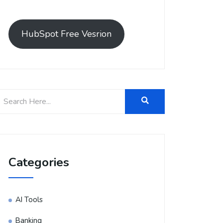
HubSpot Free Vesrion
Categories
AI Tools
Banking