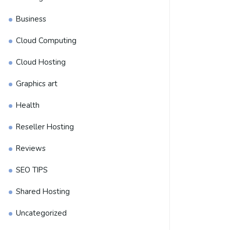
Business
Cloud Computing
Cloud Hosting
Graphics art
Health
Reseller Hosting
Reviews
SEO TIPS
Shared Hosting
Uncategorized