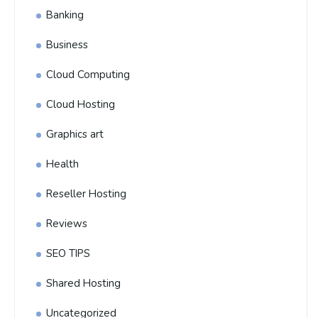
Banking
Business
Cloud Computing
Cloud Hosting
Graphics art
Health
Reseller Hosting
Reviews
SEO TIPS
Shared Hosting
Uncategorized