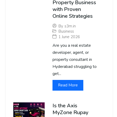
Property Business
with Proven
Online Strategies
By
s3m.in
Business
1 June 2026
Are you a real estate
developer, agent, or
property consultant in
Hyderabad struggling to
get...
Read More
Is the Axis
MyZone Rupay