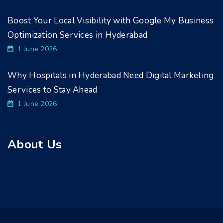
Boost Your Local Visibility with Google My Business
Optimization Services in Hyderabad
1 June 2026
Why Hospitals in Hyderabad Need Digital Marketing
Services to Stay Ahead
1 June 2026
About Us