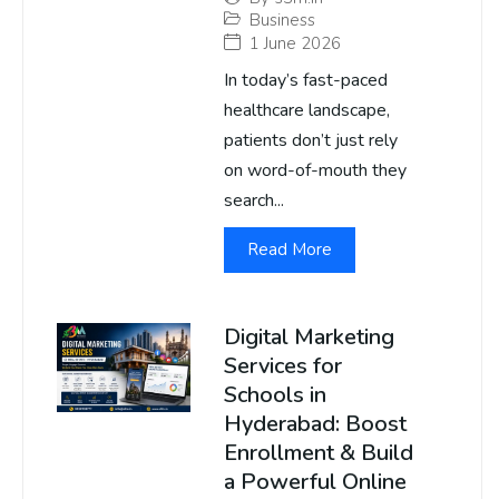
Business
1 June 2026
In today’s fast-paced
healthcare landscape,
patients don’t just rely
on word-of-mouth they
search...
Read More
Digital Marketing
Services for
Schools in
Hyderabad: Boost
Enrollment & Build
a Powerful Online