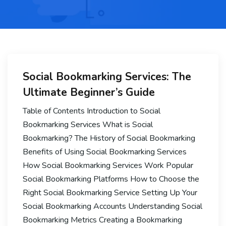
Social Bookmarking Services: The
Ultimate Beginner’s Guide
Table of Contents Introduction to Social
Bookmarking Services What is Social
Bookmarking? The History of Social Bookmarking
Benefits of Using Social Bookmarking Services
How Social Bookmarking Services Work Popular
Social Bookmarking Platforms How to Choose the
Right Social Bookmarking Service Setting Up Your
Social Bookmarking Accounts Understanding Social
Bookmarking Metrics Creating a Bookmarking