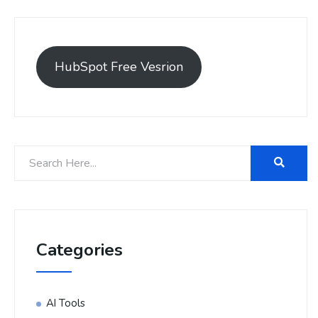
HubSpot Free Vesrion
Categories
AI Tools