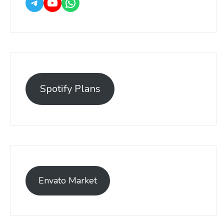
Spotify Plans
Envato Market