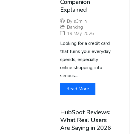
Companion
Explained
By
s3m.in
Banking
19 May 2026
Looking for a credit card
that turns your everyday
spends, especially
online shopping, into
serious...
Read More
HubSpot Reviews:
What Real Users
Are Saying in 2026