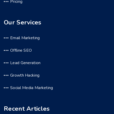
Pricing
Our Services
Email Marketing
Offline SEO
Lead Generation
Growth Hacking
Social Media Marketing
Recent Articles