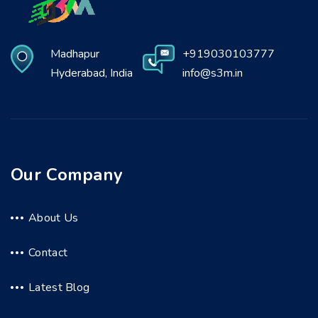
Madhapur
+919030103777
Hyderabad, India
info@s3m.in
Our Company
About Us
Contact
Latest Blog