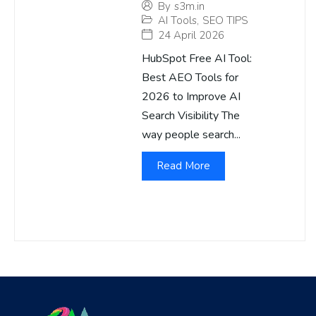
By
s3m.in
AI Tools
,
SEO TIPS
24 April 2026
HubSpot Free AI Tool:
Best AEO Tools for
2026 to Improve AI
Search Visibility The
way people search...
Read More