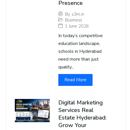
Presence
By
s3m.in
Business
1 June 2026
In today’s competitive
education landscape,
schools in Hyderabad
need more than just
quality...
Read More
Digital Marketing
Services Real
Estate Hyderabad:
Grow Your