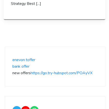
Strategy Best […]
enevon toffer
bank offer
new offers
https://go.try-hubspot.com/POAyVX