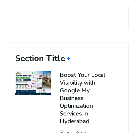
Section Title
Boost Your Local
Visibility with
Google My
Business
Optimization
Services in
Hyderabad
By
s3m.in