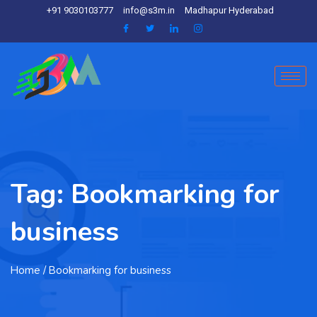
+91 9030103777
info@s3m.in
Madhapur Hyderabad
Tag:
Bookmarking for
business
Home
/ Bookmarking for business