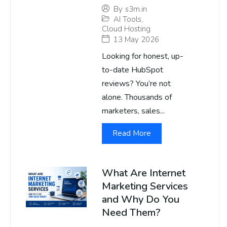
By
s3m.in
AI Tools
,
Cloud Hosting
13 May 2026
Looking for honest, up-
to-date HubSpot
reviews? You’re not
alone. Thousands of
marketers, sales...
Read More
What Are Internet
Marketing Services
and Why Do You
Need Them?