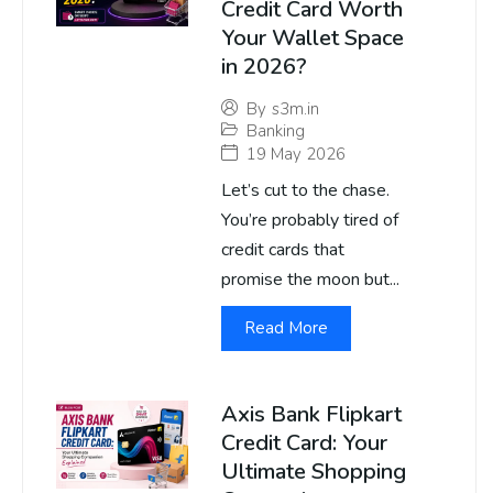
Credit Card Worth
Your Wallet Space
in 2026?
By
s3m.in
Banking
19 May 2026
Let’s cut to the chase.
You’re probably tired of
credit cards that
promise the moon but...
Read More
Axis Bank Flipkart
Credit Card: Your
Ultimate Shopping