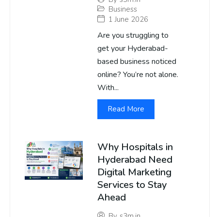
Business
1 June 2026
Are you struggling to
get your Hyderabad-
based business noticed
online? You’re not alone.
With...
Read More
Why Hospitals in
Hyderabad Need
Digital Marketing
Services to Stay
Ahead
By
s3m.in