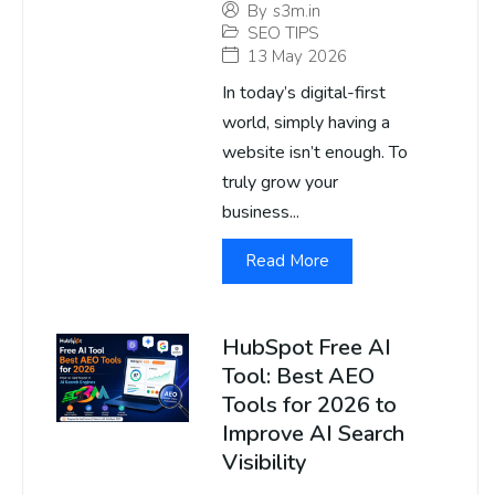
By
s3m.in
SEO TIPS
13 May 2026
In today’s digital-first
world, simply having a
website isn’t enough. To
truly grow your
business...
Read More
HubSpot Free AI
Tool: Best AEO
Tools for 2026 to
Improve AI Search
Visibility