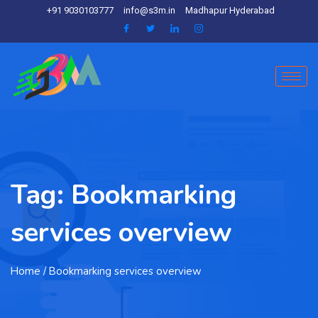
+91 9030103777
info@s3m.in
Madhapur Hyderabad
Tag:
Bookmarking
services overview
Home
/ Bookmarking services overview