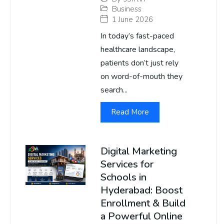
Business
1 June 2026
In today’s fast-paced
healthcare landscape,
patients don’t just rely
on word-of-mouth they
search...
Read More
Digital Marketing
Services for
Schools in
Hyderabad: Boost
Enrollment & Build
a Powerful Online