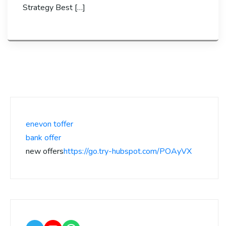
Strategy Best […]
enevon toffer
bank offer
new offers
https://go.try-hubspot.com/POAyVX