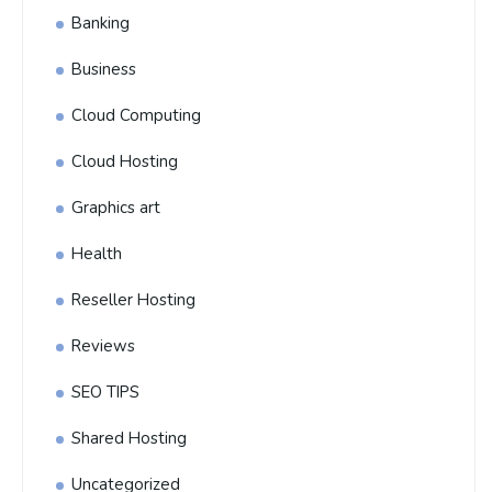
Banking
Business
Cloud Computing
Cloud Hosting
Graphics art
Health
Reseller Hosting
Reviews
SEO TIPS
Shared Hosting
Uncategorized