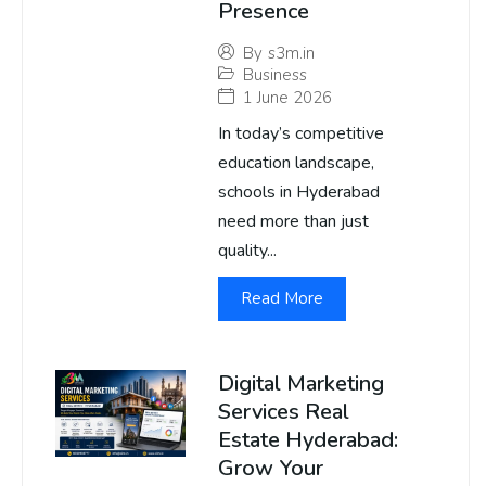
Presence
By
s3m.in
Business
1 June 2026
In today’s competitive
education landscape,
schools in Hyderabad
need more than just
quality...
Read More
Digital Marketing
Services Real
Estate Hyderabad:
Grow Your