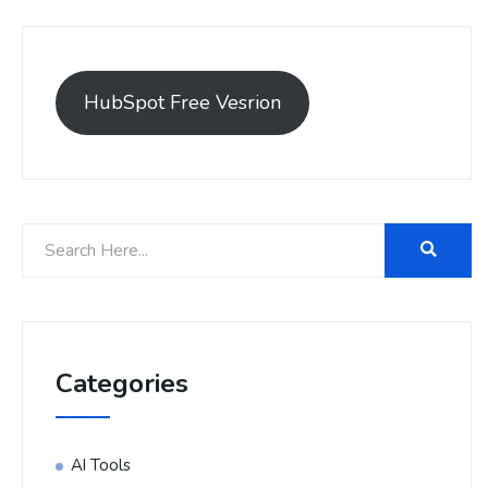
HubSpot Free Vesrion
Categories
AI Tools