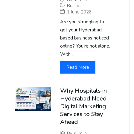
Business
1 June 2026
Are you struggling to
get your Hyderabad-
based business noticed
online? You’re not alone.
With...
Read More
Why Hospitals in
Hyderabad Need
Digital Marketing
Services to Stay
Ahead
By
s3m.in