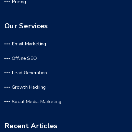
Pricing
Our Services
Email Marketing
Offline SEO
Lead Generation
Growth Hacking
Social Media Marketing
Recent Articles