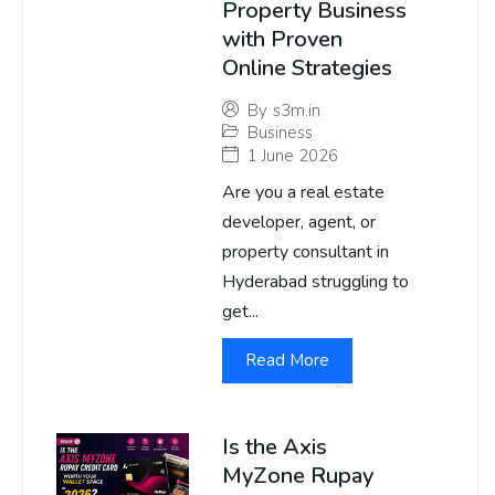
Property Business
with Proven
Online Strategies
By
s3m.in
Business
1 June 2026
Are you a real estate
developer, agent, or
property consultant in
Hyderabad struggling to
get...
Read More
Is the Axis
MyZone Rupay