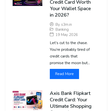
Credit Card Worth
Your Wallet Space
in 2026?
By
s3m.in
Banking
19 May 2026
Let’s cut to the chase.
You’re probably tired of
credit cards that
promise the moon but...
Read More
Axis Bank Flipkart
Credit Card: Your
Ultimate Shopping