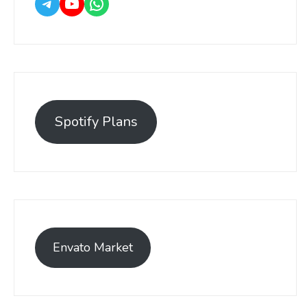
Spotify Plans
Envato Market