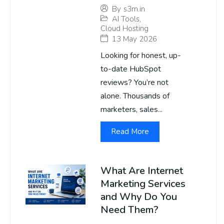
By
s3m.in
AI Tools
,
Cloud Hosting
13 May 2026
Looking for honest, up-
to-date HubSpot
reviews? You’re not
alone. Thousands of
marketers, sales...
Read More
What Are Internet
Marketing Services
and Why Do You
Need Them?