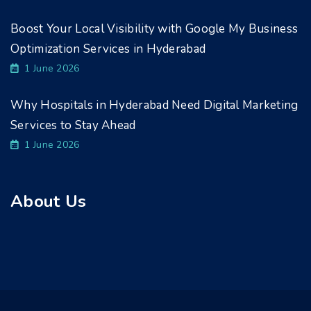
Boost Your Local Visibility with Google My Business
Optimization Services in Hyderabad
1 June 2026
Why Hospitals in Hyderabad Need Digital Marketing
Services to Stay Ahead
1 June 2026
About Us