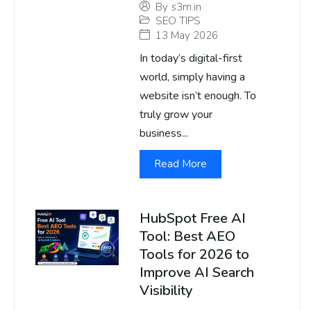
By
s3m.in
SEO TIPS
13 May 2026
In today’s digital-first
world, simply having a
website isn’t enough. To
truly grow your
business...
Read More
HubSpot Free AI
Tool: Best AEO
Tools for 2026 to
Improve AI Search
Visibility