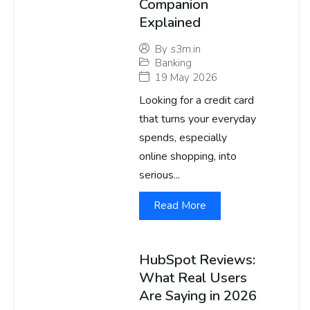
Companion
Explained
By
s3m.in
Banking
19 May 2026
Looking for a credit card
that turns your everyday
spends, especially
online shopping, into
serious...
Read More
HubSpot Reviews:
What Real Users
Are Saying in 2026