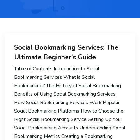
Social Bookmarking Services: The
Ultimate Beginner’s Guide
Table of Contents Introduction to Social
Bookmarking Services What is Social
Bookmarking? The History of Social Bookmarking
Benefits of Using Social Bookmarking Services
How Social Bookmarking Services Work Popular
Social Bookmarking Platforms How to Choose the
Right Social Bookmarking Service Setting Up Your
Social Bookmarking Accounts Understanding Social
Bookmarking Metrics Creating a Bookmarking