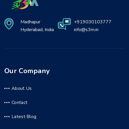
Madhapur
+919030103777
Hyderabad, India
info@s3m.in
Our Company
About Us
Contact
Latest Blog