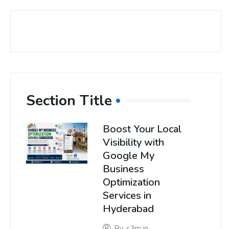
Section Title
Boost Your Local
Visibility with
Google My
Business
Optimization
Services in
Hyderabad
By
s3m.in