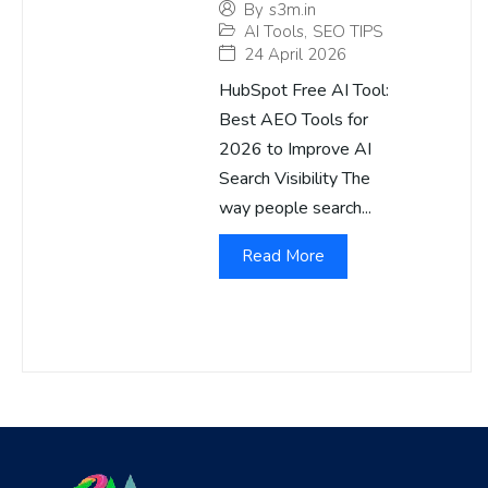
By
s3m.in
AI Tools
,
SEO TIPS
24 April 2026
HubSpot Free AI Tool:
Best AEO Tools for
2026 to Improve AI
Search Visibility The
way people search...
Read More