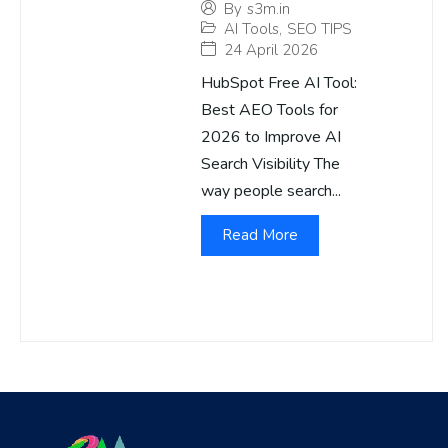
By
s3m.in
AI Tools
,
SEO TIPS
24 April 2026
HubSpot Free AI Tool:
Best AEO Tools for
2026 to Improve AI
Search Visibility The
way people search...
Read More