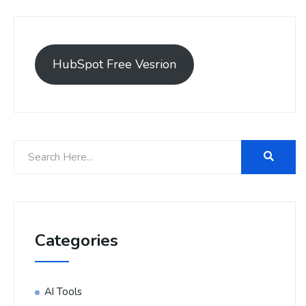
HubSpot Free Vesrion
Categories
AI Tools