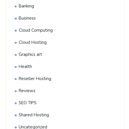
Banking
Business
Cloud Computing
Cloud Hosting
Graphics art
Health
Reseller Hosting
Reviews
SEO TIPS
Shared Hosting
Uncategorized