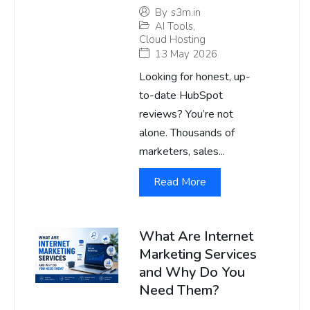
By
s3m.in
AI Tools
,
Cloud Hosting
13 May 2026
Looking for honest, up-
to-date HubSpot
reviews? You’re not
alone. Thousands of
marketers, sales...
Read More
What Are Internet
Marketing Services
and Why Do You
Need Them?