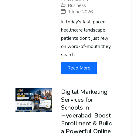
Business
1 June 2026
In today’s fast-paced
healthcare landscape,
patients don’t just rely
on word-of-mouth they
search...
Read More
Digital Marketing
Services for
Schools in
Hyderabad: Boost
Enrollment & Build
a Powerful Online