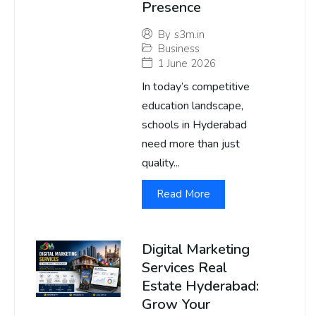
Presence
By
s3m.in
Business
1 June 2026
In today’s competitive
education landscape,
schools in Hyderabad
need more than just
quality...
Read More
Digital Marketing
Services Real
Estate Hyderabad:
Grow Your