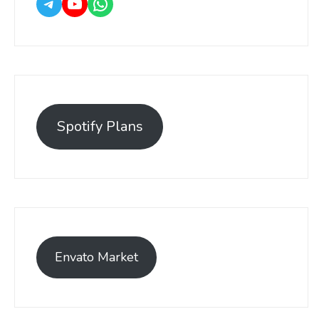
Spotify Plans
Envato Market