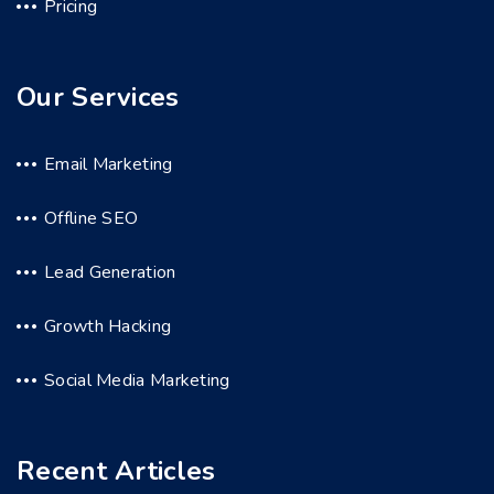
Pricing
Our Services
Email Marketing
Offline SEO
Lead Generation
Growth Hacking
Social Media Marketing
Recent Articles