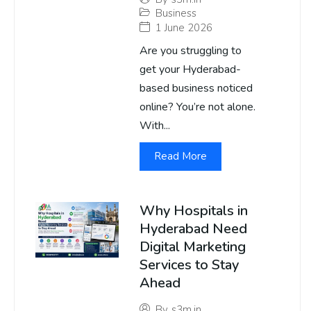
Business
1 June 2026
Are you struggling to
get your Hyderabad-
based business noticed
online? You’re not alone.
With...
Read More
Why Hospitals in
Hyderabad Need
Digital Marketing
Services to Stay
Ahead
By
s3m.in