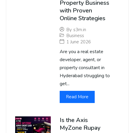
Property Business
with Proven
Online Strategies
By
s3m.in
Business
1 June 2026
Are you a real estate
developer, agent, or
property consultant in
Hyderabad struggling to
get...
Read More
Is the Axis
MyZone Rupay