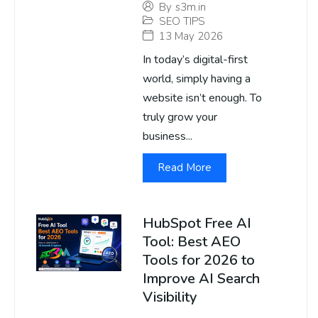
By
s3m.in
SEO TIPS
13 May 2026
In today’s digital-first
world, simply having a
website isn’t enough. To
truly grow your
business...
Read More
HubSpot Free AI
Tool: Best AEO
Tools for 2026 to
Improve AI Search
Visibility