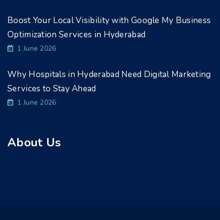
Boost Your Local Visibility with Google My Business
Optimization Services in Hyderabad
1 June 2026
Why Hospitals in Hyderabad Need Digital Marketing
Services to Stay Ahead
1 June 2026
About Us