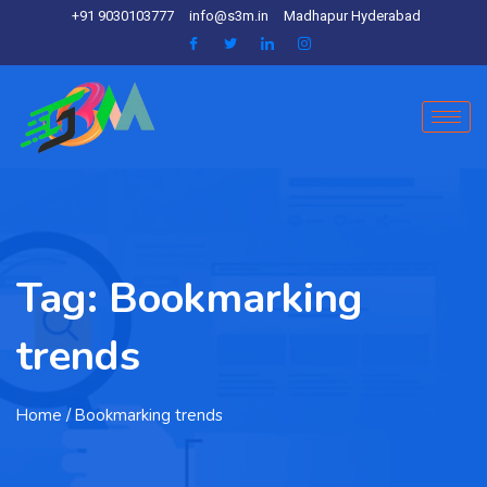
+91 9030103777
info@s3m.in
Madhapur Hyderabad
Tag:
Bookmarking
trends
Home
/ Bookmarking trends