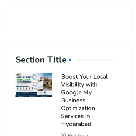
Section Title
Boost Your Local
Visibility with
Google My
Business
Optimization
Services in
Hyderabad
By
s3m.in