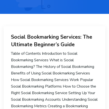
Social Bookmarking Services: The
Ultimate Beginner’s Guide
Table of Contents Introduction to Social
Bookmarking Services What is Social
Bookmarking? The History of Social Bookmarking
Benefits of Using Social Bookmarking Services
How Social Bookmarking Services Work Popular
Social Bookmarking Platforms How to Choose the
Right Social Bookmarking Service Setting Up Your
Social Bookmarking Accounts Understanding Social
Bookmarking Metrics Creating a Bookmarking