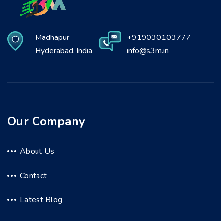
Madhapur
+919030103777
Hyderabad, India
info@s3m.in
Our Company
About Us
Contact
Latest Blog