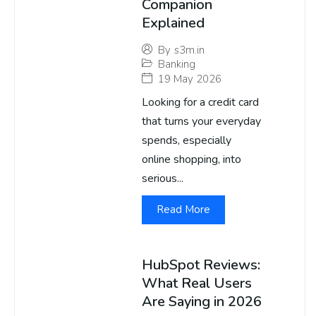
Companion
Explained
By
s3m.in
Banking
19 May 2026
Looking for a credit card
that turns your everyday
spends, especially
online shopping, into
serious...
Read More
HubSpot Reviews:
What Real Users
Are Saying in 2026