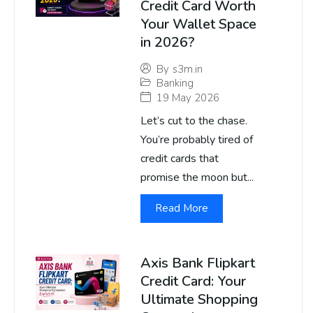
Credit Card Worth
Your Wallet Space
in 2026?
By
s3m.in
Banking
19 May 2026
Let’s cut to the chase.
You’re probably tired of
credit cards that
promise the moon but...
Read More
Axis Bank Flipkart
Credit Card: Your
Ultimate Shopping