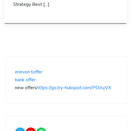
Strategy Best […]
enevon toffer
bank offer
new offers
https://go.try-hubspot.com/POAyVX