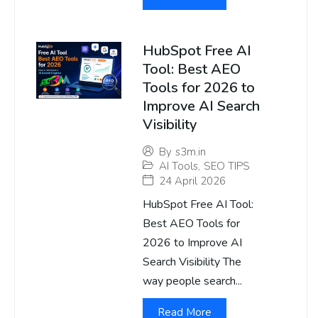
HubSpot Free AI
Tool: Best AEO
Tools for 2026 to
Improve AI Search
Visibility
By
s3m.in
AI Tools
,
SEO TIPS
24 April 2026
HubSpot Free AI Tool:
Best AEO Tools for
2026 to Improve AI
Search Visibility The
way people search...
Read More