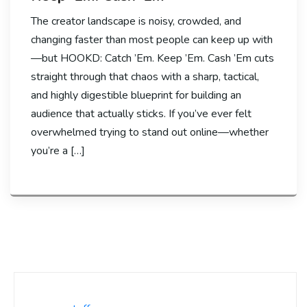
The creator landscape is noisy, crowded, and
changing faster than most people can keep up with
—but HOOKD: Catch ’Em. Keep ’Em. Cash ’Em cuts
straight through that chaos with a sharp, tactical,
and highly digestible blueprint for building an
audience that actually sticks. If you’ve ever felt
overwhelmed trying to stand out online—whether
you’re a […]