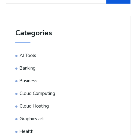
Categories
AI Tools
Banking
Business
Cloud Computing
Cloud Hosting
Graphics art
Health