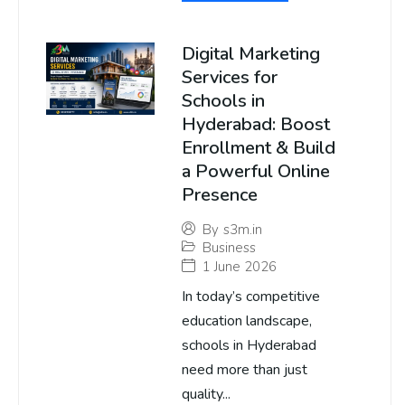
Digital Marketing
Services for
Schools in
Hyderabad: Boost
Enrollment & Build
a Powerful Online
Presence
By
s3m.in
Business
1 June 2026
In today’s competitive
education landscape,
schools in Hyderabad
need more than just
quality...