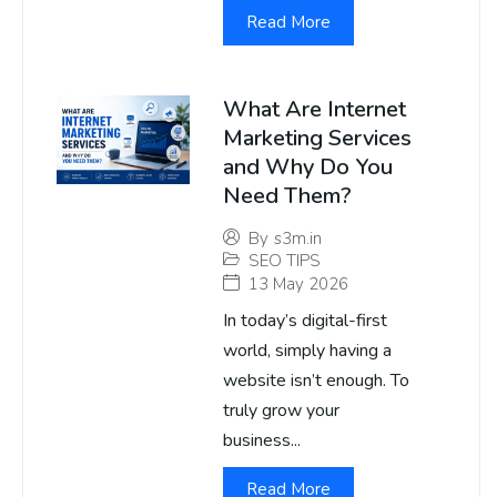
Read More
What Are Internet
Marketing Services
and Why Do You
Need Them?
By
s3m.in
SEO TIPS
13 May 2026
In today’s digital-first
world, simply having a
website isn’t enough. To
truly grow your
business...
Read More