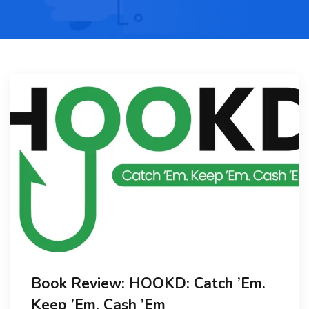
Book Review: HOOKD: Catch ’Em.
Keep ’Em. Cash ’Em