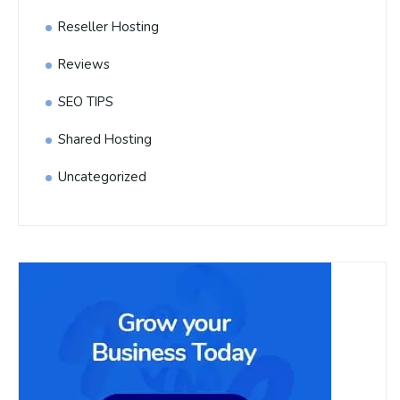
Reseller Hosting
Reviews
SEO TIPS
Shared Hosting
Uncategorized