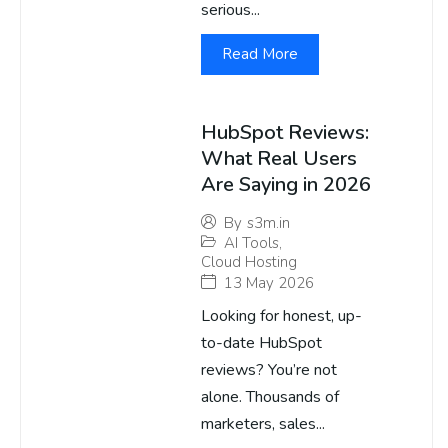
serious...
Read More
HubSpot Reviews:
What Real Users
Are Saying in 2026
By
s3m.in
AI Tools
,
Cloud Hosting
13 May 2026
Looking for honest, up-
to-date HubSpot
reviews? You’re not
alone. Thousands of
marketers, sales...