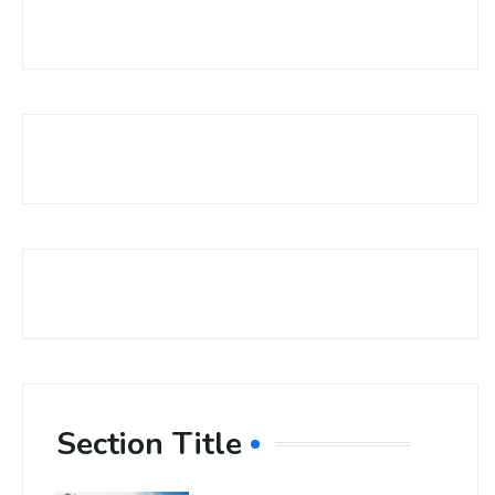
Section Title