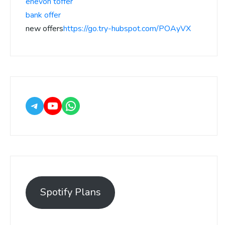
enevon toffer
bank offer
new offers
https://go.try-hubspot.com/POAyVX
Spotify Plans