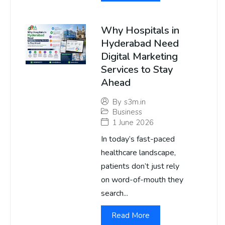
Why Hospitals in
Hyderabad Need
Digital Marketing
Services to Stay
Ahead
By
s3m.in
Business
1 June 2026
In today’s fast-paced
healthcare landscape,
patients don’t just rely
on word-of-mouth they
search...
Read More