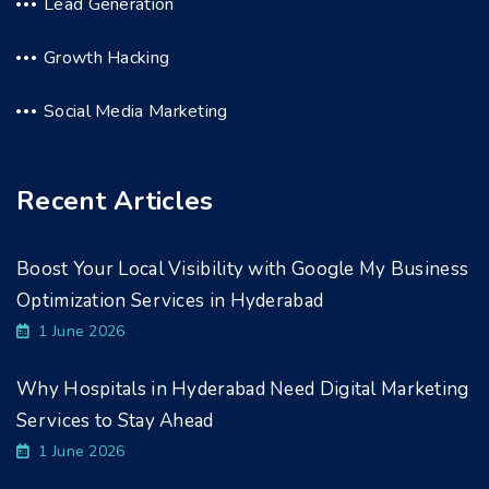
Lead Generation
Growth Hacking
Social Media Marketing
Recent Articles
Boost Your Local Visibility with Google My Business
Optimization Services in Hyderabad
1 June 2026
Why Hospitals in Hyderabad Need Digital Marketing
Services to Stay Ahead
1 June 2026