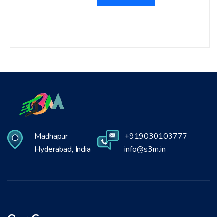
Madhapur
+919030103777
Hyderabad, India
info@s3m.in