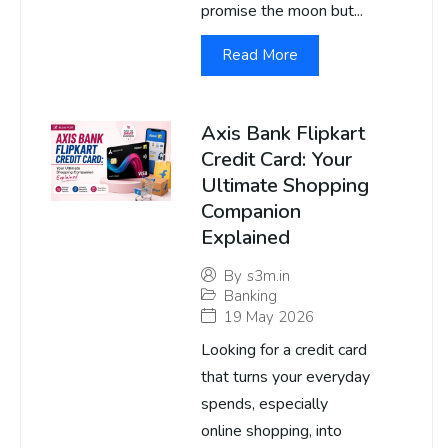
promise the moon but...
Read More
Axis Bank Flipkart
Credit Card: Your
Ultimate Shopping
Companion
Explained
By
s3m.in
Banking
19 May 2026
Looking for a credit card
that turns your everyday
spends, especially
online shopping, into