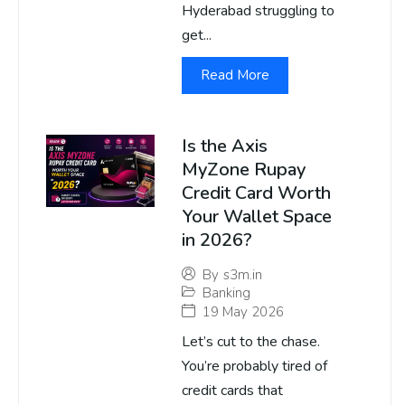
Hyderabad struggling to
get...
Read More
Is the Axis
MyZone Rupay
Credit Card Worth
Your Wallet Space
in 2026?
By
s3m.in
Banking
19 May 2026
Let’s cut to the chase.
You’re probably tired of
credit cards that