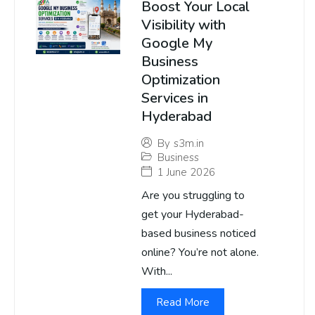
Boost Your Local
Visibility with
Google My
Business
Optimization
Services in
Hyderabad
By
s3m.in
Business
1 June 2026
Are you struggling to
get your Hyderabad-
based business noticed
online? You’re not alone.
With...
Read More