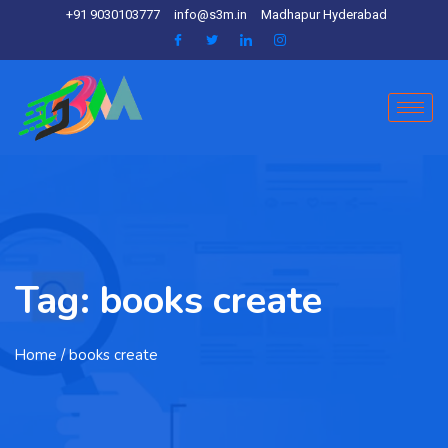
+91 9030103777
info@s3m.in
Madhapur Hyderabad
Tag:
books create
Home
/ books create