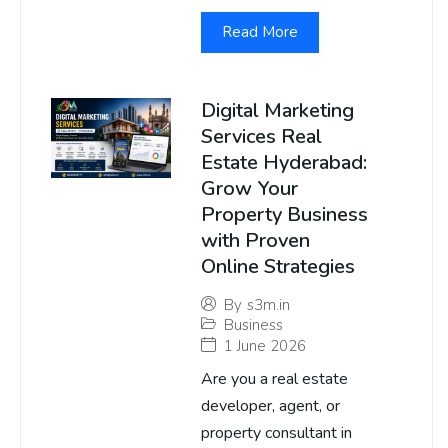
Read More
Digital Marketing
Services Real
Estate Hyderabad:
Grow Your
Property Business
with Proven
Online Strategies
By
s3m.in
Business
1 June 2026
Are you a real estate
developer, agent, or
property consultant in