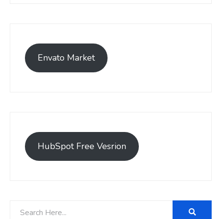
Envato Market
HubSpot Free Vesrion