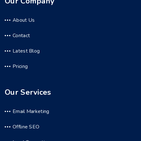
Our Company
About Us
Contact
Latest Blog
Pricing
Our Services
Email Marketing
Offline SEO